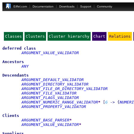
Eiffel.com
Documentation
Downloads
Support
Community
Classes
Clusters
Cluster hierarchy
Chart
Relations
deferred
class
ARGUMENT_VALUE_VALIDATOR
Ancestors
ANY
Descendants
ARGUMENT_DEFAULT_VALIDATOR
ARGUMENT_DIRECTORY_VALIDATOR
ARGUMENT_FILE_OR_DIRECTORY_VALIDATOR
ARGUMENT_FILE_VALIDATOR
ARGUMENT_FLAGS_VALIDATOR
ARGUMENT_NUMERIC_RANGE_VALIDATOR
*
[
G
->
{
NUMERI
ARGUMENT_PROPERTY_VALIDATOR
Clients
ARGUMENT_BASE_PARSER
*
ARGUMENT_VALUE_VALIDATOR
*
Suppliers