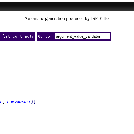
Automatic generation produced by ISE Eiffel
Flat contracts
Go to:
C
, 
COMPARABLE
}
]