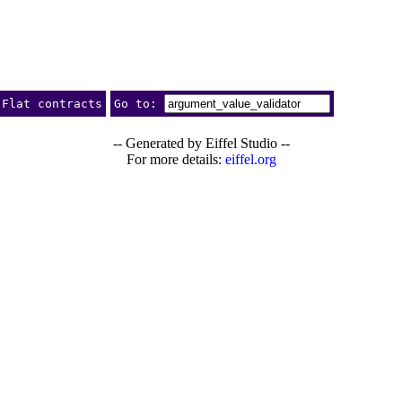
Flat contracts
Go to:
-- Generated by Eiffel Studio --
For more details:
eiffel.org