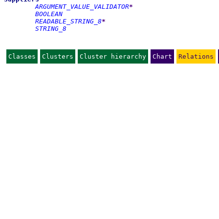
ARGUMENT_VALUE_VALIDATOR
*
BOOLEAN
READABLE_STRING_8
*
STRING_8
Classes
Clusters
Cluster hierarchy
Chart
Relations