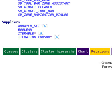
SD_TOOL_BAR_ZONE_ASSISTANT
SD_WIDGET_CLEANER
SD_WIDGET_TOOL_BAR
SD_ZONE_NAVIGATION_DIALOG
Suppliers
ARRAYED_SET
[
G
]
BOOLEAN
ITERABLE
*
[
G
]
ITERATION_CURSOR
*
[
G
]
Classes
Clusters
Cluster hierarchy
Chart
Relations
-- Genera
For mo