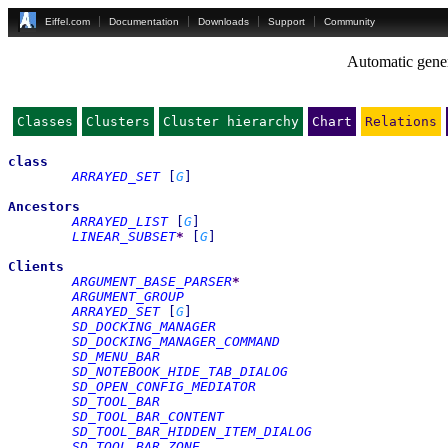
Eiffel.com
Documentation
Downloads
Support
Community
Automatic gener
Classes
Clusters
Cluster hierarchy
Chart
Relations
class
ARRAYED_SET
[
G
]
Ancestors
ARRAYED_LIST
[
G
]
LINEAR_SUBSET
*
[
G
]
Clients
ARGUMENT_BASE_PARSER
*
ARGUMENT_GROUP
ARRAYED_SET
[
G
]
SD_DOCKING_MANAGER
SD_DOCKING_MANAGER_COMMAND
SD_MENU_BAR
SD_NOTEBOOK_HIDE_TAB_DIALOG
SD_OPEN_CONFIG_MEDIATOR
SD_TOOL_BAR
SD_TOOL_BAR_CONTENT
SD_TOOL_BAR_HIDDEN_ITEM_DIALOG
SD_TOOL_BAR_ZONE