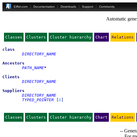
Eiffel.com
Documentation
Downloads
Support
Community
Automatic gener
Classes
Clusters
Cluster hierarchy
Chart
Relations
class
DIRECTORY_NAME
Ancestors
PATH_NAME
*
Clients
DIRECTORY_NAME
Suppliers
DIRECTORY_NAME
TYPED_POINTER
[
G
]
Classes
Clusters
Cluster hierarchy
Chart
Relations
-- Genera
For mo