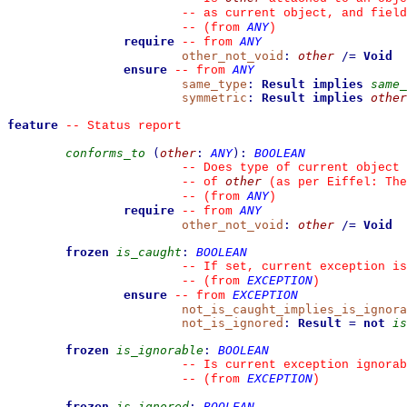
--
 as current object, and fiel
ANY
--
(from 
)
require
ANY
--
from 
other_not_void
:
other
/=
Void
ensure
ANY
--
from 
same_type
:
Result
implies
same_
symmetric
:
Result
implies
other
feature
--
 Status report
conforms_to
(
other
:
ANY
)
:
BOOLEAN
--
 Does type of current object 
other
--
 of 
 (as per Eiffel: The
ANY
--
(from 
)
require
ANY
--
from 
other_not_void
:
other
/=
Void
frozen
is_caught
:
BOOLEAN
--
 If set, current exception is
EXCEPTION
--
(from 
)
ensure
EXCEPTION
--
from 
not_is_caught_implies_is_ignora
not_is_ignored
:
Result
=
not
is
frozen
is_ignorable
:
BOOLEAN
--
 Is current exception ignorab
EXCEPTION
--
(from 
)
frozen
is_ignored
:
BOOLEAN