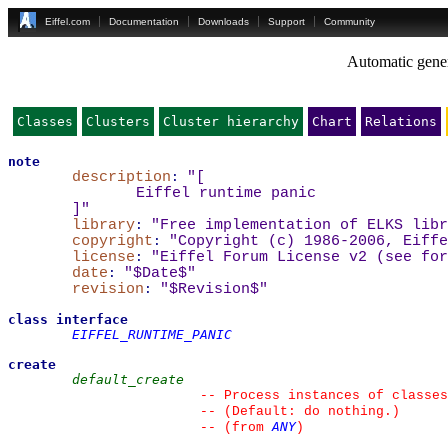
Eiffel.com
Documentation
Downloads
Support
Community
Automatic gener
Classes
Clusters
Cluster hierarchy
Chart
Relations
note
description
:
"
[
Eiffel runtime panic
]
"
library
:
"Free implementation of ELKS libr
copyright
:
"Copyright (c) 1986-2006, Eiffe
license
:
"Eiffel Forum License v2 (see for
date
:
"$Date$"
revision
:
"$Revision$"
class
interface
EIFFEL_RUNTIME_PANIC
create
default_create
--
 Process instances of classes
--
 (Default: do nothing.)
ANY
--
(from 
)