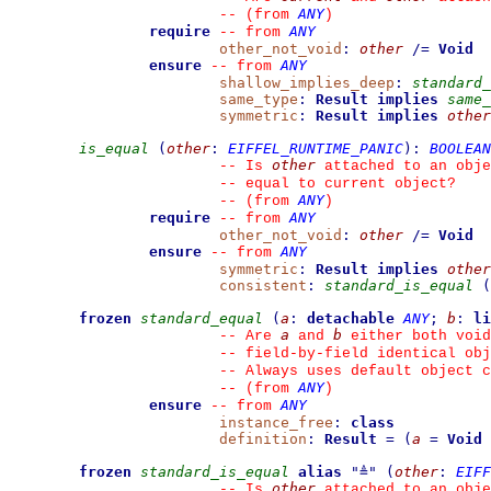
ANY
--
(from 
)
require
ANY
--
from 
other_not_void
:
other
/=
Void
ensure
ANY
--
from 
shallow_implies_deep
:
standard_
same_type
:
Result
implies
same_
symmetric
:
Result
implies
other
is_equal
(
other
:
EIFFEL_RUNTIME_PANIC
)
:
BOOLEAN
other
--
 Is 
 attached to an obje
--
 equal to current object?
ANY
--
(from 
)
require
ANY
--
from 
other_not_void
:
other
/=
Void
ensure
ANY
--
from 
symmetric
:
Result
implies
other
consistent
:
standard_is_equal
(
frozen
standard_equal
(
a
:
detachable
ANY
;
b
:
li
a
b
--
 Are 
 and 
 either both void
--
 field-by-field identical obj
--
 Always uses default object c
ANY
--
(from 
)
ensure
ANY
--
from 
instance_free
:
class
definition
:
Result
=
(
a
=
Void
frozen
standard_is_equal
alias
"
≜
"
(
other
:
EIFF
other
--
 Is 
 attached to an obje