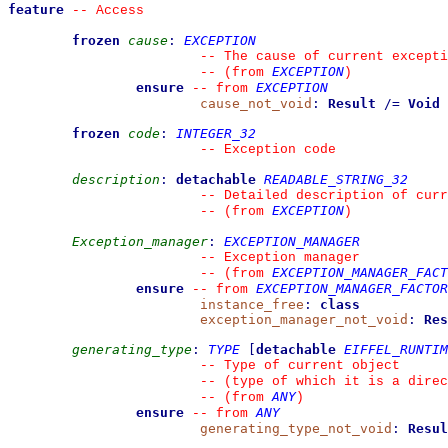
feature
--
 Access
frozen
cause
:
EXCEPTION
--
 The cause of current excepti
EXCEPTION
--
(from 
)
ensure
EXCEPTION
--
from 
cause_not_void
:
Result
/=
Void
frozen
code
:
INTEGER_32
--
 Exception code
description
:
detachable
READABLE_STRING_32
--
 Detailed description of curr
EXCEPTION
--
(from 
)
Exception_manager
:
EXCEPTION_MANAGER
--
 Exception manager
EXCEPTION_MANAGER_FACT
--
(from 
ensure
EXCEPTION_MANAGER_FACTOR
--
from 
instance_free
:
class
exception_manager_not_void
:
Res
generating_type
:
TYPE
[
detachable
EIFFEL_RUNTIM
--
 Type of current object
--
 (type of which it is a direc
ANY
--
(from 
)
ensure
ANY
--
from 
generating_type_not_void
:
Resul