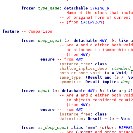
frozen
type_name
:
detachable
STRING_8
--
 Name of the class that inclu
--
 of original form of current 
EXCEPTION
--
(from 
)
feature
--
 Comparison
frozen
deep_equal
(
a
:
detachable
ANY
;
b
:
like
 a
a
b
--
 Are 
 and 
 either both void
--
 or attached to isomorphic ob
ANY
--
(from 
)
ensure
ANY
--
from 
instance_free
:
class
shallow_implies_deep
:
standard_
both_or_none_void
:
(
a
=
Void
)
i
same_type
:
(
Result
and
(
a
/=
Vo
symmetric
:
Result
implies
deep_
frozen
equal
(
a
:
detachable
ANY
;
b
:
like
 arg #
1
a
b
--
 Are 
 and 
 either both void
--
 to objects considered equal?
ANY
--
(from 
)
ensure
ANY
--
from 
instance_free
:
class
definition
:
Result
=
(
a
=
Void
frozen
is_deep_equal
alias
"
≡≡≡
"
(
other
:
EIFFEL
Current
other
--
 Are 
 and 
 attach