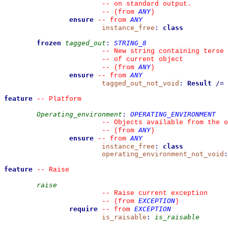
--
 on standard output.
ANY
--
(from 
)
ensure
ANY
--
from 
instance_free
:
class
frozen
tagged_out
:
STRING_8
--
 New string containing terse 
--
 of current object
ANY
--
(from 
)
ensure
ANY
--
from 
tagged_out_not_void
:
Result
/=
feature
--
 Platform
Operating_environment
:
OPERATING_ENVIRONMENT
--
 Objects available from the o
ANY
--
(from 
)
ensure
ANY
--
from 
instance_free
:
class
operating_environment_not_void
:
feature
--
 Raise
raise
--
 Raise current exception
EXCEPTION
--
(from 
)
require
EXCEPTION
--
from 
is_raisable
:
is_raisable