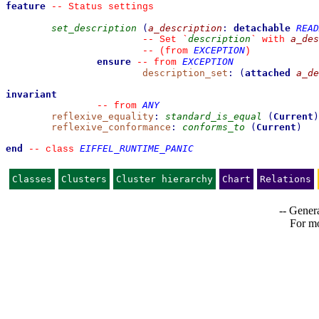
feature
--
 Status settings
set_description
(
a_description
:
detachable
READ
description
a_des
--
 Set 
`
`
 with 
EXCEPTION
--
(from 
)
ensure
EXCEPTION
--
from 
description_set
:
(
attached
a_de
invariant
ANY
--
from 
reflexive_equality
:
standard_is_equal
(
Current
)
reflexive_conformance
:
conforms_to
(
Current
)
end
EIFFEL_RUNTIME_PANIC
--
class 
Classes
Clusters
Cluster hierarchy
Chart
Relations
-- Genera
For mo