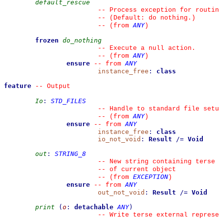
default_rescue
--
 Process exception for routin
--
 (Default: do nothing.)
ANY
--
(from 
)
frozen
do_nothing
--
 Execute a null action.
ANY
--
(from 
)
ensure
ANY
--
from 
instance_free
:
class
feature
--
 Output
Io
:
STD_FILES
--
 Handle to standard file setu
ANY
--
(from 
)
ensure
ANY
--
from 
instance_free
:
class
io_not_void
:
Result
/=
Void
out
:
STRING_8
--
 New string containing terse 
--
 of current object
EXCEPTION
--
(from 
)
ensure
ANY
--
from 
out_not_void
:
Result
/=
Void
print
(
o
:
detachable
ANY
)
--
 Write terse external represe