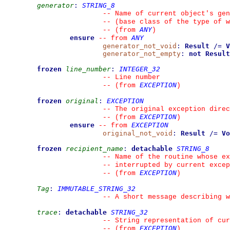
generator
:
STRING_8
--
 Name of current object's gen
--
 (base class of the type of w
ANY
--
(from 
)
ensure
ANY
--
from 
generator_not_void
:
Result
/=
V
generator_not_empty
:
not
Result
frozen
line_number
:
INTEGER_32
--
 Line number
EXCEPTION
--
(from 
)
frozen
original
:
EXCEPTION
--
 The original exception direc
EXCEPTION
--
(from 
)
ensure
EXCEPTION
--
from 
original_not_void
:
Result
/=
Vo
frozen
recipient_name
:
detachable
STRING_8
--
 Name of the routine whose ex
--
 interrupted by current excep
EXCEPTION
--
(from 
)
Tag
:
IMMUTABLE_STRING_32
--
 A short message describing w
trace
:
detachable
STRING_32
--
 String representation of cur
EXCEPTION
--
(from 
)