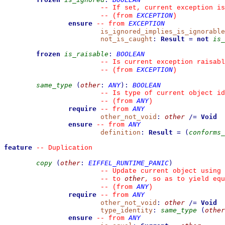
--
 If set, current exception is
EXCEPTION
--
(from 
)
ensure
EXCEPTION
--
from 
is_ignored_implies_is_ignorable
not_is_caught
:
Result
=
not
is_
frozen
is_raisable
:
BOOLEAN
--
 Is current exception raisabl
EXCEPTION
--
(from 
)
same_type
(
other
:
ANY
)
:
BOOLEAN
--
 Is type of current object id
ANY
--
(from 
)
require
ANY
--
from 
other_not_void
:
other
/=
Void
ensure
ANY
--
from 
definition
:
Result
=
(
conforms_
feature
--
 Duplication
copy
(
other
:
EIFFEL_RUNTIME_PANIC
)
--
 Update current object using 
other
--
 to 
, so as to yield equ
ANY
--
(from 
)
require
ANY
--
from 
other_not_void
:
other
/=
Void
type_identity
:
same_type
(
other
ensure
ANY
--
from 