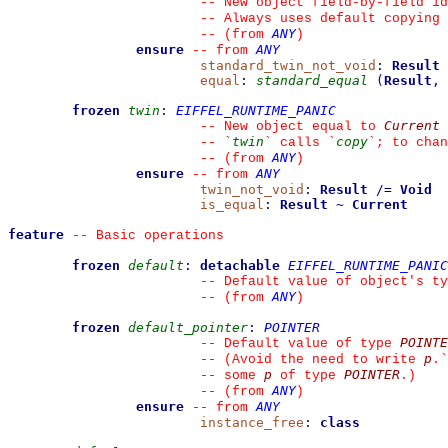
--
 New object field-by-field id
--
 Always uses default copying 
ANY
--
(from 
)
ensure
ANY
--
from 
standard_twin_not_void
:
Result
equal
:
standard_equal
(
Result
,
frozen
twin
:
EIFFEL_RUNTIME_PANIC
Current
--
 New object equal to 
twin
copy
--
`
`
 calls 
`
`
; to chan
ANY
--
(from 
)
ensure
ANY
--
from 
twin_not_void
:
Result
/=
Void
is_equal
:
Result
~
Current
feature
--
 Basic operations
frozen
default
:
detachable
EIFFEL_RUNTIME_PANIC
--
 Default value of object's ty
ANY
--
(from 
)
frozen
default_pointer
:
POINTER
POINTE
--
 Default value of type 
p
--
 (Avoid the need to write 
.
`
p
POINTER
--
 some 
 of type 
.)
ANY
--
(from 
)
ensure
ANY
--
from 
instance_free
:
class