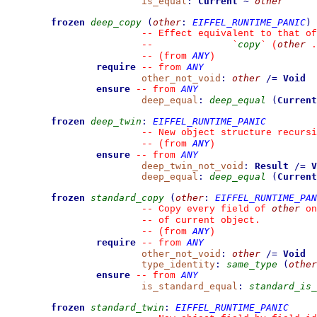
is_equal
:
Current
~
other
frozen
deep_copy
(
other
:
EIFFEL_RUNTIME_PANIC
)
--
 Effect equivalent to that of
copy
other
--
`
`
 (
 .
ANY
--
(from 
)
require
ANY
--
from 
other_not_void
:
other
/=
Void
ensure
ANY
--
from 
deep_equal
:
deep_equal
(
Current
frozen
deep_twin
:
EIFFEL_RUNTIME_PANIC
--
 New object structure recursi
ANY
--
(from 
)
ensure
ANY
--
from 
deep_twin_not_void
:
Result
/=
V
deep_equal
:
deep_equal
(
Current
frozen
standard_copy
(
other
:
EIFFEL_RUNTIME_PAN
other
--
 Copy every field of 
 on
--
 of current object.
ANY
--
(from 
)
require
ANY
--
from 
other_not_void
:
other
/=
Void
type_identity
:
same_type
(
other
ensure
ANY
--
from 
is_standard_equal
:
standard_is_
frozen
standard_twin
:
EIFFEL_RUNTIME_PANIC