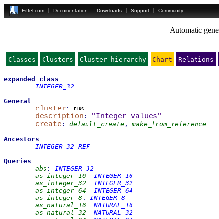
Eiffel.com
Documentation
Downloads
Support
Community
Automatic gener
Classes
Clusters
Cluster hierarchy
Chart
Relations
expanded
class
INTEGER_32
General
cluster
:
elks
description
:
"Integer values"
create
:
default_create
,
make_from_reference
Ancestors
INTEGER_32_REF
Queries
abs
:
INTEGER_32
as_integer_16
:
INTEGER_16
as_integer_32
:
INTEGER_32
as_integer_64
:
INTEGER_64
as_integer_8
:
INTEGER_8
as_natural_16
:
NATURAL_16
as_natural_32
:
NATURAL_32