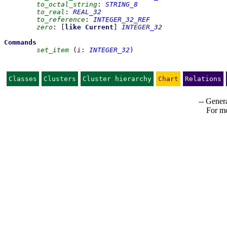
to_octal_string
:
STRING_8
to_real
:
REAL_32
to_reference
:
INTEGER_32_REF
zero
:
[
like
Current
]
INTEGER_32
Commands
set_item
(
i
:
INTEGER_32
)
Classes
Clusters
Cluster hierarchy
Chart
Relations
-- Genera
For mo