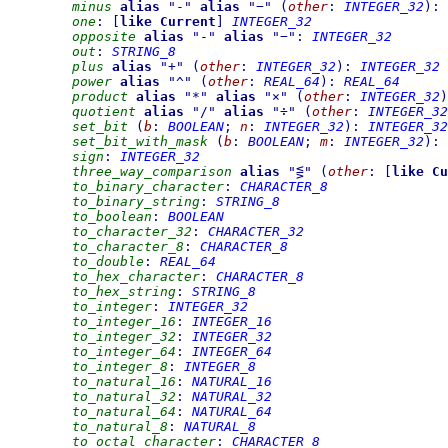
minus
alias
"
-
"
alias
"
−
"
(
other
:
INTEGER_32
)
:
one
:
[
like
Current
]
INTEGER_32
opposite
alias
"
-
"
alias
"
−
"
:
INTEGER_32
out
:
STRING_8
plus
alias
"
+
"
(
other
:
INTEGER_32
)
:
INTEGER_32
power
alias
"
^
"
(
other
:
REAL_64
)
:
REAL_64
product
alias
"
*
"
alias
"
×
"
(
other
:
INTEGER_32
)
quotient
alias
"
/
"
alias
"
÷
"
(
other
:
INTEGER_32
set_bit
(
b
:
BOOLEAN
;
n
:
INTEGER_32
)
:
INTEGER_32
set_bit_with_mask
(
b
:
BOOLEAN
;
m
:
INTEGER_32
)
:
sign
:
INTEGER_32
three_way_comparison
alias
"
⋚
"
(
other
:
[
like
Cu
to_binary_character
:
CHARACTER_8
to_binary_string
:
STRING_8
to_boolean
:
BOOLEAN
to_character_32
:
CHARACTER_32
to_character_8
:
CHARACTER_8
to_double
:
REAL_64
to_hex_character
:
CHARACTER_8
to_hex_string
:
STRING_8
to_integer
:
INTEGER_32
to_integer_16
:
INTEGER_16
to_integer_32
:
INTEGER_32
to_integer_64
:
INTEGER_64
to_integer_8
:
INTEGER_8
to_natural_16
:
NATURAL_16
to_natural_32
:
NATURAL_32
to_natural_64
:
NATURAL_64
to_natural_8
:
NATURAL_8
to_octal_character
:
CHARACTER_8