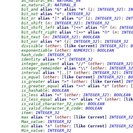
as_natural_64
:
NATURAL_64
as_natural_8
:
NATURAL_8
bit_and
alias
"
&
"
alias
"
⊗
"
(
i
:
INTEGER_32
)
:
IN
bit_not
alias
"
⊝
"
:
INTEGER_32
bit_or
alias
"
|
"
alias
"
⦶
"
(
i
:
INTEGER_32
)
:
INT
bit_shift
(
n
:
INTEGER_32
)
:
INTEGER_32
bit_shift_left
alias
"
|<<
"
alias
"
⧀
"
(
n
:
INTEG
bit_shift_right
alias
"
|>>
"
alias
"
⧁
"
(
n
:
INTE
bit_test
(
n
:
INTEGER_32
)
:
BOOLEAN
bit_xor
alias
"
⊕
"
(
i
:
INTEGER_32
)
:
INTEGER_32
divisible
(
other
:
[
like
Current
]
INTEGER_32
)
:
B
exponentiable
(
other
:
NUMERIC
)
:
BOOLEAN
hash_code
:
INTEGER_32
identity
alias
"
+
"
:
INTEGER_32
integer_quotient
alias
"
//
"
(
other
:
INTEGER_32
)
integer_remainder
alias
"
\\
"
(
other
:
INTEGER_32
interval
alias
"
|..|
"
(
other
:
INTEGER_32
)
:
INTE
is_equal
(
other
:
[
like
Current
]
INTEGER_32
)
:
BO
is_greater
alias
"
>
"
(
other
:
[
like
Current
]
INT
is_greater_equal
alias
"
>=
"
alias
"
≥
"
(
other
:
[
is_hashable
:
BOOLEAN
is_less
alias
"
<
"
(
other
:
INTEGER_32
)
:
BOOLEAN
is_less_equal
alias
"
<=
"
alias
"
≤
"
(
other
:
[
lik
is_valid_character_32_code
:
BOOLEAN
is_valid_character_8_code
:
BOOLEAN
item
:
INTEGER_32
max
alias
"
∨
"
(
other
:
[
like
Current
]
INTEGER_32
Max_value
:
INTEGER_32
min
alias
"
∧
"
(
other
:
[
like
Current
]
INTEGER_32
Min_value
:
INTEGER_32