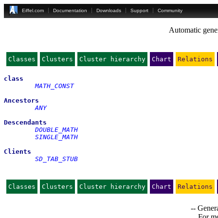
Eiffel.com
Documentation
Downloads
Support
Community
Automatic gener
Classes
Clusters
Cluster hierarchy
Chart
Relations
class
MATH_CONST
Ancestors
ANY
Descendants
DOUBLE_MATH
SINGLE_MATH
Clients
SD_TAB_STUB
Classes
Clusters
Cluster hierarchy
Chart
Relations
-- Genera
For mo