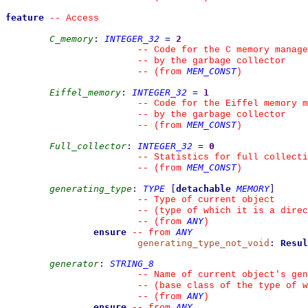
feature
--
 Access
C_memory
:
INTEGER_32
=
2
--
 Code for the C memory manage
--
 by the garbage collector
MEM_CONST
--
(from 
)
Eiffel_memory
:
INTEGER_32
=
1
--
 Code for the Eiffel memory m
--
 by the garbage collector
MEM_CONST
--
(from 
)
Full_collector
:
INTEGER_32
=
0
--
 Statistics for full collecti
MEM_CONST
--
(from 
)
generating_type
:
TYPE
[
detachable
MEMORY
]
--
 Type of current object
--
 (type of which it is a direc
ANY
--
(from 
)
ensure
ANY
--
from 
generating_type_not_void
:
Resul
generator
:
STRING_8
--
 Name of current object's gen
--
 (base class of the type of w
ANY
--
(from 
)
ensure
ANY
--
from 