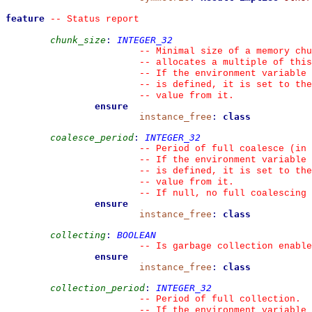
feature
--
 Status report
chunk_size
:
INTEGER_32
--
 Minimal size of a memory chu
--
 allocates a multiple of this
--
 If the environment variable 
--
 is defined, it is set to the
--
 value from it.
ensure
instance_free
:
class
coalesce_period
:
INTEGER_32
--
 Period of full coalesce (in 
--
 If the environment variable 
--
 is defined, it is set to the
--
 value from it.
--
 If null, no full coalescing 
ensure
instance_free
:
class
collecting
:
BOOLEAN
--
 Is garbage collection enable
ensure
instance_free
:
class
collection_period
:
INTEGER_32
--
 Period of full collection.
--
 If the environment variable