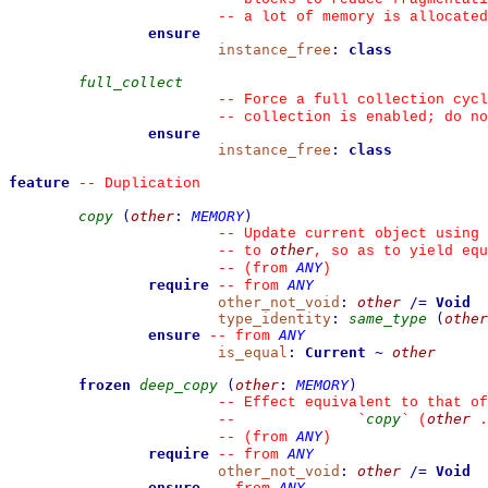
--
 a lot of memory is allocated
ensure
instance_free
:
class
full_collect
--
 Force a full collection cycl
--
 collection is enabled; do no
ensure
instance_free
:
class
feature
--
 Duplication
copy
(
other
:
MEMORY
)
--
 Update current object using 
other
--
 to 
, so as to yield equ
ANY
--
(from 
)
require
ANY
--
from 
other_not_void
:
other
/=
Void
type_identity
:
same_type
(
other
ensure
ANY
--
from 
is_equal
:
Current
~
other
frozen
deep_copy
(
other
:
MEMORY
)
--
 Effect equivalent to that of
copy
other
--
`
`
 (
 .
ANY
--
(from 
)
require
ANY
--
from 
other_not_void
:
other
/=
Void
ensure
ANY