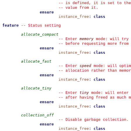
--
 is defined, it is set to the
--
 value from it.
ensure
instance_free
:
class
feature
--
 Status setting
allocate_compact
memory
--
 Enter 
 mode: will try 
--
 before requesting more from
ensure
instance_free
:
class
allocate_fast
speed
--
 Enter 
 mode: will optim
--
 allocation rather than memor
ensure
instance_free
:
class
allocate_tiny
tiny
--
 Enter 
 mode: will enter 
--
 after having freed as much m
ensure
instance_free
:
class
collection_off
--
 Disable garbage collection.
ensure
instance_free
:
class