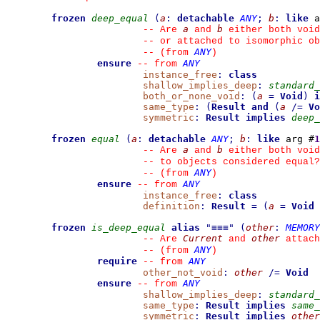
frozen
deep_equal
(
a
:
detachable
ANY
;
b
:
like
 a
a
b
--
 Are 
 and 
 either both void
--
 or attached to isomorphic ob
ANY
--
(from 
)
ensure
ANY
--
from 
instance_free
:
class
shallow_implies_deep
:
standard_
both_or_none_void
:
(
a
=
Void
)
i
same_type
:
(
Result
and
(
a
/=
Vo
symmetric
:
Result
implies
deep_
frozen
equal
(
a
:
detachable
ANY
;
b
:
like
 arg #
1
a
b
--
 Are 
 and 
 either both void
--
 to objects considered equal?
ANY
--
(from 
)
ensure
ANY
--
from 
instance_free
:
class
definition
:
Result
=
(
a
=
Void
frozen
is_deep_equal
alias
"
≡≡≡
"
(
other
:
MEMORY
Current
other
--
 Are 
 and 
 attach
ANY
--
(from 
)
require
ANY
--
from 
other_not_void
:
other
/=
Void
ensure
ANY
--
from 
shallow_implies_deep
:
standard_
same_type
:
Result
implies
same_
symmetric
:
Result
implies
other