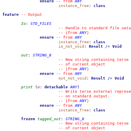
ensure
ANY
--
from 
instance_free
:
class
feature
--
 Output
Io
:
STD_FILES
--
 Handle to standard file setu
ANY
--
(from 
)
ensure
ANY
--
from 
instance_free
:
class
io_not_void
:
Result
/=
Void
out
:
STRING_8
--
 New string containing terse 
--
 of current object
ANY
--
(from 
)
ensure
ANY
--
from 
out_not_void
:
Result
/=
Void
print
(
o
:
detachable
ANY
)
--
 Write terse external represe
--
 on standard output.
ANY
--
(from 
)
ensure
ANY
--
from 
instance_free
:
class
frozen
tagged_out
:
STRING_8
--
 New string containing terse 
--
 of current object