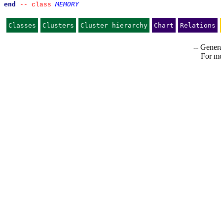
end
MEMORY
--
class 
Classes
Clusters
Cluster hierarchy
Chart
Relations
-- Genera
For mo