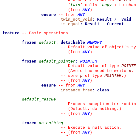
--
 New object equal to 
twin
copy
--
`
`
 calls 
`
`
; to chan
ANY
--
(from 
)
ensure
ANY
--
from 
twin_not_void
:
Result
/=
Void
is_equal
:
Result
~
Current
feature
--
 Basic operations
frozen
default
:
detachable
MEMORY
--
 Default value of object's ty
ANY
--
(from 
)
frozen
default_pointer
:
POINTER
POINTE
--
 Default value of type 
p
--
 (Avoid the need to write 
.
`
p
POINTER
--
 some 
 of type 
.)
ANY
--
(from 
)
ensure
ANY
--
from 
instance_free
:
class
default_rescue
--
 Process exception for routin
--
 (Default: do nothing.)
ANY
--
(from 
)
frozen
do_nothing
--
 Execute a null action.
ANY
--
(from 
)