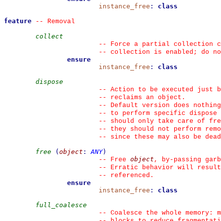
instance_free
:
class
feature
--
 Removal
collect
--
 Force a partial collection c
--
 collection is enabled; do no
ensure
instance_free
:
class
dispose
--
 Action to be executed just b
--
 reclaims an object.
--
 Default version does nothing
--
 to perform specific dispose 
--
 should only take care of fre
--
 they should not perform remo
--
 since these may also be dead
free
(
object
:
ANY
)
object
--
 Free 
, by-passing garb
--
 Erratic behavior will result
--
 referenced.
ensure
instance_free
:
class
full_coalesce
--
 Coalesce the whole memory: m
--
 blocks to reduce fragmentati