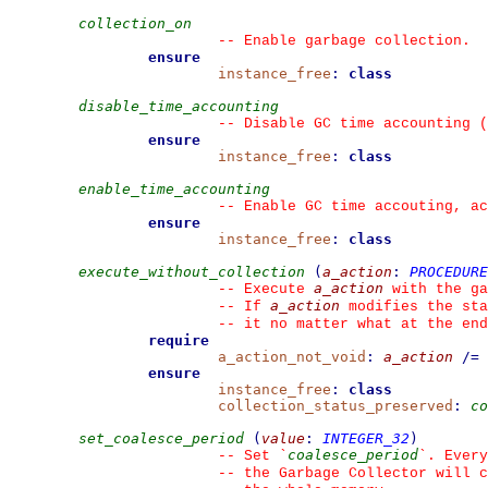
collection_on
--
 Enable garbage collection.
ensure
instance_free
:
class
disable_time_accounting
--
 Disable GC time accounting (
ensure
instance_free
:
class
enable_time_accounting
--
 Enable GC time accouting, ac
ensure
instance_free
:
class
execute_without_collection
(
a_action
:
PROCEDURE
a_action
--
 Execute 
 with the ga
a_action
--
 If 
 modifies the sta
--
 it no matter what at the end
require
a_action_not_void
:
a_action
/=
ensure
instance_free
:
class
collection_status_preserved
:
co
set_coalesce_period
(
value
:
INTEGER_32
)
coalesce_period
--
 Set 
`
`
. Every
--
 the Garbage Collector will c