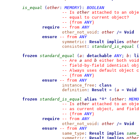
is_equal
(
other
:
MEMORY
)
:
BOOLEAN
other
--
 Is 
 attached to an obje
--
 equal to current object?
ANY
--
(from 
)
require
ANY
--
from 
other_not_void
:
other
/=
Void
ensure
ANY
--
from 
symmetric
:
Result
implies
other
consistent
:
standard_is_equal
(
frozen
standard_equal
(
a
:
detachable
ANY
;
b
:
li
a
b
--
 Are 
 and 
 either both void
--
 field-by-field identical obj
--
 Always uses default object c
ANY
--
(from 
)
ensure
ANY
--
from 
instance_free
:
class
definition
:
Result
=
(
a
=
Void
frozen
standard_is_equal
alias
"
≜
"
(
other
:
MEMO
other
--
 Is 
 attached to an obje
--
 as current object, and fiel
ANY
--
(from 
)
require
ANY
--
from 
other_not_void
:
other
/=
Void
ensure
ANY
--
from 
same_type
:
Result
implies
same_
symmetric
:
Result
implies
other