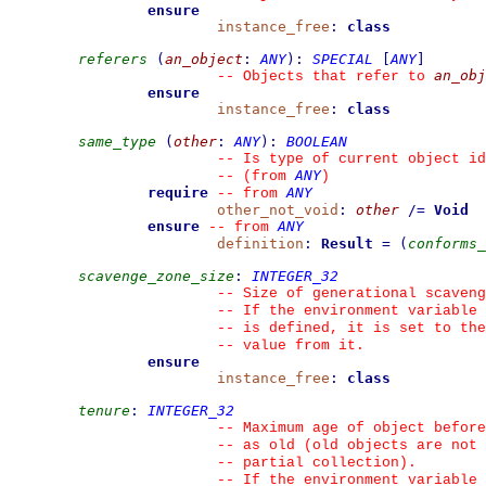
ensure
instance_free
:
class
referers
(
an_object
:
ANY
)
:
SPECIAL
[
ANY
]
an_obj
--
 Objects that refer to 
ensure
instance_free
:
class
same_type
(
other
:
ANY
)
:
BOOLEAN
--
 Is type of current object id
ANY
--
(from 
)
require
ANY
--
from 
other_not_void
:
other
/=
Void
ensure
ANY
--
from 
definition
:
Result
=
(
conforms_
scavenge_zone_size
:
INTEGER_32
--
 Size of generational scaveng
--
 If the environment variable 
--
 is defined, it is set to the
--
 value from it.
ensure
instance_free
:
class
tenure
:
INTEGER_32
--
 Maximum age of object before
--
 as old (old objects are not 
--
 partial collection).
--
 If the environment variable 