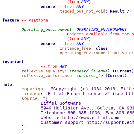
ANY
--
(from 
)
ensure
ANY
--
from 
tagged_out_not_void
:
Result
/=
feature
--
 Platform
Operating_environment
:
OPERATING_ENVIRONMENT
--
 Objects available from the o
ANY
--
(from 
)
ensure
ANY
--
from 
instance_free
:
class
operating_environment_not_void
:
invariant
ANY
--
from 
reflexive_equality
:
standard_is_equal
(
Current
)
reflexive_conformance
:
conforms_to
(
Current
)
note
copyright
:
"Copyright (c) 1984-2018, Eiffe
license
:
"Eiffel Forum License v2 (see 
htt
source
:
"
[
Eiffel Software
5949 Hollister Ave., Goleta, CA 93
Telephone 805-685-1006, Fax 805-68
Website 
http://www.eiffel.com
Customer support 
http://support.ei
]
"