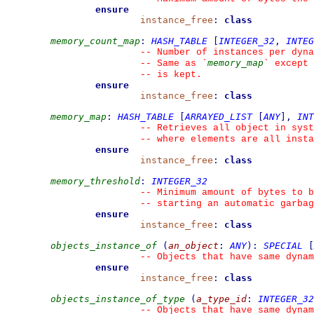
ensure
instance_free
:
class
memory_count_map
:
HASH_TABLE
[
INTEGER_32
,
INTEG
--
 Number of instances per dyna
memory_map
--
 Same as 
`
`
 except 
--
 is kept.
ensure
instance_free
:
class
memory_map
:
HASH_TABLE
[
ARRAYED_LIST
[
ANY
]
,
INT
--
 Retrieves all object in syst
--
 where elements are all inst
ensure
instance_free
:
class
memory_threshold
:
INTEGER_32
--
 Minimum amount of bytes to b
--
 starting an automatic garbag
ensure
instance_free
:
class
objects_instance_of
(
an_object
:
ANY
)
:
SPECIAL
[
--
 Objects that have same dynam
ensure
instance_free
:
class
objects_instance_of_type
(
a_type_id
:
INTEGER_32
--
 Objects that have same dynam