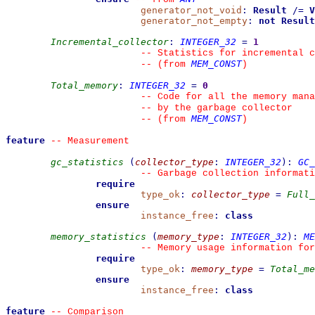
generator_not_void
:
Result
/=
V
generator_not_empty
:
not
Result
Incremental_collector
:
INTEGER_32
=
1
--
 Statistics for incremental c
MEM_CONST
--
(from 
)
Total_memory
:
INTEGER_32
=
0
--
 Code for all the memory mana
--
 by the garbage collector
MEM_CONST
--
(from 
)
feature
--
 Measurement
gc_statistics
(
collector_type
:
INTEGER_32
)
:
GC_
--
 Garbage collection informati
require
type_ok
:
collector_type
=
Full_
ensure
instance_free
:
class
memory_statistics
(
memory_type
:
INTEGER_32
)
:
ME
--
 Memory usage information for
require
type_ok
:
memory_type
=
Total_me
ensure
instance_free
:
class
feature
--
 Comparison