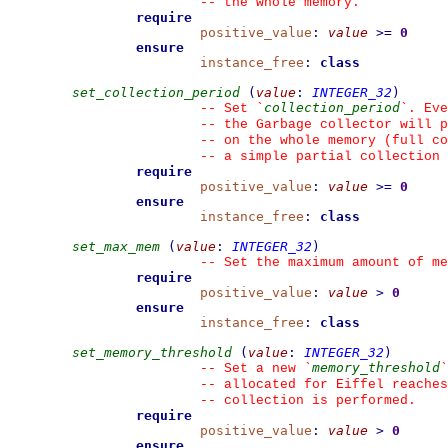
--
 the whole memory.
require
positive_value
:
value
>=
0
ensure
instance_free
:
class
set_collection_period
(
value
:
INTEGER_32
)
collection_period
--
 Set 
`
`
. Eve
--
 the Garbage collector will p
--
 on the whole memory (full co
--
 a simple partial collection 
require
positive_value
:
value
>=
0
ensure
instance_free
:
class
set_max_mem
(
value
:
INTEGER_32
)
--
 Set the maximum amount of me
require
positive_value
:
value
>
0
ensure
instance_free
:
class
set_memory_threshold
(
value
:
INTEGER_32
)
memory_threshold
--
 Set a new 
`
`
--
 allocated for Eiffel reaches
--
 collection is performed.
require
positive_value
:
value
>
0
ensure