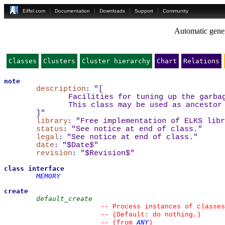
Eiffel.com
Documentation
Downloads
Support
Community
Automatic gener
Classes
Clusters
Cluster hierarchy
Chart
Relations
note
description
:
"
[
Facilities for tuning up the garba
This class may be used as ancestor
]
"
library
:
"Free implementation of ELKS libr
status
:
"See notice at end of class."
legal
:
"See notice at end of class."
date
:
"$Date$"
revision
:
"$Revision$"
class
interface
MEMORY
create
default_create
--
 Process instances of classes
--
 (Default: do nothing.)
ANY
--
(from 
)