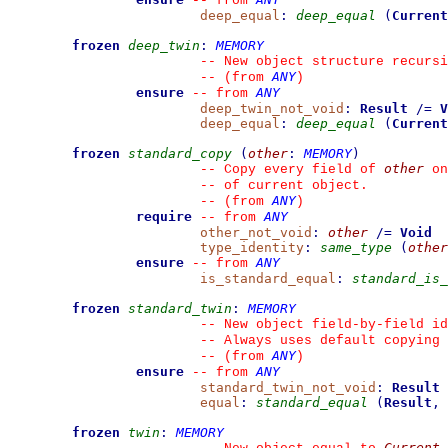
--
from 
deep_equal
:
deep_equal
(
Current
frozen
deep_twin
:
MEMORY
--
 New object structure recursi
ANY
--
(from 
)
ensure
ANY
--
from 
deep_twin_not_void
:
Result
/=
V
deep_equal
:
deep_equal
(
Current
frozen
standard_copy
(
other
:
MEMORY
)
other
--
 Copy every field of 
 on
--
 of current object.
ANY
--
(from 
)
require
ANY
--
from 
other_not_void
:
other
/=
Void
type_identity
:
same_type
(
other
ensure
ANY
--
from 
is_standard_equal
:
standard_is_
frozen
standard_twin
:
MEMORY
--
 New object field-by-field id
--
 Always uses default copying 
ANY
--
(from 
)
ensure
ANY
--
from 
standard_twin_not_void
:
Result
equal
:
standard_equal
(
Result
,
frozen
twin
:
MEMORY
Current