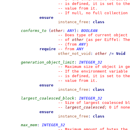
--
 is defined, it is set to the
--
 value from it.
--
 If null, no full collection 
ensure
instance_free
:
class
conforms_to
(
other
:
ANY
)
:
BOOLEAN
--
 Does type of current object 
other
--
 of 
 (as per Eiffel: The
ANY
--
(from 
)
require
ANY
--
from 
other_not_void
:
other
/=
Void
generation_object_limit
:
INTEGER_32
--
 Maximum size of object in ge
--
 If the environment variable 
--
 is defined, it is set to the
--
 value from it.
ensure
instance_free
:
class
largest_coalesced_block
:
INTEGER_32
--
 Size of largest coalesced bl
largest_coalesced
--
; 0 if none
ensure
instance_free
:
class
max_mem
:
INTEGER_32
--
 Maximum amount of bytes the 