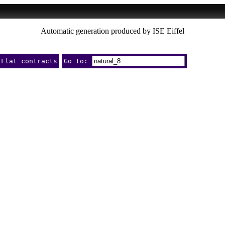
Automatic generation produced by ISE Eiffel
Flat contracts
Go to: