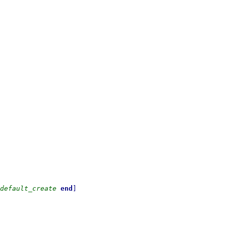
default_create
end
]