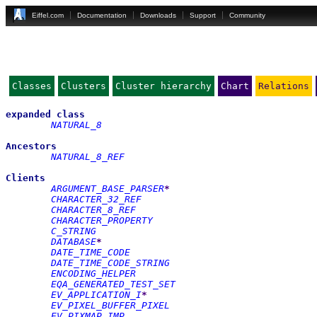
Eiffel.com
Documentation
Downloads
Support
Community
Classes
Clusters
Cluster hierarchy
Chart
Relations
expanded
class
NATURAL_8
Ancestors
NATURAL_8_REF
Clients
ARGUMENT_BASE_PARSER
*
CHARACTER_32_REF
CHARACTER_8_REF
CHARACTER_PROPERTY
C_STRING
DATABASE
*
DATE_TIME_CODE
DATE_TIME_CODE_STRING
ENCODING_HELPER
EQA_GENERATED_TEST_SET
EV_APPLICATION_I
*
EV_PIXEL_BUFFER_PIXEL
EV_PIXMAP_IMP