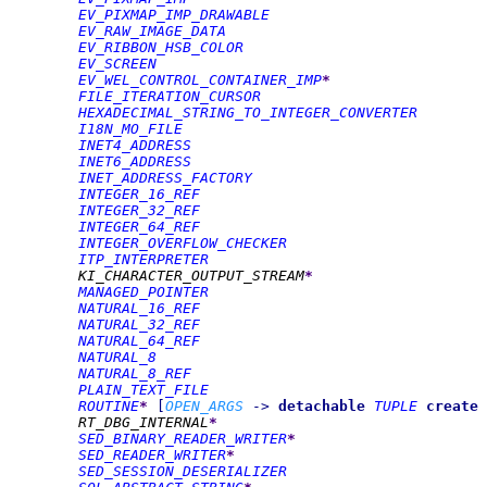
EV_PIXMAP_IMP_DRAWABLE
EV_RAW_IMAGE_DATA
EV_RIBBON_HSB_COLOR
EV_SCREEN
EV_WEL_CONTROL_CONTAINER_IMP
*
FILE_ITERATION_CURSOR
HEXADECIMAL_STRING_TO_INTEGER_CONVERTER
I18N_MO_FILE
INET4_ADDRESS
INET6_ADDRESS
INET_ADDRESS_FACTORY
INTEGER_16_REF
INTEGER_32_REF
INTEGER_64_REF
INTEGER_OVERFLOW_CHECKER
ITP_INTERPRETER
KI_CHARACTER_OUTPUT_STREAM
*
MANAGED_POINTER
NATURAL_16_REF
NATURAL_32_REF
NATURAL_64_REF
NATURAL_8
NATURAL_8_REF
PLAIN_TEXT_FILE
ROUTINE
*
[
OPEN_ARGS
->
detachable
TUPLE
create
RT_DBG_INTERNAL
*
SED_BINARY_READER_WRITER
*
SED_READER_WRITER
*
SED_SESSION_DESERIALIZER