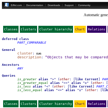
Eiffel.com
Documentation
Downloads
Support
Community
Automatic gener
Classes
Clusters
Cluster hierarchy
Chart
Relations
deferred
class
PART_COMPARABLE
General
cluster
:
elks
description
:
"Objects that may be compared
Ancestors
ANY
Queries
is_greater
alias
"
>
"
(
other
:
[
like
Current
]
PAR
is_greater_equal
alias
"
>=
"
alias
"
≥
"
(
other
:
[
is_less
alias
"
<
"
(
other
:
[
like
Current
]
PART_C
is_less_equal
alias
"
<=
"
alias
"
≤
"
(
other
:
[
lik
Classes
Clusters
Cluster hierarchy
Chart
Relations