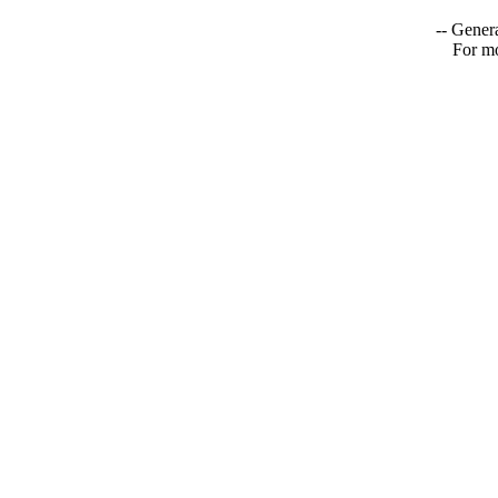
-- Genera
For mo