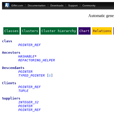
Eiffel.com
Documentation
Downloads
Support
Community
Automatic gener
Classes
Clusters
Cluster hierarchy
Chart
Relations
class
POINTER_REF
Ancestors
HASHABLE
*
REFACTORING_HELPER
Descendants
POINTER
TYPED_POINTER
[
G
]
Clients
POINTER_REF
TUPLE
Suppliers
INTEGER_32
POINTER
POINTER_REF