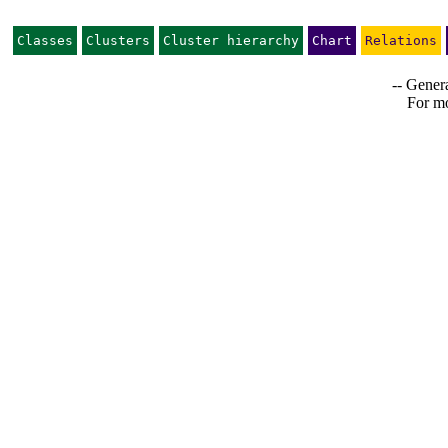
Classes
Clusters
Cluster hierarchy
Chart
Relations
-- Genera
For mo