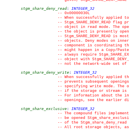
stgm_share_deny_read
:
INTEGER_32
--
 0x00000030L
--
 When successfully applied t
--
 Stgm_SHARE_DENY_READ flag pr
--
 object in read mode. The ope
--
 the object is presently open
--
 Stgm_SHARE_DENY_READ is most
--
 objects. Deny modes on inner
--
 component is coordinating th
--
 might happen in a Copy/Paste
--
 always require Stgm_SHARE_EX
--
 object with Stgm_SHARE_DENY_
--
 not the network-wide set of 
stgm_share_deny_write
:
INTEGER_32
--
 When successfully applied th
--
 prevents subsequent openings
--
 specifying write mode. The o
--
 if the storage or stream is 
--
 For information about the in
--
 openings, see the earlier di
stgm_share_exclusive
:
INTEGER_32
--
 The compound files implemen
--
 be opened Stgm_share_exclusi
--
 of the Stgm_share_deny_read
--
 All root storage objects, as