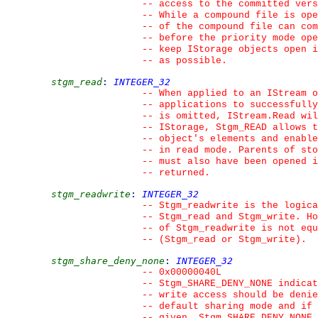
--
 access to the committed vers
--
 While a compound file is ope
--
 of the compound file can com
--
 before the priority mode ope
--
 keep IStorage objects open i
--
 as possible.
stgm_read
:
INTEGER_32
--
 When applied to an IStream o
--
 applications to successfully
--
 is omitted, IStream.Read wil
--
 IStorage, Stgm_READ allows t
--
 object's elements and enable
--
 in read mode. Parents of st
--
 must also have been opened i
--
 returned.
stgm_readwrite
:
INTEGER_32
--
 Stgm_readwrite is the logica
--
 Stgm_read and Stgm_write. Ho
--
 of Stgm_readwrite is not equ
--
 (Stgm_read or Stgm_write).
stgm_share_deny_none
:
INTEGER_32
--
 0x00000040L
--
 Stgm_SHARE_DENY_NONE indicat
--
 write access should be denie
--
 default sharing mode and if 
--
 given, Stgm_SHARE_DENY_NONE 