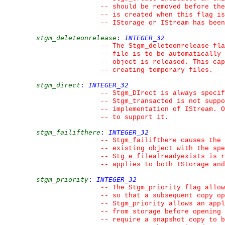
--
 should be removed before the
--
 is created when this flag is
--
 IStorage or IStream has been
stgm_deleteonrelease
:
INTEGER_32
--
 The Stgm_deleteonrelease fla
--
 file is to be automatically 
--
 object is released. This ca
--
 creating temporary files.
stgm_direct
:
INTEGER_32
--
 Stgm_DIrect is always specif
--
 Stgm_transacted is not suppo
--
 implementation of IStream. O
--
 to support it.
stgm_failifthere
:
INTEGER_32
--
 Stgm_failifthere causes the 
--
 existing object with the spe
--
 Stg_e_filealreadyexists is r
--
 applies to both IStorage and
stgm_priority
:
INTEGER_32
--
 The Stgm_priority flag allow
--
 so that a subsequent copy op
--
 Stgm_priority allows an appl
--
 from storage before opening 
--
 require a snapshot copy to b