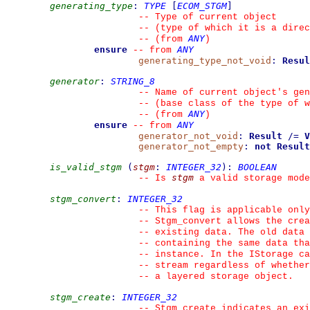
generating_type
:
TYPE
[
ECOM_STGM
]
--
 Type of current object
--
 (type of which it is a direc
ANY
--
(from 
)
ensure
ANY
--
from 
generating_type_not_void
:
Resul
generator
:
STRING_8
--
 Name of current object's gen
--
 (base class of the type of w
ANY
--
(from 
)
ensure
ANY
--
from 
generator_not_void
:
Result
/=
V
generator_not_empty
:
not
Result
is_valid_stgm
(
stgm
:
INTEGER_32
)
:
BOOLEAN
stgm
--
 Is 
 a valid storage mode
stgm_convert
:
INTEGER_32
--
 This flag is applicable only
--
 Stgm_convert allows the crea
--
 existing data. The old data 
--
 containing the same data tha
--
 instance. In the IStorage ca
--
 stream regardless of whether
--
 a layered storage object.
stgm_create
:
INTEGER_32
--
 Stgm_create indicates an exi