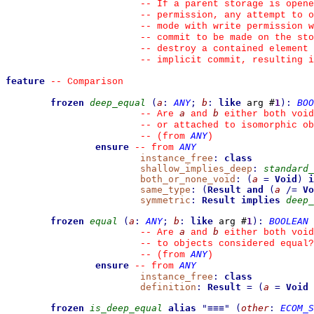
--
 If a parent storage is opene
--
 permission, any attempt to 
--
 mode with write permission w
--
 commit to be made on the sto
--
 destroy a contained element 
--
 implicit commit, resulting i
feature
--
 Comparison
frozen
deep_equal
(
a
:
ANY
;
b
:
like
 arg #
1
)
:
BOO
a
b
--
 Are 
 and 
 either both void
--
 or attached to isomorphic ob
ANY
--
(from 
)
ensure
ANY
--
from 
instance_free
:
class
shallow_implies_deep
:
standard_
both_or_none_void
:
(
a
=
Void
)
i
same_type
:
(
Result
and
(
a
/=
Vo
symmetric
:
Result
implies
deep_
frozen
equal
(
a
:
ANY
;
b
:
like
 arg #
1
)
:
BOOLEAN
a
b
--
 Are 
 and 
 either both void
--
 to objects considered equal?
ANY
--
(from 
)
ensure
ANY
--
from 
instance_free
:
class
definition
:
Result
=
(
a
=
Void
frozen
is_deep_equal
alias
"
≡≡≡
"
(
other
:
ECOM_S