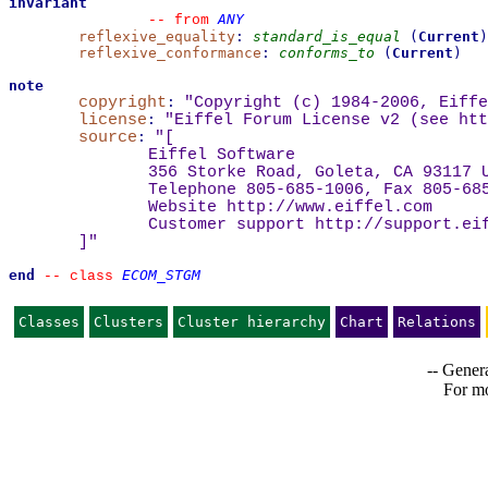
invariant
ANY
--
from 
reflexive_equality
:
standard_is_equal
(
Current
)
reflexive_conformance
:
conforms_to
(
Current
)
note
copyright
:
"Copyright (c) 1984-2006, Eiffe
license
:
"Eiffel Forum License v2 (see 
htt
source
:
"
[
Eiffel Software
356 Storke Road, Goleta, CA 93117 
Telephone 805-685-1006, Fax 805-68
Website 
http://www.eiffel.com
Customer support 
http://support.ei
]
"
end
ECOM_STGM
--
class 
Classes
Clusters
Cluster hierarchy
Chart
Relations
-- Genera
For mo