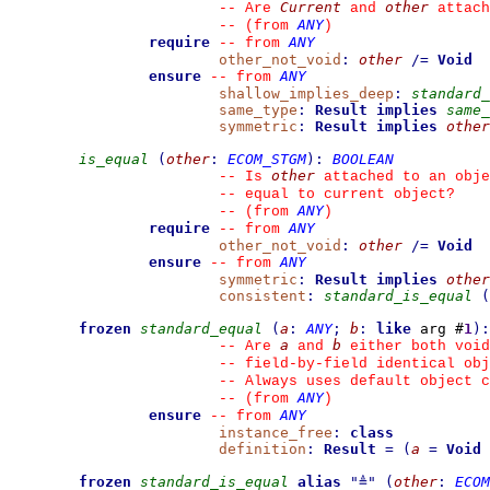
Current
other
--
 Are 
 and 
 attach
ANY
--
(from 
)
require
ANY
--
from 
other_not_void
:
other
/=
Void
ensure
ANY
--
from 
shallow_implies_deep
:
standard_
same_type
:
Result
implies
same_
symmetric
:
Result
implies
other
is_equal
(
other
:
ECOM_STGM
)
:
BOOLEAN
other
--
 Is 
 attached to an obje
--
 equal to current object?
ANY
--
(from 
)
require
ANY
--
from 
other_not_void
:
other
/=
Void
ensure
ANY
--
from 
symmetric
:
Result
implies
other
consistent
:
standard_is_equal
(
frozen
standard_equal
(
a
:
ANY
;
b
:
like
 arg #
1
)
:
a
b
--
 Are 
 and 
 either both void
--
 field-by-field identical obj
--
 Always uses default object c
ANY
--
(from 
)
ensure
ANY
--
from 
instance_free
:
class
definition
:
Result
=
(
a
=
Void
frozen
standard_is_equal
alias
"
≜
"
(
other
:
ECOM