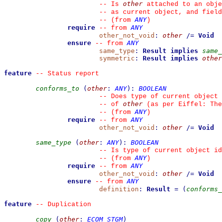
other
--
 Is 
 attached to an obje
--
 as current object, and fiel
ANY
--
(from 
)
require
ANY
--
from 
other_not_void
:
other
/=
Void
ensure
ANY
--
from 
same_type
:
Result
implies
same_
symmetric
:
Result
implies
other
feature
--
 Status report
conforms_to
(
other
:
ANY
)
:
BOOLEAN
--
 Does type of current object 
other
--
 of 
 (as per Eiffel: The
ANY
--
(from 
)
require
ANY
--
from 
other_not_void
:
other
/=
Void
same_type
(
other
:
ANY
)
:
BOOLEAN
--
 Is type of current object id
ANY
--
(from 
)
require
ANY
--
from 
other_not_void
:
other
/=
Void
ensure
ANY
--
from 
definition
:
Result
=
(
conforms_
feature
--
 Duplication
copy
(
other
:
ECOM_STGM
)