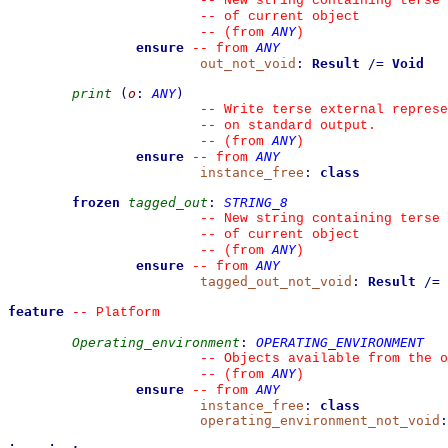
--
 New string containing terse 
--
 of current object
ANY
--
(from 
)
ensure
ANY
--
from 
out_not_void
:
Result
/=
Void
print
(
o
:
ANY
)
--
 Write terse external represe
--
 on standard output.
ANY
--
(from 
)
ensure
ANY
--
from 
instance_free
:
class
frozen
tagged_out
:
STRING_8
--
 New string containing terse 
--
 of current object
ANY
--
(from 
)
ensure
ANY
--
from 
tagged_out_not_void
:
Result
/=
feature
--
 Platform
Operating_environment
:
OPERATING_ENVIRONMENT
--
 Objects available from the o
ANY
--
(from 
)
ensure
ANY
--
from 
instance_free
:
class
operating_environment_not_void
: