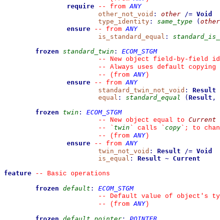
require
ANY
--
from 
other_not_void
:
other
/=
Void
type_identity
:
same_type
(
other
ensure
ANY
--
from 
is_standard_equal
:
standard_is_
frozen
standard_twin
:
ECOM_STGM
--
 New object field-by-field id
--
 Always uses default copying 
ANY
--
(from 
)
ensure
ANY
--
from 
standard_twin_not_void
:
Result
equal
:
standard_equal
(
Result
,
frozen
twin
:
ECOM_STGM
Current
--
 New object equal to 
twin
copy
--
`
`
 calls 
`
`
; to chan
ANY
--
(from 
)
ensure
ANY
--
from 
twin_not_void
:
Result
/=
Void
is_equal
:
Result
~
Current
feature
--
 Basic operations
frozen
default
:
ECOM_STGM
--
 Default value of object's ty
ANY
--
(from 
)
frozen
default_pointer
:
POINTER