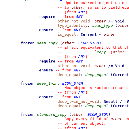
--
 Update current object using 
other
--
 to 
, so as to yield equ
ANY
--
(from 
)
require
ANY
--
from 
other_not_void
:
other
/=
Void
type_identity
:
same_type
(
other
ensure
ANY
--
from 
is_equal
:
Current
~
other
frozen
deep_copy
(
other
:
ECOM_STGM
)
--
 Effect equivalent to that of
copy
other
--
`
`
 (
 .
ANY
--
(from 
)
require
ANY
--
from 
other_not_void
:
other
/=
Void
ensure
ANY
--
from 
deep_equal
:
deep_equal
(
Current
frozen
deep_twin
:
ECOM_STGM
--
 New object structure recursi
ANY
--
(from 
)
ensure
ANY
--
from 
deep_twin_not_void
:
Result
/=
V
deep_equal
:
deep_equal
(
Current
frozen
standard_copy
(
other
:
ECOM_STGM
)
other
--
 Copy every field of 
 on
--
 of current object.
ANY
--
(from 
)