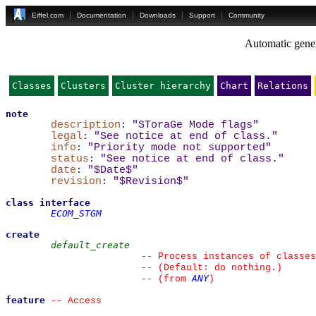
Eiffel.com
Documentation
Downloads
Support
Community
Automatic gener
Classes
Clusters
Cluster hierarchy
Chart
Relations
note
description
:
"SToraGe Mode flags"
legal
:
"See notice at end of class."
info
:
"Priority mode not supported"
status
:
"See notice at end of class."
date
:
"$Date$"
revision
:
"$Revision$"
class
interface
ECOM_STGM
create
default_create
--
 Process instances of classes
--
 (Default: do nothing.)
ANY
--
(from 
)
feature
--
 Access