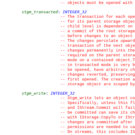
--
 objects must be opened with
stgm_transacted
:
INTEGER_32
--
 The transaction for each ope
--
 for its parent storage objec
--
 child level is dependent on 
--
 a commit of the root storage
--
 before changes to an object 
--
 The changes percolate upwar
--
 transaction of the next obj
--
 changes permanently into the
--
 required on the parent stora
--
 mode on a contained object.T
--
 in transacted mode is very b
--
 be opened, have arbitrary ch
--
 changes reverted, preserving
--
 first opened. The creation a
--
 storage object are scoped by
stgm_write
:
INTEGER_32
--
 Stgm_write lets an object co
--
 Specifically, unless this fl
--
 and IStream.Commit will fail
--
 be committed can save its c
--
 with IStorage.CopyTo or IStr
--
 changes are committed after 
--
 permissions are needed to ca
--
 On streams, this includes IS