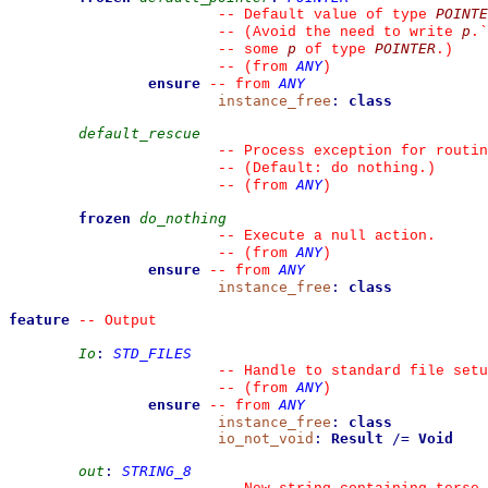
POINTE
--
 Default value of type 
p
--
 (Avoid the need to write 
.
`
p
POINTER
--
 some 
 of type 
.)
ANY
--
(from 
)
ensure
ANY
--
from 
instance_free
:
class
default_rescue
--
 Process exception for routin
--
 (Default: do nothing.)
ANY
--
(from 
)
frozen
do_nothing
--
 Execute a null action.
ANY
--
(from 
)
ensure
ANY
--
from 
instance_free
:
class
feature
--
 Output
Io
:
STD_FILES
--
 Handle to standard file setu
ANY
--
(from 
)
ensure
ANY
--
from 
instance_free
:
class
io_not_void
:
Result
/=
Void
out
:
STRING_8