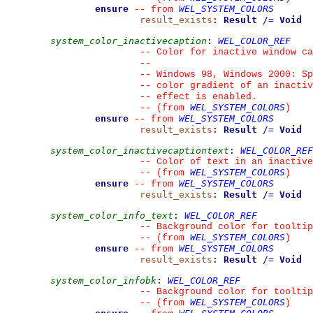
ensure
WEL_SYSTEM_COLORS
--
from 
result_exists
:
Result
/=
Void
system_color_inactivecaption
:
WEL_COLOR_REF
--
 Color for inactive window ca
--
--
 Windows 98, Windows 2000: Sp
--
 color gradient of an inactiv
--
 effect is enabled.
WEL_SYSTEM_COLORS
--
(from 
)
ensure
WEL_SYSTEM_COLORS
--
from 
result_exists
:
Result
/=
Void
system_color_inactivecaptiontext
:
WEL_COLOR_REF
--
 Color of text in an inactive
WEL_SYSTEM_COLORS
--
(from 
)
ensure
WEL_SYSTEM_COLORS
--
from 
result_exists
:
Result
/=
Void
system_color_info_text
:
WEL_COLOR_REF
--
 Background color for tooltip
WEL_SYSTEM_COLORS
--
(from 
)
ensure
WEL_SYSTEM_COLORS
--
from 
result_exists
:
Result
/=
Void
system_color_infobk
:
WEL_COLOR_REF
--
 Background color for tooltip
WEL_SYSTEM_COLORS
--
(from 
)