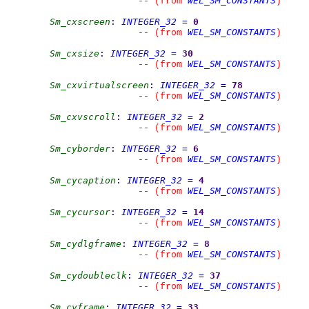
WEL_SM_CONSTANTS
--
(from 
)
Sm_cxscreen
:
INTEGER_32
=
0
WEL_SM_CONSTANTS
--
(from 
)
Sm_cxsize
:
INTEGER_32
=
30
WEL_SM_CONSTANTS
--
(from 
)
Sm_cxvirtualscreen
:
INTEGER_32
=
78
WEL_SM_CONSTANTS
--
(from 
)
Sm_cxvscroll
:
INTEGER_32
=
2
WEL_SM_CONSTANTS
--
(from 
)
Sm_cyborder
:
INTEGER_32
=
6
WEL_SM_CONSTANTS
--
(from 
)
Sm_cycaption
:
INTEGER_32
=
4
WEL_SM_CONSTANTS
--
(from 
)
Sm_cycursor
:
INTEGER_32
=
14
WEL_SM_CONSTANTS
--
(from 
)
Sm_cydlgframe
:
INTEGER_32
=
8
WEL_SM_CONSTANTS
--
(from 
)
Sm_cydoubleclk
:
INTEGER_32
=
37
WEL_SM_CONSTANTS
--
(from 
)
Sm_cyframe
:
INTEGER_32
=
33