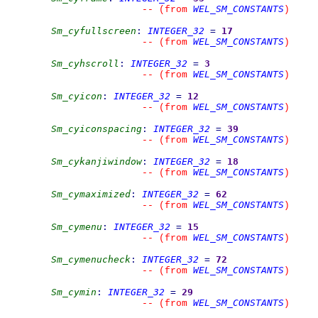
WEL_SM_CONSTANTS
--
(from 
)
Sm_cyfullscreen
:
INTEGER_32
=
17
WEL_SM_CONSTANTS
--
(from 
)
Sm_cyhscroll
:
INTEGER_32
=
3
WEL_SM_CONSTANTS
--
(from 
)
Sm_cyicon
:
INTEGER_32
=
12
WEL_SM_CONSTANTS
--
(from 
)
Sm_cyiconspacing
:
INTEGER_32
=
39
WEL_SM_CONSTANTS
--
(from 
)
Sm_cykanjiwindow
:
INTEGER_32
=
18
WEL_SM_CONSTANTS
--
(from 
)
Sm_cymaximized
:
INTEGER_32
=
62
WEL_SM_CONSTANTS
--
(from 
)
Sm_cymenu
:
INTEGER_32
=
15
WEL_SM_CONSTANTS
--
(from 
)
Sm_cymenucheck
:
INTEGER_32
=
72
WEL_SM_CONSTANTS
--
(from 
)
Sm_cymin
:
INTEGER_32
=
29
WEL_SM_CONSTANTS
--
(from 
)