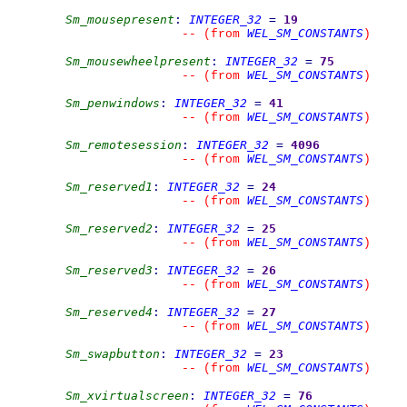
Sm_mousepresent
:
INTEGER_32
=
19
WEL_SM_CONSTANTS
--
(from 
)
Sm_mousewheelpresent
:
INTEGER_32
=
75
WEL_SM_CONSTANTS
--
(from 
)
Sm_penwindows
:
INTEGER_32
=
41
WEL_SM_CONSTANTS
--
(from 
)
Sm_remotesession
:
INTEGER_32
=
4096
WEL_SM_CONSTANTS
--
(from 
)
Sm_reserved1
:
INTEGER_32
=
24
WEL_SM_CONSTANTS
--
(from 
)
Sm_reserved2
:
INTEGER_32
=
25
WEL_SM_CONSTANTS
--
(from 
)
Sm_reserved3
:
INTEGER_32
=
26
WEL_SM_CONSTANTS
--
(from 
)
Sm_reserved4
:
INTEGER_32
=
27
WEL_SM_CONSTANTS
--
(from 
)
Sm_swapbutton
:
INTEGER_32
=
23
WEL_SM_CONSTANTS
--
(from 
)
Sm_xvirtualscreen
:
INTEGER_32
=
76