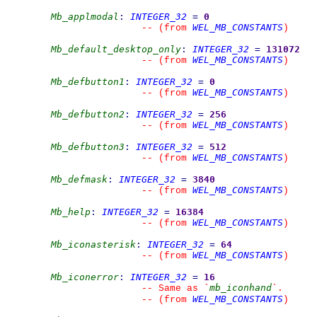
Mb_applmodal
:
INTEGER_32
=
0
WEL_MB_CONSTANTS
--
(from 
)
Mb_default_desktop_only
:
INTEGER_32
=
131072
WEL_MB_CONSTANTS
--
(from 
)
Mb_defbutton1
:
INTEGER_32
=
0
WEL_MB_CONSTANTS
--
(from 
)
Mb_defbutton2
:
INTEGER_32
=
256
WEL_MB_CONSTANTS
--
(from 
)
Mb_defbutton3
:
INTEGER_32
=
512
WEL_MB_CONSTANTS
--
(from 
)
Mb_defmask
:
INTEGER_32
=
3840
WEL_MB_CONSTANTS
--
(from 
)
Mb_help
:
INTEGER_32
=
16384
WEL_MB_CONSTANTS
--
(from 
)
Mb_iconasterisk
:
INTEGER_32
=
64
WEL_MB_CONSTANTS
--
(from 
)
Mb_iconerror
:
INTEGER_32
=
16
mb_iconhand
--
 Same as 
`
`
.
WEL_MB_CONSTANTS
--
(from 
)