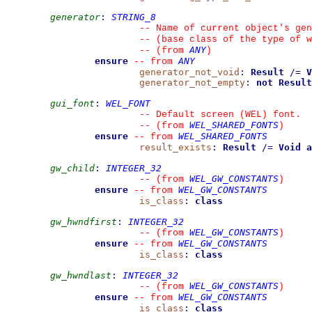
generator
:
STRING_8
--
 Name of current object's gen
--
 (base class of the type of w
ANY
--
(from 
)
ensure
ANY
--
from 
generator_not_void
:
Result
/=
V
generator_not_empty
:
not
Result
gui_font
:
WEL_FONT
--
 Default screen (WEL) font.
WEL_SHARED_FONTS
--
(from 
)
ensure
WEL_SHARED_FONTS
--
from 
result_exists
:
Result
/=
Void
a
gw_child
:
INTEGER_32
WEL_GW_CONSTANTS
--
(from 
)
ensure
WEL_GW_CONSTANTS
--
from 
is_class
:
class
gw_hwndfirst
:
INTEGER_32
WEL_GW_CONSTANTS
--
(from 
)
ensure
WEL_GW_CONSTANTS
--
from 
is_class
:
class
gw_hwndlast
:
INTEGER_32
WEL_GW_CONSTANTS
--
(from 
)
ensure
WEL_GW_CONSTANTS
--
from 
is_class
:
class