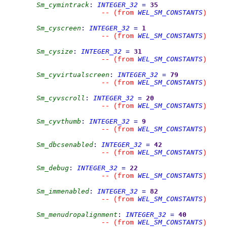
Sm_cymintrack
:
INTEGER_32
=
35
WEL_SM_CONSTANTS
--
(from 
)
Sm_cyscreen
:
INTEGER_32
=
1
WEL_SM_CONSTANTS
--
(from 
)
Sm_cysize
:
INTEGER_32
=
31
WEL_SM_CONSTANTS
--
(from 
)
Sm_cyvirtualscreen
:
INTEGER_32
=
79
WEL_SM_CONSTANTS
--
(from 
)
Sm_cyvscroll
:
INTEGER_32
=
20
WEL_SM_CONSTANTS
--
(from 
)
Sm_cyvthumb
:
INTEGER_32
=
9
WEL_SM_CONSTANTS
--
(from 
)
Sm_dbcsenabled
:
INTEGER_32
=
42
WEL_SM_CONSTANTS
--
(from 
)
Sm_debug
:
INTEGER_32
=
22
WEL_SM_CONSTANTS
--
(from 
)
Sm_immenabled
:
INTEGER_32
=
82
WEL_SM_CONSTANTS
--
(from 
)
Sm_menudropalignment
:
INTEGER_32
=
40
WEL_SM_CONSTANTS
--
(from 
)