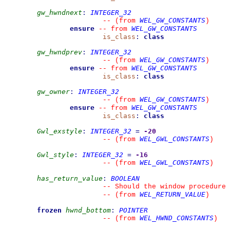
gw_hwndnext
:
INTEGER_32
WEL_GW_CONSTANTS
--
(from 
)
ensure
WEL_GW_CONSTANTS
--
from 
is_class
:
class
gw_hwndprev
:
INTEGER_32
WEL_GW_CONSTANTS
--
(from 
)
ensure
WEL_GW_CONSTANTS
--
from 
is_class
:
class
gw_owner
:
INTEGER_32
WEL_GW_CONSTANTS
--
(from 
)
ensure
WEL_GW_CONSTANTS
--
from 
is_class
:
class
Gwl_exstyle
:
INTEGER_32
=
-20
WEL_GWL_CONSTANTS
--
(from 
)
Gwl_style
:
INTEGER_32
=
-16
WEL_GWL_CONSTANTS
--
(from 
)
has_return_value
:
BOOLEAN
--
 Should the window procedure 
WEL_RETURN_VALUE
--
(from 
)
frozen
hwnd_bottom
:
POINTER
WEL_HWND_CONSTANTS
--
(from 
)