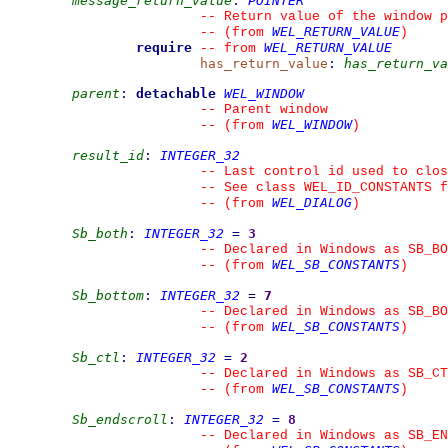
message_return_value
:
POINTER
--
 Return value of the window p
WEL_RETURN_VALUE
--
(from 
)
require
WEL_RETURN_VALUE
--
from 
has_return_value
:
has_return_va
parent
:
detachable
WEL_WINDOW
--
 Parent window
WEL_WINDOW
--
(from 
)
result_id
:
INTEGER_32
--
 Last control id used to clos
--
 See class WEL_ID_CONSTANTS f
WEL_DIALOG
--
(from 
)
Sb_both
:
INTEGER_32
=
3
--
 Declared in Windows as SB_BO
WEL_SB_CONSTANTS
--
(from 
)
Sb_bottom
:
INTEGER_32
=
7
--
 Declared in Windows as SB_BO
WEL_SB_CONSTANTS
--
(from 
)
Sb_ctl
:
INTEGER_32
=
2
--
 Declared in Windows as SB_CT
WEL_SB_CONSTANTS
--
(from 
)
Sb_endscroll
:
INTEGER_32
=
8
--
 Declared in Windows as SB_EN