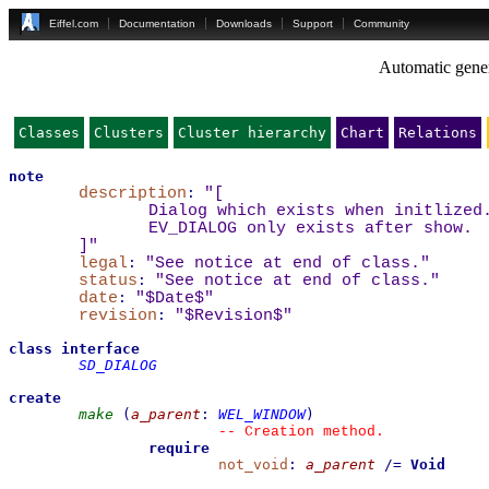
Eiffel.com
Documentation
Downloads
Support
Community
Automatic gener
Classes
Clusters
Cluster hierarchy
Chart
Relations
note
description
:
"
[
Dialog which exists when initlized
EV_DIALOG only exists after show.
]
"
legal
:
"See notice at end of class."
status
:
"See notice at end of class."
date
:
"$Date$"
revision
:
"$Revision$"
class
interface
SD_DIALOG
create
make
(
a_parent
:
WEL_WINDOW
)
--
 Creation method.
require
not_void
:
a_parent
/=
Void