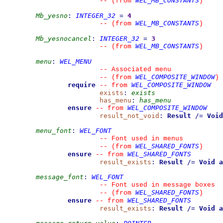
WEL_MB_CONSTANTS
--
(from 
)
Mb_yesno
:
INTEGER_32
=
4
WEL_MB_CONSTANTS
--
(from 
)
Mb_yesnocancel
:
INTEGER_32
=
3
WEL_MB_CONSTANTS
--
(from 
)
menu
:
WEL_MENU
--
 Associated menu
WEL_COMPOSITE_WINDOW
--
(from 
)
require
WEL_COMPOSITE_WINDOW
--
from 
exists
:
exists
has_menu
:
has_menu
ensure
WEL_COMPOSITE_WINDOW
--
from 
result_not_void
:
Result
/=
Void
menu_font
:
WEL_FONT
--
 Font used in menus
WEL_SHARED_FONTS
--
(from 
)
ensure
WEL_SHARED_FONTS
--
from 
result_exists
:
Result
/=
Void
a
message_font
:
WEL_FONT
--
 Font used in message boxes
WEL_SHARED_FONTS
--
(from 
)
ensure
WEL_SHARED_FONTS
--
from 
result_exists
:
Result
/=
Void
a