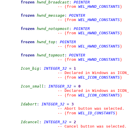
frozen
hwnd_broadcast
:
POINTER
WEL_HWND_CONSTANTS
--
(from 
)
frozen
hwnd_message
:
POINTER
WEL_HWND_CONSTANTS
--
(from 
)
frozen
hwnd_notopmost
:
POINTER
WEL_HWND_CONSTANTS
--
(from 
)
frozen
hwnd_top
:
POINTER
WEL_HWND_CONSTANTS
--
(from 
)
frozen
hwnd_topmost
:
POINTER
WEL_HWND_CONSTANTS
--
(from 
)
Icon_big
:
INTEGER_32
=
1
--
 Declared in Windows as ICON_
WEL_ICON_CONSTANTS
--
(from 
)
Icon_small
:
INTEGER_32
=
0
--
 Declared in Windows as ICON_
WEL_ICON_CONSTANTS
--
(from 
)
Idabort
:
INTEGER_32
=
3
--
 Abort button was selected.
WEL_ID_CONSTANTS
--
(from 
)
Idcancel
:
INTEGER_32
=
2
--
 Cancel button was selected.