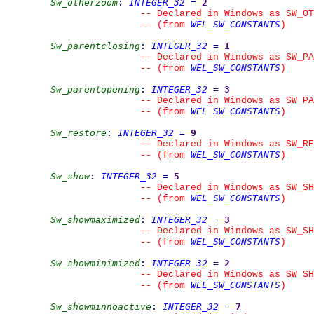
Sw_otherzoom
:
INTEGER_32
=
2
--
 Declared in Windows as SW_OT
WEL_SW_CONSTANTS
--
(from 
)
Sw_parentclosing
:
INTEGER_32
=
1
--
 Declared in Windows as SW_PA
WEL_SW_CONSTANTS
--
(from 
)
Sw_parentopening
:
INTEGER_32
=
3
--
 Declared in Windows as SW_PA
WEL_SW_CONSTANTS
--
(from 
)
Sw_restore
:
INTEGER_32
=
9
--
 Declared in Windows as SW_RE
WEL_SW_CONSTANTS
--
(from 
)
Sw_show
:
INTEGER_32
=
5
--
 Declared in Windows as SW_SH
WEL_SW_CONSTANTS
--
(from 
)
Sw_showmaximized
:
INTEGER_32
=
3
--
 Declared in Windows as SW_SH
WEL_SW_CONSTANTS
--
(from 
)
Sw_showminimized
:
INTEGER_32
=
2
--
 Declared in Windows as SW_SH
WEL_SW_CONSTANTS
--
(from 
)
Sw_showminnoactive
:
INTEGER_32
=
7