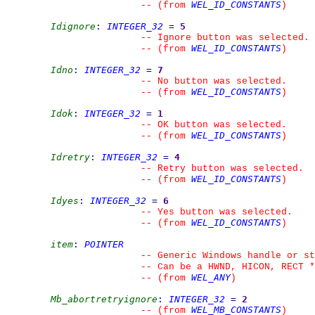
WEL_ID_CONSTANTS
--
(from 
)
Idignore
:
INTEGER_32
=
5
--
 Ignore button was selected.
WEL_ID_CONSTANTS
--
(from 
)
Idno
:
INTEGER_32
=
7
--
 No button was selected.
WEL_ID_CONSTANTS
--
(from 
)
Idok
:
INTEGER_32
=
1
--
 OK button was selected.
WEL_ID_CONSTANTS
--
(from 
)
Idretry
:
INTEGER_32
=
4
--
 Retry button was selected.
WEL_ID_CONSTANTS
--
(from 
)
Idyes
:
INTEGER_32
=
6
--
 Yes button was selected.
WEL_ID_CONSTANTS
--
(from 
)
item
:
POINTER
--
 Generic Windows handle or st
--
 Can be a HWND, HICON, RECT *
WEL_ANY
--
(from 
)
Mb_abortretryignore
:
INTEGER_32
=
2
WEL_MB_CONSTANTS
--
(from 
)