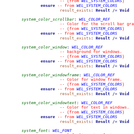
WEL_SYSTEM_COLORS
--
(from 
)
ensure
WEL_SYSTEM_COLORS
--
from 
result_exists
:
Result
/=
Void
system_color_scrollbar
:
WEL_COLOR_REF
--
 Color for the scroll bar gra
WEL_SYSTEM_COLORS
--
(from 
)
ensure
WEL_SYSTEM_COLORS
--
from 
result_exists
:
Result
/=
Void
system_color_window
:
WEL_COLOR_REF
--
 background for windows.
WEL_SYSTEM_COLORS
--
(from 
)
ensure
WEL_SYSTEM_COLORS
--
from 
result_exists
:
Result
/=
Void
system_color_windowframe
:
WEL_COLOR_REF
--
 Color for window frame.
WEL_SYSTEM_COLORS
--
(from 
)
ensure
WEL_SYSTEM_COLORS
--
from 
result_exists
:
Result
/=
Void
system_color_windowtext
:
WEL_COLOR_REF
--
 Color for text in windows.
WEL_SYSTEM_COLORS
--
(from 
)
ensure
WEL_SYSTEM_COLORS
--
from 
result_exists
:
Result
/=
Void
system_font
:
WEL_FONT