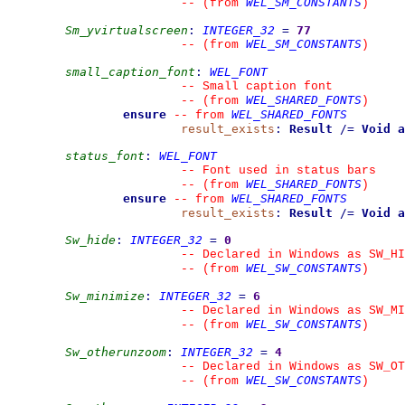
WEL_SM_CONSTANTS
--
(from 
)
Sm_yvirtualscreen
:
INTEGER_32
=
77
WEL_SM_CONSTANTS
--
(from 
)
small_caption_font
:
WEL_FONT
--
 Small caption font
WEL_SHARED_FONTS
--
(from 
)
ensure
WEL_SHARED_FONTS
--
from 
result_exists
:
Result
/=
Void
a
status_font
:
WEL_FONT
--
 Font used in status bars
WEL_SHARED_FONTS
--
(from 
)
ensure
WEL_SHARED_FONTS
--
from 
result_exists
:
Result
/=
Void
a
Sw_hide
:
INTEGER_32
=
0
--
 Declared in Windows as SW_HI
WEL_SW_CONSTANTS
--
(from 
)
Sw_minimize
:
INTEGER_32
=
6
--
 Declared in Windows as SW_MI
WEL_SW_CONSTANTS
--
(from 
)
Sw_otherunzoom
:
INTEGER_32
=
4
--
 Declared in Windows as SW_OT
WEL_SW_CONSTANTS
--
(from 
)