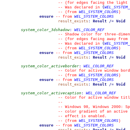
--
 (for edges facing the light 
{
WEL_SYSTEM_
--
 Was declared in 
WEL_SYSTEM_COLORS
--
(from 
)
ensure
WEL_SYSTEM_COLORS
--
from 
result_exists
:
Result
/=
Void
system_color_3dshadow
:
WEL_COLOR_REF
--
 Shadow color for three-dimen
--
 (for edges facing away from 
{
WEL_SYSTEM_
--
 Was declared in 
WEL_SYSTEM_COLORS
--
(from 
)
ensure
WEL_SYSTEM_COLORS
--
from 
result_exists
:
Result
/=
Void
system_color_activeborder
:
WEL_COLOR_REF
--
 Color for active window bord
WEL_SYSTEM_COLORS
--
(from 
)
ensure
WEL_SYSTEM_COLORS
--
from 
result_exists
:
Result
/=
Void
system_color_activecaption
:
WEL_COLOR_REF
--
 Color for active window titl
--
--
 Windows 98, Windows 2000: Sp
--
 color gradient of an active 
--
 effect is enabled.
WEL_SYSTEM_COLORS
--
(from 
)
ensure
WEL_SYSTEM_COLORS
--
from 
result_exists
:
Result
/=
Void