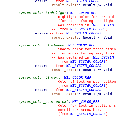
ensure
WEL_SYSTEM_COLORS
--
from 
result_exists
:
Result
/=
Void
system_color_btnhilight
:
WEL_COLOR_REF
--
 Highlight color for three-d
--
 (for edges facing the light 
{
WEL_SYSTEM_
--
 Was declared in 
WEL_SYSTEM_COLORS
--
(from 
)
ensure
WEL_SYSTEM_COLORS
--
from 
result_exists
:
Result
/=
Void
system_color_btnshadow
:
WEL_COLOR_REF
--
 Shadow color for three-dimen
--
 (for edges facing away from 
{
WEL_SYSTEM_
--
 Was declared in 
WEL_SYSTEM_COLORS
--
(from 
)
ensure
WEL_SYSTEM_COLORS
--
from 
result_exists
:
Result
/=
Void
system_color_btntext
:
WEL_COLOR_REF
--
 Color of text on push button
WEL_SYSTEM_COLORS
--
(from 
)
ensure
WEL_SYSTEM_COLORS
--
from 
result_exists
:
Result
/=
Void
system_color_captiontext
:
WEL_COLOR_REF
--
 Color for text in caption, s
--
 scroll bar arrow box.
WEL_SYSTEM_COLORS
--
(from 
)