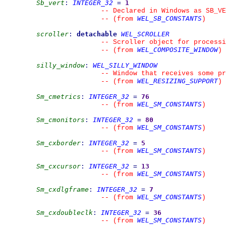
Sb_vert
:
INTEGER_32
=
1
--
 Declared in Windows as SB_VE
WEL_SB_CONSTANTS
--
(from 
)
scroller
:
detachable
WEL_SCROLLER
--
 Scroller object for processi
WEL_COMPOSITE_WINDOW
--
(from 
)
silly_window
:
WEL_SILLY_WINDOW
--
 Window that receives some pr
WEL_RESIZING_SUPPORT
--
(from 
)
Sm_cmetrics
:
INTEGER_32
=
76
WEL_SM_CONSTANTS
--
(from 
)
Sm_cmonitors
:
INTEGER_32
=
80
WEL_SM_CONSTANTS
--
(from 
)
Sm_cxborder
:
INTEGER_32
=
5
WEL_SM_CONSTANTS
--
(from 
)
Sm_cxcursor
:
INTEGER_32
=
13
WEL_SM_CONSTANTS
--
(from 
)
Sm_cxdlgframe
:
INTEGER_32
=
7
WEL_SM_CONSTANTS
--
(from 
)
Sm_cxdoubleclk
:
INTEGER_32
=
36
WEL_SM_CONSTANTS
--
(from 
)