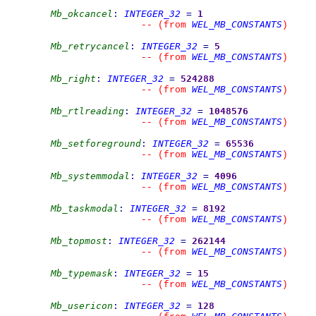
Mb_okcancel
:
INTEGER_32
=
1
WEL_MB_CONSTANTS
--
(from 
)
Mb_retrycancel
:
INTEGER_32
=
5
WEL_MB_CONSTANTS
--
(from 
)
Mb_right
:
INTEGER_32
=
524288
WEL_MB_CONSTANTS
--
(from 
)
Mb_rtlreading
:
INTEGER_32
=
1048576
WEL_MB_CONSTANTS
--
(from 
)
Mb_setforeground
:
INTEGER_32
=
65536
WEL_MB_CONSTANTS
--
(from 
)
Mb_systemmodal
:
INTEGER_32
=
4096
WEL_MB_CONSTANTS
--
(from 
)
Mb_taskmodal
:
INTEGER_32
=
8192
WEL_MB_CONSTANTS
--
(from 
)
Mb_topmost
:
INTEGER_32
=
262144
WEL_MB_CONSTANTS
--
(from 
)
Mb_typemask
:
INTEGER_32
=
15
WEL_MB_CONSTANTS
--
(from 
)
Mb_usericon
:
INTEGER_32
=
128