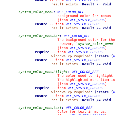
ensure
WEL_SYSTEM_COLORS
--
from 
result_exists
:
Result
/=
Void
system_color_menu
:
WEL_COLOR_REF
--
 background color for menus.
WEL_SYSTEM_COLORS
--
(from 
)
ensure
WEL_SYSTEM_COLORS
--
from 
result_exists
:
Result
/=
Void
system_color_menubar
:
WEL_COLOR_REF
--
 The background color for the
system_color_menu
--
 However, 
`
`
WEL_SYSTEM_COLORS
--
(from 
)
require
WEL_SYSTEM_COLORS
--
from 
windows_xp_required
:
(
create
{
W
ensure
WEL_SYSTEM_COLORS
--
from 
result_exists
:
Result
/=
Void
system_color_menuhilight
:
WEL_COLOR_REF
--
 The color used to highlight 
--
 The highlighted menu item is
WEL_SYSTEM_COLORS
--
(from 
)
require
WEL_SYSTEM_COLORS
--
from 
windows_xp_required
:
(
create
{
W
ensure
WEL_SYSTEM_COLORS
--
from 
result_exists
:
Result
/=
Void
system_color_menutext
:
WEL_COLOR_REF
--
 Color for text in menus.