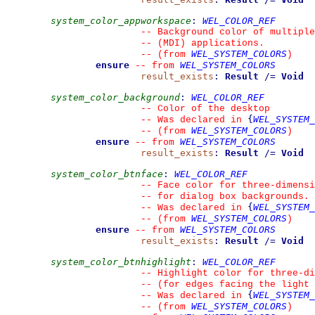
system_color_appworkspace
:
WEL_COLOR_REF
--
 Background color of multiple
--
 (MDI) applications.
WEL_SYSTEM_COLORS
--
(from 
)
ensure
WEL_SYSTEM_COLORS
--
from 
result_exists
:
Result
/=
Void
system_color_background
:
WEL_COLOR_REF
--
 Color of the desktop
{
WEL_SYSTEM_
--
 Was declared in 
WEL_SYSTEM_COLORS
--
(from 
)
ensure
WEL_SYSTEM_COLORS
--
from 
result_exists
:
Result
/=
Void
system_color_btnface
:
WEL_COLOR_REF
--
 Face color for three-dimensi
--
 for dialog box backgrounds.
{
WEL_SYSTEM_
--
 Was declared in 
WEL_SYSTEM_COLORS
--
(from 
)
ensure
WEL_SYSTEM_COLORS
--
from 
result_exists
:
Result
/=
Void
system_color_btnhighlight
:
WEL_COLOR_REF
--
 Highlight color for three-d
--
 (for edges facing the light 
{
WEL_SYSTEM_
--
 Was declared in 
WEL_SYSTEM_COLORS
--
(from 
)