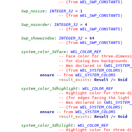
WEL_SWP_CONSTANTS
--
(from 
)
Swp_nosize
:
INTEGER_32
=
1
WEL_SWP_CONSTANTS
--
(from 
)
Swp_nozorder
:
INTEGER_32
=
4
WEL_SWP_CONSTANTS
--
(from 
)
Swp_showwindow
:
INTEGER_32
=
64
WEL_SWP_CONSTANTS
--
(from 
)
system_color_3dface
:
WEL_COLOR_REF
--
 Face color for three-dimensi
--
 for dialog box backgrounds.
{
WEL_SYSTEM_
--
 Was declared in 
WEL_SYSTEM_COLORS
--
(from 
)
ensure
WEL_SYSTEM_COLORS
--
from 
result_exists
:
Result
/=
Void
system_color_3dhighlight
:
WEL_COLOR_REF
--
 Highlight color for three-d
--
 (for edges facing the light 
{
WEL_SYSTEM_
--
 Was declared in 
WEL_SYSTEM_COLORS
--
(from 
)
ensure
WEL_SYSTEM_COLORS
--
from 
result_exists
:
Result
/=
Void
system_color_3dhilight
:
WEL_COLOR_REF
--
 Highlight color for three-d