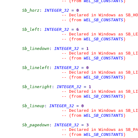
WEL_SB_CONSTANTS
--
(from 
)
Sb_horz
:
INTEGER_32
=
0
--
 Declared in Windows as SB_HO
WEL_SB_CONSTANTS
--
(from 
)
Sb_left
:
INTEGER_32
=
6
--
 Declared in Windows as SB_LE
WEL_SB_CONSTANTS
--
(from 
)
Sb_linedown
:
INTEGER_32
=
1
--
 Declared in Windows as SB_LI
WEL_SB_CONSTANTS
--
(from 
)
Sb_lineleft
:
INTEGER_32
=
0
--
 Declared in Windows as SB_LI
WEL_SB_CONSTANTS
--
(from 
)
Sb_lineright
:
INTEGER_32
=
1
--
 Declared in Windows as SB_LI
WEL_SB_CONSTANTS
--
(from 
)
Sb_lineup
:
INTEGER_32
=
0
--
 Declared in Windows as SB_LI
WEL_SB_CONSTANTS
--
(from 
)
Sb_pagedown
:
INTEGER_32
=
3
--
 Declared in Windows as SB_PA
WEL_SB_CONSTANTS
--
(from 
)