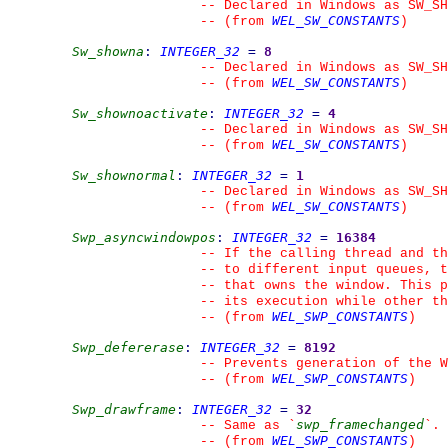
--
 Declared in Windows as SW_SH
WEL_SW_CONSTANTS
--
(from 
)
Sw_showna
:
INTEGER_32
=
8
--
 Declared in Windows as SW_SH
WEL_SW_CONSTANTS
--
(from 
)
Sw_shownoactivate
:
INTEGER_32
=
4
--
 Declared in Windows as SW_SH
WEL_SW_CONSTANTS
--
(from 
)
Sw_shownormal
:
INTEGER_32
=
1
--
 Declared in Windows as SW_SH
WEL_SW_CONSTANTS
--
(from 
)
Swp_asyncwindowpos
:
INTEGER_32
=
16384
--
 If the calling thread and th
--
 to different input queues, t
--
 that owns the window. This p
--
 its execution while other t
WEL_SWP_CONSTANTS
--
(from 
)
Swp_defererase
:
INTEGER_32
=
8192
--
 Prevents generation of the W
WEL_SWP_CONSTANTS
--
(from 
)
Swp_drawframe
:
INTEGER_32
=
32
swp_framechanged
--
 Same as 
`
`
.
WEL_SWP_CONSTANTS
--
(from 
)