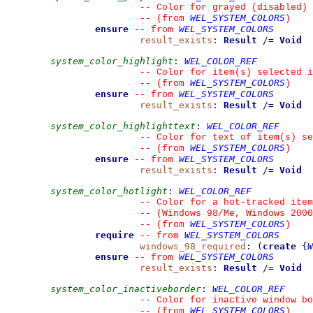
--
 Color for grayed (disabled) 
WEL_SYSTEM_COLORS
--
(from 
)
ensure
WEL_SYSTEM_COLORS
--
from 
result_exists
:
Result
/=
Void
system_color_highlight
:
WEL_COLOR_REF
--
 Color for item(s) selected i
WEL_SYSTEM_COLORS
--
(from 
)
ensure
WEL_SYSTEM_COLORS
--
from 
result_exists
:
Result
/=
Void
system_color_highlighttext
:
WEL_COLOR_REF
--
 Color for text of item(s) se
WEL_SYSTEM_COLORS
--
(from 
)
ensure
WEL_SYSTEM_COLORS
--
from 
result_exists
:
Result
/=
Void
system_color_hotlight
:
WEL_COLOR_REF
--
 Color for a hot-tracked item
--
 (Windows 98/Me, Windows 2000
WEL_SYSTEM_COLORS
--
(from 
)
require
WEL_SYSTEM_COLORS
--
from 
windows_98_required
:
(
create
{
W
ensure
WEL_SYSTEM_COLORS
--
from 
result_exists
:
Result
/=
Void
system_color_inactiveborder
:
WEL_COLOR_REF
--
 Color for inactive window bo
WEL_SYSTEM_COLORS
--
(from 
)