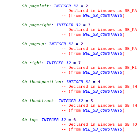
Sb_pageleft
:
INTEGER_32
=
2
--
 Declared in Windows as SB_PA
WEL_SB_CONSTANTS
--
(from 
)
Sb_pageright
:
INTEGER_32
=
3
--
 Declared in Windows as SB_PA
WEL_SB_CONSTANTS
--
(from 
)
Sb_pageup
:
INTEGER_32
=
2
--
 Declared in Windows as SB_PA
WEL_SB_CONSTANTS
--
(from 
)
Sb_right
:
INTEGER_32
=
7
--
 Declared in Windows as SB_RI
WEL_SB_CONSTANTS
--
(from 
)
Sb_thumbposition
:
INTEGER_32
=
4
--
 Declared in Windows as SB_TH
WEL_SB_CONSTANTS
--
(from 
)
Sb_thumbtrack
:
INTEGER_32
=
5
--
 Declared in Windows as SB_TH
WEL_SB_CONSTANTS
--
(from 
)
Sb_top
:
INTEGER_32
=
6
--
 Declared in Windows as SB_TO
WEL_SB_CONSTANTS
--
(from 
)