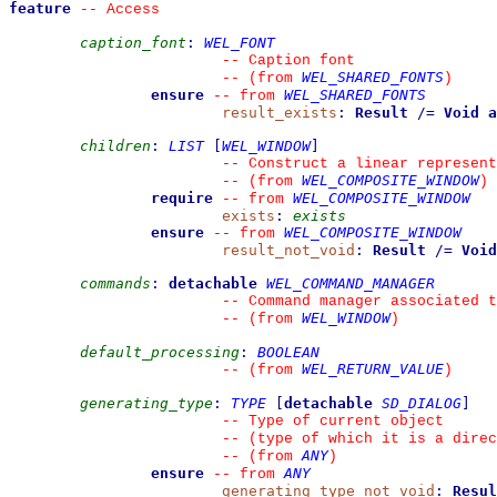
feature
--
 Access
caption_font
:
WEL_FONT
--
 Caption font
WEL_SHARED_FONTS
--
(from 
)
ensure
WEL_SHARED_FONTS
--
from 
result_exists
:
Result
/=
Void
a
children
:
LIST
[
WEL_WINDOW
]
--
 Construct a linear represent
WEL_COMPOSITE_WINDOW
--
(from 
)
require
WEL_COMPOSITE_WINDOW
--
from 
exists
:
exists
ensure
WEL_COMPOSITE_WINDOW
--
from 
result_not_void
:
Result
/=
Void
commands
:
detachable
WEL_COMMAND_MANAGER
--
 Command manager associated 
WEL_WINDOW
--
(from 
)
default_processing
:
BOOLEAN
WEL_RETURN_VALUE
--
(from 
)
generating_type
:
TYPE
[
detachable
SD_DIALOG
]
--
 Type of current object
--
 (type of which it is a direc
ANY
--
(from 
)
ensure
ANY
--
from 
generating_type_not_void
:
Resul