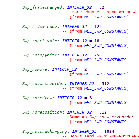
Swp_framechanged
:
INTEGER_32
=
32
--
 Frame changed: send WM_NCCAL
WEL_SWP_CONSTANTS
--
(from 
)
Swp_hidewindow
:
INTEGER_32
=
128
WEL_SWP_CONSTANTS
--
(from 
)
Swp_noactivate
:
INTEGER_32
=
16
WEL_SWP_CONSTANTS
--
(from 
)
Swp_nocopybits
:
INTEGER_32
=
256
WEL_SWP_CONSTANTS
--
(from 
)
Swp_nomove
:
INTEGER_32
=
2
WEL_SWP_CONSTANTS
--
(from 
)
Swp_noownerzorder
:
INTEGER_32
=
512
WEL_SWP_CONSTANTS
--
(from 
)
Swp_noredraw
:
INTEGER_32
=
8
WEL_SWP_CONSTANTS
--
(from 
)
Swp_noreposition
:
INTEGER_32
=
512
Swp_noownerzborder
--
 Same as 
.
WEL_SWP_CONSTANTS
--
(from 
)
Swp_nosendchanging
:
INTEGER_32
=
1024
--
 Don't send WM_WINDOWPOSCHANG