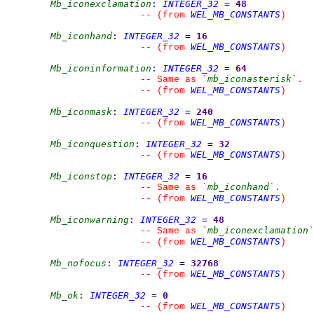
Mb_iconexclamation
:
INTEGER_32
=
48
WEL_MB_CONSTANTS
--
(from 
)
Mb_iconhand
:
INTEGER_32
=
16
WEL_MB_CONSTANTS
--
(from 
)
Mb_iconinformation
:
INTEGER_32
=
64
mb_iconasterisk
--
 Same as 
`
`
.
WEL_MB_CONSTANTS
--
(from 
)
Mb_iconmask
:
INTEGER_32
=
240
WEL_MB_CONSTANTS
--
(from 
)
Mb_iconquestion
:
INTEGER_32
=
32
WEL_MB_CONSTANTS
--
(from 
)
Mb_iconstop
:
INTEGER_32
=
16
mb_iconhand
--
 Same as 
`
`
.
WEL_MB_CONSTANTS
--
(from 
)
Mb_iconwarning
:
INTEGER_32
=
48
mb_iconexclamation
--
 Same as 
`
`
WEL_MB_CONSTANTS
--
(from 
)
Mb_nofocus
:
INTEGER_32
=
32768
WEL_MB_CONSTANTS
--
(from 
)
Mb_ok
:
INTEGER_32
=
0
WEL_MB_CONSTANTS
--
(from 
)