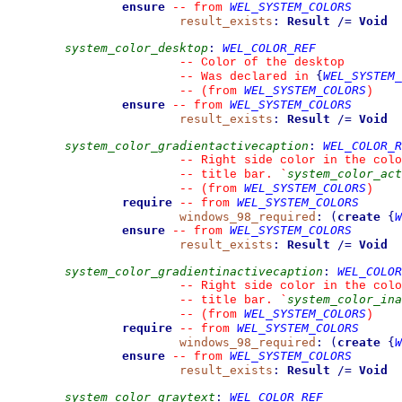
ensure
WEL_SYSTEM_COLORS
--
from 
result_exists
:
Result
/=
Void
system_color_desktop
:
WEL_COLOR_REF
--
 Color of the desktop
{
WEL_SYSTEM_
--
 Was declared in 
WEL_SYSTEM_COLORS
--
(from 
)
ensure
WEL_SYSTEM_COLORS
--
from 
result_exists
:
Result
/=
Void
system_color_gradientactivecaption
:
WEL_COLOR_R
--
 Right side color in the colo
system_color_act
--
 title bar. 
`
WEL_SYSTEM_COLORS
--
(from 
)
require
WEL_SYSTEM_COLORS
--
from 
windows_98_required
:
(
create
{
W
ensure
WEL_SYSTEM_COLORS
--
from 
result_exists
:
Result
/=
Void
system_color_gradientinactivecaption
:
WEL_COLOR
--
 Right side color in the colo
system_color_ina
--
 title bar. 
`
WEL_SYSTEM_COLORS
--
(from 
)
require
WEL_SYSTEM_COLORS
--
from 
windows_98_required
:
(
create
{
W
ensure
WEL_SYSTEM_COLORS
--
from 
result_exists
:
Result
/=
Void
system_color_graytext
:
WEL_COLOR_REF