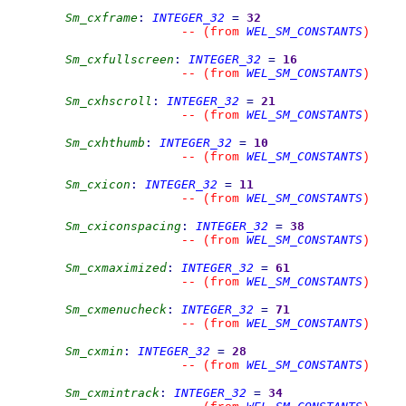
Sm_cxframe
:
INTEGER_32
=
32
WEL_SM_CONSTANTS
--
(from 
)
Sm_cxfullscreen
:
INTEGER_32
=
16
WEL_SM_CONSTANTS
--
(from 
)
Sm_cxhscroll
:
INTEGER_32
=
21
WEL_SM_CONSTANTS
--
(from 
)
Sm_cxhthumb
:
INTEGER_32
=
10
WEL_SM_CONSTANTS
--
(from 
)
Sm_cxicon
:
INTEGER_32
=
11
WEL_SM_CONSTANTS
--
(from 
)
Sm_cxiconspacing
:
INTEGER_32
=
38
WEL_SM_CONSTANTS
--
(from 
)
Sm_cxmaximized
:
INTEGER_32
=
61
WEL_SM_CONSTANTS
--
(from 
)
Sm_cxmenucheck
:
INTEGER_32
=
71
WEL_SM_CONSTANTS
--
(from 
)
Sm_cxmin
:
INTEGER_32
=
28
WEL_SM_CONSTANTS
--
(from 
)
Sm_cxmintrack
:
INTEGER_32
=
34