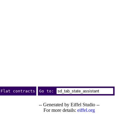
Flat contracts
Go to:
-- Generated by Eiffel Studio --
For more details:
eiffel.org