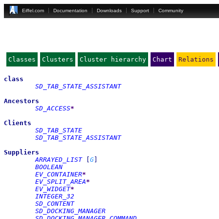
Eiffel.com
Documentation
Downloads
Support
Community
Classes
Clusters
Cluster hierarchy
Chart
Relations
class
SD_TAB_STATE_ASSISTANT
Ancestors
SD_ACCESS
*
Clients
SD_TAB_STATE
SD_TAB_STATE_ASSISTANT
Suppliers
ARRAYED_LIST
[
G
]
BOOLEAN
EV_CONTAINER
*
EV_SPLIT_AREA
*
EV_WIDGET
*
INTEGER_32
SD_CONTENT
SD_DOCKING_MANAGER
SD_DOCKING_MANAGER_COMMAND