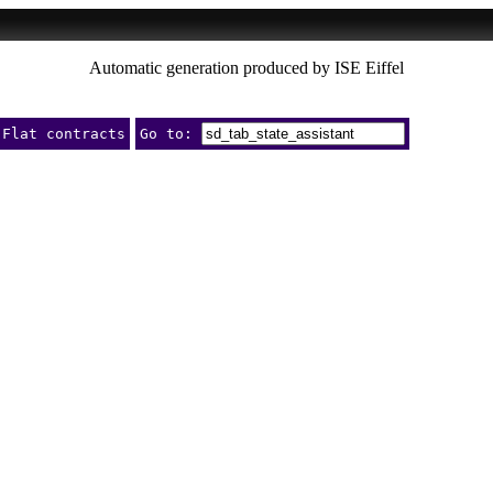
Automatic generation produced by ISE Eiffel
Flat contracts
Go to: