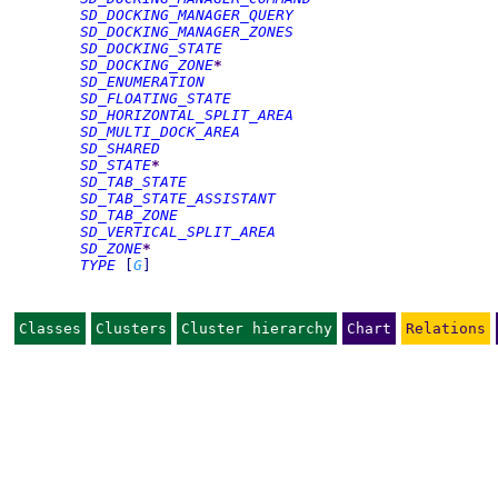
SD_DOCKING_MANAGER_QUERY
SD_DOCKING_MANAGER_ZONES
SD_DOCKING_STATE
SD_DOCKING_ZONE
*
SD_ENUMERATION
SD_FLOATING_STATE
SD_HORIZONTAL_SPLIT_AREA
SD_MULTI_DOCK_AREA
SD_SHARED
SD_STATE
*
SD_TAB_STATE
SD_TAB_STATE_ASSISTANT
SD_TAB_ZONE
SD_VERTICAL_SPLIT_AREA
SD_ZONE
*
TYPE
[
G
]
Classes
Clusters
Cluster hierarchy
Chart
Relations