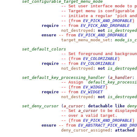
set_configurable_target_menu_mode
--
 Set user interface mode to p
--
 Target menu is configurable 
--
 initiate a regular 'pick and
EV_PICK_AND_DROPABLE
--
(from 
)
require
EV_PICK_AND_DROPABLE
--
from 
not_destroyed
:
not
is_destroyed
ensure
EV_PICK_AND_DROPABLE
--
from 
target_menu_mode_set
:
mode_is_c
set_default_colors
--
 Set foreground and backgroun
EV_COLORIZABLE
--
(from 
)
require
EV_COLORIZABLE
--
from 
not_destroyed
:
not
is_destroyed
set_default_key_processing_handler
(
a_handler
:
default_key_processi
--
 Assign 
`
EV_WIDGET
--
(from 
)
require
EV_WIDGET
--
from 
not_destroyed
:
not
is_destroyed
set_deny_cursor
(
a_cursor
:
detachable
like
deny
a_cursor
--
 Set 
 to be displayed
--
 over a valid target.
EV_PICK_AND_DROPABLE
--
(from 
)
ensure
EV_ABSTRACT_PICK_AND_DRO
--
from 
deny_cursor_assigned
:
attached