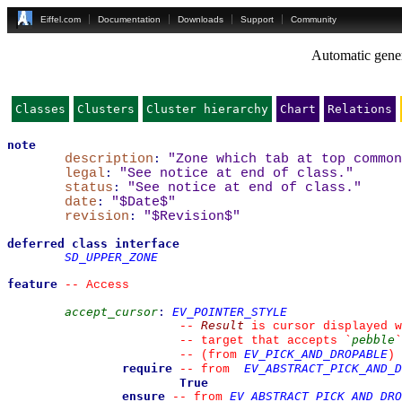
Eiffel.com
Documentation
Downloads
Support
Community
Automatic gener
Classes
Clusters
Cluster hierarchy
Chart
Relations
note
description
:
"Zone which tab at top common
legal
:
"See notice at end of class."
status
:
"See notice at end of class."
date
:
"$Date$"
revision
:
"$Revision$"
deferred
class
interface
SD_UPPER_ZONE
feature
--
 Access
accept_cursor
:
EV_POINTER_STYLE
Result
--
 is cursor displayed w
pebble
--
 target that accepts 
`
`
EV_PICK_AND_DROPABLE
--
(from 
)
require
EV_ABSTRACT_PICK_AND_D
--
from 
True
ensure
EV_ABSTRACT_PICK_AND_DRO
--
from 