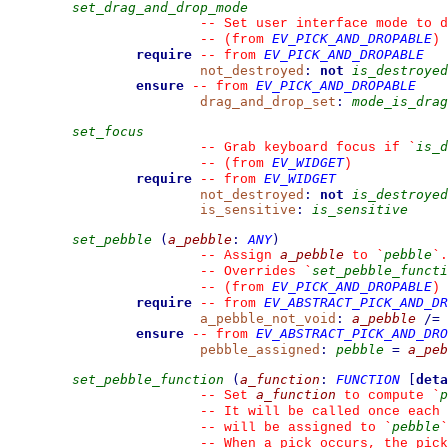
set_drag_and_drop_mode
--
 Set user interface mode to d
EV_PICK_AND_DROPABLE
--
(from 
)
require
EV_PICK_AND_DROPABLE
--
from 
not_destroyed
:
not
is_destroyed
ensure
EV_PICK_AND_DROPABLE
--
from 
drag_and_drop_set
:
mode_is_drag
set_focus
is_d
--
 Grab keyboard focus if 
`
EV_WIDGET
--
(from 
)
require
EV_WIDGET
--
from 
not_destroyed
:
not
is_destroyed
is_sensitive
:
is_sensitive
set_pebble
(
a_pebble
:
ANY
)
a_pebble
pebble
--
 Assign 
 to 
`
`
.
set_pebble_functi
--
 Overrides 
`
EV_PICK_AND_DROPABLE
--
(from 
)
require
EV_ABSTRACT_PICK_AND_DR
--
from 
a_pebble_not_void
:
a_pebble
/=
ensure
EV_ABSTRACT_PICK_AND_DRO
--
from 
pebble_assigned
:
pebble
=
a_peb
set_pebble_function
(
a_function
:
FUNCTION
[
deta
a_function
p
--
 Set 
 to compute 
`
--
 It will be called once each 
pebble
--
 will be assigned to 
`
`
--
 When a pick occurs, the pick