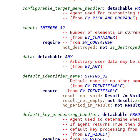
configurable_target_menu_handler
:
detachable
PR
--
 Agent used for customizing t
EV_PICK_AND_DROPABLE
--
(from 
)
count
:
INTEGER_32
Curren
--
 Number of elements in 
EV_CONTAINER
--
(from 
)
require
EV_CONTAINER
--
from 
not_destroyed
:
not
is_destroyed
data
:
detachable
ANY
--
 Arbitrary user data may be s
EV_ANY
--
(from 
)
default_identifier_name
:
STRING_32
--
 Default name if no other nam
EV_IDENTIFIABLE
--
(from 
)
ensure
EV_IDENTIFIABLE
--
from 
result_not_void
:
Result
/=
Void
result_not_empty
:
not
Result
.
is
no_period_in_result
:
not
Result
default_key_processing_handler
:
detachable
PRED
--
 Agent used to determine whet
--
 If agent returns True then d
--
 default key processing from 
EV_WIDGET
--
(from 
)
require
EV_WIDGET
--
from 