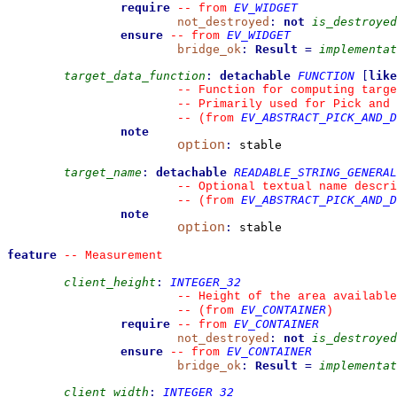
require
EV_WIDGET
--
from 
not_destroyed
:
not
is_destroyed
ensure
EV_WIDGET
--
from 
bridge_ok
:
Result
=
implementat
target_data_function
:
detachable
FUNCTION
[
like
--
 Function for computing targe
--
 Primarily used for Pick and 
EV_ABSTRACT_PICK_AND_D
--
(from 
note
option
:
 stable

target_name
:
detachable
READABLE_STRING_GENERAL
--
 Optional textual name descri
EV_ABSTRACT_PICK_AND_D
--
(from 
note
option
:
 stable

feature
--
 Measurement
client_height
:
INTEGER_32
--
 Height of the area available
EV_CONTAINER
--
(from 
)
require
EV_CONTAINER
--
from 
not_destroyed
:
not
is_destroyed
ensure
EV_CONTAINER
--
from 
bridge_ok
:
Result
=
implementat
client_width
:
INTEGER_32