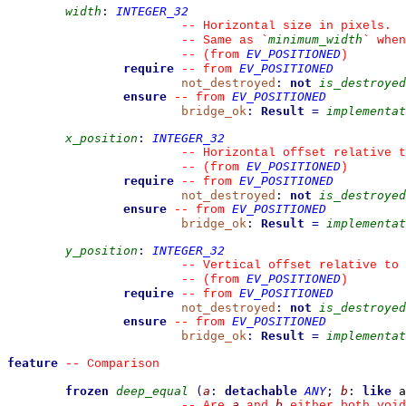
width
:
INTEGER_32
--
 Horizontal size in pixels.
minimum_width
--
 Same as 
`
`
 when
EV_POSITIONED
--
(from 
)
require
EV_POSITIONED
--
from 
not_destroyed
:
not
is_destroyed
ensure
EV_POSITIONED
--
from 
bridge_ok
:
Result
=
implementat
x_position
:
INTEGER_32
--
 Horizontal offset relative t
EV_POSITIONED
--
(from 
)
require
EV_POSITIONED
--
from 
not_destroyed
:
not
is_destroyed
ensure
EV_POSITIONED
--
from 
bridge_ok
:
Result
=
implementat
y_position
:
INTEGER_32
--
 Vertical offset relative to 
EV_POSITIONED
--
(from 
)
require
EV_POSITIONED
--
from 
not_destroyed
:
not
is_destroyed
ensure
EV_POSITIONED
--
from 
bridge_ok
:
Result
=
implementat
feature
--
 Comparison
frozen
deep_equal
(
a
:
detachable
ANY
;
b
:
like
 a
a
b
--
 Are 
 and 
 either both void