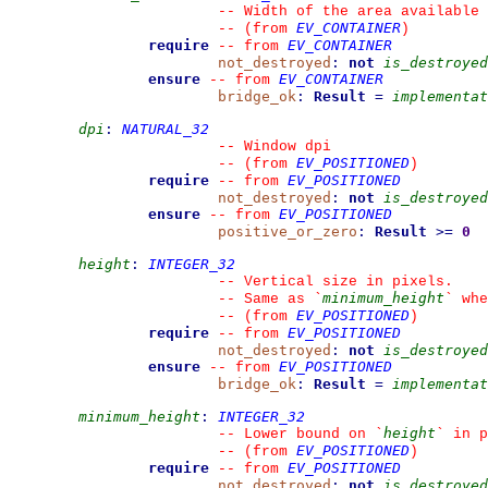
--
 Width of the area available 
EV_CONTAINER
--
(from 
)
require
EV_CONTAINER
--
from 
not_destroyed
:
not
is_destroyed
ensure
EV_CONTAINER
--
from 
bridge_ok
:
Result
=
implementat
dpi
:
NATURAL_32
--
 Window dpi
EV_POSITIONED
--
(from 
)
require
EV_POSITIONED
--
from 
not_destroyed
:
not
is_destroyed
ensure
EV_POSITIONED
--
from 
positive_or_zero
:
Result
>=
0
height
:
INTEGER_32
--
 Vertical size in pixels.
minimum_height
--
 Same as 
`
`
 whe
EV_POSITIONED
--
(from 
)
require
EV_POSITIONED
--
from 
not_destroyed
:
not
is_destroyed
ensure
EV_POSITIONED
--
from 
bridge_ok
:
Result
=
implementat
minimum_height
:
INTEGER_32
height
--
 Lower bound on 
`
`
 in p
EV_POSITIONED
--
(from 
)
require
EV_POSITIONED
--
from 
not_destroyed
:
not
is_destroyed