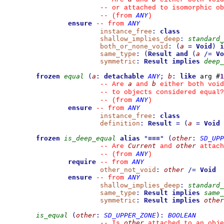
--
 or attached to isomorphic ob
ANY
--
(from 
)
ensure
ANY
--
from 
instance_free
:
class
shallow_implies_deep
:
standard_
both_or_none_void
:
(
a
=
Void
)
i
same_type
:
(
Result
and
(
a
/=
Vo
symmetric
:
Result
implies
deep_
frozen
equal
(
a
:
detachable
ANY
;
b
:
like
 arg #
1
a
b
--
 Are 
 and 
 either both void
--
 to objects considered equal?
ANY
--
(from 
)
ensure
ANY
--
from 
instance_free
:
class
definition
:
Result
=
(
a
=
Void
frozen
is_deep_equal
alias
"
≡≡≡
"
(
other
:
SD_UPP
Current
other
--
 Are 
 and 
 attach
ANY
--
(from 
)
require
ANY
--
from 
other_not_void
:
other
/=
Void
ensure
ANY
--
from 
shallow_implies_deep
:
standard_
same_type
:
Result
implies
same_
symmetric
:
Result
implies
other
is_equal
(
other
:
SD_UPPER_ZONE
)
:
BOOLEAN
other
--
 Is 
 attached to an obje