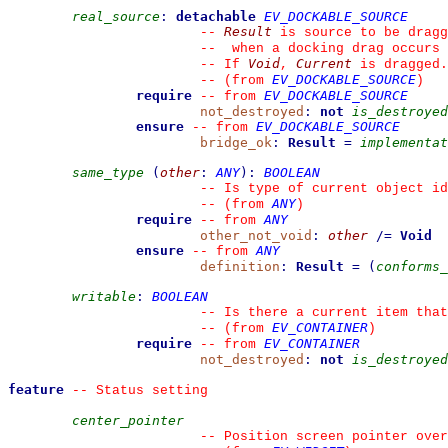
real_source
:
detachable
EV_DOCKABLE_SOURCE
Result
--
 is source to be dragg
--
  when a docking drag occurs 
Void
Current
--
 If 
, 
 is dragged.
EV_DOCKABLE_SOURCE
--
(from 
)
require
EV_DOCKABLE_SOURCE
--
from 
not_destroyed
:
not
is_destroyed
ensure
EV_DOCKABLE_SOURCE
--
from 
bridge_ok
:
Result
=
implementat
same_type
(
other
:
ANY
)
:
BOOLEAN
--
 Is type of current object id
ANY
--
(from 
)
require
ANY
--
from 
other_not_void
:
other
/=
Void
ensure
ANY
--
from 
definition
:
Result
=
(
conforms_
writable
:
BOOLEAN
--
 Is there a current item that
EV_CONTAINER
--
(from 
)
require
EV_CONTAINER
--
from 
not_destroyed
:
not
is_destroyed
feature
--
 Status setting
center_pointer
--
 Position screen pointer over