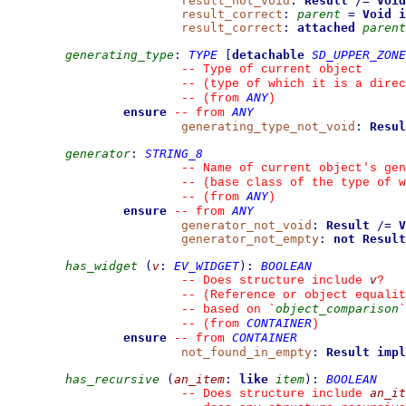
result_not_void
:
Result
/=
Void
result_correct
:
parent
=
Void
i
result_correct
:
attached
parent
generating_type
:
TYPE
[
detachable
SD_UPPER_ZONE
--
 Type of current object
--
 (type of which it is a direc
ANY
--
(from 
)
ensure
ANY
--
from 
generating_type_not_void
:
Resul
generator
:
STRING_8
--
 Name of current object's gen
--
 (base class of the type of w
ANY
--
(from 
)
ensure
ANY
--
from 
generator_not_void
:
Result
/=
V
generator_not_empty
:
not
Result
has_widget
(
v
:
EV_WIDGET
)
:
BOOLEAN
v
--
 Does structure include 
?
--
 (Reference or object equalit
object_comparison
--
 based on 
`
`
CONTAINER
--
(from 
)
ensure
CONTAINER
--
from 
not_found_in_empty
:
Result
impl
has_recursive
(
an_item
:
like
item
)
:
BOOLEAN
an_it
--
 Does structure include 