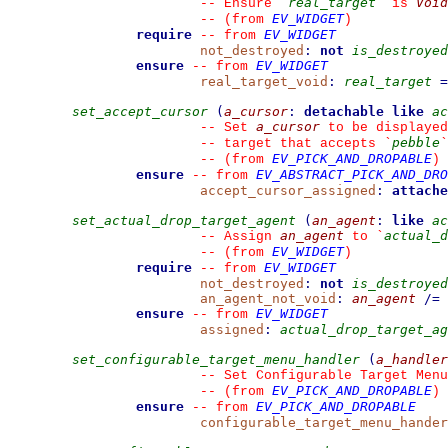
real_target
Void
--
 Ensure 
`
`
 is 
EV_WIDGET
--
(from 
)
require
EV_WIDGET
--
from 
not_destroyed
:
not
is_destroyed
ensure
EV_WIDGET
--
from 
real_target_void
:
real_target
=
set_accept_cursor
(
a_cursor
:
detachable
like
ac
a_cursor
--
 Set 
 to be displayed
pebble
--
 target that accepts 
`
`
EV_PICK_AND_DROPABLE
--
(from 
)
ensure
EV_ABSTRACT_PICK_AND_DRO
--
from 
accept_cursor_assigned
:
attache
set_actual_drop_target_agent
(
an_agent
:
like
ac
an_agent
actual_d
--
 Assign 
 to 
`
EV_WIDGET
--
(from 
)
require
EV_WIDGET
--
from 
not_destroyed
:
not
is_destroyed
an_agent_not_void
:
an_agent
/=
ensure
EV_WIDGET
--
from 
assigned
:
actual_drop_target_ag
set_configurable_target_menu_handler
(
a_handler
--
 Set Configurable Target Menu
EV_PICK_AND_DROPABLE
--
(from 
)
ensure
EV_PICK_AND_DROPABLE
--
from 
configurable_target_menu_hander