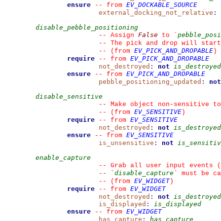
ensure
EV_DOCKABLE_SOURCE
--
from 
external_docking_not_relative
:
disable_pebble_positioning
False
pebble_posi
--
 Assign 
 to 
`
--
 The pick and drop will start
EV_PICK_AND_DROPABLE
--
(from 
)
require
EV_PICK_AND_DROPABLE
--
from 
not_destroyed
:
not
is_destroyed
ensure
EV_PICK_AND_DROPABLE
--
from 
pebble_positioning_updated
:
not
disable_sensitive
--
 Make object non-sensitive to
EV_SENSITIVE
--
(from 
)
require
EV_SENSITIVE
--
from 
not_destroyed
:
not
is_destroyed
ensure
EV_SENSITIVE
--
from 
is_unsensitive
:
not
is_sensitiv
enable_capture
--
 Grab all user input events (
disable_capture
--
`
`
 must be ca
EV_WIDGET
--
(from 
)
require
EV_WIDGET
--
from 
not_destroyed
:
not
is_destroyed
is_displayed
:
is_displayed
ensure
EV_WIDGET
--
from 
has_capture
:
has_capture