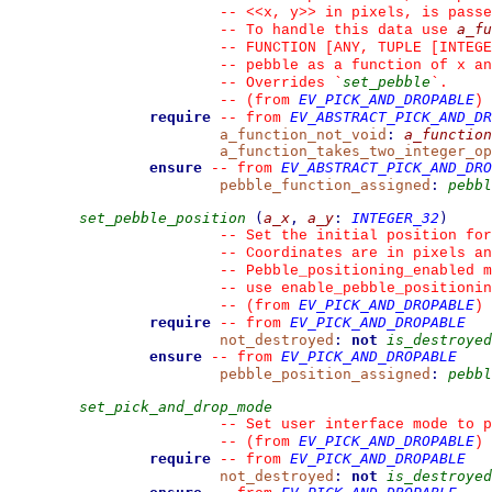
--
 <<x, y>> in pixels, is passe
a_fu
--
 To handle this data use 
--
 FUNCTION [ANY, TUPLE [INTEGE
--
 pebble as a function of x an
set_pebble
--
 Overrides 
`
`
.
EV_PICK_AND_DROPABLE
--
(from 
)
require
EV_ABSTRACT_PICK_AND_DR
--
from 
a_function_not_void
:
a_function
a_function_takes_two_integer_op
ensure
EV_ABSTRACT_PICK_AND_DRO
--
from 
pebble_function_assigned
:
pebbl
set_pebble_position
(
a_x
,
a_y
:
INTEGER_32
)
--
 Set the initial position for
--
 Coordinates are in pixels an
--
 Pebble_positioning_enabled m
--
 use enable_pebble_positionin
EV_PICK_AND_DROPABLE
--
(from 
)
require
EV_PICK_AND_DROPABLE
--
from 
not_destroyed
:
not
is_destroyed
ensure
EV_PICK_AND_DROPABLE
--
from 
pebble_position_assigned
:
pebbl
set_pick_and_drop_mode
--
 Set user interface mode to p
EV_PICK_AND_DROPABLE
--
(from 
)
require
EV_PICK_AND_DROPABLE
--
from 
not_destroyed
:
not
is_destroyed