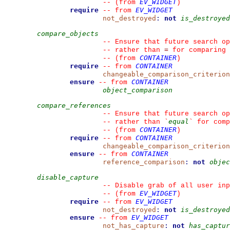
EV_WIDGET
--
(from 
)
require
EV_WIDGET
--
from 
not_destroyed
:
not
is_destroyed
compare_objects
--
 Ensure that future search op
=
--
 rather than 
 for comparing
CONTAINER
--
(from 
)
require
CONTAINER
--
from 
changeable_comparison_criterion
ensure
CONTAINER
--
from 
object_comparison
compare_references
--
 Ensure that future search op
equal
--
 rather than 
`
`
 for comp
CONTAINER
--
(from 
)
require
CONTAINER
--
from 
changeable_comparison_criterion
ensure
CONTAINER
--
from 
reference_comparison
:
not
objec
disable_capture
--
 Disable grab of all user inp
EV_WIDGET
--
(from 
)
require
EV_WIDGET
--
from 
not_destroyed
:
not
is_destroyed
ensure
EV_WIDGET
--
from 
not_has_capture
:
not
has_captur