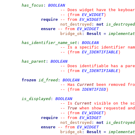
has_focus
:
BOOLEAN
--
 Does widget have the keyboar
EV_WIDGET
--
(from 
)
require
EV_WIDGET
--
from 
not_destroyed
:
not
is_destroyed
ensure
EV_WIDGET
--
from 
bridge_ok
:
Result
=
implementat
has_identifier_name_set
:
BOOLEAN
--
 Is a specific identifier nam
EV_IDENTIFIABLE
--
(from 
)
has_parent
:
BOOLEAN
--
 Does identifiable has a pare
EV_IDENTIFIABLE
--
(from 
)
frozen
id_freed
:
BOOLEAN
Current
--
 Has 
 been removed fro
IDENTIFIED
--
(from 
)
is_displayed
:
BOOLEAN
Current
--
 Is 
 visible on the sc
True
--
 when show requested and
EV_WIDGET
--
(from 
)
require
EV_WIDGET
--
from 
not_destroyed
:
not
is_destroyed
ensure
EV_WIDGET
--
from 
bridge_ok
:
Result
=
implementat