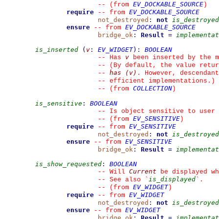
EV_DOCKABLE_SOURCE
--
(from 
)
require
EV_DOCKABLE_SOURCE
--
from 
not_destroyed
:
not
is_destroyed
ensure
EV_DOCKABLE_SOURCE
--
from 
bridge_ok
:
Result
=
implementat
is_inserted
(
v
:
EV_WIDGET
)
:
BOOLEAN
v
--
 Has 
 been inserted by the m
--
 (By default, the value retur
has (v)
--
. However, descendant
--
 efficient implementations.)
COLLECTION
--
(from 
)
is_sensitive
:
BOOLEAN
--
 Is object sensitive to user 
EV_SENSITIVE
--
(from 
)
require
EV_SENSITIVE
--
from 
not_destroyed
:
not
is_destroyed
ensure
EV_SENSITIVE
--
from 
bridge_ok
:
Result
=
implementat
is_show_requested
:
BOOLEAN
Current
--
 Will 
 be displayed wh
is_displayed
--
 See also 
`
`
.
EV_WIDGET
--
(from 
)
require
EV_WIDGET
--
from 
not_destroyed
:
not
is_destroyed
ensure
EV_WIDGET
--
from 
bridge_ok
:
Result
=
implementat