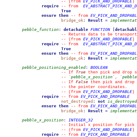
EV_PICK_AND_DROPABLE
--
(from 
)
require
EV_ABSTRACT_PICK_AND_D
--
from 
True
ensure then
EV_PICK_AND_DROPABL
--
from 
bridge_ok
:
Result
=
implementat
pebble_function
:
detachable
FUNCTION
[
detachabl
--
 Returns data to be transport
EV_PICK_AND_DROPABLE
--
(from 
)
require
EV_ABSTRACT_PICK_AND_D
--
from 
True
ensure then
EV_PICK_AND_DROPABL
--
from 
bridge_ok
:
Result
=
implementat
pebble_positioning_enabled
:
BOOLEAN
True
--
 If 
 then pick and drop s
pebble_x_position
pebble
--
`
`
, 
`
False
--
 If 
 then pick and drop 
--
 the pointer coordinates.
EV_PICK_AND_DROPABLE
--
(from 
)
require
EV_PICK_AND_DROPABLE
--
from 
not_destroyed
:
not
is_destroyed
ensure then
EV_PICK_AND_DROPABL
--
from 
bridge_ok
:
Result
=
implementat
pebble_x_position
:
INTEGER_32
--
 Initial x position for pick
EV_PICK_AND_DROPABLE
--
(from 
)
require
EV_PICK_AND_DROPABLE
--
from 