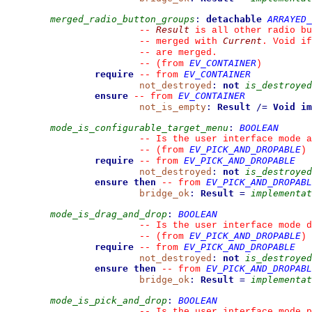
merged_radio_button_groups
:
detachable
ARRAYED_
Result
--
 is all other radio bu
Current
--
 merged with 
. Void if
--
 are merged.
EV_CONTAINER
--
(from 
)
require
EV_CONTAINER
--
from 
not_destroyed
:
not
is_destroyed
ensure
EV_CONTAINER
--
from 
not_is_empty
:
Result
/=
Void
im
mode_is_configurable_target_menu
:
BOOLEAN
--
 Is the user interface mode a
EV_PICK_AND_DROPABLE
--
(from 
)
require
EV_PICK_AND_DROPABLE
--
from 
not_destroyed
:
not
is_destroyed
ensure then
EV_PICK_AND_DROPABL
--
from 
bridge_ok
:
Result
=
implementat
mode_is_drag_and_drop
:
BOOLEAN
--
 Is the user interface mode d
EV_PICK_AND_DROPABLE
--
(from 
)
require
EV_PICK_AND_DROPABLE
--
from 
not_destroyed
:
not
is_destroyed
ensure then
EV_PICK_AND_DROPABL
--
from 
bridge_ok
:
Result
=
implementat
mode_is_pick_and_drop
:
BOOLEAN
--
 Is the user interface mode p