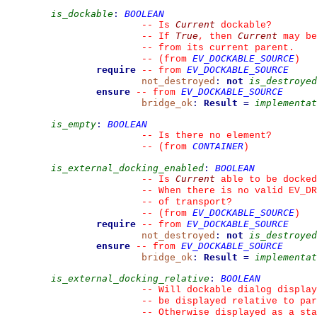
is_dockable
:
BOOLEAN
Current
--
 Is 
 dockable?
True
Current
--
 If 
, then 
 may be
--
 from its current parent.
EV_DOCKABLE_SOURCE
--
(from 
)
require
EV_DOCKABLE_SOURCE
--
from 
not_destroyed
:
not
is_destroyed
ensure
EV_DOCKABLE_SOURCE
--
from 
bridge_ok
:
Result
=
implementat
is_empty
:
BOOLEAN
--
 Is there no element?
CONTAINER
--
(from 
)
is_external_docking_enabled
:
BOOLEAN
Current
--
 Is 
 able to be docked
--
 When there is no valid EV_DR
--
 of transport?
EV_DOCKABLE_SOURCE
--
(from 
)
require
EV_DOCKABLE_SOURCE
--
from 
not_destroyed
:
not
is_destroyed
ensure
EV_DOCKABLE_SOURCE
--
from 
bridge_ok
:
Result
=
implementat
is_external_docking_relative
:
BOOLEAN
--
 Will dockable dialog display
--
 be displayed relative to par
--
 Otherwise displayed as a sta