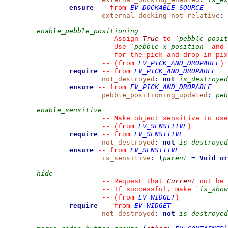
ensure
EV_DOCKABLE_SOURCE
--
from 
external_docking_not_relative
:
enable_pebble_positioning
True
pebble_posit
--
 Assign 
 to 
`
pebble_x_position
--
 Use 
`
`
 and 
--
 for the pick and drop in pix
EV_PICK_AND_DROPABLE
--
(from 
)
require
EV_PICK_AND_DROPABLE
--
from 
not_destroyed
:
not
is_destroyed
ensure
EV_PICK_AND_DROPABLE
--
from 
pebble_positioning_updated
:
peb
enable_sensitive
--
 Make object sensitive to use
EV_SENSITIVE
--
(from 
)
require
EV_SENSITIVE
--
from 
not_destroyed
:
not
is_destroyed
ensure
EV_SENSITIVE
--
from 
is_sensitive
:
(
parent
=
Void
or
hide
Current
--
 Request that 
 not be 
is_show
--
 If successful, make 
`
EV_WIDGET
--
(from 
)
require
EV_WIDGET
--
from 
not_destroyed
:
not
is_destroyed