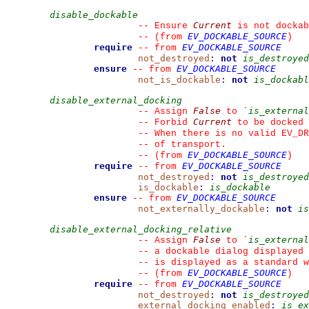
disable_dockable
Current
--
 Ensure 
 is not dockab
EV_DOCKABLE_SOURCE
--
(from 
)
require
EV_DOCKABLE_SOURCE
--
from 
not_destroyed
:
not
is_destroyed
ensure
EV_DOCKABLE_SOURCE
--
from 
not_is_dockable
:
not
is_dockabl
disable_external_docking
False
is_external
--
 Assign 
 to 
`
Current
--
 Forbid 
 to be docked 
--
 When there is no valid EV_DR
--
 of transport.
EV_DOCKABLE_SOURCE
--
(from 
)
require
EV_DOCKABLE_SOURCE
--
from 
not_destroyed
:
not
is_destroyed
is_dockable
:
is_dockable
ensure
EV_DOCKABLE_SOURCE
--
from 
not_externally_dockable
:
not
is
disable_external_docking_relative
False
is_external
--
 Assign 
 to 
`
--
 a dockable dialog displayed 
--
 is displayed as a standard w
EV_DOCKABLE_SOURCE
--
(from 
)
require
EV_DOCKABLE_SOURCE
--
from 
not_destroyed
:
not
is_destroyed
external_docking_enabled
:
is_ex