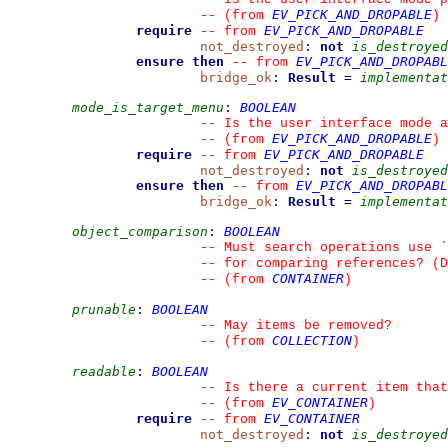
EV_PICK_AND_DROPABLE
--
(from 
)
require
EV_PICK_AND_DROPABLE
--
from 
not_destroyed
:
not
is_destroyed
ensure then
EV_PICK_AND_DROPABL
--
from 
bridge_ok
:
Result
=
implementat
mode_is_target_menu
:
BOOLEAN
--
 Is the user interface mode a
EV_PICK_AND_DROPABLE
--
(from 
)
require
EV_PICK_AND_DROPABLE
--
from 
not_destroyed
:
not
is_destroyed
ensure then
EV_PICK_AND_DROPABL
--
from 
bridge_ok
:
Result
=
implementat
object_comparison
:
BOOLEAN
--
 Must search operations use 
`
--
 for comparing references? (D
CONTAINER
--
(from 
)
prunable
:
BOOLEAN
--
 May items be removed?
COLLECTION
--
(from 
)
readable
:
BOOLEAN
--
 Is there a current item that
EV_CONTAINER
--
(from 
)
require
EV_CONTAINER
--
from 
not_destroyed
:
not
is_destroyed