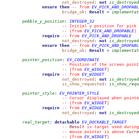
not_destroyed
:
not
is_destroyed
ensure then
EV_PICK_AND_DROPABL
--
from 
bridge_ok
:
Result
=
implementat
pebble_y_position
:
INTEGER_32
--
 Initial y position for pick
EV_PICK_AND_DROPABLE
--
(from 
)
require
EV_PICK_AND_DROPABLE
--
from 
not_destroyed
:
not
is_destroyed
ensure then
EV_PICK_AND_DROPABL
--
from 
bridge_ok
:
Result
=
implementat
pointer_position
:
EV_COORDINATE
--
 Position of the screen point
EV_WIDGET
--
(from 
)
require
EV_WIDGET
--
from 
not_destroyed
:
not
is_destroyed
is_show_requested
:
is_show_requ
pointer_style
:
EV_POINTER_STYLE
--
 Cursor displayed when pointe
EV_WIDGET
--
(from 
)
require
EV_WIDGET
--
from 
not_destroyed
:
not
is_destroyed
real_target
:
detachable
EV_DOCKABLE_TARGET
Result
--
 is target used during
Curre
--
 mouse pointer is above 
EV_WIDGET
--
(from 
)