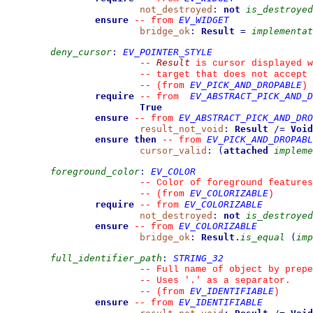
not_destroyed
:
not
is_destroyed
ensure
EV_WIDGET
--
from 
bridge_ok
:
Result
=
implementat
deny_cursor
:
EV_POINTER_STYLE
Result
--
 is cursor displayed w
--
 target that does not accept 
EV_PICK_AND_DROPABLE
--
(from 
)
require
EV_ABSTRACT_PICK_AND_D
--
from 
True
ensure
EV_ABSTRACT_PICK_AND_DRO
--
from 
result_not_void
:
Result
/=
Void
ensure then
EV_PICK_AND_DROPABL
--
from 
cursor_valid
:
(
attached
impleme
foreground_color
:
EV_COLOR
--
 Color of foreground features
EV_COLORIZABLE
--
(from 
)
require
EV_COLORIZABLE
--
from 
not_destroyed
:
not
is_destroyed
ensure
EV_COLORIZABLE
--
from 
bridge_ok
:
Result
.
is_equal
(
imp
full_identifier_path
:
STRING_32
--
 Full name of object by prepe
--
 Uses '.' as a separator.
EV_IDENTIFIABLE
--
(from 
)
ensure
EV_IDENTIFIABLE
--
from 