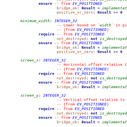
ensure
EV_POSITIONED
--
from 
bridge_ok
:
Result
=
implementat
positive_or_zero
:
Result
>=
0
minimum_width
:
INTEGER_32
width
--
 Lower bound on 
`
`
 in pi
EV_POSITIONED
--
(from 
)
require
EV_POSITIONED
--
from 
not_destroyed
:
not
is_destroyed
ensure
EV_POSITIONED
--
from 
bridge_ok
:
Result
=
implementat
positive_or_zero
:
Result
>=
0
screen_x
:
INTEGER_32
--
 Horizontal offset relative t
EV_POSITIONED
--
(from 
)
require
EV_POSITIONED
--
from 
not_destroyed
:
not
is_destroyed
ensure
EV_POSITIONED
--
from 
bridge_ok
:
Result
=
implementat
screen_y
:
INTEGER_32
--
 Vertical offset relative to 
EV_POSITIONED
--
(from 
)
require
EV_POSITIONED
--
from 
not_destroyed
:
not
is_destroyed
ensure
EV_POSITIONED
--
from 
bridge_ok
:
Result
=
implementat