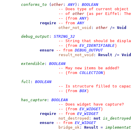
conforms_to
(
other
:
ANY
)
:
BOOLEAN
--
 Does type of current object 
other
--
 of 
 (as per Eiffel: The
ANY
--
(from 
)
require
ANY
--
from 
other_not_void
:
other
/=
Void
debug_output
:
STRING_32
--
 String that should be displa
EV_IDENTIFIABLE
--
(from 
)
ensure
DEBUG_OUTPUT
--
from 
result_not_void
:
Result
/=
Void
extendible
:
BOOLEAN
--
 May new items be added?
COLLECTION
--
(from 
)
full
:
BOOLEAN
--
 Is structure filled to capac
BOX
--
(from 
)
has_capture
:
BOOLEAN
--
 Does widget have capture?
EV_WIDGET
--
(from 
)
require
EV_WIDGET
--
from 
not_destroyed
:
not
is_destroyed
ensure
EV_WIDGET
--
from 
bridge_ok
:
Result
=
implementat