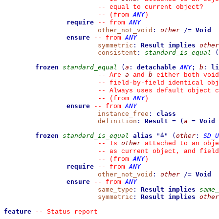
--
 equal to current object?
ANY
--
(from 
)
require
ANY
--
from 
other_not_void
:
other
/=
Void
ensure
ANY
--
from 
symmetric
:
Result
implies
other
consistent
:
standard_is_equal
(
frozen
standard_equal
(
a
:
detachable
ANY
;
b
:
li
a
b
--
 Are 
 and 
 either both void
--
 field-by-field identical obj
--
 Always uses default object c
ANY
--
(from 
)
ensure
ANY
--
from 
instance_free
:
class
definition
:
Result
=
(
a
=
Void
frozen
standard_is_equal
alias
"
≜
"
(
other
:
SD_U
other
--
 Is 
 attached to an obje
--
 as current object, and fiel
ANY
--
(from 
)
require
ANY
--
from 
other_not_void
:
other
/=
Void
ensure
ANY
--
from 
same_type
:
Result
implies
same_
symmetric
:
Result
implies
other
feature
--
 Status report