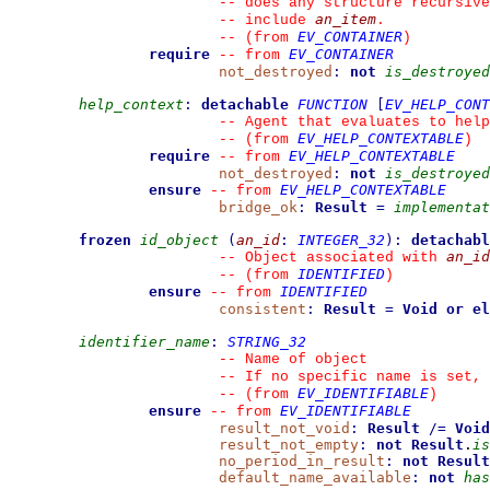
--
 does any structure recursive
an_item
--
 include 
.
EV_CONTAINER
--
(from 
)
require
EV_CONTAINER
--
from 
not_destroyed
:
not
is_destroyed
help_context
:
detachable
FUNCTION
[
EV_HELP_CONT
--
 Agent that evaluates to help
EV_HELP_CONTEXTABLE
--
(from 
)
require
EV_HELP_CONTEXTABLE
--
from 
not_destroyed
:
not
is_destroyed
ensure
EV_HELP_CONTEXTABLE
--
from 
bridge_ok
:
Result
=
implementat
frozen
id_object
(
an_id
:
INTEGER_32
)
:
detachabl
an_id
--
 Object associated with 
IDENTIFIED
--
(from 
)
ensure
IDENTIFIED
--
from 
consistent
:
Result
=
Void
or el
identifier_name
:
STRING_32
--
 Name of object
--
 If no specific name is set, 
EV_IDENTIFIABLE
--
(from 
)
ensure
EV_IDENTIFIABLE
--
from 
result_not_void
:
Result
/=
Void
result_not_empty
:
not
Result
.
is
no_period_in_result
:
not
Result
default_name_available
:
not
has