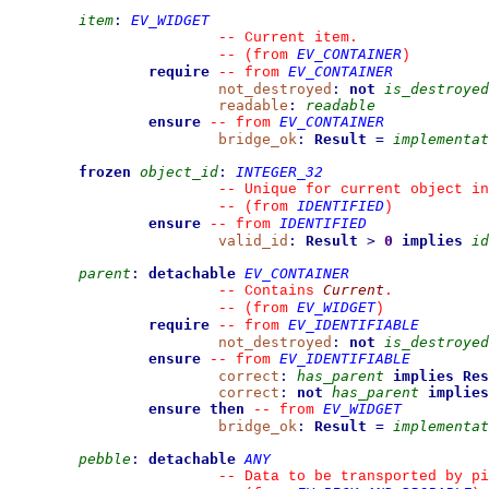
item
:
EV_WIDGET
--
 Current item.
EV_CONTAINER
--
(from 
)
require
EV_CONTAINER
--
from 
not_destroyed
:
not
is_destroyed
readable
:
readable
ensure
EV_CONTAINER
--
from 
bridge_ok
:
Result
=
implementat
frozen
object_id
:
INTEGER_32
--
 Unique for current object in
IDENTIFIED
--
(from 
)
ensure
IDENTIFIED
--
from 
valid_id
:
Result
>
0
implies
id
parent
:
detachable
EV_CONTAINER
Current
--
 Contains 
.
EV_WIDGET
--
(from 
)
require
EV_IDENTIFIABLE
--
from 
not_destroyed
:
not
is_destroyed
ensure
EV_IDENTIFIABLE
--
from 
correct
:
has_parent
implies
Res
correct
:
not
has_parent
implies
ensure then
EV_WIDGET
--
from 
bridge_ok
:
Result
=
implementat
pebble
:
detachable
ANY
--
 Data to be transported by pi