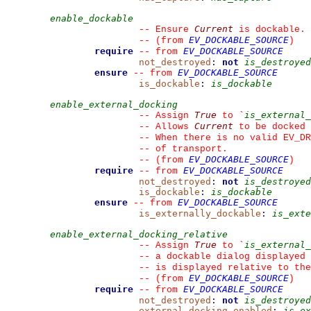
enable_dockable
Current
--
 Ensure 
 is dockable.
EV_DOCKABLE_SOURCE
--
(from 
)
require
EV_DOCKABLE_SOURCE
--
from 
not_destroyed
:
not
is_destroyed
ensure
EV_DOCKABLE_SOURCE
--
from 
is_dockable
:
is_dockable
enable_external_docking
True
is_external_
--
 Assign 
 to 
`
Current
--
 Allows 
 to be docked 
--
 When there is no valid EV_DR
--
 of transport.
EV_DOCKABLE_SOURCE
--
(from 
)
require
EV_DOCKABLE_SOURCE
--
from 
not_destroyed
:
not
is_destroyed
is_dockable
:
is_dockable
ensure
EV_DOCKABLE_SOURCE
--
from 
is_externally_dockable
:
is_exte
enable_external_docking_relative
True
is_external_
--
 Assign 
 to 
`
--
 a dockable dialog displayed 
--
 is displayed relative to the
EV_DOCKABLE_SOURCE
--
(from 
)
require
EV_DOCKABLE_SOURCE
--
from 
not_destroyed
:
not
is_destroyed
external_docking_enabled
:
is_ex