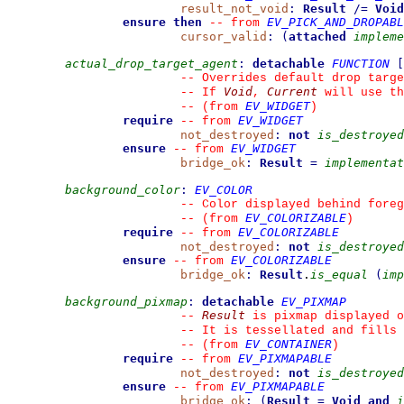
result_not_void
:
Result
/=
Void
ensure then
EV_PICK_AND_DROPABL
--
from 
cursor_valid
:
(
attached
impleme
actual_drop_target_agent
:
detachable
FUNCTION
[
--
 Overrides default drop targe
Void
Current
--
 If 
, 
 will use th
EV_WIDGET
--
(from 
)
require
EV_WIDGET
--
from 
not_destroyed
:
not
is_destroyed
ensure
EV_WIDGET
--
from 
bridge_ok
:
Result
=
implementat
background_color
:
EV_COLOR
--
 Color displayed behind foreg
EV_COLORIZABLE
--
(from 
)
require
EV_COLORIZABLE
--
from 
not_destroyed
:
not
is_destroyed
ensure
EV_COLORIZABLE
--
from 
bridge_ok
:
Result
.
is_equal
(
imp
background_pixmap
:
detachable
EV_PIXMAP
Result
--
 is pixmap displayed o
--
 It is tessellated and fills 
EV_CONTAINER
--
(from 
)
require
EV_PIXMAPABLE
--
from 
not_destroyed
:
not
is_destroyed
ensure
EV_PIXMAPABLE
--
from 
bridge_ok
:
(
Result
=
Void
and
i