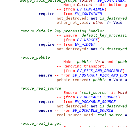
merge_radio_button_groups
(
other
:
EV_CONTAINER
)
Current
--
 Merge 
 radio button g
EV_CONTAINER
--
(from 
)
require
EV_CONTAINER
--
from 
not_destroyed
:
not
is_destroyed
other_not_void
:
other
/=
Void
remove_default_key_processing_handler
default_key_processi
--
 Ensure 
`
EV_WIDGET
--
(from 
)
require
EV_WIDGET
--
from 
not_destroyed
:
not
is_destroyed
remove_pebble
pebble
Void
pebb
--
 Make 
`
`
 and 
`
--
 Removing transport.
EV_PICK_AND_DROPABLE
--
(from 
)
ensure
EV_ABSTRACT_PICK_AND_DRO
--
from 
pebble_removed
:
pebble
=
Void
a
remove_real_source
real_source
Void
--
 Ensure 
`
`
 is 
EV_DOCKABLE_SOURCE
--
(from 
)
require
EV_DOCKABLE_SOURCE
--
from 
not_destroyed
:
not
is_destroyed
ensure
EV_DOCKABLE_SOURCE
--
from 
real_source_void
:
real_source
=
remove_real_target