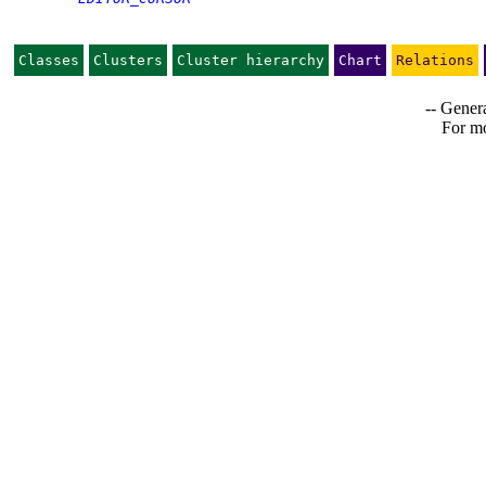
Classes
Clusters
Cluster hierarchy
Chart
Relations
-- Genera
For mo