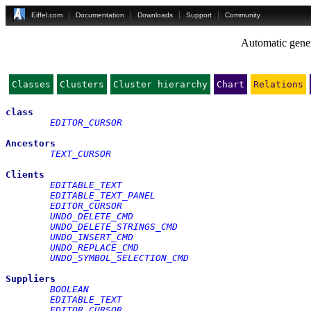
Eiffel.com
Documentation
Downloads
Support
Community
Automatic gener
Classes
Clusters
Cluster hierarchy
Chart
Relations
class
EDITOR_CURSOR
Ancestors
TEXT_CURSOR
Clients
EDITABLE_TEXT
EDITABLE_TEXT_PANEL
EDITOR_CURSOR
UNDO_DELETE_CMD
UNDO_DELETE_STRINGS_CMD
UNDO_INSERT_CMD
UNDO_REPLACE_CMD
UNDO_SYMBOL_SELECTION_CMD
Suppliers
BOOLEAN
EDITABLE_TEXT
EDITOR_CURSOR