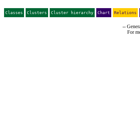
Classes
Clusters
Cluster hierarchy
Chart
Relations
-- Genera
For mo