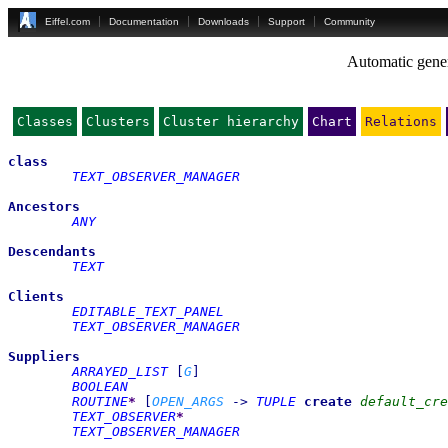
Eiffel.com
Documentation
Downloads
Support
Community
Automatic gener
Classes
Clusters
Cluster hierarchy
Chart
Relations
class
TEXT_OBSERVER_MANAGER
Ancestors
ANY
Descendants
TEXT
Clients
EDITABLE_TEXT_PANEL
TEXT_OBSERVER_MANAGER
Suppliers
ARRAYED_LIST
[
G
]
BOOLEAN
ROUTINE
*
[
OPEN_ARGS
->
TUPLE
create
default_cre
TEXT_OBSERVER
*
TEXT_OBSERVER_MANAGER