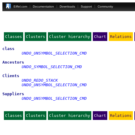
Eiffel.com
Documentation
Downloads
Support
Community
Classes
Clusters
Cluster hierarchy
Chart
Relations
class
UNDO_UNSYMBOL_SELECTION_CMD
Ancestors
UNDO_SYMBOL_SELECTION_CMD
Clients
UNDO_REDO_STACK
UNDO_UNSYMBOL_SELECTION_CMD
Suppliers
UNDO_UNSYMBOL_SELECTION_CMD
Classes
Clusters
Cluster hierarchy
Chart
Relations