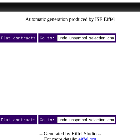
Automatic generation produced by ISE Eiffel
Flat contracts
Go to:
Flat contracts
Go to:
-- Generated by Eiffel Studio --
For more details:
eiffel.org