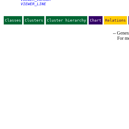
VIEWER_LINE
Classes
Clusters
Cluster hierarchy
Chart
Relations
-- Genera
For mo