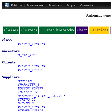
Eiffel.com
Documentation
Downloads
Support
Community
Automatic gener
Classes
Clusters
Cluster hierarchy
Chart
Relations
class
VIEWER_CONTENT
Ancestors
B_345_TREE
Clients
VIEWER_CONTENT
VIEWER_CURSOR
Suppliers
BOOLEAN
CHARACTER_8
EDITOR_TOKEN
*
INTEGER_32
READABLE_STRING_GENERAL
*
STRING_32
STRING_8
VIEWER_CONTENT
VIEWER_CURSOR