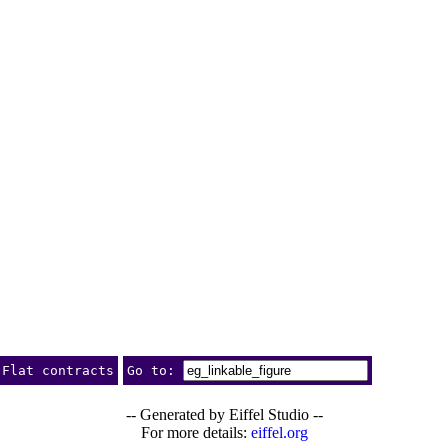
Flat contracts
Go to:
-- Generated by Eiffel Studio --
For more details:
eiffel.org