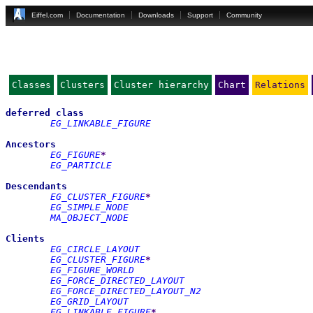
Eiffel.com
Documentation
Downloads
Support
Community
Classes
Clusters
Cluster hierarchy
Chart
Relations
deferred
class
EG_LINKABLE_FIGURE
Ancestors
EG_FIGURE
*
EG_PARTICLE
Descendants
EG_CLUSTER_FIGURE
*
EG_SIMPLE_NODE
MA_OBJECT_NODE
Clients
EG_CIRCLE_LAYOUT
EG_CLUSTER_FIGURE
*
EG_FIGURE_WORLD
EG_FORCE_DIRECTED_LAYOUT
EG_FORCE_DIRECTED_LAYOUT_N2
EG_GRID_LAYOUT
EG_LINKABLE_FIGURE
*