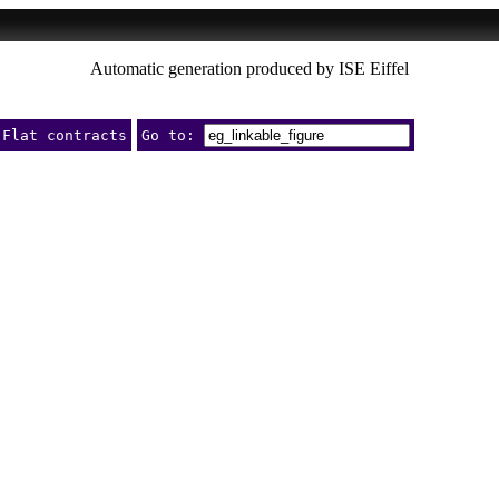
Automatic generation produced by ISE Eiffel
Flat contracts
Go to: