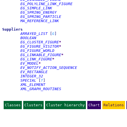
EG_POLYLINE_LINK_FIGURE
EG_SIMPLE_LINK
EG_SPRING_ENERGY
EG_SPRING_PARTICLE
MA_REFERENCE_LINK
Suppliers
ARRAYED_LIST
[
G
]
BOOLEAN
EG_CLUSTER_FIGURE
*
EG_FIGURE_VISITOR
*
EG_FIGURE_WORLD
EG_LINKABLE_FIGURE
*
EG_LINK_FIGURE
*
EV_MODEL
*
EV_NOTIFY_ACTION_SEQUENCE
EV_RECTANGLE
INTEGER_32
SPECIAL
[
T
]
XML_ELEMENT
XML_GRAPH_ROUTINES
Classes
Clusters
Cluster hierarchy
Chart
Relations