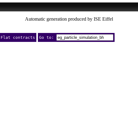
Automatic generation produced by ISE Eiffel
Flat contracts
Go to: