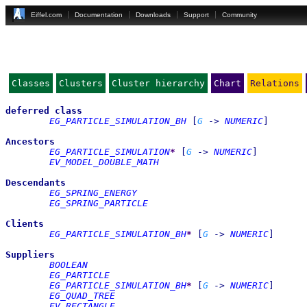
Eiffel.com
Documentation
Downloads
Support
Community
Classes
Clusters
Cluster hierarchy
Chart
Relations
deferred
class
EG_PARTICLE_SIMULATION_BH
[
G
->
NUMERIC
]
Ancestors
EG_PARTICLE_SIMULATION
*
[
G
->
NUMERIC
]
EV_MODEL_DOUBLE_MATH
Descendants
EG_SPRING_ENERGY
EG_SPRING_PARTICLE
Clients
EG_PARTICLE_SIMULATION_BH
*
[
G
->
NUMERIC
]
Suppliers
BOOLEAN
EG_PARTICLE
EG_PARTICLE_SIMULATION_BH
*
[
G
->
NUMERIC
]
EG_QUAD_TREE
EV_RECTANGLE