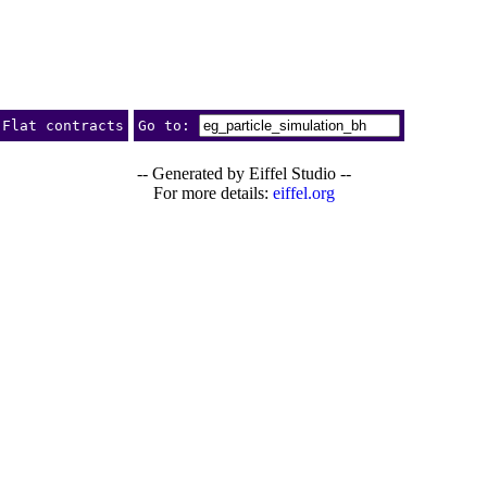
Flat contracts
Go to:
-- Generated by Eiffel Studio --
For more details:
eiffel.org