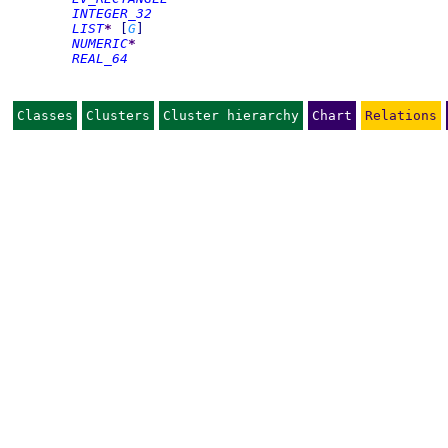
INTEGER_32
LIST
*
[
G
]
NUMERIC
*
REAL_64
Classes
Clusters
Cluster hierarchy
Chart
Relations