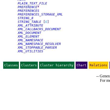
PLAIN_TEXT_FILE
PREFERENCE
*
PREFERENCES
PREFERENCES_STORAGE_XML
STRING_8
STRING_TABLE
[
G
]
XML_ATTRIBUTE
XML_CALLBACKS_DOCUMENT
XML_DOCUMENT
XML_ELEMENT
XML_NAMESPACE
XML_NAMESPACE_RESOLVER
XML_STOPPABLE_PARSER
XML_UTILITIES
Classes
Clusters
Cluster hierarchy
Chart
Relations
-- Genera
For mo