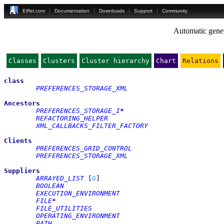
Eiffel.com
Documentation
Downloads
Support
Community
Automatic gener
Classes
Clusters
Cluster hierarchy
Chart
Relations
class
PREFERENCES_STORAGE_XML
Ancestors
PREFERENCES_STORAGE_I
*
REFACTORING_HELPER
XML_CALLBACKS_FILTER_FACTORY
Clients
PREFERENCES_GRID_CONTROL
PREFERENCES_STORAGE_XML
Suppliers
ARRAYED_LIST
[
G
]
BOOLEAN
EXECUTION_ENVIRONMENT
FILE
*
FILE_UTILITIES
OPERATING_ENVIRONMENT
PATH