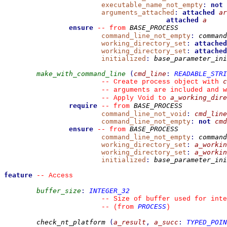
executable_name_not_empty
:
not
arguments_attached
:
attached
ar
attached
a
ensure
BASE_PROCESS
--
from 
command_line_not_empty
:
command
working_directory_set
:
attached
working_directory_set
:
attached
initialized
:
base_parameter_ini
make_with_command_line
(
cmd_line
:
READABLE_STR
c
--
 Create process object with 
--
 arguments are included and w
a_working_dire
--
 Apply Void to 
require
BASE_PROCESS
--
from 
command_line_not_void
:
cmd_line
command_line_not_empty
:
not
cmd
ensure
BASE_PROCESS
--
from 
command_line_not_empty
:
command
working_directory_set
:
a_workin
working_directory_set
:
a_workin
initialized
:
base_parameter_ini
feature
--
 Access
buffer_size
:
INTEGER_32
--
 Size of buffer used for int
PROCESS
--
(from 
)
check_nt_platform
(
a_result
,
a_succ
:
TYPED_POIN