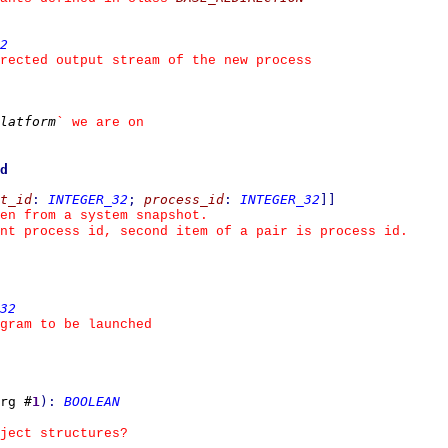
2
rected output stream of the new process
latform
`
 we are on
d
t_id
:
INTEGER_32
;
process_id
:
INTEGER_32
]
]
ken from a system snapshot.
nt process id, second item of a pair is process id.
32
gram to be launched
rg #
1
)
:
BOOLEAN
ject structures?