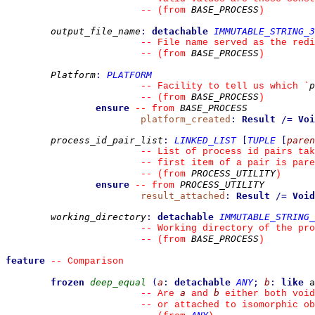
BASE_PROCESS
--
(from 
)
output_file_name
:
detachable
IMMUTABLE_STRING_3
--
 File name served as the redi
BASE_PROCESS
--
(from 
)
Platform
:
PLATFORM
p
--
 Facility to tell us which 
`
BASE_PROCESS
--
(from 
)
ensure
BASE_PROCESS
--
from 
platform_created
:
Result
/=
Voi
process_id_pair_list
:
LINKED_LIST
[
TUPLE
[
paren
--
 List of process id pairs ta
--
 first item of a pair is pare
PROCESS_UTILITY
--
(from 
)
ensure
PROCESS_UTILITY
--
from 
result_attached
:
Result
/=
Void
working_directory
:
detachable
IMMUTABLE_STRING_
--
 Working directory of the pro
BASE_PROCESS
--
(from 
)
feature
--
 Comparison
frozen
deep_equal
(
a
:
detachable
ANY
;
b
:
like
 a
a
b
--
 Are 
 and 
 either both void
--
 or attached to isomorphic ob