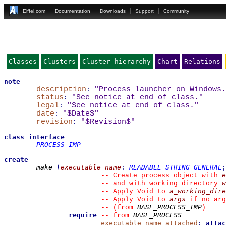
Eiffel.com
Documentation
Downloads
Support
Community
Classes
Clusters
Cluster hierarchy
Chart
Relations
note
description
:
"Process launcher on Windows.
status
:
"See notice at end of class."
legal
:
"See notice at end of class."
date
:
"$Date$"
revision
:
"$Revision$"
class
interface
PROCESS_IMP
create
make
(
executable_name
:
READABLE_STRING_GENERAL
;
e
--
 Create process object with 
w
--
 and with working directory 
a_working_dire
--
 Apply Void to 
args
--
 Apply Void to 
 if no arg
BASE_PROCESS_IMP
--
(from 
)
require
BASE_PROCESS
--
from 
executable_name_attached
:
attac