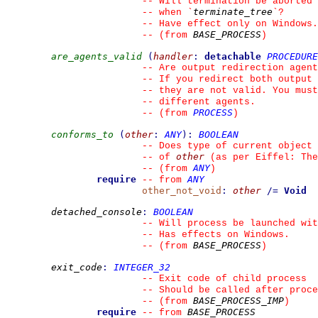
--
 Will termination be aborted 
terminate_tree
--
 when 
`
`
?
--
 Have effect only on Windows.
BASE_PROCESS
--
(from 
)
are_agents_valid
(
handler
:
detachable
PROCEDURE
--
 Are output redirection agent
--
 If you redirect both output 
--
 they are not valid. You must
--
 different agents.
PROCESS
--
(from 
)
conforms_to
(
other
:
ANY
)
:
BOOLEAN
--
 Does type of current object 
other
--
 of 
 (as per Eiffel: The
ANY
--
(from 
)
require
ANY
--
from 
other_not_void
:
other
/=
Void
detached_console
:
BOOLEAN
--
 Will process be launched wit
--
 Has effects on Windows.
BASE_PROCESS
--
(from 
)
exit_code
:
INTEGER_32
--
 Exit code of child process
--
 Should be called after proce
BASE_PROCESS_IMP
--
(from 
)
require
BASE_PROCESS
--
from 