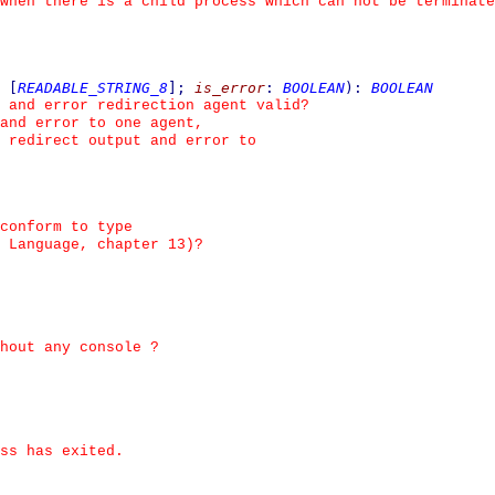
when there is a child process which can not be terminate
[
READABLE_STRING_8
]
;
is_error
:
BOOLEAN
)
:
BOOLEAN
 and error redirection agent valid?
and error to one agent,
 redirect output and error to
conform to type
 Language, chapter 13)?
hout any console ?
ss has exited.