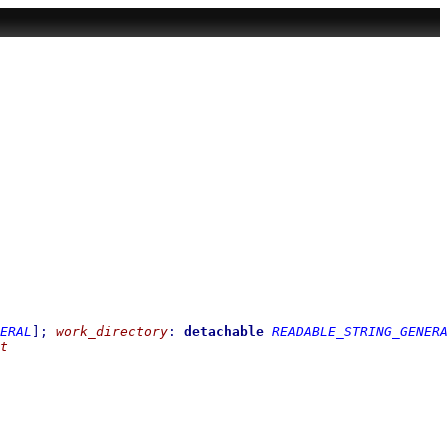
ERAL
]
;
work_directory
:
detachable
READABLE_STRING_GENERA
t