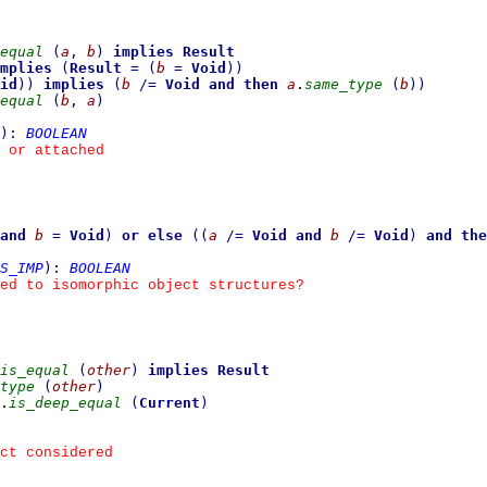
equal
(
a
,
b
)
implies
Result
mplies
(
Result
=
(
b
=
Void
)
)
id
)
)
implies
(
b
/=
Void
and then
a
.
same_type
(
b
)
)
equal
(
b
,
a
)
)
:
BOOLEAN
 or attached
and
b
=
Void
)
or else
(
(
a
/=
Void
and
b
/=
Void
)
and the
S_IMP
)
:
BOOLEAN
ed to isomorphic object structures?
is_equal
(
other
)
implies
Result
type
(
other
)
.
is_deep_equal
(
Current
)
ct considered