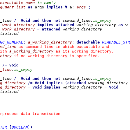
executable_name
.
is_empty
gument_list
as
 args 
implies
∀
 a
:
args
¦
_line
/=
Void
and then
not
command_line
.
is_empty
work_directory
implies
attached
working_directory
as
 w 
work_directory
=
attached
working_directory
tialized
ING_GENERAL
;
a_working_directory
:
detachable
READABLE_STR
md_line
 as command line in which executable and
a_working_directory
ith 
 as its working directory.
ctory
 if no working directory is specified.
/=
Void
_line
.
is_empty
_line
/=
Void
and then
not
command_line
.
is_empty
g_directory
/=
Void
implies
(
attached
working_directory
g_directory
=
Void
implies
working_directory
=
Void
tialized
erprocess data transmission
TER
[
BOOLEAN
]
)