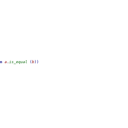
n
a
.
is_equal
(
b
)
)