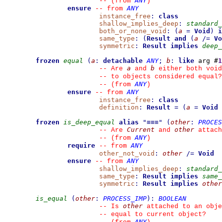
ANY
--
(from 
)
ensure
ANY
--
from 
instance_free
:
class
shallow_implies_deep
:
standard_
both_or_none_void
:
(
a
=
Void
)
i
same_type
:
(
Result
and
(
a
/=
Vo
symmetric
:
Result
implies
deep_
frozen
equal
(
a
:
detachable
ANY
;
b
:
like
 arg #
1
a
b
--
 Are 
 and 
 either both void
--
 to objects considered equal?
ANY
--
(from 
)
ensure
ANY
--
from 
instance_free
:
class
definition
:
Result
=
(
a
=
Void
frozen
is_deep_equal
alias
"
≡≡≡
"
(
other
:
PROCES
Current
other
--
 Are 
 and 
 attach
ANY
--
(from 
)
require
ANY
--
from 
other_not_void
:
other
/=
Void
ensure
ANY
--
from 
shallow_implies_deep
:
standard_
same_type
:
Result
implies
same_
symmetric
:
Result
implies
other
is_equal
(
other
:
PROCESS_IMP
)
:
BOOLEAN
other
--
 Is 
 attached to an obje
--
 equal to current object?
ANY