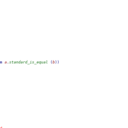
n
a
.
standard_is_equal
(
b
)
)