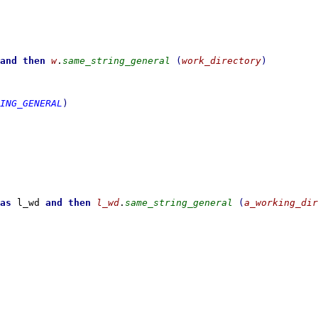
and then
w
.
same_string_general
(
work_directory
)
ING_GENERAL
)
as
 l_wd 
and then
l_wd
.
same_string_general
(
a_working_dir