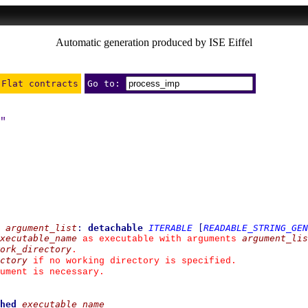
Automatic generation produced by ISE Eiffel
Flat contracts
Go to:
"
argument_list
:
detachable
ITERABLE
[
READABLE_STRING_GEN
xecutable_name
argument_lis
 as executable with arguments 
ork_directory
.
ctory
 if no working directory is specified.
ument is necessary.
hed
executable_name