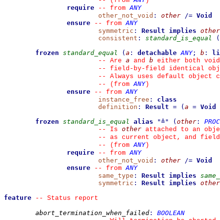
--
(from 
)
require
ANY
--
from 
other_not_void
:
other
/=
Void
ensure
ANY
--
from 
symmetric
:
Result
implies
other
consistent
:
standard_is_equal
(
frozen
standard_equal
(
a
:
detachable
ANY
;
b
:
li
a
b
--
 Are 
 and 
 either both void
--
 field-by-field identical obj
--
 Always uses default object c
ANY
--
(from 
)
ensure
ANY
--
from 
instance_free
:
class
definition
:
Result
=
(
a
=
Void
frozen
standard_is_equal
alias
"
≜
"
(
other
:
PROC
other
--
 Is 
 attached to an obje
--
 as current object, and fiel
ANY
--
(from 
)
require
ANY
--
from 
other_not_void
:
other
/=
Void
ensure
ANY
--
from 
same_type
:
Result
implies
same_
symmetric
:
Result
implies
other
feature
--
 Status report
abort_termination_when_failed
:
BOOLEAN