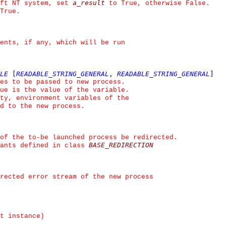
a_result
ft NT system, set 
 to True, otherwise False.
True.
ents, if any, which will be run
LE
[
READABLE_STRING_GENERAL
,
READABLE_STRING_GENERAL
]
es to be passed to new process.
ue is the value of the variable.
ty, environment variables of the
ed to the new process.
of the to-be launched process be redirected.
BASE_REDIRECTION
ants defined in class 
irected error stream of the new process
t instance)