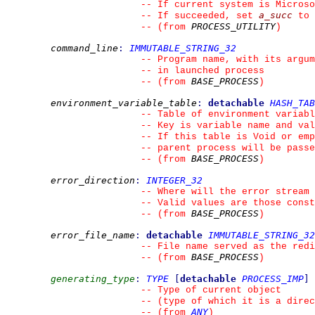
--
 If current system is Microso
a_succ
--
 If succeeded, set 
 to 
PROCESS_UTILITY
--
(from 
)
command_line
:
IMMUTABLE_STRING_32
--
 Program name, with its argum
--
 in launched process
BASE_PROCESS
--
(from 
)
environment_variable_table
:
detachable
HASH_TAB
--
 Table of environment variabl
--
 Key is variable name and val
--
 If this table is Void or emp
--
 parent process will be pass
BASE_PROCESS
--
(from 
)
error_direction
:
INTEGER_32
--
 Where will the error stream 
--
 Valid values are those const
BASE_PROCESS
--
(from 
)
error_file_name
:
detachable
IMMUTABLE_STRING_32
--
 File name served as the red
BASE_PROCESS
--
(from 
)
generating_type
:
TYPE
[
detachable
PROCESS_IMP
]
--
 Type of current object
--
 (type of which it is a direc
ANY
--
(from 
)