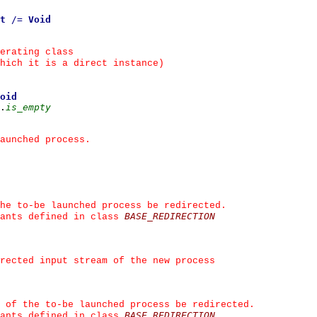
t
/=
Void
erating class
hich it is a direct instance)
oid
.
is_empty
aunched process.
he to-be launched process be redirected.
BASE_REDIRECTION
ants defined in class 
irected input stream of the new process
 of the to-be launched process be redirected.
BASE_REDIRECTION
ants defined in class 