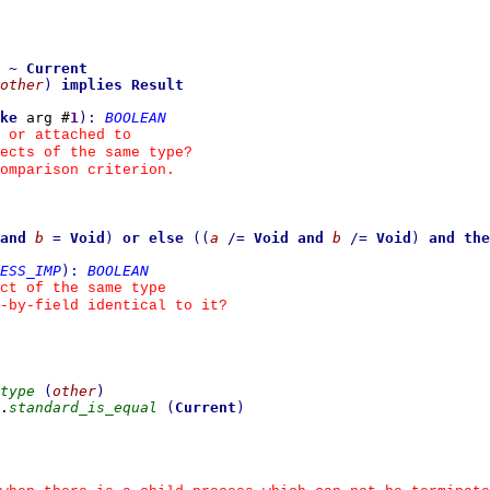
~
Current
other
)
implies
Result
ke
 arg #
1
)
:
BOOLEAN
 or attached to
ects of the same type?
omparison criterion.
and
b
=
Void
)
or else
(
(
a
/=
Void
and
b
/=
Void
)
and the
ESS_IMP
)
:
BOOLEAN
ct of the same type
d-by-field identical to it?
type
(
other
)
.
standard_is_equal
(
Current
)