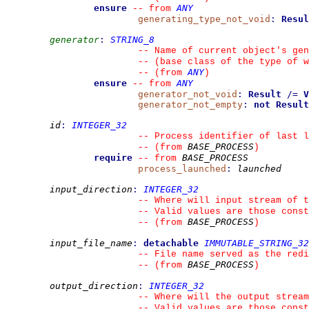
ensure
ANY
--
from 
generating_type_not_void
:
Resul
generator
:
STRING_8
--
 Name of current object's gen
--
 (base class of the type of w
ANY
--
(from 
)
ensure
ANY
--
from 
generator_not_void
:
Result
/=
V
generator_not_empty
:
not
Result
id
:
INTEGER_32
--
 Process identifier of last l
BASE_PROCESS
--
(from 
)
require
BASE_PROCESS
--
from 
process_launched
:
launched
input_direction
:
INTEGER_32
--
 Where will input stream of t
--
 Valid values are those const
BASE_PROCESS
--
(from 
)
input_file_name
:
detachable
IMMUTABLE_STRING_32
--
 File name served as the red
BASE_PROCESS
--
(from 
)
output_direction
:
INTEGER_32
--
 Where will the output stream
--
 Valid values are those const