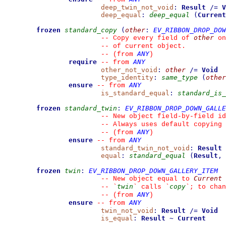
deep_twin_not_void
:
Result
/=
V
deep_equal
:
deep_equal
(
Current
frozen
standard_copy
(
other
:
EV_RIBBON_DROP_DOW
other
--
 Copy every field of 
 on
--
 of current object.
ANY
--
(from 
)
require
ANY
--
from 
other_not_void
:
other
/=
Void
type_identity
:
same_type
(
other
ensure
ANY
--
from 
is_standard_equal
:
standard_is_
frozen
standard_twin
:
EV_RIBBON_DROP_DOWN_GALLE
--
 New object field-by-field id
--
 Always uses default copying 
ANY
--
(from 
)
ensure
ANY
--
from 
standard_twin_not_void
:
Result
equal
:
standard_equal
(
Result
,
frozen
twin
:
EV_RIBBON_DROP_DOWN_GALLERY_ITEM
Current
--
 New object equal to 
twin
copy
--
`
`
 calls 
`
`
; to chan
ANY
--
(from 
)
ensure
ANY
--
from 
twin_not_void
:
Result
/=
Void
is_equal
:
Result
~
Current