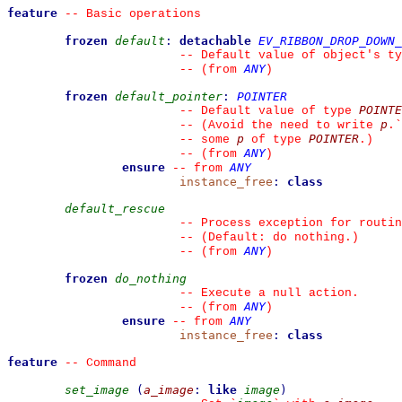
feature
--
 Basic operations
frozen
default
:
detachable
EV_RIBBON_DROP_DOWN_
--
 Default value of object's ty
ANY
--
(from 
)
frozen
default_pointer
:
POINTER
POINTE
--
 Default value of type 
p
--
 (Avoid the need to write 
.
`
p
POINTER
--
 some 
 of type 
.)
ANY
--
(from 
)
ensure
ANY
--
from 
instance_free
:
class
default_rescue
--
 Process exception for routin
--
 (Default: do nothing.)
ANY
--
(from 
)
frozen
do_nothing
--
 Execute a null action.
ANY
--
(from 
)
ensure
ANY
--
from 
instance_free
:
class
feature
--
 Command
set_image
(
a_image
:
like
image
)