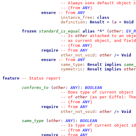
--
 Always uses default object c
ANY
--
(from 
)
ensure
ANY
--
from 
instance_free
:
class
definition
:
Result
=
(
a
=
Void
frozen
standard_is_equal
alias
"
≜
"
(
other
:
EV_R
other
--
 Is 
 attached to an obje
--
 as current object, and fiel
ANY
--
(from 
)
require
ANY
--
from 
other_not_void
:
other
/=
Void
ensure
ANY
--
from 
same_type
:
Result
implies
same_
symmetric
:
Result
implies
other
feature
--
 Status report
conforms_to
(
other
:
ANY
)
:
BOOLEAN
--
 Does type of current object 
other
--
 of 
 (as per Eiffel: The
ANY
--
(from 
)
require
ANY
--
from 
other_not_void
:
other
/=
Void
same_type
(
other
:
ANY
)
:
BOOLEAN
--
 Is type of current object id
ANY
--
(from 
)
require
ANY
--
from 