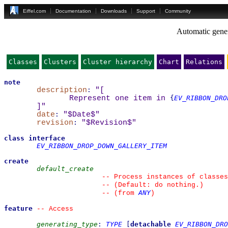
Eiffel.com
Documentation
Downloads
Support
Community
Automatic gener
Classes
Clusters
Cluster hierarchy
Chart
Relations
note
description
:
"
[
Represent one item in 
{
EV_RIBBON_DRO
]
"
date
:
"$Date$"
revision
:
"$Revision$"
class
interface
EV_RIBBON_DROP_DOWN_GALLERY_ITEM
create
default_create
--
 Process instances of classes
--
 (Default: do nothing.)
ANY
--
(from 
)
feature
--
 Access
generating_type
:
TYPE
[
detachable
EV_RIBBON_DRO