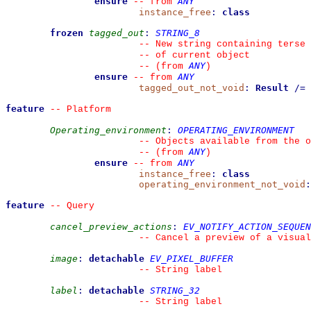
ensure
ANY
--
from 
instance_free
:
class
frozen
tagged_out
:
STRING_8
--
 New string containing terse 
--
 of current object
ANY
--
(from 
)
ensure
ANY
--
from 
tagged_out_not_void
:
Result
/=
feature
--
 Platform
Operating_environment
:
OPERATING_ENVIRONMENT
--
 Objects available from the o
ANY
--
(from 
)
ensure
ANY
--
from 
instance_free
:
class
operating_environment_not_void
:
feature
--
 Query
cancel_preview_actions
:
EV_NOTIFY_ACTION_SEQUEN
--
 Cancel a preview of a visual
image
:
detachable
EV_PIXEL_BUFFER
--
 String label
label
:
detachable
STRING_32
--
 String label