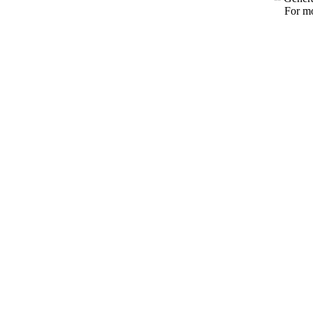
For mo