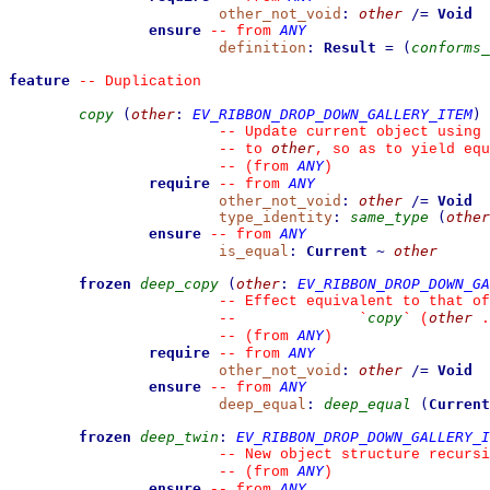
other_not_void
:
other
/=
Void
ensure
ANY
--
from 
definition
:
Result
=
(
conforms_
feature
--
 Duplication
copy
(
other
:
EV_RIBBON_DROP_DOWN_GALLERY_ITEM
)
--
 Update current object using 
other
--
 to 
, so as to yield equ
ANY
--
(from 
)
require
ANY
--
from 
other_not_void
:
other
/=
Void
type_identity
:
same_type
(
other
ensure
ANY
--
from 
is_equal
:
Current
~
other
frozen
deep_copy
(
other
:
EV_RIBBON_DROP_DOWN_GA
--
 Effect equivalent to that of
copy
other
--
`
`
 (
 .
ANY
--
(from 
)
require
ANY
--
from 
other_not_void
:
other
/=
Void
ensure
ANY
--
from 
deep_equal
:
deep_equal
(
Current
frozen
deep_twin
:
EV_RIBBON_DROP_DOWN_GALLERY_I
--
 New object structure recursi
ANY
--
(from 
)
ensure
ANY
--
from 