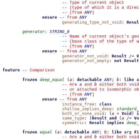
--
 Type of current object
--
 (type of which it is a direc
ANY
--
(from 
)
ensure
ANY
--
from 
generating_type_not_void
:
Resul
generator
:
STRING_8
--
 Name of current object's gen
--
 (base class of the type of w
ANY
--
(from 
)
ensure
ANY
--
from 
generator_not_void
:
Result
/=
V
generator_not_empty
:
not
Result
feature
--
 Comparison
frozen
deep_equal
(
a
:
detachable
ANY
;
b
:
like
 a
a
b
--
 Are 
 and 
 either both void
--
 or attached to isomorphic ob
ANY
--
(from 
)
ensure
ANY
--
from 
instance_free
:
class
shallow_implies_deep
:
standard_
both_or_none_void
:
(
a
=
Void
)
i
same_type
:
(
Result
and
(
a
/=
Vo
symmetric
:
Result
implies
deep_
frozen
equal
(
a
:
detachable
ANY
;
b
:
like
 arg #
1
a
b
--
 Are 
 and 
 either both void