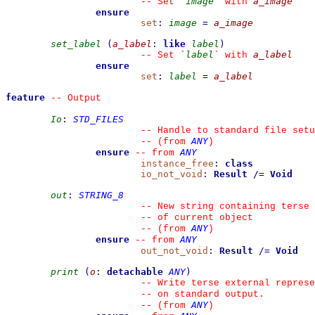
image
a_image
--
 Set 
`
`
 with 
ensure
set
:
image
=
a_image
set_label
(
a_label
:
like
label
)
label
a_label
--
 Set 
`
`
 with 
ensure
set
:
label
=
a_label
feature
--
 Output
Io
:
STD_FILES
--
 Handle to standard file setu
ANY
--
(from 
)
ensure
ANY
--
from 
instance_free
:
class
io_not_void
:
Result
/=
Void
out
:
STRING_8
--
 New string containing terse 
--
 of current object
ANY
--
(from 
)
ensure
ANY
--
from 
out_not_void
:
Result
/=
Void
print
(
o
:
detachable
ANY
)
--
 Write terse external represe
--
 on standard output.
ANY
--
(from 
)