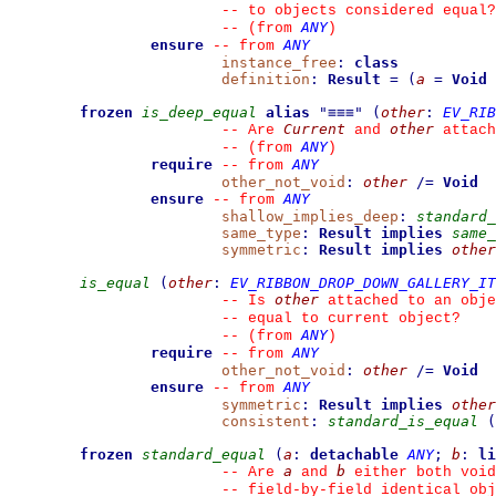
--
 to objects considered equal?
ANY
--
(from 
)
ensure
ANY
--
from 
instance_free
:
class
definition
:
Result
=
(
a
=
Void
frozen
is_deep_equal
alias
"
≡≡≡
"
(
other
:
EV_RIB
Current
other
--
 Are 
 and 
 attach
ANY
--
(from 
)
require
ANY
--
from 
other_not_void
:
other
/=
Void
ensure
ANY
--
from 
shallow_implies_deep
:
standard_
same_type
:
Result
implies
same_
symmetric
:
Result
implies
other
is_equal
(
other
:
EV_RIBBON_DROP_DOWN_GALLERY_IT
other
--
 Is 
 attached to an obje
--
 equal to current object?
ANY
--
(from 
)
require
ANY
--
from 
other_not_void
:
other
/=
Void
ensure
ANY
--
from 
symmetric
:
Result
implies
other
consistent
:
standard_is_equal
(
frozen
standard_equal
(
a
:
detachable
ANY
;
b
:
li
a
b
--
 Are 
 and 
 either both void
--
 field-by-field identical obj