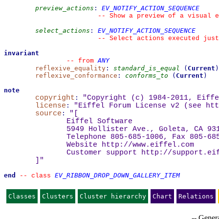
preview_actions
:
EV_NOTIFY_ACTION_SEQUENCE
--
 Show a preview of a visual e
select_actions
:
EV_NOTIFY_ACTION_SEQUENCE
--
 Select actions executed just
invariant
ANY
--
from 
reflexive_equality
:
standard_is_equal
(
Current
)
reflexive_conformance
:
conforms_to
(
Current
)
note
copyright
:
"Copyright (c) 1984-2011, Eiffe
license
:
"Eiffel Forum License v2 (see 
htt
source
:
"
[
Eiffel Software
5949 Hollister Ave., Goleta, CA 93
Telephone 805-685-1006, Fax 805-68
Website 
http://www.eiffel.com
Customer support 
http://support.ei
]
"
end
EV_RIBBON_DROP_DOWN_GALLERY_ITEM
--
class 
Classes
Clusters
Cluster hierarchy
Chart
Relations
-- Genera