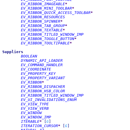
EV_RIBBON_IMAGEABLE
*
EV_RIBBON_MINI_TOOLBAR
*
EV_RIBBON_QUICK_ACCESS_TOOLBAR
*
EV_RIBBON_RESOURCES
EV_RIBBON_SPINNER
*
EV_RIBBON_TAB_GROUP
*
EV_RIBBON_TEXTABLE
*
EV_RIBBON_TITLED_WINDOW_IMP
EV_RIBBON_TOGGLE_BUTTON
*
EV_RIBBON_TOOLTIPABLE
*
Suppliers
BOOLEAN
DYNAMIC_API_LOADER
EV_COMMAND_HANDLER
EV_COORDINATE
EV_PROPERTY_KEY
EV_PROPERTY_VARIANT
EV_RIBBON
*
EV_RIBBON_DISPACHER
EV_RIBBON_HSB_COLOR
EV_RIBBON_TITLED_WINDOW_IMP
EV_UI_INVALIDATIONS_ENUM
EV_VIEW_TYPE
EV_VIEW_VERB
EV_WINDOW
EV_WINDOW_IMP
ITERABLE
*
[
G
]
ITERATION_CURSOR
*
[
G
]