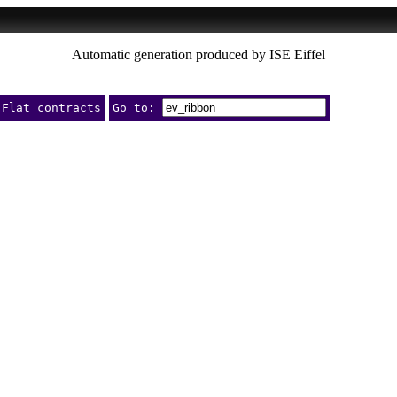
Automatic generation produced by ISE Eiffel
Flat contracts
Go to: