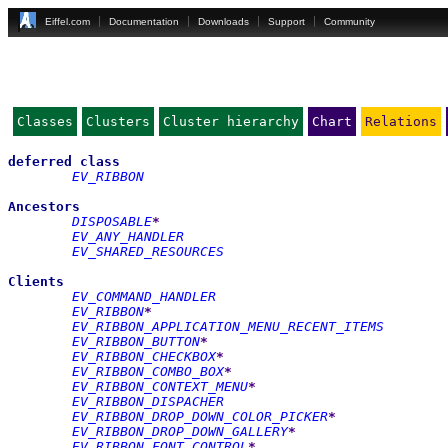
Eiffel.com
Documentation
Downloads
Support
Community
Classes
Clusters
Cluster hierarchy
Chart
Relations
deferred
class
EV_RIBBON
Ancestors
DISPOSABLE
*
EV_ANY_HANDLER
EV_SHARED_RESOURCES
Clients
EV_COMMAND_HANDLER
EV_RIBBON
*
EV_RIBBON_APPLICATION_MENU_RECENT_ITEMS
EV_RIBBON_BUTTON
*
EV_RIBBON_CHECKBOX
*
EV_RIBBON_COMBO_BOX
*
EV_RIBBON_CONTEXT_MENU
*
EV_RIBBON_DISPACHER
EV_RIBBON_DROP_DOWN_COLOR_PICKER
*
EV_RIBBON_DROP_DOWN_GALLERY
*
EV_RIBBON_FONT_CONTROL
*