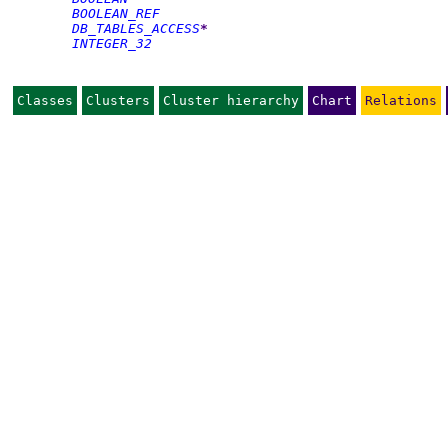
BOOLEAN_REF
DB_TABLES_ACCESS
*
INTEGER_32
Classes
Clusters
Cluster hierarchy
Chart
Relations