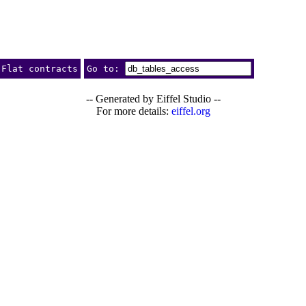
Flat contracts
Go to:
-- Generated by Eiffel Studio --
For more details:
eiffel.org