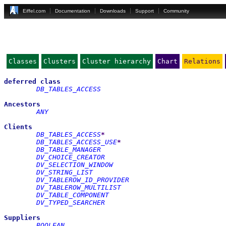
Eiffel.com
Documentation
Downloads
Support
Community
Classes
Clusters
Cluster hierarchy
Chart
Relations
deferred
class
DB_TABLES_ACCESS
Ancestors
ANY
Clients
DB_TABLES_ACCESS
*
DB_TABLES_ACCESS_USE
*
DB_TABLE_MANAGER
DV_CHOICE_CREATOR
DV_SELECTION_WINDOW
DV_STRING_LIST
DV_TABLEROW_ID_PROVIDER
DV_TABLEROW_MULTILIST
DV_TABLE_COMPONENT
DV_TYPED_SEARCHER
Suppliers
BOOLEAN