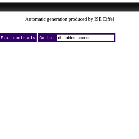
Automatic generation produced by ISE Eiffel
Flat contracts
Go to: