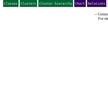
Classes
Clusters
Cluster hierarchy
Chart
Relations
-- Genera
For mo