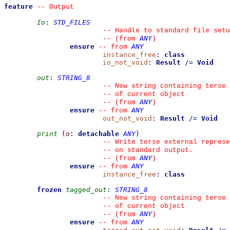
feature
--
 Output
Io
:
STD_FILES
--
 Handle to standard file setu
ANY
--
(from 
)
ensure
ANY
--
from 
instance_free
:
class
io_not_void
:
Result
/=
Void
out
:
STRING_8
--
 New string containing terse 
--
 of current object
ANY
--
(from 
)
ensure
ANY
--
from 
out_not_void
:
Result
/=
Void
print
(
o
:
detachable
ANY
)
--
 Write terse external represe
--
 on standard output.
ANY
--
(from 
)
ensure
ANY
--
from 
instance_free
:
class
frozen
tagged_out
:
STRING_8
--
 New string containing terse 
--
 of current object
ANY
--
(from 
)
ensure
ANY
--
from 