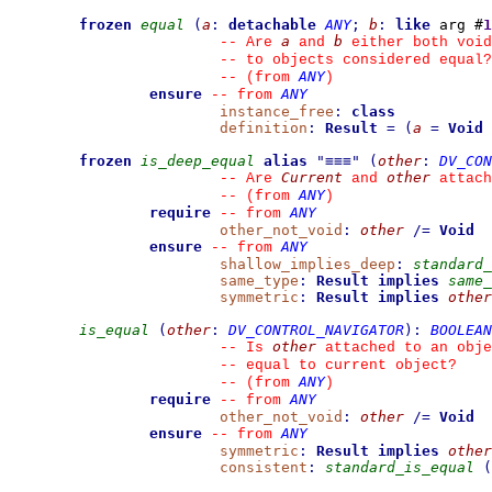
frozen
equal
(
a
:
detachable
ANY
;
b
:
like
 arg #
1
a
b
--
 Are 
 and 
 either both void
--
 to objects considered equal?
ANY
--
(from 
)
ensure
ANY
--
from 
instance_free
:
class
definition
:
Result
=
(
a
=
Void
frozen
is_deep_equal
alias
"
≡≡≡
"
(
other
:
DV_CON
Current
other
--
 Are 
 and 
 attach
ANY
--
(from 
)
require
ANY
--
from 
other_not_void
:
other
/=
Void
ensure
ANY
--
from 
shallow_implies_deep
:
standard_
same_type
:
Result
implies
same_
symmetric
:
Result
implies
other
is_equal
(
other
:
DV_CONTROL_NAVIGATOR
)
:
BOOLEAN
other
--
 Is 
 attached to an obje
--
 equal to current object?
ANY
--
(from 
)
require
ANY
--
from 
other_not_void
:
other
/=
Void
ensure
ANY
--
from 
symmetric
:
Result
implies
other
consistent
:
standard_is_equal
(