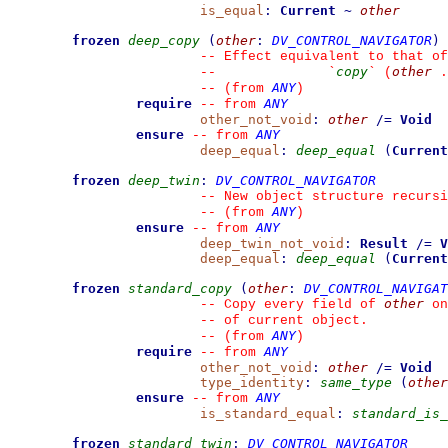
is_equal
:
Current
~
other
frozen
deep_copy
(
other
:
DV_CONTROL_NAVIGATOR
)
--
 Effect equivalent to that of
copy
other
--
`
`
 (
 .
ANY
--
(from 
)
require
ANY
--
from 
other_not_void
:
other
/=
Void
ensure
ANY
--
from 
deep_equal
:
deep_equal
(
Current
frozen
deep_twin
:
DV_CONTROL_NAVIGATOR
--
 New object structure recursi
ANY
--
(from 
)
ensure
ANY
--
from 
deep_twin_not_void
:
Result
/=
V
deep_equal
:
deep_equal
(
Current
frozen
standard_copy
(
other
:
DV_CONTROL_NAVIGAT
other
--
 Copy every field of 
 on
--
 of current object.
ANY
--
(from 
)
require
ANY
--
from 
other_not_void
:
other
/=
Void
type_identity
:
same_type
(
other
ensure
ANY
--
from 
is_standard_equal
:
standard_is_
frozen
standard_twin
:
DV_CONTROL_NAVIGATOR