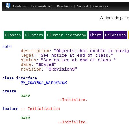
Eiffel.com
Documentation
Downloads
Support
Community
Automatic gener
Classes
Clusters
Cluster hierarchy
Chart
Relations
note
description
:
"Objects that enable to navig
legal
:
"See notice at end of class."
status
:
"See notice at end of class."
date
:
"$Date$"
revision
:
"$Revision$"
class
interface
DV_CONTROL_NAVIGATOR
create
make
--
Initialize.
feature
--
 Initialization
make
--
Initialize.