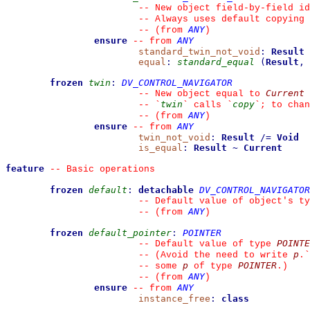
--
 New object field-by-field id
--
 Always uses default copying 
ANY
--
(from 
)
ensure
ANY
--
from 
standard_twin_not_void
:
Result
equal
:
standard_equal
(
Result
,
frozen
twin
:
DV_CONTROL_NAVIGATOR
Current
--
 New object equal to 
twin
copy
--
`
`
 calls 
`
`
; to chan
ANY
--
(from 
)
ensure
ANY
--
from 
twin_not_void
:
Result
/=
Void
is_equal
:
Result
~
Current
feature
--
 Basic operations
frozen
default
:
detachable
DV_CONTROL_NAVIGATOR
--
 Default value of object's ty
ANY
--
(from 
)
frozen
default_pointer
:
POINTER
POINTE
--
 Default value of type 
p
--
 (Avoid the need to write 
.
`
p
POINTER
--
 some 
 of type 
.)
ANY
--
(from 
)
ensure
ANY
--
from 
instance_free
:
class