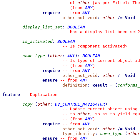
other
--
 of 
 (as per Eiffel: The
ANY
--
(from 
)
require
ANY
--
from 
other_not_void
:
other
/=
Void
display_list_set
:
BOOLEAN
--
 Has a display list been set?
is_activated
:
BOOLEAN
--
 Is component activated?
same_type
(
other
:
ANY
)
:
BOOLEAN
--
 Is type of current object id
ANY
--
(from 
)
require
ANY
--
from 
other_not_void
:
other
/=
Void
ensure
ANY
--
from 
definition
:
Result
=
(
conforms_
feature
--
 Duplication
copy
(
other
:
DV_CONTROL_NAVIGATOR
)
--
 Update current object using 
other
--
 to 
, so as to yield equ
ANY
--
(from 
)
require
ANY
--
from 
other_not_void
:
other
/=
Void
type_identity
:
same_type
(
other
ensure
ANY
--
from 