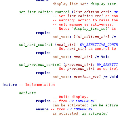
ensure
display_list_set
:
display_list_
set_list_edition_control
(
list_edition_ctrl
:
DV
list_edition_ctrl
--
 Set 
 as con
--
 Warning: action to raise the
--
 only manage sensitiveness.
display_list_set
--
 Note: 
`
`
 is 
require
not_void
:
list_edition_ctrl
/=
set_next_control
(
next_ctrl
:
DV_SENSITIVE_CONTR
next_ctrl
--
 Set 
 as control to 
require
not_void
:
next_ctrl
/=
Void
set_previous_control
(
previous_ctrl
:
DV_SENSITI
previous_ctrl
--
 Set 
 as control
require
not_void
:
previous_ctrl
/=
Void
feature
--
 Implementation
activate
--
 Build display.
require
DV_COMPONENT
--
from 
can_be_activated
:
can_be_activa
ensure
DV_COMPONENT
--
from 
is_activated
:
is_activated