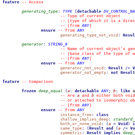
feature
--
 Access
generating_type
:
TYPE
[
detachable
DV_CONTROL_NA
--
 Type of current object
--
 (type of which it is a direc
ANY
--
(from 
)
ensure
ANY
--
from 
generating_type_not_void
:
Resul
generator
:
STRING_8
--
 Name of current object's gen
--
 (base class of the type of w
ANY
--
(from 
)
ensure
ANY
--
from 
generator_not_void
:
Result
/=
V
generator_not_empty
:
not
Result
feature
--
 Comparison
frozen
deep_equal
(
a
:
detachable
ANY
;
b
:
like
 a
a
b
--
 Are 
 and 
 either both void
--
 or attached to isomorphic ob
ANY
--
(from 
)
ensure
ANY
--
from 
instance_free
:
class
shallow_implies_deep
:
standard_
both_or_none_void
:
(
a
=
Void
)
i
same_type
:
(
Result
and
(
a
/=
Vo
symmetric
:
Result
implies
deep_