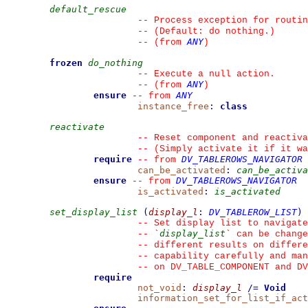
default_rescue
--
 Process exception for routin
--
 (Default: do nothing.)
ANY
--
(from 
)
frozen
do_nothing
--
 Execute a null action.
ANY
--
(from 
)
ensure
ANY
--
from 
instance_free
:
class
reactivate
--
 Reset component and reactiva
--
 (Simply activate it if it wa
require
DV_TABLEROWS_NAVIGATOR
--
from 
can_be_activated
:
can_be_activa
ensure
DV_TABLEROWS_NAVIGATOR
--
from 
is_activated
:
is_activated
set_display_list
(
display_l
:
DV_TABLEROW_LIST
)
--
 Set display list to navigate
display_list
--
`
`
 can be change
--
 different results on differe
--
 capability carefully and man
--
 on DV_TABLE_COMPONENT and DV
require
not_void
:
display_l
/=
Void
information_set_for_list_if_act