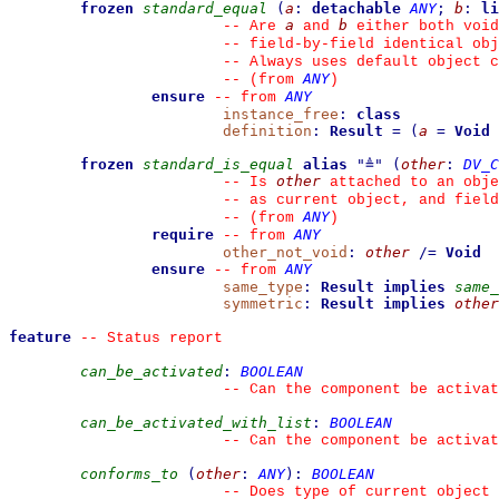
frozen
standard_equal
(
a
:
detachable
ANY
;
b
:
li
a
b
--
 Are 
 and 
 either both void
--
 field-by-field identical obj
--
 Always uses default object c
ANY
--
(from 
)
ensure
ANY
--
from 
instance_free
:
class
definition
:
Result
=
(
a
=
Void
frozen
standard_is_equal
alias
"
≜
"
(
other
:
DV_C
other
--
 Is 
 attached to an obje
--
 as current object, and fiel
ANY
--
(from 
)
require
ANY
--
from 
other_not_void
:
other
/=
Void
ensure
ANY
--
from 
same_type
:
Result
implies
same_
symmetric
:
Result
implies
other
feature
--
 Status report
can_be_activated
:
BOOLEAN
--
 Can the component be activat
can_be_activated_with_list
:
BOOLEAN
--
 Can the component be activat
conforms_to
(
other
:
ANY
)
:
BOOLEAN
--
 Does type of current object 