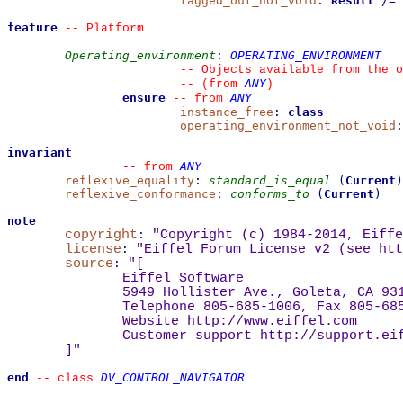
tagged_out_not_void
:
Result
/=
feature
--
 Platform
Operating_environment
:
OPERATING_ENVIRONMENT
--
 Objects available from the o
ANY
--
(from 
)
ensure
ANY
--
from 
instance_free
:
class
operating_environment_not_void
:
invariant
ANY
--
from 
reflexive_equality
:
standard_is_equal
(
Current
)
reflexive_conformance
:
conforms_to
(
Current
)
note
copyright
:
"Copyright (c) 1984-2014, Eiffe
license
:
"Eiffel Forum License v2 (see 
htt
source
:
"
[
Eiffel Software
5949 Hollister Ave., Goleta, CA 93
Telephone 805-685-1006, Fax 805-68
Website 
http://www.eiffel.com
Customer support 
http://support.ei
]
"
end
DV_CONTROL_NAVIGATOR
--
class 