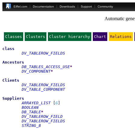
Eiffel.com
Documentation
Downloads
Support
Community
Automatic gener
Classes
Clusters
Cluster hierarchy
Chart
Relations
class
DV_TABLEROW_FIELDS
Ancestors
DB_TABLES_ACCESS_USE
*
DV_COMPONENT
*
Clients
DV_TABLEROW_FIELDS
DV_TABLE_COMPONENT
Suppliers
ARRAYED_LIST
[
G
]
BOOLEAN
DB_TABLE
*
DV_TABLEROW_FIELD
DV_TABLEROW_FIELDS
STRING_8