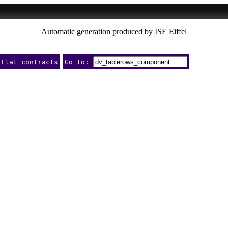
Automatic generation produced by ISE Eiffel
Flat contracts
Go to: