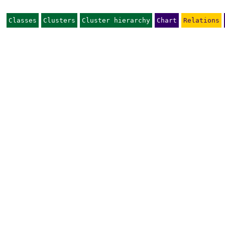
Classes
Clusters
Cluster hierarchy
Chart
Relations