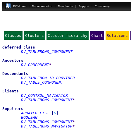
Eiffel.com
Documentation
Downloads
Support
Community
Classes
Clusters
Cluster hierarchy
Chart
Relations
deferred
class
DV_TABLEROWS_COMPONENT
Ancestors
DV_COMPONENT
*
Descendants
DV_TABLEROW_ID_PROVIDER
DV_TABLE_COMPONENT
Clients
DV_CONTROL_NAVIGATOR
DV_TABLEROWS_COMPONENT
*
Suppliers
ARRAYED_LIST
[
G
]
BOOLEAN
DV_TABLEROWS_COMPONENT
*
DV_TABLEROWS_NAVIGATOR
*