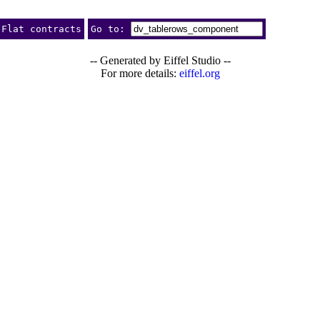
Flat contracts
Go to:
-- Generated by Eiffel Studio --
For more details:
eiffel.org