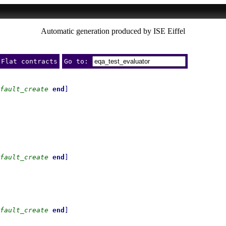
Automatic generation produced by ISE Eiffel
Flat contracts
Go to:
fault_create
end
]
fault_create
end
]
fault_create
end
]