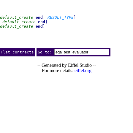
default_create
end
,
RESULT_TYPE
]
default_create
end
]
default_create
end
]
Flat contracts
Go to:
-- Generated by Eiffel Studio --
For more details:
eiffel.org