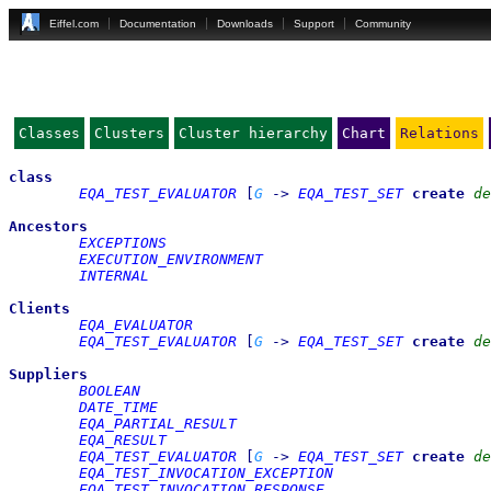
Eiffel.com
Documentation
Downloads
Support
Community
Classes
Clusters
Cluster hierarchy
Chart
Relations
class
EQA_TEST_EVALUATOR
[
G
->
EQA_TEST_SET
create
de
Ancestors
EXCEPTIONS
EXECUTION_ENVIRONMENT
INTERNAL
Clients
EQA_EVALUATOR
EQA_TEST_EVALUATOR
[
G
->
EQA_TEST_SET
create
de
Suppliers
BOOLEAN
DATE_TIME
EQA_PARTIAL_RESULT
EQA_RESULT
EQA_TEST_EVALUATOR
[
G
->
EQA_TEST_SET
create
de
EQA_TEST_INVOCATION_EXCEPTION
EQA_TEST_INVOCATION_RESPONSE