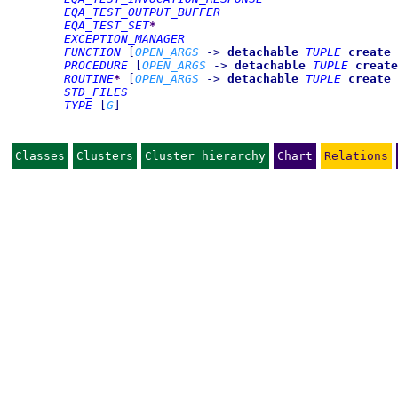
EQA_TEST_OUTPUT_BUFFER
EQA_TEST_SET
*
EXCEPTION_MANAGER
FUNCTION
[
OPEN_ARGS
->
detachable
TUPLE
create
PROCEDURE
[
OPEN_ARGS
->
detachable
TUPLE
create
ROUTINE
*
[
OPEN_ARGS
->
detachable
TUPLE
create
STD_FILES
TYPE
[
G
]
Classes
Clusters
Cluster hierarchy
Chart
Relations