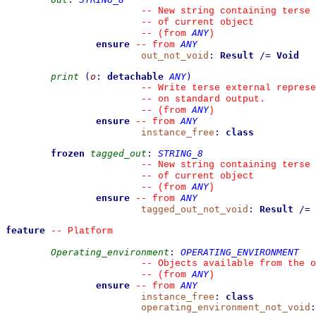
--
 New string containing terse 
--
 of current object
ANY
--
(from 
)
ensure
ANY
--
from 
out_not_void
:
Result
/=
Void
print
(
o
:
detachable
ANY
)
--
 Write terse external represe
--
 on standard output.
ANY
--
(from 
)
ensure
ANY
--
from 
instance_free
:
class
frozen
tagged_out
:
STRING_8
--
 New string containing terse 
--
 of current object
ANY
--
(from 
)
ensure
ANY
--
from 
tagged_out_not_void
:
Result
/=
feature
--
 Platform
Operating_environment
:
OPERATING_ENVIRONMENT
--
 Objects available from the o
ANY
--
(from 
)
ensure
ANY
--
from 
instance_free
:
class
operating_environment_not_void
: