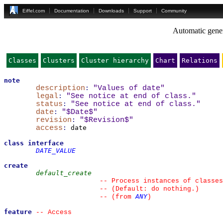
Eiffel.com
Documentation
Downloads
Support
Community
Automatic gener
Classes
Clusters
Cluster hierarchy
Chart
Relations
note
description
:
"Values of date"
legal
:
"See notice at end of class."
status
:
"See notice at end of class."
date
:
"$Date$"
revision
:
"$Revision$"
access
:
 date

class
interface
DATE_VALUE
create
default_create
--
 Process instances of classes
--
 (Default: do nothing.)
ANY
--
(from 
)
feature
--
 Access