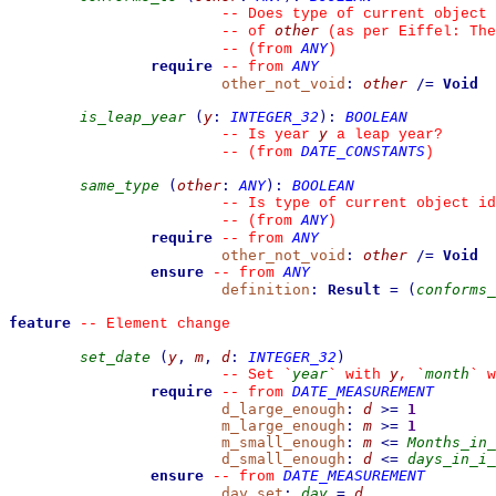
--
 Does type of current object 
other
--
 of 
 (as per Eiffel: The
ANY
--
(from 
)
require
ANY
--
from 
other_not_void
:
other
/=
Void
is_leap_year
(
y
:
INTEGER_32
)
:
BOOLEAN
y
--
 Is year 
 a leap year?
DATE_CONSTANTS
--
(from 
)
same_type
(
other
:
ANY
)
:
BOOLEAN
--
 Is type of current object id
ANY
--
(from 
)
require
ANY
--
from 
other_not_void
:
other
/=
Void
ensure
ANY
--
from 
definition
:
Result
=
(
conforms_
feature
--
 Element change
set_date
(
y
,
m
,
d
:
INTEGER_32
)
year
y
month
--
 Set 
`
`
 with 
, 
`
`
 w
require
DATE_MEASUREMENT
--
from 
d_large_enough
:
d
>=
1
m_large_enough
:
m
>=
1
m_small_enough
:
m
<=
Months_in_
d_small_enough
:
d
<=
days_in_i_
ensure
DATE_MEASUREMENT
--
from 
day_set
:
day
=
d