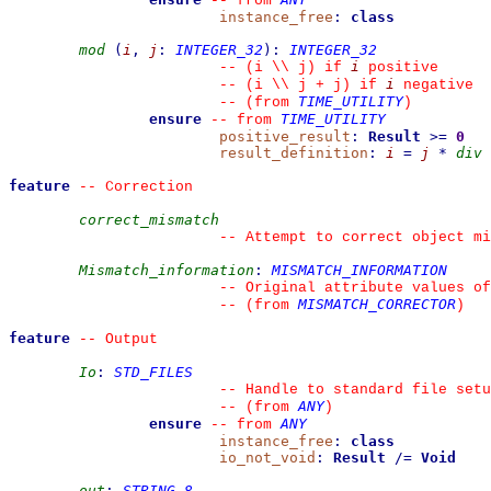
--
from 
instance_free
:
class
mod
(
i
,
j
:
INTEGER_32
)
:
INTEGER_32
i
--
 (i \\ j) if 
 positive
i
--
 (i \\ j + j) if 
 negative
TIME_UTILITY
--
(from 
)
ensure
TIME_UTILITY
--
from 
positive_result
:
Result
>=
0
result_definition
:
i
=
j
*
div
feature
--
 Correction
correct_mismatch
--
 Attempt to correct object mi
Mismatch_information
:
MISMATCH_INFORMATION
--
 Original attribute values of
MISMATCH_CORRECTOR
--
(from 
)
feature
--
 Output
Io
:
STD_FILES
--
 Handle to standard file setu
ANY
--
(from 
)
ensure
ANY
--
from 
instance_free
:
class
io_not_void
:
Result
/=
Void
out
:
STRING_8