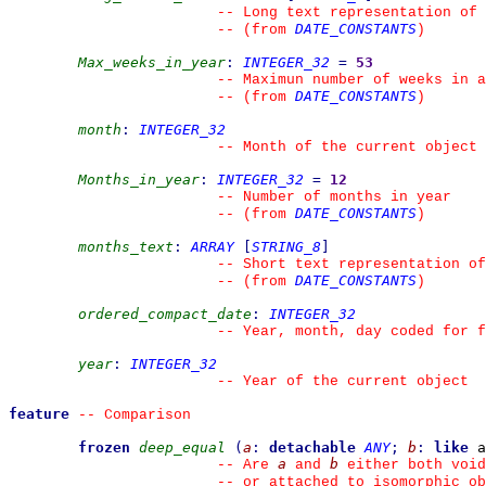
--
 Long text representation of 
DATE_CONSTANTS
--
(from 
)
Max_weeks_in_year
:
INTEGER_32
=
53
--
 Maximun number of weeks in a
DATE_CONSTANTS
--
(from 
)
month
:
INTEGER_32
--
 Month of the current object
Months_in_year
:
INTEGER_32
=
12
--
 Number of months in year
DATE_CONSTANTS
--
(from 
)
months_text
:
ARRAY
[
STRING_8
]
--
 Short text representation of
DATE_CONSTANTS
--
(from 
)
ordered_compact_date
:
INTEGER_32
--
 Year, month, day coded for f
year
:
INTEGER_32
--
 Year of the current object
feature
--
 Comparison
frozen
deep_equal
(
a
:
detachable
ANY
;
b
:
like
 a
a
b
--
 Are 
 and 
 either both void
--
 or attached to isomorphic ob