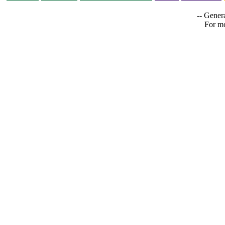
-- Genera
For mo