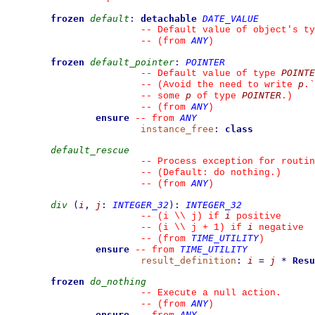
frozen
default
:
detachable
DATE_VALUE
--
 Default value of object's ty
ANY
--
(from 
)
frozen
default_pointer
:
POINTER
POINTE
--
 Default value of type 
p
--
 (Avoid the need to write 
.
`
p
POINTER
--
 some 
 of type 
.)
ANY
--
(from 
)
ensure
ANY
--
from 
instance_free
:
class
default_rescue
--
 Process exception for routin
--
 (Default: do nothing.)
ANY
--
(from 
)
div
(
i
,
j
:
INTEGER_32
)
:
INTEGER_32
i
--
 (i \\ j) if 
 positive
i
--
 (i \\ j + 1) if 
 negative
TIME_UTILITY
--
(from 
)
ensure
TIME_UTILITY
--
from 
result_definition
:
i
=
j
*
Resu
frozen
do_nothing
--
 Execute a null action.
ANY
--
(from 
)
ensure
ANY