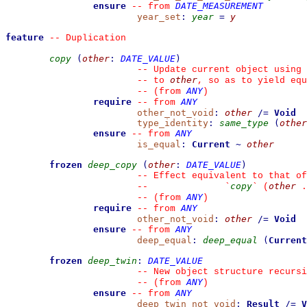
ensure
DATE_MEASUREMENT
--
from 
year_set
:
year
=
y
feature
--
 Duplication
copy
(
other
:
DATE_VALUE
)
--
 Update current object using 
other
--
 to 
, so as to yield equ
ANY
--
(from 
)
require
ANY
--
from 
other_not_void
:
other
/=
Void
type_identity
:
same_type
(
other
ensure
ANY
--
from 
is_equal
:
Current
~
other
frozen
deep_copy
(
other
:
DATE_VALUE
)
--
 Effect equivalent to that of
copy
other
--
`
`
 (
 .
ANY
--
(from 
)
require
ANY
--
from 
other_not_void
:
other
/=
Void
ensure
ANY
--
from 
deep_equal
:
deep_equal
(
Current
frozen
deep_twin
:
DATE_VALUE
--
 New object structure recursi
ANY
--
(from 
)
ensure
ANY
--
from 
deep_twin_not_void
:
Result
/=
V