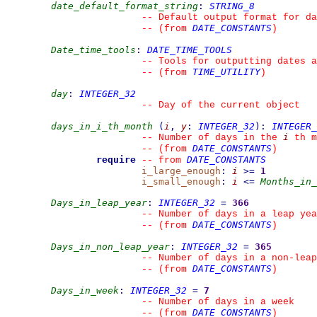
date_default_format_string
:
STRING_8
--
 Default output format for da
DATE_CONSTANTS
--
(from 
)
Date_time_tools
:
DATE_TIME_TOOLS
--
 Tools for outputting dates a
TIME_UTILITY
--
(from 
)
day
:
INTEGER_32
--
 Day of the current object
days_in_i_th_month
(
i
,
y
:
INTEGER_32
)
:
INTEGER_
i
--
 Number of days in the 
 th m
DATE_CONSTANTS
--
(from 
)
require
DATE_CONSTANTS
--
from 
i_large_enough
:
i
>=
1
i_small_enough
:
i
<=
Months_in_
Days_in_leap_year
:
INTEGER_32
=
366
--
 Number of days in a leap yea
DATE_CONSTANTS
--
(from 
)
Days_in_non_leap_year
:
INTEGER_32
=
365
--
 Number of days in a non-leap
DATE_CONSTANTS
--
(from 
)
Days_in_week
:
INTEGER_32
=
7
--
 Number of days in a week
DATE_CONSTANTS
--
(from 
)