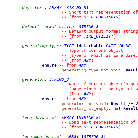
days_text
:
ARRAY
[
STRING_8
]
--
 Short text representation of
DATE_CONSTANTS
--
(from 
)
default_format_string
:
STRING_8
--
 Default output format string
TIME_UTILITY
--
(from 
)
generating_type
:
TYPE
[
detachable
DATE_VALUE
]
--
 Type of current object
--
 (type of which it is a direc
ANY
--
(from 
)
ensure
ANY
--
from 
generating_type_not_void
:
Resul
generator
:
STRING_8
--
 Name of current object's gen
--
 (base class of the type of w
ANY
--
(from 
)
ensure
ANY
--
from 
generator_not_void
:
Result
/=
V
generator_not_empty
:
not
Result
long_days_text
:
ARRAY
[
STRING_8
]
--
 Long text representation of 
DATE_CONSTANTS
--
(from 
)
long_months_text
:
ARRAY
[
STRING_8
]