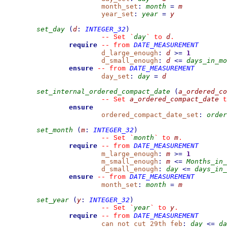
month_set
:
month
=
m
year_set
:
year
=
y
set_day
(
d
:
INTEGER_32
)
day
d
--
 Set 
`
`
 to 
.
require
DATE_MEASUREMENT
--
from 
d_large_enough
:
d
>=
1
d_small_enough
:
d
<=
days_in_mo
ensure
DATE_MEASUREMENT
--
from 
day_set
:
day
=
d
set_internal_ordered_compact_date
(
a_ordered_co
a_ordered_compact_date
--
 Set 
 t
ensure
ordered_compact_date_set
:
order
set_month
(
m
:
INTEGER_32
)
month
m
--
 Set 
`
`
 to 
.
require
DATE_MEASUREMENT
--
from 
m_large_enough
:
m
>=
1
m_small_enough
:
m
<=
Months_in_
d_small_enough
:
day
<=
days_in_
ensure
DATE_MEASUREMENT
--
from 
month_set
:
month
=
m
set_year
(
y
:
INTEGER_32
)
year
y
--
 Set 
`
`
 to 
.
require
DATE_MEASUREMENT
--
from 
can_not_cut_29th_feb
:
day
<=
da