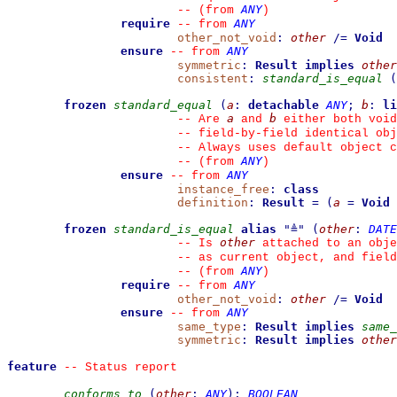
ANY
--
(from 
)
require
ANY
--
from 
other_not_void
:
other
/=
Void
ensure
ANY
--
from 
symmetric
:
Result
implies
other
consistent
:
standard_is_equal
(
frozen
standard_equal
(
a
:
detachable
ANY
;
b
:
li
a
b
--
 Are 
 and 
 either both void
--
 field-by-field identical obj
--
 Always uses default object c
ANY
--
(from 
)
ensure
ANY
--
from 
instance_free
:
class
definition
:
Result
=
(
a
=
Void
frozen
standard_is_equal
alias
"
≜
"
(
other
:
DATE
other
--
 Is 
 attached to an obje
--
 as current object, and fiel
ANY
--
(from 
)
require
ANY
--
from 
other_not_void
:
other
/=
Void
ensure
ANY
--
from 
same_type
:
Result
implies
same_
symmetric
:
Result
implies
other
feature
--
 Status report
conforms_to
(
other
:
ANY
)
:
BOOLEAN