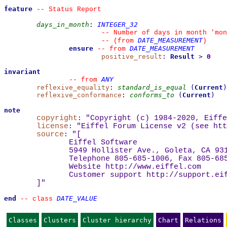
feature
--
 Status Report
days_in_month
:
INTEGER_32
--
 Number of days in month 'mon
DATE_MEASUREMENT
--
(from 
)
ensure
DATE_MEASUREMENT
--
from 
positive_result
:
Result
>
0
invariant
ANY
--
from 
reflexive_equality
:
standard_is_equal
(
Current
)
reflexive_conformance
:
conforms_to
(
Current
)
note
copyright
:
"Copyright (c) 1984-2020, Eiffe
license
:
"Eiffel Forum License v2 (see 
htt
source
:
"
[
Eiffel Software
5949 Hollister Ave., Goleta, CA 93
Telephone 805-685-1006, Fax 805-68
Website 
http://www.eiffel.com
Customer support 
http://support.ei
]
"
end
DATE_VALUE
--
class 
Classes
Clusters
Cluster hierarchy
Chart
Relations