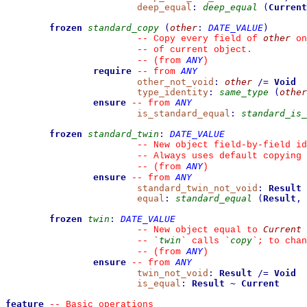
deep_equal
:
deep_equal
(
Current
frozen
standard_copy
(
other
:
DATE_VALUE
)
other
--
 Copy every field of 
 on
--
 of current object.
ANY
--
(from 
)
require
ANY
--
from 
other_not_void
:
other
/=
Void
type_identity
:
same_type
(
other
ensure
ANY
--
from 
is_standard_equal
:
standard_is_
frozen
standard_twin
:
DATE_VALUE
--
 New object field-by-field id
--
 Always uses default copying 
ANY
--
(from 
)
ensure
ANY
--
from 
standard_twin_not_void
:
Result
equal
:
standard_equal
(
Result
,
frozen
twin
:
DATE_VALUE
Current
--
 New object equal to 
twin
copy
--
`
`
 calls 
`
`
; to chan
ANY
--
(from 
)
ensure
ANY
--
from 
twin_not_void
:
Result
/=
Void
is_equal
:
Result
~
Current
feature
--
 Basic operations