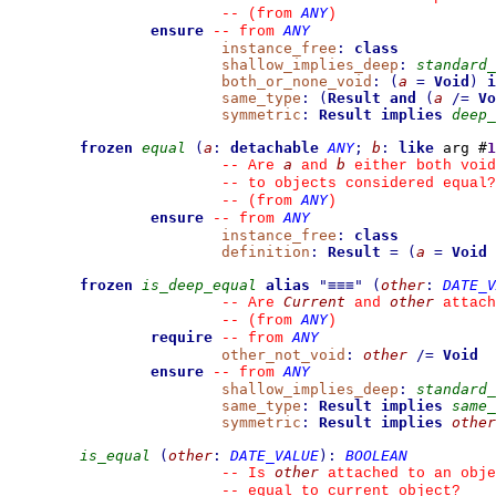
ANY
--
(from 
)
ensure
ANY
--
from 
instance_free
:
class
shallow_implies_deep
:
standard_
both_or_none_void
:
(
a
=
Void
)
i
same_type
:
(
Result
and
(
a
/=
Vo
symmetric
:
Result
implies
deep_
frozen
equal
(
a
:
detachable
ANY
;
b
:
like
 arg #
1
a
b
--
 Are 
 and 
 either both void
--
 to objects considered equal?
ANY
--
(from 
)
ensure
ANY
--
from 
instance_free
:
class
definition
:
Result
=
(
a
=
Void
frozen
is_deep_equal
alias
"
≡≡≡
"
(
other
:
DATE_V
Current
other
--
 Are 
 and 
 attach
ANY
--
(from 
)
require
ANY
--
from 
other_not_void
:
other
/=
Void
ensure
ANY
--
from 
shallow_implies_deep
:
standard_
same_type
:
Result
implies
same_
symmetric
:
Result
implies
other
is_equal
(
other
:
DATE_VALUE
)
:
BOOLEAN
other
--
 Is 
 attached to an obje
--
 equal to current object?