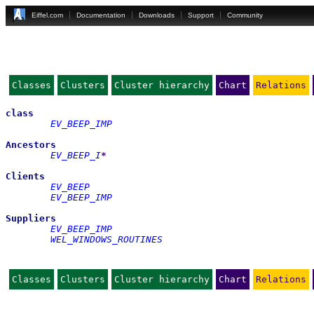
Eiffel.com
Documentation
Downloads
Support
Community
Classes
Clusters
Cluster hierarchy
Chart
Relations
class
EV_BEEP_IMP
Ancestors
EV_BEEP_I
*
Clients
EV_BEEP
EV_BEEP_IMP
Suppliers
EV_BEEP_IMP
WEL_WINDOWS_ROUTINES
Classes
Clusters
Cluster hierarchy
Chart
Relations