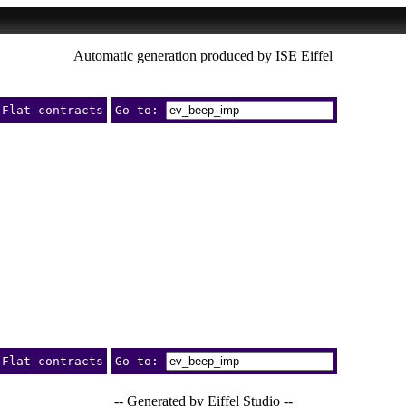
Automatic generation produced by ISE Eiffel
Flat contracts
Go to:
Flat contracts
Go to:
-- Generated by Eiffel Studio --