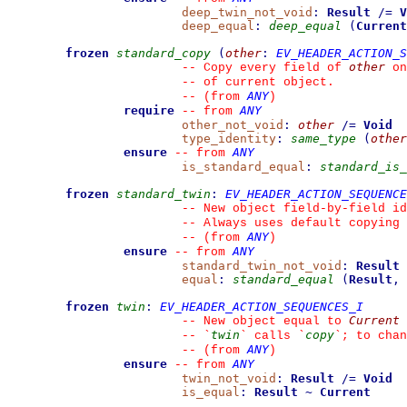
deep_twin_not_void
:
Result
/=
V
deep_equal
:
deep_equal
(
Current
frozen
standard_copy
(
other
:
EV_HEADER_ACTION_S
other
--
 Copy every field of 
 on
--
 of current object.
ANY
--
(from 
)
require
ANY
--
from 
other_not_void
:
other
/=
Void
type_identity
:
same_type
(
other
ensure
ANY
--
from 
is_standard_equal
:
standard_is_
frozen
standard_twin
:
EV_HEADER_ACTION_SEQUENCE
--
 New object field-by-field id
--
 Always uses default copying 
ANY
--
(from 
)
ensure
ANY
--
from 
standard_twin_not_void
:
Result
equal
:
standard_equal
(
Result
,
frozen
twin
:
EV_HEADER_ACTION_SEQUENCES_I
Current
--
 New object equal to 
twin
copy
--
`
`
 calls 
`
`
; to chan
ANY
--
(from 
)
ensure
ANY
--
from 
twin_not_void
:
Result
/=
Void
is_equal
:
Result
~
Current