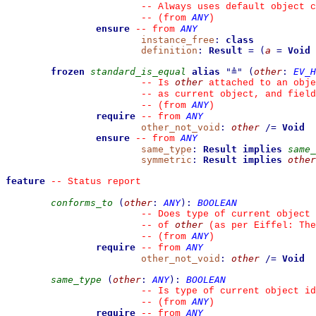
--
 Always uses default object c
ANY
--
(from 
)
ensure
ANY
--
from 
instance_free
:
class
definition
:
Result
=
(
a
=
Void
frozen
standard_is_equal
alias
"
≜
"
(
other
:
EV_H
other
--
 Is 
 attached to an obje
--
 as current object, and fiel
ANY
--
(from 
)
require
ANY
--
from 
other_not_void
:
other
/=
Void
ensure
ANY
--
from 
same_type
:
Result
implies
same_
symmetric
:
Result
implies
other
feature
--
 Status report
conforms_to
(
other
:
ANY
)
:
BOOLEAN
--
 Does type of current object 
other
--
 of 
 (as per Eiffel: The
ANY
--
(from 
)
require
ANY
--
from 
other_not_void
:
other
/=
Void
same_type
(
other
:
ANY
)
:
BOOLEAN
--
 Is type of current object id
ANY
--
(from 
)
require
ANY
--
from 