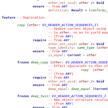
other_not_void
:
other
/=
Void
ensure
ANY
--
from 
definition
:
Result
=
(
conforms_
feature
--
 Duplication
copy
(
other
:
EV_HEADER_ACTION_SEQUENCES_I
)
--
 Update current object using 
other
--
 to 
, so as to yield equ
ANY
--
(from 
)
require
ANY
--
from 
other_not_void
:
other
/=
Void
type_identity
:
same_type
(
other
ensure
ANY
--
from 
is_equal
:
Current
~
other
frozen
deep_copy
(
other
:
EV_HEADER_ACTION_SEQUE
--
 Effect equivalent to that of
copy
other
--
`
`
 (
 .
ANY
--
(from 
)
require
ANY
--
from 
other_not_void
:
other
/=
Void
ensure
ANY
--
from 
deep_equal
:
deep_equal
(
Current
frozen
deep_twin
:
EV_HEADER_ACTION_SEQUENCES_I
--
 New object structure recursi
ANY
--
(from 
)
ensure
ANY
--
from 