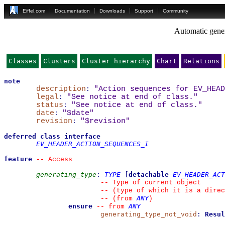
Eiffel.com
Documentation
Downloads
Support
Community
Automatic gener
Classes
Clusters
Cluster hierarchy
Chart
Relations
note
description
:
"Action sequences for EV_HEAD
legal
:
"See notice at end of class."
status
:
"See notice at end of class."
date
:
"$date"
revision
:
"$revision"
deferred
class
interface
EV_HEADER_ACTION_SEQUENCES_I
feature
--
 Access
generating_type
:
TYPE
[
detachable
EV_HEADER_ACT
--
 Type of current object
--
 (type of which it is a direc
ANY
--
(from 
)
ensure
ANY
--
from 
generating_type_not_void
:
Resul