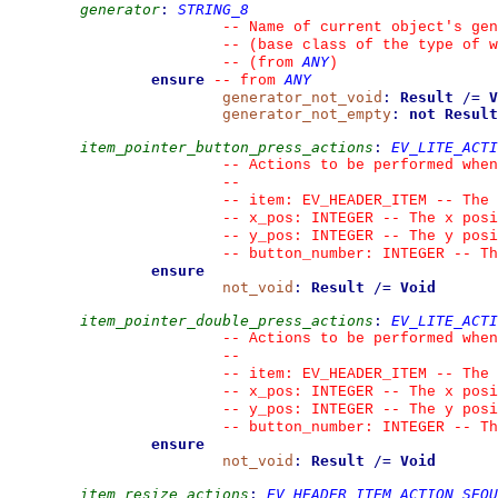
generator
:
STRING_8
--
 Name of current object's gen
--
 (base class of the type of w
ANY
--
(from 
)
ensure
ANY
--
from 
generator_not_void
:
Result
/=
V
generator_not_empty
:
not
Result
item_pointer_button_press_actions
:
EV_LITE_ACTI
--
 Actions to be performed when
--
--
 item: EV_HEADER_ITEM -- The 
--
 x_pos: INTEGER -- The x posi
--
 y_pos: INTEGER -- The y posi
--
 button_number: INTEGER -- Th
ensure
not_void
:
Result
/=
Void
item_pointer_double_press_actions
:
EV_LITE_ACTI
--
 Actions to be performed when
--
--
 item: EV_HEADER_ITEM -- The 
--
 x_pos: INTEGER -- The x posi
--
 y_pos: INTEGER -- The y posi
--
 button_number: INTEGER -- Th
ensure
not_void
:
Result
/=
Void
item_resize_actions
:
EV_HEADER_ITEM_ACTION_SEQU