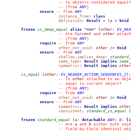
--
 to objects considered equal?
ANY
--
(from 
)
ensure
ANY
--
from 
instance_free
:
class
definition
:
Result
=
(
a
=
Void
frozen
is_deep_equal
alias
"
≡≡≡
"
(
other
:
EV_HEA
Current
other
--
 Are 
 and 
 attach
ANY
--
(from 
)
require
ANY
--
from 
other_not_void
:
other
/=
Void
ensure
ANY
--
from 
shallow_implies_deep
:
standard_
same_type
:
Result
implies
same_
symmetric
:
Result
implies
other
is_equal
(
other
:
EV_HEADER_ACTION_SEQUENCES_I
)
:
other
--
 Is 
 attached to an obje
--
 equal to current object?
ANY
--
(from 
)
require
ANY
--
from 
other_not_void
:
other
/=
Void
ensure
ANY
--
from 
symmetric
:
Result
implies
other
consistent
:
standard_is_equal
(
frozen
standard_equal
(
a
:
detachable
ANY
;
b
:
li
a
b
--
 Are 
 and 
 either both void
--
 field-by-field identical obj