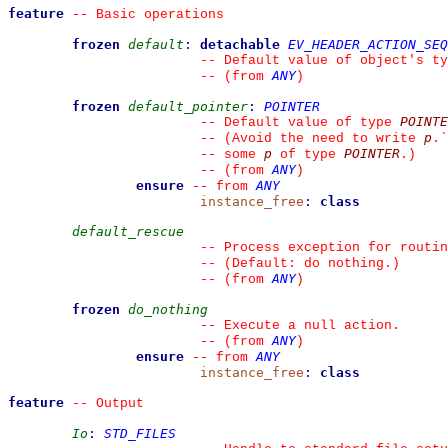
feature
--
 Basic operations
frozen
default
:
detachable
EV_HEADER_ACTION_SEQ
--
 Default value of object's ty
ANY
--
(from 
)
frozen
default_pointer
:
POINTER
POINTE
--
 Default value of type 
p
--
 (Avoid the need to write 
.
`
p
POINTER
--
 some 
 of type 
.)
ANY
--
(from 
)
ensure
ANY
--
from 
instance_free
:
class
default_rescue
--
 Process exception for routin
--
 (Default: do nothing.)
ANY
--
(from 
)
frozen
do_nothing
--
 Execute a null action.
ANY
--
(from 
)
ensure
ANY
--
from 
instance_free
:
class
feature
--
 Output
Io
:
STD_FILES