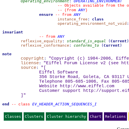
Operating_environment
:
OPERATING_ENVIRONMENT
--
 Objects available from the o
ANY
--
(from 
)
ensure
ANY
--
from 
instance_free
:
class
operating_environment_not_void
:
invariant
ANY
--
from 
reflexive_equality
:
standard_is_equal
(
Current
)
reflexive_conformance
:
conforms_to
(
Current
)
note
copyright
:
"Copyright (c) 1984-2006, Eiffe
license
:
"Eiffel Forum License v2 (see 
htt
source
:
"
[
Eiffel Software
356 Storke Road, Goleta, CA 93117 
Telephone 805-685-1006, Fax 805-68
Website 
http://www.eiffel.com
Customer support 
http://support.ei
]
"
end
EV_HEADER_ACTION_SEQUENCES_I
--
class 
Classes
Clusters
Cluster hierarchy
Chart
Relations