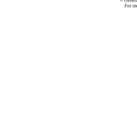
-- Genera
For mo