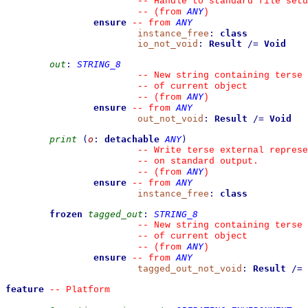
--
 Handle to standard file setu
ANY
--
(from 
)
ensure
ANY
--
from 
instance_free
:
class
io_not_void
:
Result
/=
Void
out
:
STRING_8
--
 New string containing terse 
--
 of current object
ANY
--
(from 
)
ensure
ANY
--
from 
out_not_void
:
Result
/=
Void
print
(
o
:
detachable
ANY
)
--
 Write terse external represe
--
 on standard output.
ANY
--
(from 
)
ensure
ANY
--
from 
instance_free
:
class
frozen
tagged_out
:
STRING_8
--
 New string containing terse 
--
 of current object
ANY
--
(from 
)
ensure
ANY
--
from 
tagged_out_not_void
:
Result
/=
feature
--
 Platform