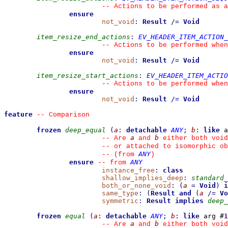
--
 Actions to be performed as a
ensure
not_void
:
Result
/=
Void
item_resize_end_actions
:
EV_HEADER_ITEM_ACTION_
--
 Actions to be performed when
ensure
not_void
:
Result
/=
Void
item_resize_start_actions
:
EV_HEADER_ITEM_ACTIO
--
 Actions to be performed when
ensure
not_void
:
Result
/=
Void
feature
--
 Comparison
frozen
deep_equal
(
a
:
detachable
ANY
;
b
:
like
 a
a
b
--
 Are 
 and 
 either both void
--
 or attached to isomorphic ob
ANY
--
(from 
)
ensure
ANY
--
from 
instance_free
:
class
shallow_implies_deep
:
standard_
both_or_none_void
:
(
a
=
Void
)
i
same_type
:
(
Result
and
(
a
/=
Vo
symmetric
:
Result
implies
deep_
frozen
equal
(
a
:
detachable
ANY
;
b
:
like
 arg #
1
a
b
--
 Are 
 and 
 either both void