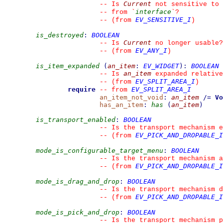
Current
--
 Is 
 not sensitive to 
interface
--
 from 
`
`
?
EV_SENSITIVE_I
--
(from 
)
is_destroyed
:
BOOLEAN
Current
--
 Is 
 no longer usable?
EV_ANY_I
--
(from 
)
is_item_expanded
(
an_item
:
EV_WIDGET
)
:
BOOLEAN
an_item
--
 Is 
 expanded relative
EV_SPLIT_AREA_I
--
(from 
)
require
EV_SPLIT_AREA_I
--
from 
an_item_not_void
:
an_item
/=
Vo
has_an_item
:
has
(
an_item
)
is_transport_enabled
:
BOOLEAN
--
 Is the transport mechanism e
EV_PICK_AND_DROPABLE_I
--
(from 
mode_is_configurable_target_menu
:
BOOLEAN
--
 Is the transport mechanism 
EV_PICK_AND_DROPABLE_I
--
(from 
mode_is_drag_and_drop
:
BOOLEAN
--
 Is the transport mechanism d
EV_PICK_AND_DROPABLE_I
--
(from 
mode_is_pick_and_drop
:
BOOLEAN
--
 Is the transport mechanism p