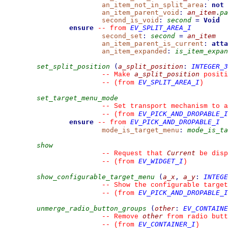
an_item_not_in_split_area
:
not
an_item_parent_void
:
an_item
.
pa
second_is_void
:
second
=
Void
ensure
EV_SPLIT_AREA_I
--
from 
second_set
:
second
=
an_item
an_item_parent_is_current
:
atta
an_item_expanded
:
is_item_expan
set_split_position
(
a_split_position
:
INTEGER_3
a_split_position
--
 Make 
 positi
EV_SPLIT_AREA_I
--
(from 
)
set_target_menu_mode
--
 Set transport mechanism to a
EV_PICK_AND_DROPABLE_I
--
(from 
ensure
EV_PICK_AND_DROPABLE_I
--
from 
mode_is_target_menu
:
mode_is_ta
show
Current
--
 Request that 
 be disp
EV_WIDGET_I
--
(from 
)
show_configurable_target_menu
(
a_x
,
a_y
:
INTEGE
--
 Show the configurable target
EV_PICK_AND_DROPABLE_I
--
(from 
unmerge_radio_button_groups
(
other
:
EV_CONTAINE
other
--
 Remove 
 from radio butt
EV_CONTAINER_I
--
(from 
)