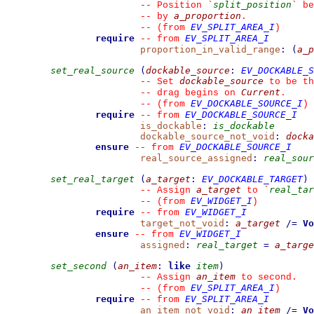
split_position
--
 Position 
`
`
 be
a_proportion
--
 by 
.
EV_SPLIT_AREA_I
--
(from 
)
require
EV_SPLIT_AREA_I
--
from 
proportion_in_valid_range
:
(
a_p
set_real_source
(
dockable_source
:
EV_DOCKABLE_S
dockable_source
--
 Set 
 to be th
Current
--
 drag begins on 
.
EV_DOCKABLE_SOURCE_I
--
(from 
)
require
EV_DOCKABLE_SOURCE_I
--
from 
is_dockable
:
is_dockable
dockable_source_not_void
:
docka
ensure
EV_DOCKABLE_SOURCE_I
--
from 
real_source_assigned
:
real_sour
set_real_target
(
a_target
:
EV_DOCKABLE_TARGET
)
a_target
real_tar
--
 Assign 
 to 
`
EV_WIDGET_I
--
(from 
)
require
EV_WIDGET_I
--
from 
target_not_void
:
a_target
/=
Vo
ensure
EV_WIDGET_I
--
from 
assigned
:
real_target
=
a_targe
set_second
(
an_item
:
like
item
)
an_item
--
 Assign 
 to second.
EV_SPLIT_AREA_I
--
(from 
)
require
EV_SPLIT_AREA_I
--
from 
an_item_not_void
:
an_item
/=
Vo