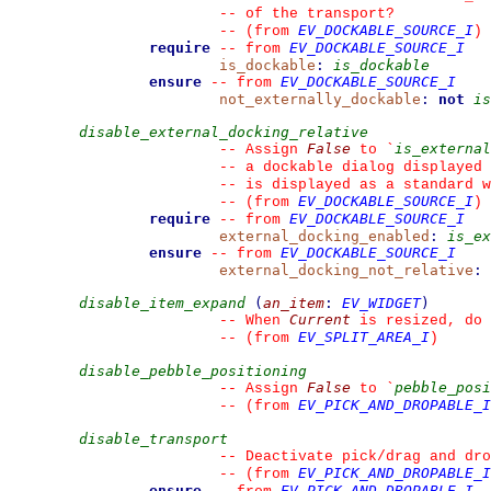
--
 of the transport?
EV_DOCKABLE_SOURCE_I
--
(from 
)
require
EV_DOCKABLE_SOURCE_I
--
from 
is_dockable
:
is_dockable
ensure
EV_DOCKABLE_SOURCE_I
--
from 
not_externally_dockable
:
not
is
disable_external_docking_relative
False
is_external
--
 Assign 
 to 
`
--
 a dockable dialog displayed 
--
 is displayed as a standard w
EV_DOCKABLE_SOURCE_I
--
(from 
)
require
EV_DOCKABLE_SOURCE_I
--
from 
external_docking_enabled
:
is_ex
ensure
EV_DOCKABLE_SOURCE_I
--
from 
external_docking_not_relative
:
disable_item_expand
(
an_item
:
EV_WIDGET
)
Current
--
 When 
 is resized, do 
EV_SPLIT_AREA_I
--
(from 
)
disable_pebble_positioning
False
pebble_posi
--
 Assign 
 to 
`
EV_PICK_AND_DROPABLE_I
--
(from 
disable_transport
--
 Deactivate pick/drag and dro
EV_PICK_AND_DROPABLE_I
--
(from 
ensure
EV_PICK_AND_DROPABLE_I