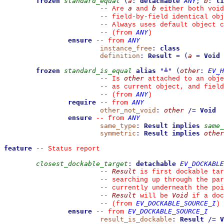
frozen
standard_equal
(
a
:
detachable
ANY
;
b
:
li
a
b
--
 Are 
 and 
 either both void
--
 field-by-field identical obj
--
 Always uses default object c
ANY
--
(from 
)
ensure
ANY
--
from 
instance_free
:
class
definition
:
Result
=
(
a
=
Void
frozen
standard_is_equal
alias
"
≜
"
(
other
:
EV_H
other
--
 Is 
 attached to an obje
--
 as current object, and fiel
ANY
--
(from 
)
require
ANY
--
from 
other_not_void
:
other
/=
Void
ensure
ANY
--
from 
same_type
:
Result
implies
same_
symmetric
:
Result
implies
other
feature
--
 Status report
closest_dockable_target
:
detachable
EV_DOCKABLE
Result
--
 is first dockable tar
--
 searching up through the par
--
 currently underneath the poi
Result
Void
--
 will be 
 if a doc
EV_DOCKABLE_SOURCE_I
--
(from 
)
ensure
EV_DOCKABLE_SOURCE_I
--
from 
result_is_dockable
:
Result
/=
V