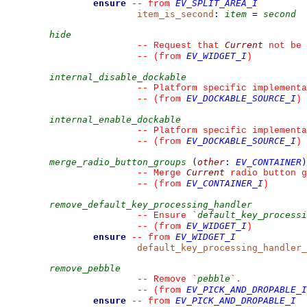
ensure
EV_SPLIT_AREA_I
--
from 
item_is_second
:
item
=
second
hide
Current
--
 Request that 
 not be 
EV_WIDGET_I
--
(from 
)
internal_disable_dockable
--
 Platform specific implementa
EV_DOCKABLE_SOURCE_I
--
(from 
)
internal_enable_dockable
--
 Platform specific implementa
EV_DOCKABLE_SOURCE_I
--
(from 
)
merge_radio_button_groups
(
other
:
EV_CONTAINER
)
Current
--
 Merge 
 radio button g
EV_CONTAINER_I
--
(from 
)
remove_default_key_processing_handler
default_key_processi
--
 Ensure 
`
EV_WIDGET_I
--
(from 
)
ensure
EV_WIDGET_I
--
from 
default_key_processing_handler_
remove_pebble
pebble
--
 Remove 
`
`
.
EV_PICK_AND_DROPABLE_I
--
(from 
ensure
EV_PICK_AND_DROPABLE_I
--
from 