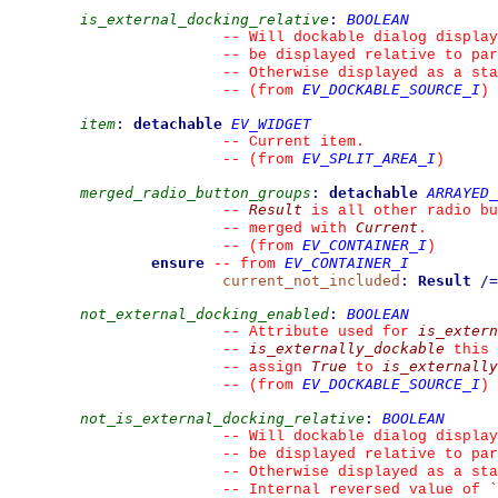
is_external_docking_relative
:
BOOLEAN
--
 Will dockable dialog display
--
 be displayed relative to par
--
 Otherwise displayed as a sta
EV_DOCKABLE_SOURCE_I
--
(from 
)
item
:
detachable
EV_WIDGET
--
 Current item.
EV_SPLIT_AREA_I
--
(from 
)
merged_radio_button_groups
:
detachable
ARRAYED_
Result
--
 is all other radio bu
Current
--
 merged with 
.
EV_CONTAINER_I
--
(from 
)
ensure
EV_CONTAINER_I
--
from 
current_not_included
:
Result
/=
not_external_docking_enabled
:
BOOLEAN
is_extern
--
 Attribute used for 
is_externally_dockable
--
 this 
True
is_externally
--
 assign 
 to 
EV_DOCKABLE_SOURCE_I
--
(from 
)
not_is_external_docking_relative
:
BOOLEAN
--
 Will dockable dialog display
--
 be displayed relative to par
--
 Otherwise displayed as a sta
--
 Internal reversed value of 
`