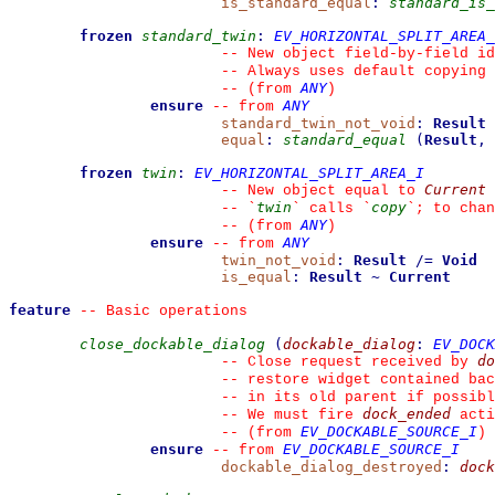
is_standard_equal
:
standard_is_
frozen
standard_twin
:
EV_HORIZONTAL_SPLIT_AREA_
--
 New object field-by-field id
--
 Always uses default copying 
ANY
--
(from 
)
ensure
ANY
--
from 
standard_twin_not_void
:
Result
equal
:
standard_equal
(
Result
,
frozen
twin
:
EV_HORIZONTAL_SPLIT_AREA_I
Current
--
 New object equal to 
twin
copy
--
`
`
 calls 
`
`
; to chan
ANY
--
(from 
)
ensure
ANY
--
from 
twin_not_void
:
Result
/=
Void
is_equal
:
Result
~
Current
feature
--
 Basic operations
close_dockable_dialog
(
dockable_dialog
:
EV_DOCK
do
--
 Close request received by 
--
 restore widget contained ba
--
 in its old parent if possibl
dock_ended
--
 We must fire 
 acti
EV_DOCKABLE_SOURCE_I
--
(from 
)
ensure
EV_DOCKABLE_SOURCE_I
--
from 
dockable_dialog_destroyed
:
dock