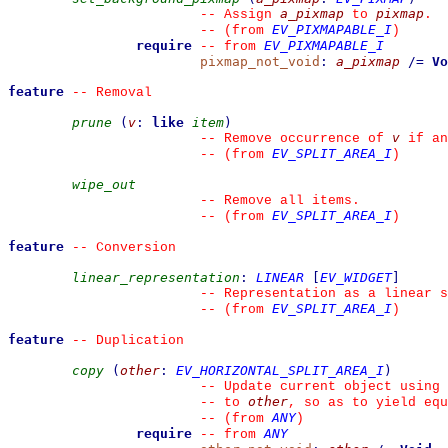
a_pixmap
pixmap
--
 Assign 
 to 
.
EV_PIXMAPABLE_I
--
(from 
)
require
EV_PIXMAPABLE_I
--
from 
pixmap_not_void
:
a_pixmap
/=
Vo
feature
--
 Removal
prune
(
v
:
like
item
)
v
--
 Remove occurrence of 
 if an
EV_SPLIT_AREA_I
--
(from 
)
wipe_out
--
 Remove all items.
EV_SPLIT_AREA_I
--
(from 
)
feature
--
 Conversion
linear_representation
:
LINEAR
[
EV_WIDGET
]
--
 Representation as a linear s
EV_SPLIT_AREA_I
--
(from 
)
feature
--
 Duplication
copy
(
other
:
EV_HORIZONTAL_SPLIT_AREA_I
)
--
 Update current object using 
other
--
 to 
, so as to yield equ
ANY
--
(from 
)
require
ANY
--
from 