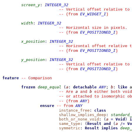
screen_y
:
INTEGER_32
--
 Vertical offset relative to 
EV_WIDGET_I
--
(from 
)
width
:
INTEGER_32
--
 Horizontal size in pixels.
EV_POSITIONED_I
--
(from 
)
x_position
:
INTEGER_32
--
 Horizontal offset relative t
EV_POSITIONED_I
--
(from 
)
y_position
:
INTEGER_32
--
 Vertical offset relative to 
EV_POSITIONED_I
--
(from 
)
feature
--
 Comparison
frozen
deep_equal
(
a
:
detachable
ANY
;
b
:
like
 a
a
b
--
 Are 
 and 
 either both void
--
 or attached to isomorphic ob
ANY
--
(from 
)
ensure
ANY
--
from 
instance_free
:
class
shallow_implies_deep
:
standard_
both_or_none_void
:
(
a
=
Void
)
i
same_type
:
(
Result
and
(
a
/=
Vo
symmetric
:
Result
implies
deep_