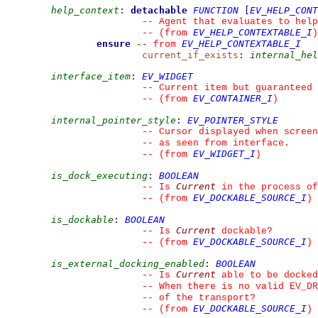
help_context
:
detachable
FUNCTION
[
EV_HELP_CONT
--
 Agent that evaluates to help
EV_HELP_CONTEXTABLE_I
--
(from 
)
ensure
EV_HELP_CONTEXTABLE_I
--
from 
current_if_exists
:
internal_hel
interface_item
:
EV_WIDGET
--
 Current item but guaranteed 
EV_CONTAINER_I
--
(from 
)
internal_pointer_style
:
EV_POINTER_STYLE
--
 Cursor displayed when screen
--
 as seen from interface.
EV_WIDGET_I
--
(from 
)
is_dock_executing
:
BOOLEAN
Current
--
 Is 
 in the process of
EV_DOCKABLE_SOURCE_I
--
(from 
)
is_dockable
:
BOOLEAN
Current
--
 Is 
 dockable?
EV_DOCKABLE_SOURCE_I
--
(from 
)
is_external_docking_enabled
:
BOOLEAN
Current
--
 Is 
 able to be docked
--
 When there is no valid EV_DR
--
 of the transport?
EV_DOCKABLE_SOURCE_I
--
(from 
)