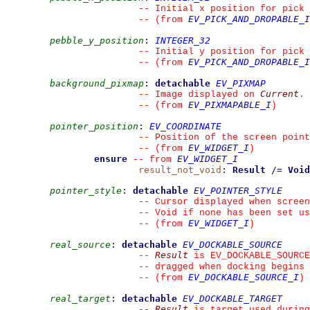
--
 Initial x position for pick
EV_PICK_AND_DROPABLE_I
--
(from 
pebble_y_position
:
INTEGER_32
--
 Initial y position for pick
EV_PICK_AND_DROPABLE_I
--
(from 
background_pixmap
:
detachable
EV_PIXMAP
Current
--
 Image displayed on 
.
EV_PIXMAPABLE_I
--
(from 
)
pointer_position
:
EV_COORDINATE
--
 Position of the screen point
EV_WIDGET_I
--
(from 
)
ensure
EV_WIDGET_I
--
from 
result_not_void
:
Result
/=
Void
pointer_style
:
detachable
EV_POINTER_STYLE
--
 Cursor displayed when screen
--
 Void if none has been set us
EV_WIDGET_I
--
(from 
)
real_source
:
detachable
EV_DOCKABLE_SOURCE
Result
--
 is EV_DOCKABLE_SOURCE
--
 dragged when docking begins 
EV_DOCKABLE_SOURCE_I
--
(from 
)
real_target
:
detachable
EV_DOCKABLE_TARGET
Result
--
 is target used during