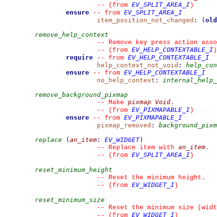
EV_SPLIT_AREA_I
--
(from 
)
ensure
EV_SPLIT_AREA_I
--
from 
item_position_not_changed
:
(
old
remove_help_context
--
 Remove key press action asso
EV_HELP_CONTEXTABLE_I
--
(from 
)
require
EV_HELP_CONTEXTABLE_I
--
from 
help_context_not_void
:
help_con
ensure
EV_HELP_CONTEXTABLE_I
--
from 
no_help_context
:
internal_help_
remove_background_pixmap
pixmap
Void
--
 Make 
.
EV_PIXMAPABLE_I
--
(from 
)
ensure
EV_PIXMAPABLE_I
--
from 
pixmap_removed
:
background_pixm
replace
(
an_item
:
EV_WIDGET
)
an_item
--
 Replace item with 
.
EV_SPLIT_AREA_I
--
(from 
)
reset_minimum_height
--
 Reset the minimum height.
EV_WIDGET_I
--
(from 
)
reset_minimum_size
--
 Reset the minimum size (widt
EV_WIDGET_I
--
(from 
)