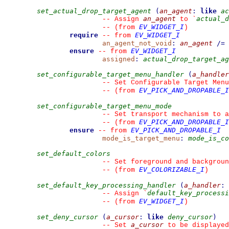
set_actual_drop_target_agent
(
an_agent
:
like
ac
an_agent
actual_d
--
 Assign 
 to 
`
EV_WIDGET_I
--
(from 
)
require
EV_WIDGET_I
--
from 
an_agent_not_void
:
an_agent
/=
ensure
EV_WIDGET_I
--
from 
assigned
:
actual_drop_target_ag
set_configurable_target_menu_handler
(
a_handler
--
 Set Configurable Target Menu
EV_PICK_AND_DROPABLE_I
--
(from 
set_configurable_target_menu_mode
--
 Set transport mechanism to 
EV_PICK_AND_DROPABLE_I
--
(from 
ensure
EV_PICK_AND_DROPABLE_I
--
from 
mode_is_target_menu
:
mode_is_co
set_default_colors
--
 Set foreground and backgroun
EV_COLORIZABLE_I
--
(from 
)
set_default_key_processing_handler
(
a_handler
:
default_key_processi
--
 Assign 
`
EV_WIDGET_I
--
(from 
)
set_deny_cursor
(
a_cursor
:
like
deny_cursor
)
a_cursor
--
 Set 
 to be displayed