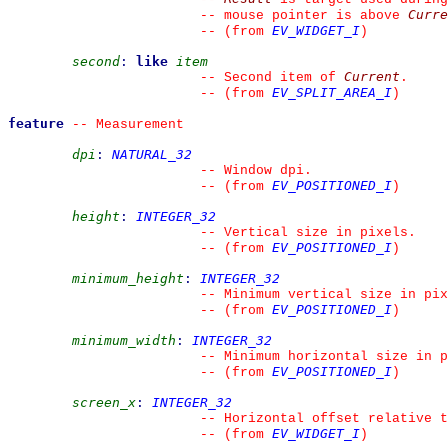
Curre
--
 mouse pointer is above 
EV_WIDGET_I
--
(from 
)
second
:
like
item
Current
--
 Second item of 
.
EV_SPLIT_AREA_I
--
(from 
)
feature
--
 Measurement
dpi
:
NATURAL_32
--
 Window dpi.
EV_POSITIONED_I
--
(from 
)
height
:
INTEGER_32
--
 Vertical size in pixels.
EV_POSITIONED_I
--
(from 
)
minimum_height
:
INTEGER_32
--
 Minimum vertical size in pix
EV_POSITIONED_I
--
(from 
)
minimum_width
:
INTEGER_32
--
 Minimum horizontal size in p
EV_POSITIONED_I
--
(from 
)
screen_x
:
INTEGER_32
--
 Horizontal offset relative t
EV_WIDGET_I
--
(from 
)