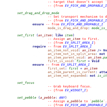
--
 target that doesn't accept 
`
EV_PICK_AND_DROPABLE_I
--
(from 
set_drag_and_drop_mode
--
 Set transport mechanism to d
EV_PICK_AND_DROPABLE_I
--
(from 
ensure
EV_PICK_AND_DROPABLE_I
--
from 
mode_is_drag_and_drop
:
mode_is_
set_first
(
an_item
:
like
item
)
an_item
--
 Assign 
 to first.
EV_SPLIT_AREA_I
--
(from 
)
require
EV_SPLIT_AREA_I
--
from 
an_item_not_void
:
an_item
/=
Vo
an_item_not_in_split_area
:
not
an_item_parent_void
:
an_item
.
pa
first_is_void
:
first
=
Void
ensure
EV_SPLIT_AREA_I
--
from 
first_set
:
first
=
an_item
an_item_parent_is_current
:
atta
an_item_not_expanded
:
not
is_it
set_focus
--
 Grab keyboard focus.
EV_WIDGET_I
--
(from 
)
set_pebble
(
a_pebble
:
ANY
)
a_pebble
pebble
--
 Assign 
 to 
`
`
.
EV_PICK_AND_DROPABLE_I
--
(from 