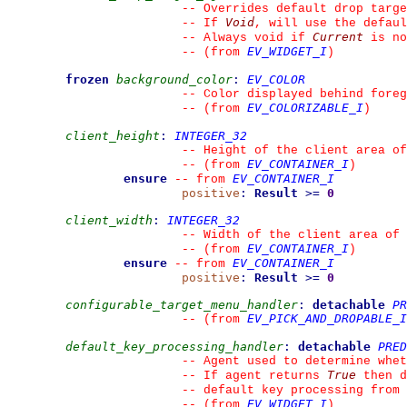
--
 Overrides default drop targe
Void
--
 If 
, will use the defaul
Current
--
 Always void if 
 is no
EV_WIDGET_I
--
(from 
)
frozen
background_color
:
EV_COLOR
--
 Color displayed behind foreg
EV_COLORIZABLE_I
--
(from 
)
client_height
:
INTEGER_32
--
 Height of the client area of
EV_CONTAINER_I
--
(from 
)
ensure
EV_CONTAINER_I
--
from 
positive
:
Result
>=
0
client_width
:
INTEGER_32
--
 Width of the client area of 
EV_CONTAINER_I
--
(from 
)
ensure
EV_CONTAINER_I
--
from 
positive
:
Result
>=
0
configurable_target_menu_handler
:
detachable
PR
EV_PICK_AND_DROPABLE_I
--
(from 
default_key_processing_handler
:
detachable
PRED
--
 Agent used to determine whet
True
--
 If agent returns 
 then d
--
 default key processing from 
EV_WIDGET_I
--
(from 
)