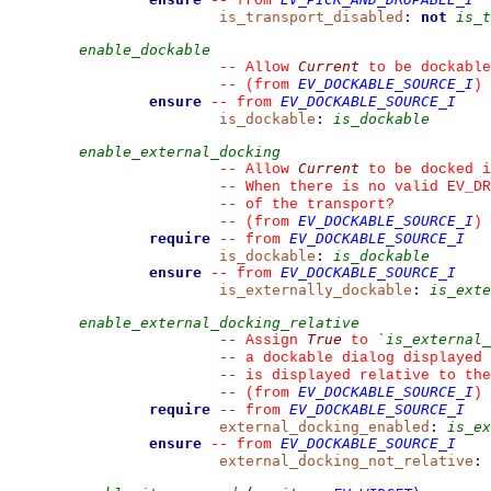
--
from 
is_transport_disabled
:
not
is_t
enable_dockable
Current
--
 Allow 
 to be dockable
EV_DOCKABLE_SOURCE_I
--
(from 
)
ensure
EV_DOCKABLE_SOURCE_I
--
from 
is_dockable
:
is_dockable
enable_external_docking
Current
--
 Allow 
 to be docked i
--
 When there is no valid EV_DR
--
 of the transport?
EV_DOCKABLE_SOURCE_I
--
(from 
)
require
EV_DOCKABLE_SOURCE_I
--
from 
is_dockable
:
is_dockable
ensure
EV_DOCKABLE_SOURCE_I
--
from 
is_externally_dockable
:
is_exte
enable_external_docking_relative
True
is_external_
--
 Assign 
 to 
`
--
 a dockable dialog displayed 
--
 is displayed relative to the
EV_DOCKABLE_SOURCE_I
--
(from 
)
require
EV_DOCKABLE_SOURCE_I
--
from 
external_docking_enabled
:
is_ex
ensure
EV_DOCKABLE_SOURCE_I
--
from 
external_docking_not_relative
: