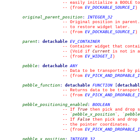
--
 easily initialize a BOOLE to
EV_DOCKABLE_SOURCE_I
--
(from 
)
original_parent_position
:
INTEGER_32
--
 Original position in parent.
--
 to restore widget later.
EV_DOCKABLE_SOURCE_I
--
(from 
)
parent
:
detachable
EV_CONTAINER
--
 Container widget that contai
Current
--
 (Void if 
 is not in a
EV_WIDGET_I
--
(from 
)
pebble
:
detachable
ANY
--
 Data to be transported by pi
EV_PICK_AND_DROPABLE_I
--
(from 
pebble_function
:
detachable
FUNCTION
[
detachabl
--
 Returns data to be transport
EV_PICK_AND_DROPABLE_I
--
(from 
pebble_positioning_enabled
:
BOOLEAN
True
--
 If 
 then pick and drop s
pebble_x_position
pebble
--
`
`
, 
`
False
--
 If 
 then pick and drop 
--
 the pointer coordinates.
EV_PICK_AND_DROPABLE_I
--
(from 
pebble_x_position
:
INTEGER_32