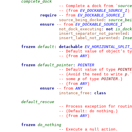
complete_dock
source
--
 Complete a dock from 
`
EV_DOCKABLE_SOURCE_I
--
(from 
)
require
EV_DOCKABLE_SOURCE_I
--
from 
source_being_docked
:
source_bei
ensure
EV_DOCKABLE_SOURCE_I
--
from 
not_dock_executing
:
not
is_dock
insert_separator_not_parented
:
insert_label_not_parented
:
Inse
frozen
default
:
detachable
EV_HORIZONTAL_SPLIT_
--
 Default value of object's ty
ANY
--
(from 
)
frozen
default_pointer
:
POINTER
POINTE
--
 Default value of type 
p
--
 (Avoid the need to write 
.
`
p
POINTER
--
 some 
 of type 
.)
ANY
--
(from 
)
ensure
ANY
--
from 
instance_free
:
class
default_rescue
--
 Process exception for routin
--
 (Default: do nothing.)
ANY
--
(from 
)
frozen
do_nothing
--
 Execute a null action.