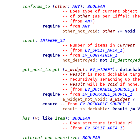
conforms_to
(
other
:
ANY
)
:
BOOLEAN
--
 Does type of current object 
other
--
 of 
 (as per Eiffel: The
ANY
--
(from 
)
require
ANY
--
from 
other_not_void
:
other
/=
Void
count
:
INTEGER_32
Current
--
 Number of items in 
EV_SPLIT_AREA_I
--
(from 
)
require
EV_CONTAINER_I
--
from 
not_destroyed
:
not
is_destroyed
get_next_target
(
a_widget
:
EV_WIDGET
)
:
detachab
Result
--
 is next dockable targ
--
 recursively seraching up th
Result
Void
--
 will be 
 if none.
EV_DOCKABLE_SOURCE_I
--
(from 
)
require
EV_DOCKABLE_SOURCE_I
--
from 
a_widget_not_void
:
a_widget
/=
ensure
EV_DOCKABLE_SOURCE_I
--
from 
result_is_dockable
:
Result
/=
V
has
(
v
:
like
item
)
:
BOOLEAN
v
--
 Does structure include 
?
EV_SPLIT_AREA_I
--
(from 
)
internal_non_sensitive
:
BOOLEAN