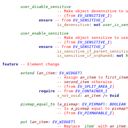
user_disable_sensitive
--
 Make object desensitive to u
EV_SENSITIVE_I
--
(from 
)
ensure
EV_SENSITIVE_I
--
from 
is_desensitive
:
not
user_is_sen
user_enable_sensitive
--
 Make object sensitive to use
EV_SENSITIVE_I
--
(from 
)
ensure
EV_SENSITIVE_I
--
from 
is_sensitive_if_parent_sensitiv
is_sensitive_if_orphaned
:
not
h
feature
--
 Element change
extend
(
an_item
:
EV_WIDGET
)
an_item
first_item
--
 Assign 
 to 
second_item
--
 otherwise.
EV_SPLIT_AREA_I
--
(from 
)
require
EV_CONTAINER_I
--
from 
v_not_void
:
an_item
/=
Void
pixmap_equal_to
(
a_pixmap
:
EV_PIXMAP
)
:
BOOLEAN
a_pixmap
pixmap
--
 Is 
 equal to 
?
EV_PIXMAPABLE_I
--
(from 
)
put
(
an_item
:
EV_WIDGET
)
item
an_item
--
 Replace 
`
`
 with 
.