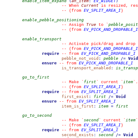
enable_item_expand
(
an_item
:
EV_WIDGET
)
Current
--
 When 
 is resized, res
EV_SPLIT_AREA_I
--
(from 
)
enable_pebble_positioning
True
pebble_posit
--
 Assign 
 to 
`
EV_PICK_AND_DROPABLE_I
--
(from 
enable_transport
--
 Activate pick/drag and drop 
EV_PICK_AND_DROPABLE_I
--
(from 
require
EV_PICK_AND_DROPABLE_I
--
from 
pebble_not_void
:
pebble
/=
Void
ensure
EV_PICK_AND_DROPABLE_I
--
from 
is_transport_enabled
:
is_transp
go_to_first
first
item
--
 Make 
`
`
 current 
`
`
.
EV_SPLIT_AREA_I
--
(from 
)
require
EV_SPLIT_AREA_I
--
from 
first_exist
:
first
/=
Void
ensure
EV_SPLIT_AREA_I
--
from 
item_is_first
:
item
=
first
go_to_second
second
item
--
 Make 
`
`
 current 
`
`
EV_SPLIT_AREA_I
--
(from 
)
require
EV_SPLIT_AREA_I
--
from 
second_exists
:
second
/=
Void