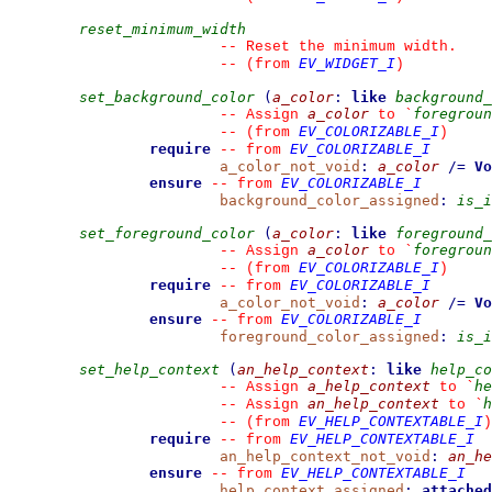
reset_minimum_width
--
 Reset the minimum width.
EV_WIDGET_I
--
(from 
)
set_background_color
(
a_color
:
like
background_
a_color
foregroun
--
 Assign 
 to 
`
EV_COLORIZABLE_I
--
(from 
)
require
EV_COLORIZABLE_I
--
from 
a_color_not_void
:
a_color
/=
Vo
ensure
EV_COLORIZABLE_I
--
from 
background_color_assigned
:
is_i
set_foreground_color
(
a_color
:
like
foreground_
a_color
foregroun
--
 Assign 
 to 
`
EV_COLORIZABLE_I
--
(from 
)
require
EV_COLORIZABLE_I
--
from 
a_color_not_void
:
a_color
/=
Vo
ensure
EV_COLORIZABLE_I
--
from 
foreground_color_assigned
:
is_i
set_help_context
(
an_help_context
:
like
help_co
a_help_context
he
--
 Assign 
 to 
`
an_help_context
h
--
 Assign 
 to 
`
EV_HELP_CONTEXTABLE_I
--
(from 
)
require
EV_HELP_CONTEXTABLE_I
--
from 
an_help_context_not_void
:
an_he
ensure
EV_HELP_CONTEXTABLE_I
--
from 
help_context_assigned
:
attached