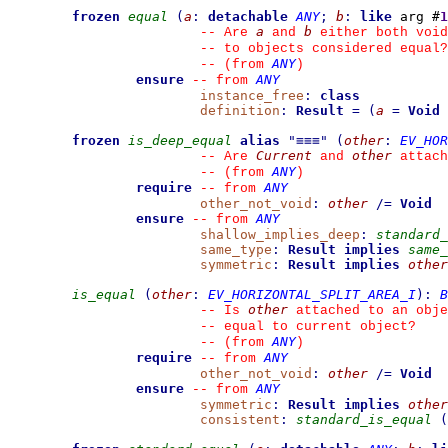
frozen
equal
(
a
:
detachable
ANY
;
b
:
like
 arg #
1
a
b
--
 Are 
 and 
 either both void
--
 to objects considered equal?
ANY
--
(from 
)
ensure
ANY
--
from 
instance_free
:
class
definition
:
Result
=
(
a
=
Void
frozen
is_deep_equal
alias
"
≡≡≡
"
(
other
:
EV_HOR
Current
other
--
 Are 
 and 
 attach
ANY
--
(from 
)
require
ANY
--
from 
other_not_void
:
other
/=
Void
ensure
ANY
--
from 
shallow_implies_deep
:
standard_
same_type
:
Result
implies
same_
symmetric
:
Result
implies
other
is_equal
(
other
:
EV_HORIZONTAL_SPLIT_AREA_I
)
:
B
other
--
 Is 
 attached to an obje
--
 equal to current object?
ANY
--
(from 
)
require
ANY
--
from 
other_not_void
:
other
/=
Void
ensure
ANY
--
from 
symmetric
:
Result
implies
other
consistent
:
standard_is_equal
(