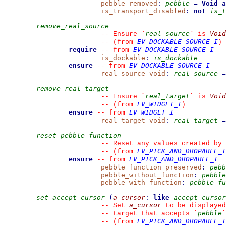
pebble_removed
:
pebble
=
Void
a
is_transport_disabled
:
not
is_t
remove_real_source
real_source
Void
--
 Ensure 
`
`
 is 
EV_DOCKABLE_SOURCE_I
--
(from 
)
require
EV_DOCKABLE_SOURCE_I
--
from 
is_dockable
:
is_dockable
ensure
EV_DOCKABLE_SOURCE_I
--
from 
real_source_void
:
real_source
=
remove_real_target
real_target
Void
--
 Ensure 
`
`
 is 
EV_WIDGET_I
--
(from 
)
ensure
EV_WIDGET_I
--
from 
real_target_void
:
real_target
=
reset_pebble_function
--
 Reset any values created by 
EV_PICK_AND_DROPABLE_I
--
(from 
ensure
EV_PICK_AND_DROPABLE_I
--
from 
pebble_function_preserved
:
pebb
pebble_without_function
:
pebble
pebble_with_function
:
pebble_fu
set_accept_cursor
(
a_cursor
:
like
accept_cursor
a_cursor
--
 Set 
 to be displayed
pebble
--
 target that accepts 
`
`
EV_PICK_AND_DROPABLE_I
--
(from 