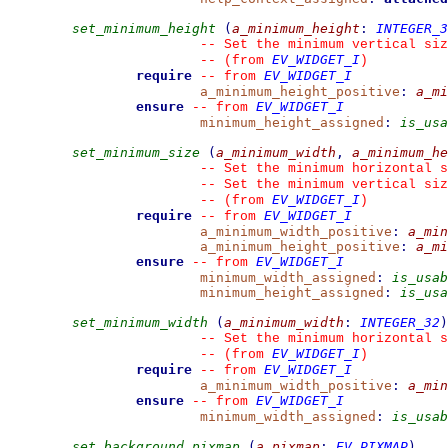
set_minimum_height
(
a_minimum_height
:
INTEGER_3
--
 Set the minimum vertical siz
EV_WIDGET_I
--
(from 
)
require
EV_WIDGET_I
--
from 
a_minimum_height_positive
:
a_mi
ensure
EV_WIDGET_I
--
from 
minimum_height_assigned
:
is_usa
set_minimum_size
(
a_minimum_width
,
a_minimum_he
--
 Set the minimum horizontal s
--
 Set the minimum vertical siz
EV_WIDGET_I
--
(from 
)
require
EV_WIDGET_I
--
from 
a_minimum_width_positive
:
a_min
a_minimum_height_positive
:
a_mi
ensure
EV_WIDGET_I
--
from 
minimum_width_assigned
:
is_usab
minimum_height_assigned
:
is_usa
set_minimum_width
(
a_minimum_width
:
INTEGER_32
)
--
 Set the minimum horizontal s
EV_WIDGET_I
--
(from 
)
require
EV_WIDGET_I
--
from 
a_minimum_width_positive
:
a_min
ensure
EV_WIDGET_I
--
from 
minimum_width_assigned
:
is_usab
set_background_pixmap
(
a_pixmap
:
EV_PIXMAP
)