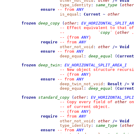
other_not_void
:
other
/=
Void
type_identity
:
same_type
(
other
ensure
ANY
--
from 
is_equal
:
Current
~
other
frozen
deep_copy
(
other
:
EV_HORIZONTAL_SPLIT_AR
--
 Effect equivalent to that of
copy
other
--
`
`
 (
 .
ANY
--
(from 
)
require
ANY
--
from 
other_not_void
:
other
/=
Void
ensure
ANY
--
from 
deep_equal
:
deep_equal
(
Current
frozen
deep_twin
:
EV_HORIZONTAL_SPLIT_AREA_I
--
 New object structure recursi
ANY
--
(from 
)
ensure
ANY
--
from 
deep_twin_not_void
:
Result
/=
V
deep_equal
:
deep_equal
(
Current
frozen
standard_copy
(
other
:
EV_HORIZONTAL_SPLI
other
--
 Copy every field of 
 on
--
 of current object.
ANY
--
(from 
)
require
ANY
--
from 
other_not_void
:
other
/=
Void
type_identity
:
same_type
(
other
ensure
ANY
--
from 