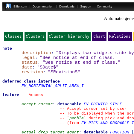
Eiffel.com
Documentation
Downloads
Support
Community
Automatic gener
Classes
Clusters
Cluster hierarchy
Chart
Relations
note
description
:
"Displays two widgets side by
legal
:
"See notice at end of class."
status
:
"See notice at end of class."
date
:
"$Date$"
revision
:
"$Revision$"
deferred
class
interface
EV_HORIZONTAL_SPLIT_AREA_I
feature
--
 Access
accept_cursor
:
detachable
EV_POINTER_STYLE
--
 Accept cursor set by user.
--
 To be displayed when the scr
pebble
--
`
`
 during pick and dro
EV_PICK_AND_DROPABLE_I
--
(from 
actual_drop_target_agent
:
detachable
FUNCTION
[