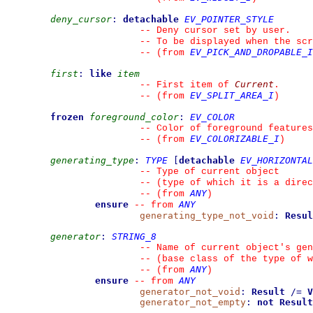
deny_cursor
:
detachable
EV_POINTER_STYLE
--
 Deny cursor set by user.
--
 To be displayed when the scr
EV_PICK_AND_DROPABLE_I
--
(from 
first
:
like
item
Current
--
 First item of 
.
EV_SPLIT_AREA_I
--
(from 
)
frozen
foreground_color
:
EV_COLOR
--
 Color of foreground features
EV_COLORIZABLE_I
--
(from 
)
generating_type
:
TYPE
[
detachable
EV_HORIZONTAL
--
 Type of current object
--
 (type of which it is a direc
ANY
--
(from 
)
ensure
ANY
--
from 
generating_type_not_void
:
Resul
generator
:
STRING_8
--
 Name of current object's gen
--
 (base class of the type of w
ANY
--
(from 
)
ensure
ANY
--
from 
generator_not_void
:
Result
/=
V
generator_not_empty
:
not
Result