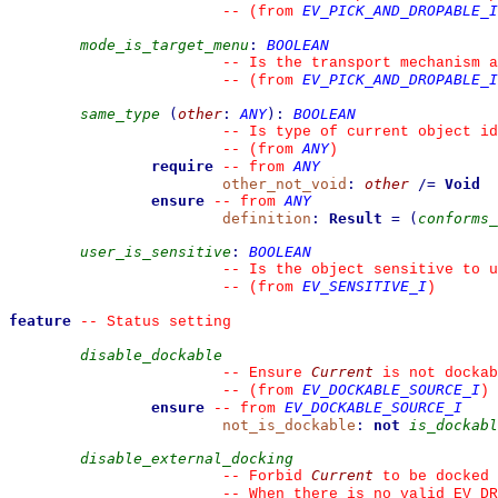
EV_PICK_AND_DROPABLE_I
--
(from 
mode_is_target_menu
:
BOOLEAN
--
 Is the transport mechanism a
EV_PICK_AND_DROPABLE_I
--
(from 
same_type
(
other
:
ANY
)
:
BOOLEAN
--
 Is type of current object id
ANY
--
(from 
)
require
ANY
--
from 
other_not_void
:
other
/=
Void
ensure
ANY
--
from 
definition
:
Result
=
(
conforms_
user_is_sensitive
:
BOOLEAN
--
 Is the object sensitive to u
EV_SENSITIVE_I
--
(from 
)
feature
--
 Status setting
disable_dockable
Current
--
 Ensure 
 is not dockab
EV_DOCKABLE_SOURCE_I
--
(from 
)
ensure
EV_DOCKABLE_SOURCE_I
--
from 
not_is_dockable
:
not
is_dockabl
disable_external_docking
Current
--
 Forbid 
 to be docked 
--
 When there is no valid EV_DR