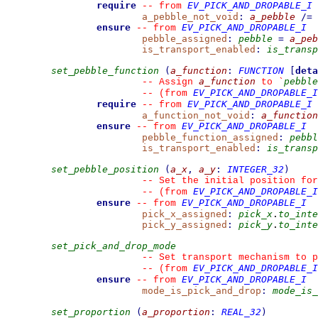
require
EV_PICK_AND_DROPABLE_I
--
from 
a_pebble_not_void
:
a_pebble
/=
ensure
EV_PICK_AND_DROPABLE_I
--
from 
pebble_assigned
:
pebble
=
a_peb
is_transport_enabled
:
is_transp
set_pebble_function
(
a_function
:
FUNCTION
[
deta
a_function
pebble
--
 Assign 
 to 
`
EV_PICK_AND_DROPABLE_I
--
(from 
require
EV_PICK_AND_DROPABLE_I
--
from 
a_function_not_void
:
a_function
ensure
EV_PICK_AND_DROPABLE_I
--
from 
pebble_function_assigned
:
pebbl
is_transport_enabled
:
is_transp
set_pebble_position
(
a_x
,
a_y
:
INTEGER_32
)
--
 Set the initial position for
EV_PICK_AND_DROPABLE_I
--
(from 
ensure
EV_PICK_AND_DROPABLE_I
--
from 
pick_x_assigned
:
pick_x
.
to_inte
pick_y_assigned
:
pick_y
.
to_inte
set_pick_and_drop_mode
--
 Set transport mechanism to p
EV_PICK_AND_DROPABLE_I
--
(from 
ensure
EV_PICK_AND_DROPABLE_I
--
from 
mode_is_pick_and_drop
:
mode_is_
set_proportion
(
a_proportion
:
REAL_32
)