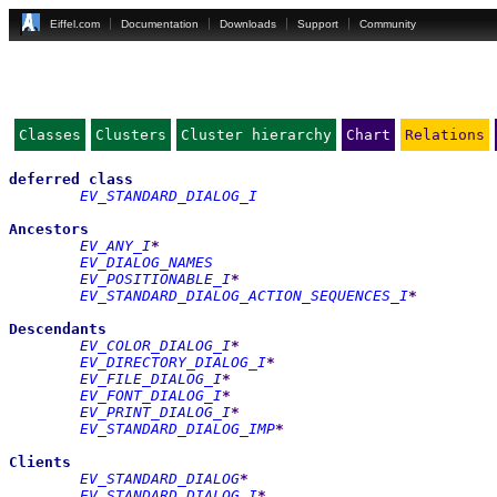
Eiffel.com
Documentation
Downloads
Support
Community
Classes
Clusters
Cluster hierarchy
Chart
Relations
deferred
class
EV_STANDARD_DIALOG_I
Ancestors
EV_ANY_I
*
EV_DIALOG_NAMES
EV_POSITIONABLE_I
*
EV_STANDARD_DIALOG_ACTION_SEQUENCES_I
*
Descendants
EV_COLOR_DIALOG_I
*
EV_DIRECTORY_DIALOG_I
*
EV_FILE_DIALOG_I
*
EV_FONT_DIALOG_I
*
EV_PRINT_DIALOG_I
*
EV_STANDARD_DIALOG_IMP
*
Clients
EV_STANDARD_DIALOG
*
EV_STANDARD_DIALOG_I
*