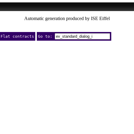
Automatic generation produced by ISE Eiffel
Flat contracts
Go to: