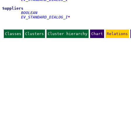
Suppliers
BOOLEAN
EV_STANDARD_DIALOG_I
*
Classes
Clusters
Cluster hierarchy
Chart
Relations