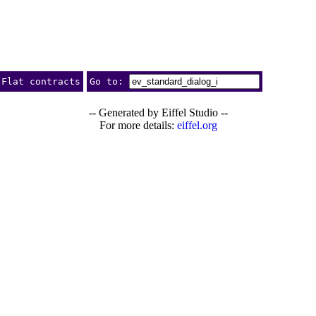
Flat contracts
Go to:
-- Generated by Eiffel Studio --
For more details:
eiffel.org