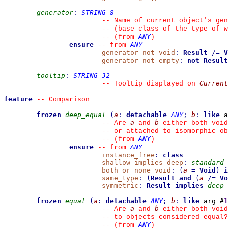
generator
:
STRING_8
--
 Name of current object's gen
--
 (base class of the type of w
ANY
--
(from 
)
ensure
ANY
--
from 
generator_not_void
:
Result
/=
V
generator_not_empty
:
not
Result
tooltip
:
STRING_32
Current
--
 Tooltip displayed on 
feature
--
 Comparison
frozen
deep_equal
(
a
:
detachable
ANY
;
b
:
like
 a
a
b
--
 Are 
 and 
 either both void
--
 or attached to isomorphic ob
ANY
--
(from 
)
ensure
ANY
--
from 
instance_free
:
class
shallow_implies_deep
:
standard_
both_or_none_void
:
(
a
=
Void
)
i
same_type
:
(
Result
and
(
a
/=
Vo
symmetric
:
Result
implies
deep_
frozen
equal
(
a
:
detachable
ANY
;
b
:
like
 arg #
1
a
b
--
 Are 
 and 
 either both void
--
 to objects considered equal?
ANY
--
(from 
)