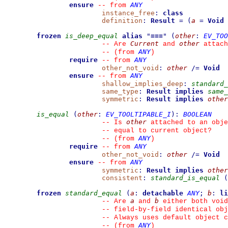
ensure
ANY
--
from 
instance_free
:
class
definition
:
Result
=
(
a
=
Void
frozen
is_deep_equal
alias
"
≡≡≡
"
(
other
:
EV_TOO
Current
other
--
 Are 
 and 
 attach
ANY
--
(from 
)
require
ANY
--
from 
other_not_void
:
other
/=
Void
ensure
ANY
--
from 
shallow_implies_deep
:
standard_
same_type
:
Result
implies
same_
symmetric
:
Result
implies
other
is_equal
(
other
:
EV_TOOLTIPABLE_I
)
:
BOOLEAN
other
--
 Is 
 attached to an obje
--
 equal to current object?
ANY
--
(from 
)
require
ANY
--
from 
other_not_void
:
other
/=
Void
ensure
ANY
--
from 
symmetric
:
Result
implies
other
consistent
:
standard_is_equal
(
frozen
standard_equal
(
a
:
detachable
ANY
;
b
:
li
a
b
--
 Are 
 and 
 either both void
--
 field-by-field identical obj
--
 Always uses default object c
ANY
--
(from 
)