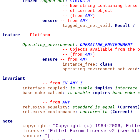
frozen
tagged_out
:
STRING_8
--
 New string containing terse 
--
 of current object
ANY
--
(from 
)
ensure
ANY
--
from 
tagged_out_not_void
:
Result
/=
feature
--
 Platform
Operating_environment
:
OPERATING_ENVIRONMENT
--
 Objects available from the o
ANY
--
(from 
)
ensure
ANY
--
from 
instance_free
:
class
operating_environment_not_void
:
invariant
EV_ANY_I
--
from 
interface_coupled
:
is_usable
implies
interface
base_make_called
:
is_usable
implies
base_make_c
ANY
--
from 
reflexive_equality
:
standard_is_equal
(
Current
)
reflexive_conformance
:
conforms_to
(
Current
)
note
copyright
:
"Copyright (c) 1984-2006, Eiffe
license
:
"Eiffel Forum License v2 (see 
htt
source
:
"
[