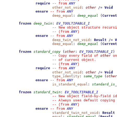
require
ANY
--
from 
other_not_void
:
other
/=
Void
ensure
ANY
--
from 
deep_equal
:
deep_equal
(
Current
frozen
deep_twin
:
EV_TOOLTIPABLE_I
--
 New object structure recursi
ANY
--
(from 
)
ensure
ANY
--
from 
deep_twin_not_void
:
Result
/=
V
deep_equal
:
deep_equal
(
Current
frozen
standard_copy
(
other
:
EV_TOOLTIPABLE_I
)
other
--
 Copy every field of 
 on
--
 of current object.
ANY
--
(from 
)
require
ANY
--
from 
other_not_void
:
other
/=
Void
type_identity
:
same_type
(
other
ensure
ANY
--
from 
is_standard_equal
:
standard_is_
frozen
standard_twin
:
EV_TOOLTIPABLE_I
--
 New object field-by-field id
--
 Always uses default copying 
ANY
--
(from 
)
ensure
ANY
--
from 
standard_twin_not_void
:
Result
equal
:
standard_equal
(
Result
,