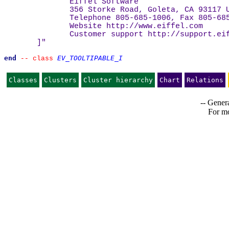
Eiffel Software
356 Storke Road, Goleta, CA 93117 
Telephone 805-685-1006, Fax 805-68
Website 
http://www.eiffel.com
Customer support 
http://support.ei
]
"
end
EV_TOOLTIPABLE_I
--
class 
Classes
Clusters
Cluster hierarchy
Chart
Relations
-- Genera
For mo