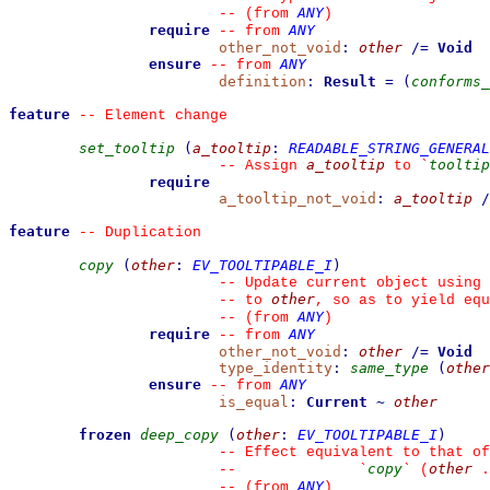
ANY
--
(from 
)
require
ANY
--
from 
other_not_void
:
other
/=
Void
ensure
ANY
--
from 
definition
:
Result
=
(
conforms_
feature
--
 Element change
set_tooltip
(
a_tooltip
:
READABLE_STRING_GENERAL
a_tooltip
tooltip
--
 Assign 
 to 
`
require
a_tooltip_not_void
:
a_tooltip
/
feature
--
 Duplication
copy
(
other
:
EV_TOOLTIPABLE_I
)
--
 Update current object using 
other
--
 to 
, so as to yield equ
ANY
--
(from 
)
require
ANY
--
from 
other_not_void
:
other
/=
Void
type_identity
:
same_type
(
other
ensure
ANY
--
from 
is_equal
:
Current
~
other
frozen
deep_copy
(
other
:
EV_TOOLTIPABLE_I
)
--
 Effect equivalent to that of
copy
other
--
`
`
 (
 .
ANY
--
(from 
)