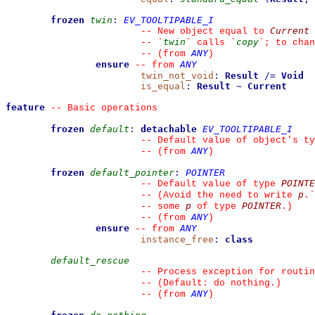
frozen
twin
:
EV_TOOLTIPABLE_I
Current
--
 New object equal to 
twin
copy
--
`
`
 calls 
`
`
; to chan
ANY
--
(from 
)
ensure
ANY
--
from 
twin_not_void
:
Result
/=
Void
is_equal
:
Result
~
Current
feature
--
 Basic operations
frozen
default
:
detachable
EV_TOOLTIPABLE_I
--
 Default value of object's ty
ANY
--
(from 
)
frozen
default_pointer
:
POINTER
POINTE
--
 Default value of type 
p
--
 (Avoid the need to write 
.
`
p
POINTER
--
 some 
 of type 
.)
ANY
--
(from 
)
ensure
ANY
--
from 
instance_free
:
class
default_rescue
--
 Process exception for routin
--
 (Default: do nothing.)
ANY
--
(from 
)