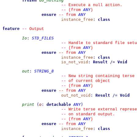
frozen
do_nothing
--
 Execute a null action.
ANY
--
(from 
)
ensure
ANY
--
from 
instance_free
:
class
feature
--
 Output
Io
:
STD_FILES
--
 Handle to standard file setu
ANY
--
(from 
)
ensure
ANY
--
from 
instance_free
:
class
io_not_void
:
Result
/=
Void
out
:
STRING_8
--
 New string containing terse 
--
 of current object
ANY
--
(from 
)
ensure
ANY
--
from 
out_not_void
:
Result
/=
Void
print
(
o
:
detachable
ANY
)
--
 Write terse external represe
--
 on standard output.
ANY
--
(from 
)
ensure
ANY
--
from 
instance_free
:
class