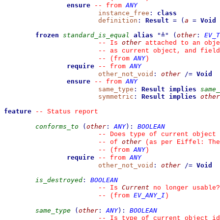
ensure
ANY
--
from 
instance_free
:
class
definition
:
Result
=
(
a
=
Void
frozen
standard_is_equal
alias
"
≜
"
(
other
:
EV_T
other
--
 Is 
 attached to an obje
--
 as current object, and fiel
ANY
--
(from 
)
require
ANY
--
from 
other_not_void
:
other
/=
Void
ensure
ANY
--
from 
same_type
:
Result
implies
same_
symmetric
:
Result
implies
other
feature
--
 Status report
conforms_to
(
other
:
ANY
)
:
BOOLEAN
--
 Does type of current object 
other
--
 of 
 (as per Eiffel: The
ANY
--
(from 
)
require
ANY
--
from 
other_not_void
:
other
/=
Void
is_destroyed
:
BOOLEAN
Current
--
 Is 
 no longer usable?
EV_ANY_I
--
(from 
)
same_type
(
other
:
ANY
)
:
BOOLEAN
--
 Is type of current object id