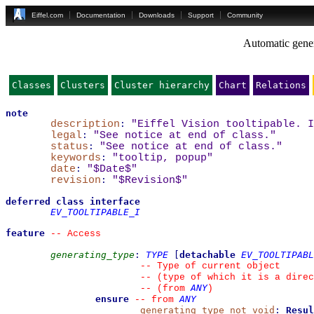
Eiffel.com
Documentation
Downloads
Support
Community
Automatic gener
Classes
Clusters
Cluster hierarchy
Chart
Relations
note
description
:
"Eiffel Vision tooltipable. I
legal
:
"See notice at end of class."
status
:
"See notice at end of class."
keywords
:
"tooltip, popup"
date
:
"$Date$"
revision
:
"$Revision$"
deferred
class
interface
EV_TOOLTIPABLE_I
feature
--
 Access
generating_type
:
TYPE
[
detachable
EV_TOOLTIPABL
--
 Type of current object
--
 (type of which it is a direc
ANY
--
(from 
)
ensure
ANY
--
from 
generating_type_not_void
:
Resul