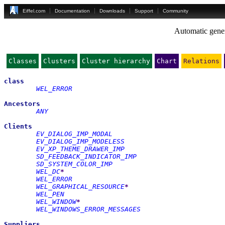
Eiffel.com
Documentation
Downloads
Support
Community
Automatic gener
Classes
Clusters
Cluster hierarchy
Chart
Relations
class
WEL_ERROR
Ancestors
ANY
Clients
EV_DIALOG_IMP_MODAL
EV_DIALOG_IMP_MODELESS
EV_XP_THEME_DRAWER_IMP
SD_FEEDBACK_INDICATOR_IMP
SD_SYSTEM_COLOR_IMP
WEL_DC
*
WEL_ERROR
WEL_GRAPHICAL_RESOURCE
*
WEL_PEN
WEL_WINDOW
*
WEL_WINDOWS_ERROR_MESSAGES
Suppliers