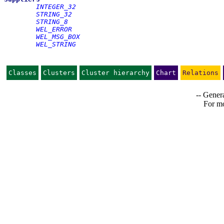
INTEGER_32
STRING_32
STRING_8
WEL_ERROR
WEL_MSG_BOX
WEL_STRING
Classes
Clusters
Cluster hierarchy
Chart
Relations
-- Genera
For mo