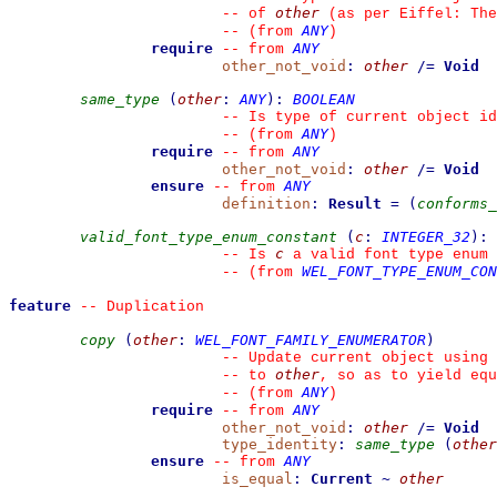
other
--
 of 
 (as per Eiffel: The
ANY
--
(from 
)
require
ANY
--
from 
other_not_void
:
other
/=
Void
same_type
(
other
:
ANY
)
:
BOOLEAN
--
 Is type of current object id
ANY
--
(from 
)
require
ANY
--
from 
other_not_void
:
other
/=
Void
ensure
ANY
--
from 
definition
:
Result
=
(
conforms_
valid_font_type_enum_constant
(
c
:
INTEGER_32
)
:
c
--
 Is 
 a valid font type enum 
WEL_FONT_TYPE_ENUM_CON
--
(from 
feature
--
 Duplication
copy
(
other
:
WEL_FONT_FAMILY_ENUMERATOR
)
--
 Update current object using 
other
--
 to 
, so as to yield equ
ANY
--
(from 
)
require
ANY
--
from 
other_not_void
:
other
/=
Void
type_identity
:
same_type
(
other
ensure
ANY
--
from 
is_equal
:
Current
~
other