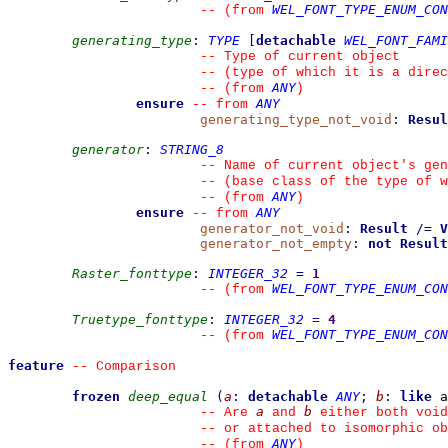
WEL_FONT_TYPE_ENUM_CON
--
(from 
generating_type
:
TYPE
[
detachable
WEL_FONT_FAMI
--
 Type of current object
--
 (type of which it is a direc
ANY
--
(from 
)
ensure
ANY
--
from 
generating_type_not_void
:
Resul
generator
:
STRING_8
--
 Name of current object's gen
--
 (base class of the type of w
ANY
--
(from 
)
ensure
ANY
--
from 
generator_not_void
:
Result
/=
V
generator_not_empty
:
not
Result
Raster_fonttype
:
INTEGER_32
=
1
WEL_FONT_TYPE_ENUM_CON
--
(from 
Truetype_fonttype
:
INTEGER_32
=
4
WEL_FONT_TYPE_ENUM_CON
--
(from 
feature
--
 Comparison
frozen
deep_equal
(
a
:
detachable
ANY
;
b
:
like
 a
a
b
--
 Are 
 and 
 either both void
--
 or attached to isomorphic ob
ANY
--
(from 
)