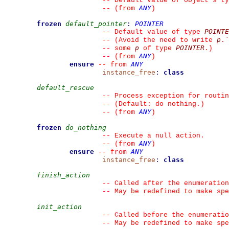
--
 Default value of object's ty
ANY
--
(from 
)
frozen
default_pointer
:
POINTER
POINTE
--
 Default value of type 
p
--
 (Avoid the need to write 
.
`
p
POINTER
--
 some 
 of type 
.)
ANY
--
(from 
)
ensure
ANY
--
from 
instance_free
:
class
default_rescue
--
 Process exception for routin
--
 (Default: do nothing.)
ANY
--
(from 
)
frozen
do_nothing
--
 Execute a null action.
ANY
--
(from 
)
ensure
ANY
--
from 
instance_free
:
class
finish_action
--
 Called after the enumeration
--
 May be redefined to make spe
init_action
--
 Called before the enumeratio
--
 May be redefined to make spe