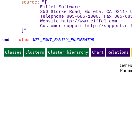
source
:
"
[
Eiffel Software
356 Storke Road, Goleta, CA 93117 
Telephone 805-685-1006, Fax 805-68
Website 
http://www.eiffel.com
Customer support 
http://support.ei
]
"
end
WEL_FONT_FAMILY_ENUMERATOR
--
class 
Classes
Clusters
Cluster hierarchy
Chart
Relations
-- Genera
For mo