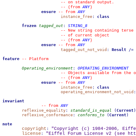
--
 on standard output.
ANY
--
(from 
)
ensure
ANY
--
from 
instance_free
:
class
frozen
tagged_out
:
STRING_8
--
 New string containing terse 
--
 of current object
ANY
--
(from 
)
ensure
ANY
--
from 
tagged_out_not_void
:
Result
/=
feature
--
 Platform
Operating_environment
:
OPERATING_ENVIRONMENT
--
 Objects available from the o
ANY
--
(from 
)
ensure
ANY
--
from 
instance_free
:
class
operating_environment_not_void
:
invariant
ANY
--
from 
reflexive_equality
:
standard_is_equal
(
Current
)
reflexive_conformance
:
conforms_to
(
Current
)
note
copyright
:
"Copyright (c) 1984-2006, Eiffe
license
:
"Eiffel Forum License v2 (see 
htt