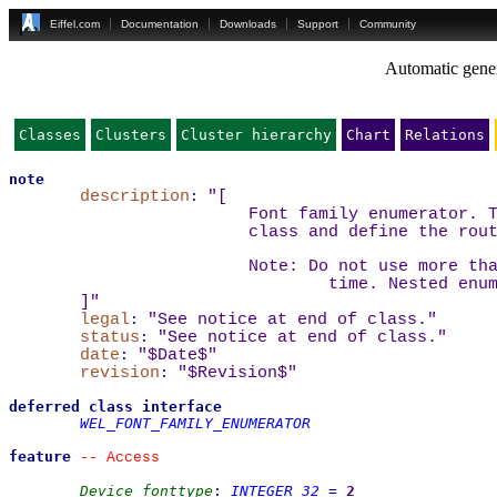
Eiffel.com
Documentation
Downloads
Support
Community
Automatic gener
Classes
Clusters
Cluster hierarchy
Chart
Relations
note
description
:
"
[
		Font family enumerator.
		class and define the rou
		Note: Do not use more t
			time. Nested en
]
"
legal
:
"See notice at end of class."
status
:
"See notice at end of class."
date
:
"$Date$"
revision
:
"$Revision$"
deferred
class
interface
WEL_FONT_FAMILY_ENUMERATOR
feature
--
 Access
Device_fonttype
:
INTEGER_32
=
2