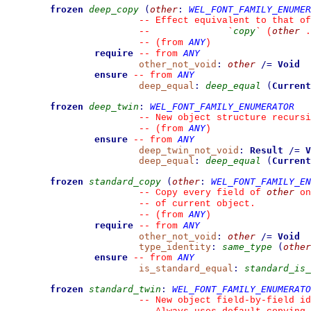
frozen
deep_copy
(
other
:
WEL_FONT_FAMILY_ENUMER
--
 Effect equivalent to that of
copy
other
--
`
`
 (
 .
ANY
--
(from 
)
require
ANY
--
from 
other_not_void
:
other
/=
Void
ensure
ANY
--
from 
deep_equal
:
deep_equal
(
Current
frozen
deep_twin
:
WEL_FONT_FAMILY_ENUMERATOR
--
 New object structure recursi
ANY
--
(from 
)
ensure
ANY
--
from 
deep_twin_not_void
:
Result
/=
V
deep_equal
:
deep_equal
(
Current
frozen
standard_copy
(
other
:
WEL_FONT_FAMILY_EN
other
--
 Copy every field of 
 on
--
 of current object.
ANY
--
(from 
)
require
ANY
--
from 
other_not_void
:
other
/=
Void
type_identity
:
same_type
(
other
ensure
ANY
--
from 
is_standard_equal
:
standard_is_
frozen
standard_twin
:
WEL_FONT_FAMILY_ENUMERATO
--
 New object field-by-field id