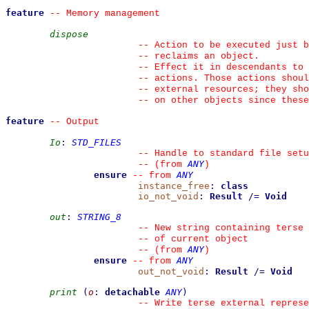
feature
--
 Memory management
dispose
--
 Action to be executed just b
--
 reclaims an object.
--
 Effect it in descendants to 
--
 actions. Those actions shoul
--
 external resources; they sho
--
 on other objects since these
feature
--
 Output
Io
:
STD_FILES
--
 Handle to standard file setu
ANY
--
(from 
)
ensure
ANY
--
from 
instance_free
:
class
io_not_void
:
Result
/=
Void
out
:
STRING_8
--
 New string containing terse 
--
 of current object
ANY
--
(from 
)
ensure
ANY
--
from 
out_not_void
:
Result
/=
Void
print
(
o
:
detachable
ANY
)
--
 Write terse external represe