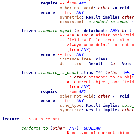
require
ANY
--
from 
other_not_void
:
other
/=
Void
ensure
ANY
--
from 
symmetric
:
Result
implies
other
consistent
:
standard_is_equal
(
frozen
standard_equal
(
a
:
detachable
ANY
;
b
:
li
a
b
--
 Are 
 and 
 either both void
--
 field-by-field identical obj
--
 Always uses default object c
ANY
--
(from 
)
ensure
ANY
--
from 
instance_free
:
class
definition
:
Result
=
(
a
=
Void
frozen
standard_is_equal
alias
"
≜
"
(
other
:
WEL_
other
--
 Is 
 attached to an obje
--
 as current object, and fiel
ANY
--
(from 
)
require
ANY
--
from 
other_not_void
:
other
/=
Void
ensure
ANY
--
from 
same_type
:
Result
implies
same_
symmetric
:
Result
implies
other
feature
--
 Status report
conforms_to
(
other
:
ANY
)
:
BOOLEAN
--
 Does type of current object 