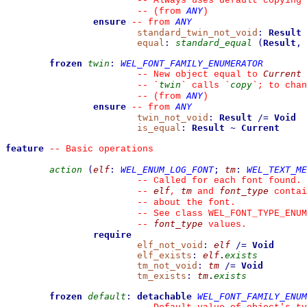
--
 Always uses default copying 
ANY
--
(from 
)
ensure
ANY
--
from 
standard_twin_not_void
:
Result
equal
:
standard_equal
(
Result
,
frozen
twin
:
WEL_FONT_FAMILY_ENUMERATOR
Current
--
 New object equal to 
twin
copy
--
`
`
 calls 
`
`
; to chan
ANY
--
(from 
)
ensure
ANY
--
from 
twin_not_void
:
Result
/=
Void
is_equal
:
Result
~
Current
feature
--
 Basic operations
action
(
elf
:
WEL_ENUM_LOG_FONT
;
tm
:
WEL_TEXT_ME
--
 Called for each font found.
elf
tm
font_type
--
, 
 and 
 contai
--
 about the font.
--
 See class WEL_FONT_TYPE_ENUM
font_type
--
 values.
require
elf_not_void
:
elf
/=
Void
elf_exists
:
elf
.
exists
tm_not_void
:
tm
/=
Void
tm_exists
:
tm
.
exists
frozen
default
:
detachable
WEL_FONT_FAMILY_ENUM