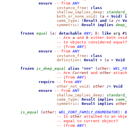
ensure
ANY
--
from 
instance_free
:
class
shallow_implies_deep
:
standard_
both_or_none_void
:
(
a
=
Void
)
i
same_type
:
(
Result
and
(
a
/=
Vo
symmetric
:
Result
implies
deep_
frozen
equal
(
a
:
detachable
ANY
;
b
:
like
 arg #
1
a
b
--
 Are 
 and 
 either both void
--
 to objects considered equal?
ANY
--
(from 
)
ensure
ANY
--
from 
instance_free
:
class
definition
:
Result
=
(
a
=
Void
frozen
is_deep_equal
alias
"
≡≡≡
"
(
other
:
WEL_FO
Current
other
--
 Are 
 and 
 attach
ANY
--
(from 
)
require
ANY
--
from 
other_not_void
:
other
/=
Void
ensure
ANY
--
from 
shallow_implies_deep
:
standard_
same_type
:
Result
implies
same_
symmetric
:
Result
implies
other
is_equal
(
other
:
WEL_FONT_FAMILY_ENUMERATOR
)
:
B
other
--
 Is 
 attached to an obje
--
 equal to current object?
ANY
--
(from 
)