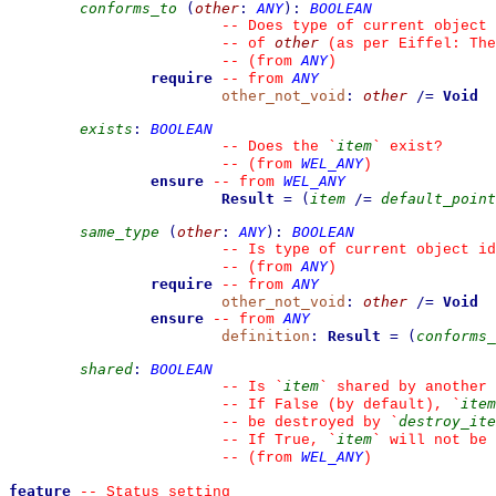
conforms_to
(
other
:
ANY
)
:
BOOLEAN
--
 Does type of current object 
other
--
 of 
 (as per Eiffel: The
ANY
--
(from 
)
require
ANY
--
from 
other_not_void
:
other
/=
Void
exists
:
BOOLEAN
item
--
 Does the 
`
`
 exist?
WEL_ANY
--
(from 
)
ensure
WEL_ANY
--
from 
Result
=
(
item
/=
default_point
same_type
(
other
:
ANY
)
:
BOOLEAN
--
 Is type of current object id
ANY
--
(from 
)
require
ANY
--
from 
other_not_void
:
other
/=
Void
ensure
ANY
--
from 
definition
:
Result
=
(
conforms_
shared
:
BOOLEAN
item
--
 Is 
`
`
 shared by another 
item
--
 If False (by default), 
`
destroy_ite
--
 be destroyed by 
`
item
--
 If True, 
`
`
 will not be
WEL_ANY
--
(from 
)
feature
--
 Status setting