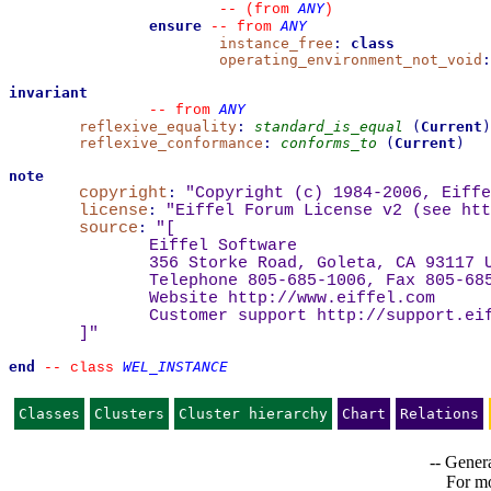
ANY
--
(from 
)
ensure
ANY
--
from 
instance_free
:
class
operating_environment_not_void
:
invariant
ANY
--
from 
reflexive_equality
:
standard_is_equal
(
Current
)
reflexive_conformance
:
conforms_to
(
Current
)
note
copyright
:
"Copyright (c) 1984-2006, Eiffe
license
:
"Eiffel Forum License v2 (see 
htt
source
:
"
[
Eiffel Software
356 Storke Road, Goleta, CA 93117 
Telephone 805-685-1006, Fax 805-68
Website 
http://www.eiffel.com
Customer support 
http://support.ei
]
"
end
WEL_INSTANCE
--
class 
Classes
Clusters
Cluster hierarchy
Chart
Relations
-- Genera
For mo