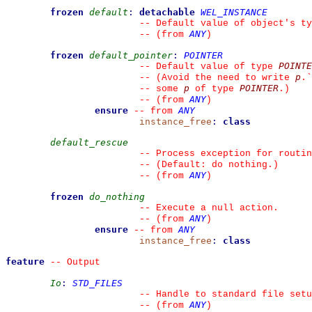
frozen
default
:
detachable
WEL_INSTANCE
--
 Default value of object's ty
ANY
--
(from 
)
frozen
default_pointer
:
POINTER
POINTE
--
 Default value of type 
p
--
 (Avoid the need to write 
.
`
p
POINTER
--
 some 
 of type 
.)
ANY
--
(from 
)
ensure
ANY
--
from 
instance_free
:
class
default_rescue
--
 Process exception for routin
--
 (Default: do nothing.)
ANY
--
(from 
)
frozen
do_nothing
--
 Execute a null action.
ANY
--
(from 
)
ensure
ANY
--
from 
instance_free
:
class
feature
--
 Output
Io
:
STD_FILES
--
 Handle to standard file setu
ANY
--
(from 
)