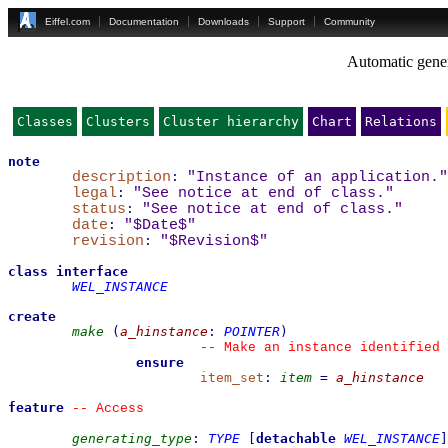
Eiffel.com
Documentation
Downloads
Support
Community
Automatic gener
Classes
Clusters
Cluster hierarchy
Chart
Relations
note
description
:
"Instance of an application."
legal
:
"See notice at end of class."
status
:
"See notice at end of class."
date
:
"$Date$"
revision
:
"$Revision$"
class
interface
WEL_INSTANCE
create
make
(
a_hinstance
:
POINTER
)
--
 Make an instance identified 
ensure
item_set
:
item
=
a_hinstance
feature
--
 Access
generating_type
:
TYPE
[
detachable
WEL_INSTANCE
]