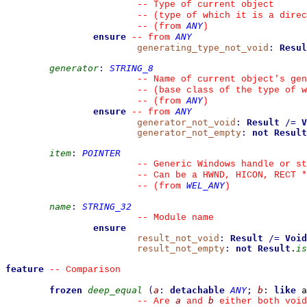
--
 Type of current object
--
 (type of which it is a direc
ANY
--
(from 
)
ensure
ANY
--
from 
generating_type_not_void
:
Resul
generator
:
STRING_8
--
 Name of current object's gen
--
 (base class of the type of w
ANY
--
(from 
)
ensure
ANY
--
from 
generator_not_void
:
Result
/=
V
generator_not_empty
:
not
Result
item
:
POINTER
--
 Generic Windows handle or st
--
 Can be a HWND, HICON, RECT *
WEL_ANY
--
(from 
)
name
:
STRING_32
--
 Module name
ensure
result_not_void
:
Result
/=
Void
result_not_empty
:
not
Result
.
is
feature
--
 Comparison
frozen
deep_equal
(
a
:
detachable
ANY
;
b
:
like
 a
a
b
--
 Are 
 and 
 either both void