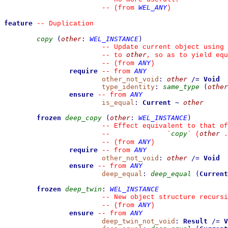
WEL_ANY
--
(from 
)
feature
--
 Duplication
copy
(
other
:
WEL_INSTANCE
)
--
 Update current object using 
other
--
 to 
, so as to yield equ
ANY
--
(from 
)
require
ANY
--
from 
other_not_void
:
other
/=
Void
type_identity
:
same_type
(
other
ensure
ANY
--
from 
is_equal
:
Current
~
other
frozen
deep_copy
(
other
:
WEL_INSTANCE
)
--
 Effect equivalent to that of
copy
other
--
`
`
 (
 .
ANY
--
(from 
)
require
ANY
--
from 
other_not_void
:
other
/=
Void
ensure
ANY
--
from 
deep_equal
:
deep_equal
(
Current
frozen
deep_twin
:
WEL_INSTANCE
--
 New object structure recursi
ANY
--
(from 
)
ensure
ANY
--
from 
deep_twin_not_void
:
Result
/=
V