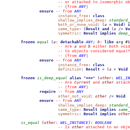
--
 or attached to isomorphic ob
ANY
--
(from 
)
ensure
ANY
--
from 
instance_free
:
class
shallow_implies_deep
:
standard_
both_or_none_void
:
(
a
=
Void
)
i
same_type
:
(
Result
and
(
a
/=
Vo
symmetric
:
Result
implies
deep_
frozen
equal
(
a
:
detachable
ANY
;
b
:
like
 arg #
1
a
b
--
 Are 
 and 
 either both void
--
 to objects considered equal?
ANY
--
(from 
)
ensure
ANY
--
from 
instance_free
:
class
definition
:
Result
=
(
a
=
Void
frozen
is_deep_equal
alias
"
≡≡≡
"
(
other
:
WEL_IN
Current
other
--
 Are 
 and 
 attach
ANY
--
(from 
)
require
ANY
--
from 
other_not_void
:
other
/=
Void
ensure
ANY
--
from 
shallow_implies_deep
:
standard_
same_type
:
Result
implies
same_
symmetric
:
Result
implies
other
is_equal
(
other
:
WEL_INSTANCE
)
:
BOOLEAN
other
--
 Is 
 attached to an obje