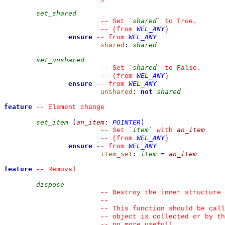
set_shared
shared
--
 Set 
`
`
 to True.
WEL_ANY
--
(from 
)
ensure
WEL_ANY
--
from 
shared
:
shared
set_unshared
shared
--
 Set 
`
`
 to False.
WEL_ANY
--
(from 
)
ensure
WEL_ANY
--
from 
unshared
:
not
shared
feature
--
 Element change
set_item
(
an_item
:
POINTER
)
item
an_item
--
 Set 
`
`
 with 
WEL_ANY
--
(from 
)
ensure
WEL_ANY
--
from 
item_set
:
item
=
an_item
feature
--
 Removal
dispose
--
 Destroy the inner structure 
--
--
 This function should be cal
--
 object is collected or by th
--
 no more usefull.