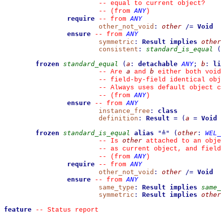
--
 equal to current object?
ANY
--
(from 
)
require
ANY
--
from 
other_not_void
:
other
/=
Void
ensure
ANY
--
from 
symmetric
:
Result
implies
other
consistent
:
standard_is_equal
(
frozen
standard_equal
(
a
:
detachable
ANY
;
b
:
li
a
b
--
 Are 
 and 
 either both void
--
 field-by-field identical obj
--
 Always uses default object c
ANY
--
(from 
)
ensure
ANY
--
from 
instance_free
:
class
definition
:
Result
=
(
a
=
Void
frozen
standard_is_equal
alias
"
≜
"
(
other
:
WEL_
other
--
 Is 
 attached to an obje
--
 as current object, and fiel
ANY
--
(from 
)
require
ANY
--
from 
other_not_void
:
other
/=
Void
ensure
ANY
--
from 
same_type
:
Result
implies
same_
symmetric
:
Result
implies
other
feature
--
 Status report