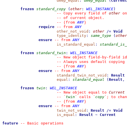
deep_equal
:
deep_equal
(
Current
frozen
standard_copy
(
other
:
WEL_INSTANCE
)
other
--
 Copy every field of 
 on
--
 of current object.
ANY
--
(from 
)
require
ANY
--
from 
other_not_void
:
other
/=
Void
type_identity
:
same_type
(
other
ensure
ANY
--
from 
is_standard_equal
:
standard_is_
frozen
standard_twin
:
WEL_INSTANCE
--
 New object field-by-field id
--
 Always uses default copying 
ANY
--
(from 
)
ensure
ANY
--
from 
standard_twin_not_void
:
Result
equal
:
standard_equal
(
Result
,
frozen
twin
:
WEL_INSTANCE
Current
--
 New object equal to 
twin
copy
--
`
`
 calls 
`
`
; to chan
ANY
--
(from 
)
ensure
ANY
--
from 
twin_not_void
:
Result
/=
Void
is_equal
:
Result
~
Current
feature
--
 Basic operations