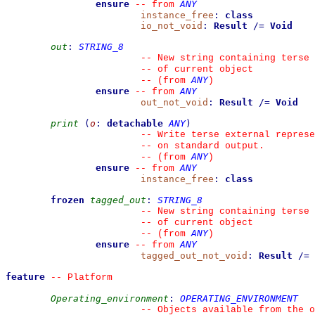
ensure
ANY
--
from 
instance_free
:
class
io_not_void
:
Result
/=
Void
out
:
STRING_8
--
 New string containing terse 
--
 of current object
ANY
--
(from 
)
ensure
ANY
--
from 
out_not_void
:
Result
/=
Void
print
(
o
:
detachable
ANY
)
--
 Write terse external represe
--
 on standard output.
ANY
--
(from 
)
ensure
ANY
--
from 
instance_free
:
class
frozen
tagged_out
:
STRING_8
--
 New string containing terse 
--
 of current object
ANY
--
(from 
)
ensure
ANY
--
from 
tagged_out_not_void
:
Result
/=
feature
--
 Platform
Operating_environment
:
OPERATING_ENVIRONMENT
--
 Objects available from the o