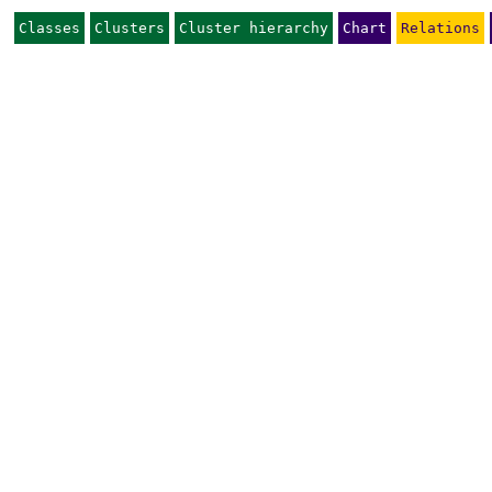
Classes
Clusters
Cluster hierarchy
Chart
Relations