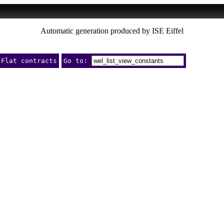
Automatic generation produced by ISE Eiffel
Flat contracts
Go to: