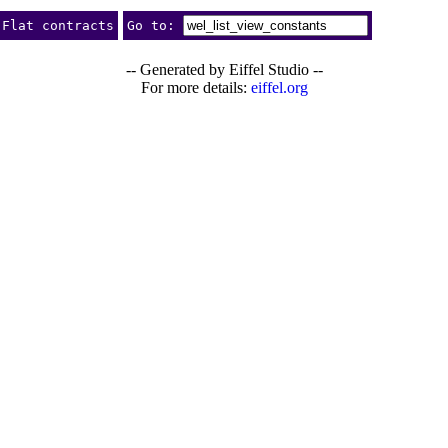
Flat contracts
Go to:
-- Generated by Eiffel Studio --
For more details:
eiffel.org