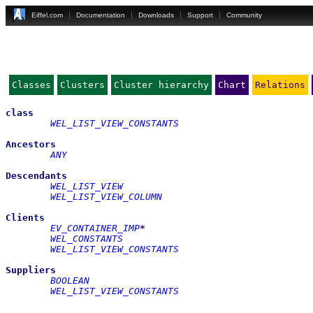
Eiffel.com
Documentation
Downloads
Support
Community
Classes
Clusters
Cluster hierarchy
Chart
Relations
class
WEL_LIST_VIEW_CONSTANTS
Ancestors
ANY
Descendants
WEL_LIST_VIEW
WEL_LIST_VIEW_COLUMN
Clients
EV_CONTAINER_IMP
*
WEL_CONSTANTS
WEL_LIST_VIEW_CONSTANTS
Suppliers
BOOLEAN
WEL_LIST_VIEW_CONSTANTS