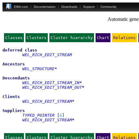
Eiffel.com
Documentation
Downloads
Support
Community
Automatic gener
Classes
Clusters
Cluster hierarchy
Chart
Relations
deferred
class
WEL_RICH_EDIT_STREAM
Ancestors
WEL_STRUCTURE
*
Descendants
WEL_RICH_EDIT_STREAM_IN
*
WEL_RICH_EDIT_STREAM_OUT
*
Clients
WEL_RICH_EDIT_STREAM
*
Suppliers
TYPED_POINTER
[
G
]
WEL_RICH_EDIT_STREAM
*
Classes
Clusters
Cluster hierarchy
Chart
Relations