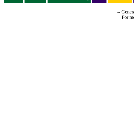
-- Genera
For mo