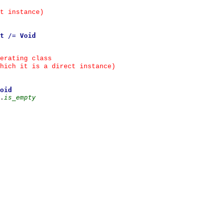
t instance)
t
/=
Void
erating class
hich it is a direct instance)
oid
.
is_empty