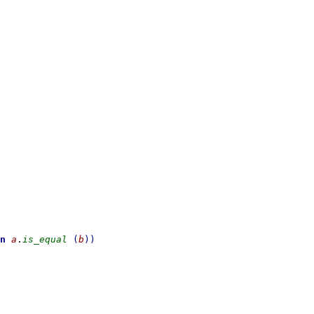
n
a
.
is_equal
(
b
)
)