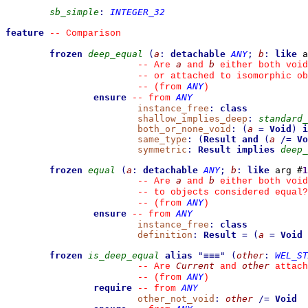
sb_simple
:
INTEGER_32
feature
--
 Comparison
frozen
deep_equal
(
a
:
detachable
ANY
;
b
:
like
 a
a
b
--
 Are 
 and 
 either both void
--
 or attached to isomorphic ob
ANY
--
(from 
)
ensure
ANY
--
from 
instance_free
:
class
shallow_implies_deep
:
standard_
both_or_none_void
:
(
a
=
Void
)
i
same_type
:
(
Result
and
(
a
/=
Vo
symmetric
:
Result
implies
deep_
frozen
equal
(
a
:
detachable
ANY
;
b
:
like
 arg #
1
a
b
--
 Are 
 and 
 either both void
--
 to objects considered equal?
ANY
--
(from 
)
ensure
ANY
--
from 
instance_free
:
class
definition
:
Result
=
(
a
=
Void
frozen
is_deep_equal
alias
"
≡≡≡
"
(
other
:
WEL_ST
Current
other
--
 Are 
 and 
 attach
ANY
--
(from 
)
require
ANY
--
from 
other_not_void
:
other
/=
Void