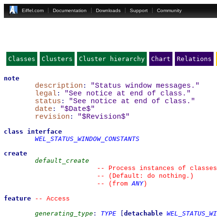
Eiffel.com
Documentation
Downloads
Support
Community
Classes
Clusters
Cluster hierarchy
Chart
Relations
note
description
:
"Status window messages."
legal
:
"See notice at end of class."
status
:
"See notice at end of class."
date
:
"$Date$"
revision
:
"$Revision$"
class
interface
WEL_STATUS_WINDOW_CONSTANTS
create
default_create
--
 Process instances of classes
--
 (Default: do nothing.)
ANY
--
(from 
)
feature
--
 Access
generating_type
:
TYPE
[
detachable
WEL_STATUS_WI