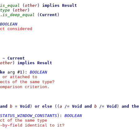
is_equal
(
other
)
implies
Result
type
(
other
)
.
is_deep_equal
(
Current
)
BOOLEAN
ct considered
~
Current
other
)
implies
Result
ke
 arg #
1
)
:
BOOLEAN
 or attached to
ects of the same type?
omparison criterion.
and
b
=
Void
)
or else
(
(
a
/=
Void
and
b
/=
Void
)
and the
STATUS_WINDOW_CONSTANTS
)
:
BOOLEAN
ct of the same type
d-by-field identical to it?