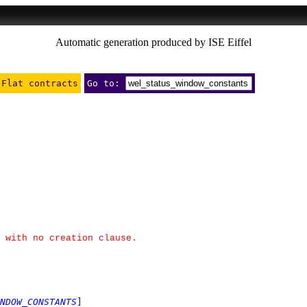
Automatic generation produced by ISE Eiffel
Flat contracts
Go to:
 with no creation clause.
NDOW_CONSTANTS
]