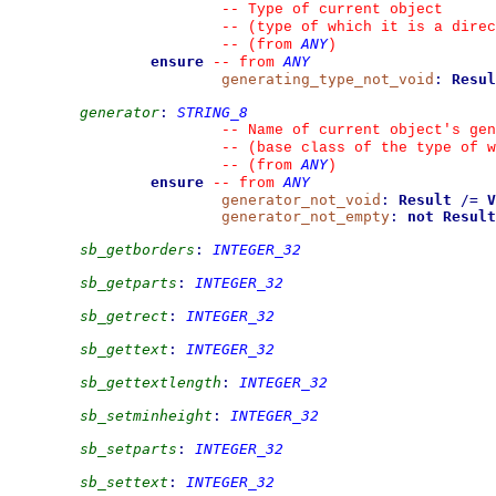
--
 Type of current object
--
 (type of which it is a direc
ANY
--
(from 
)
ensure
ANY
--
from 
generating_type_not_void
:
Resul
generator
:
STRING_8
--
 Name of current object's gen
--
 (base class of the type of w
ANY
--
(from 
)
ensure
ANY
--
from 
generator_not_void
:
Result
/=
V
generator_not_empty
:
not
Result
sb_getborders
:
INTEGER_32
sb_getparts
:
INTEGER_32
sb_getrect
:
INTEGER_32
sb_gettext
:
INTEGER_32
sb_gettextlength
:
INTEGER_32
sb_setminheight
:
INTEGER_32
sb_setparts
:
INTEGER_32
sb_settext
:
INTEGER_32