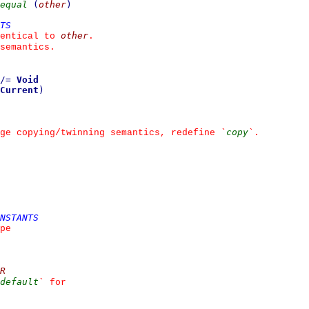
equal
(
other
)
TS
other
entical to 
.
semantics.
/=
Void
Current
)
copy
ge copying/twinning semantics, redefine 
`
`
.
NSTANTS
pe
R
default
`
 for