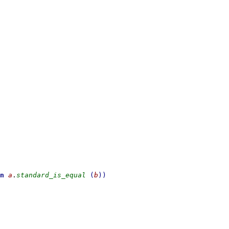
n
a
.
standard_is_equal
(
b
)
)