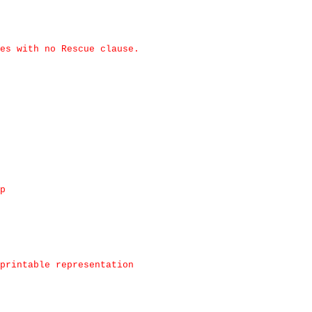
es with no Rescue clause.
p
printable representation