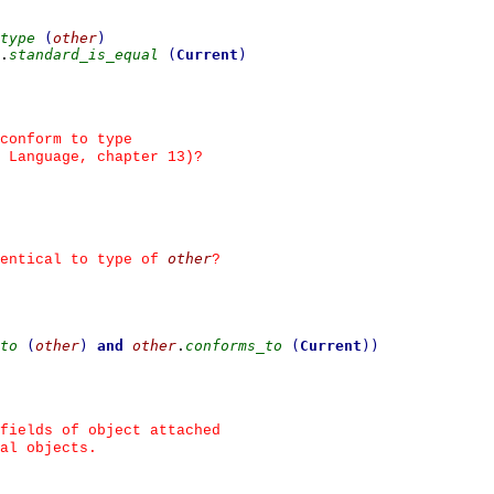
type
(
other
)
.
standard_is_equal
(
Current
)
conform to type
 Language, chapter 13)?
other
entical to type of 
?
to
(
other
)
and
other
.
conforms_to
(
Current
)
)
fields of object attached
al objects.