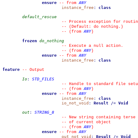
ensure
ANY
--
from 
instance_free
:
class
default_rescue
--
 Process exception for routin
--
 (Default: do nothing.)
ANY
--
(from 
)
frozen
do_nothing
--
 Execute a null action.
ANY
--
(from 
)
ensure
ANY
--
from 
instance_free
:
class
feature
--
 Output
Io
:
STD_FILES
--
 Handle to standard file setu
ANY
--
(from 
)
ensure
ANY
--
from 
instance_free
:
class
io_not_void
:
Result
/=
Void
out
:
STRING_8
--
 New string containing terse 
--
 of current object
ANY
--
(from 
)
ensure
ANY
--
from 
out_not_void
:
Result
/=
Void