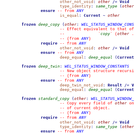
other_not_void
:
other
/=
Void
type_identity
:
same_type
(
other
ensure
ANY
--
from 
is_equal
:
Current
~
other
frozen
deep_copy
(
other
:
WEL_STATUS_WINDOW_CONS
--
 Effect equivalent to that of
copy
other
--
`
`
 (
 .
ANY
--
(from 
)
require
ANY
--
from 
other_not_void
:
other
/=
Void
ensure
ANY
--
from 
deep_equal
:
deep_equal
(
Current
frozen
deep_twin
:
WEL_STATUS_WINDOW_CONSTANTS
--
 New object structure recursi
ANY
--
(from 
)
ensure
ANY
--
from 
deep_twin_not_void
:
Result
/=
V
deep_equal
:
deep_equal
(
Current
frozen
standard_copy
(
other
:
WEL_STATUS_WINDOW_
other
--
 Copy every field of 
 on
--
 of current object.
ANY
--
(from 
)
require
ANY
--
from 
other_not_void
:
other
/=
Void
type_identity
:
same_type
(
other
ensure
ANY
--
from 