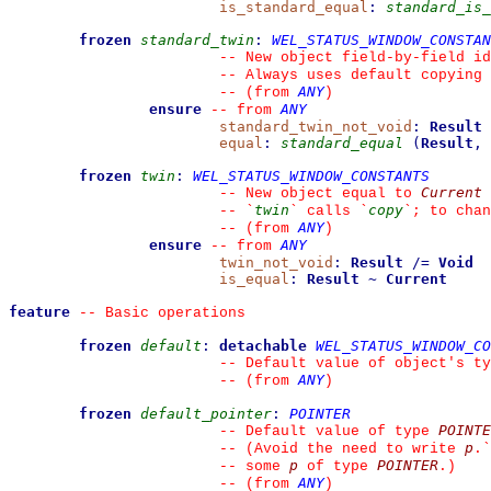
is_standard_equal
:
standard_is_
frozen
standard_twin
:
WEL_STATUS_WINDOW_CONSTAN
--
 New object field-by-field id
--
 Always uses default copying 
ANY
--
(from 
)
ensure
ANY
--
from 
standard_twin_not_void
:
Result
equal
:
standard_equal
(
Result
,
frozen
twin
:
WEL_STATUS_WINDOW_CONSTANTS
Current
--
 New object equal to 
twin
copy
--
`
`
 calls 
`
`
; to chan
ANY
--
(from 
)
ensure
ANY
--
from 
twin_not_void
:
Result
/=
Void
is_equal
:
Result
~
Current
feature
--
 Basic operations
frozen
default
:
detachable
WEL_STATUS_WINDOW_CO
--
 Default value of object's ty
ANY
--
(from 
)
frozen
default_pointer
:
POINTER
POINTE
--
 Default value of type 
p
--
 (Avoid the need to write 
.
`
p
POINTER
--
 some 
 of type 
.)
ANY
--
(from 
)