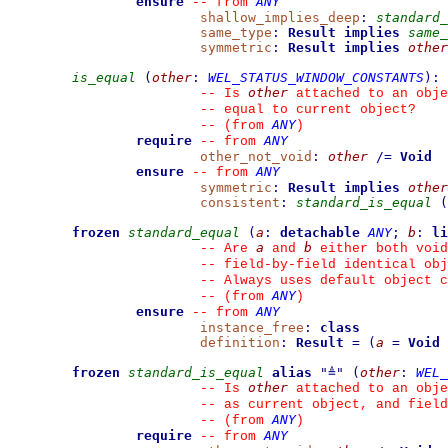
ensure
ANY
--
from 
shallow_implies_deep
:
standard_
same_type
:
Result
implies
same_
symmetric
:
Result
implies
other
is_equal
(
other
:
WEL_STATUS_WINDOW_CONSTANTS
)
:
other
--
 Is 
 attached to an obje
--
 equal to current object?
ANY
--
(from 
)
require
ANY
--
from 
other_not_void
:
other
/=
Void
ensure
ANY
--
from 
symmetric
:
Result
implies
other
consistent
:
standard_is_equal
(
frozen
standard_equal
(
a
:
detachable
ANY
;
b
:
li
a
b
--
 Are 
 and 
 either both void
--
 field-by-field identical obj
--
 Always uses default object c
ANY
--
(from 
)
ensure
ANY
--
from 
instance_free
:
class
definition
:
Result
=
(
a
=
Void
frozen
standard_is_equal
alias
"
≜
"
(
other
:
WEL_
other
--
 Is 
 attached to an obje
--
 as current object, and fiel
ANY
--
(from 
)
require
ANY
--
from 