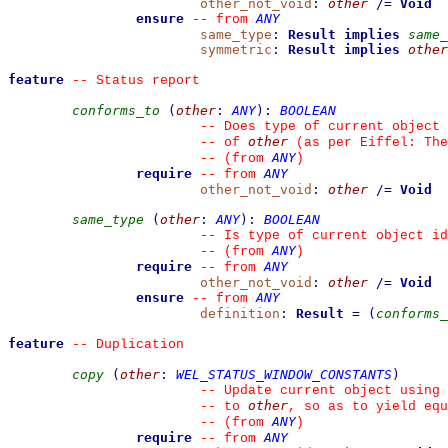
other_not_void
:
other
/=
Void
ensure
ANY
--
from 
same_type
:
Result
implies
same_
symmetric
:
Result
implies
other
feature
--
 Status report
conforms_to
(
other
:
ANY
)
:
BOOLEAN
--
 Does type of current object 
other
--
 of 
 (as per Eiffel: The
ANY
--
(from 
)
require
ANY
--
from 
other_not_void
:
other
/=
Void
same_type
(
other
:
ANY
)
:
BOOLEAN
--
 Is type of current object id
ANY
--
(from 
)
require
ANY
--
from 
other_not_void
:
other
/=
Void
ensure
ANY
--
from 
definition
:
Result
=
(
conforms_
feature
--
 Duplication
copy
(
other
:
WEL_STATUS_WINDOW_CONSTANTS
)
--
 Update current object using 
other
--
 to 
, so as to yield equ
ANY
--
(from 
)
require
ANY
--
from 