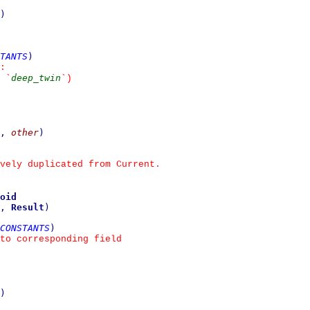
)
TANTS
)
:
deep_twin
 
`
`
)
,
other
)
vely duplicated from Current.
oid
,
Result
)
CONSTANTS
)
to corresponding field
)