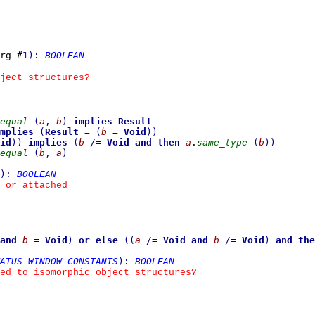
rg #
1
)
:
BOOLEAN
ject structures?
equal
(
a
,
b
)
implies
Result
mplies
(
Result
=
(
b
=
Void
)
)
id
)
)
implies
(
b
/=
Void
and then
a
.
same_type
(
b
)
)
equal
(
b
,
a
)
)
:
BOOLEAN
 or attached
and
b
=
Void
)
or else
(
(
a
/=
Void
and
b
/=
Void
)
and the
ATUS_WINDOW_CONSTANTS
)
:
BOOLEAN
ed to isomorphic object structures?