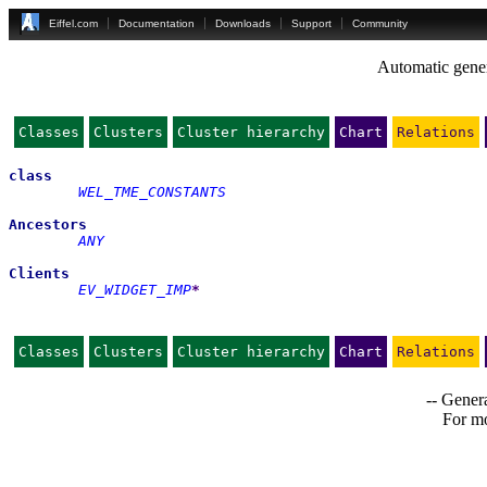
Eiffel.com
Documentation
Downloads
Support
Community
Automatic gener
Classes
Clusters
Cluster hierarchy
Chart
Relations
class
WEL_TME_CONSTANTS
Ancestors
ANY
Clients
EV_WIDGET_IMP
*
Classes
Clusters
Cluster hierarchy
Chart
Relations
-- Genera
For mo