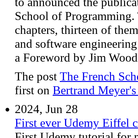
to announced the publica
School of Programming. T
chapters, thirteen of the
and software engineering
a Foreword by Jim Woodc
The post
The French Sch
first on
Bertrand Meyer's
2024, Jun 28
First ever Udemy Eiffel c
First Udemy tutorial for 