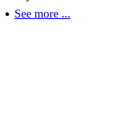
See more ...