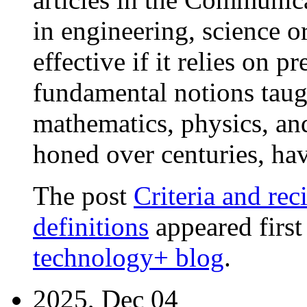
in engineering, science o
effective if it relies on 
fundamental notions taugh
mathematics, physics, and
honed over centuries, ha
The post
Criteria and rec
definitions
appeared firs
technology+ blog
.
2025, Dec 04