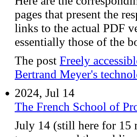
Here are the correspondin
pages that present the re
links to the actual PDF v
essentially those of the b
The post
Freely accessib
Bertrand Meyer's techno
2024, Jul 14
The French School of P
July 14 (still here for 15