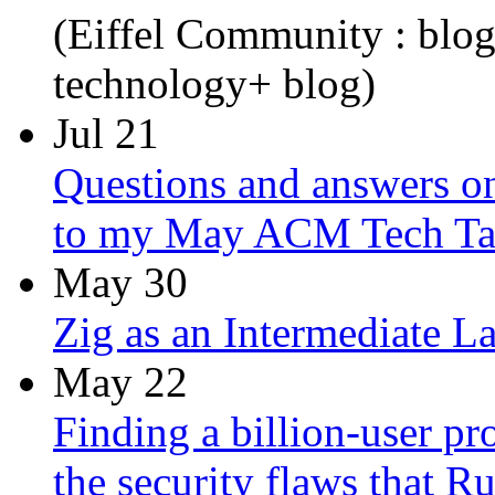
(Eiffel Community : blo
technology+ blog)
Jul 21
Questions and answers on
to my May ACM Tech Ta
May 30
Zig as an Intermediate L
May 22
Finding a billion-user pr
the security flaws that R