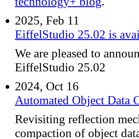
technology+ blog
.
2025, Feb 11
EiffelStudio 25.02 is avai
We are pleased to announc
EiffelStudio 25.02
2024, Oct 16
Automated Object Data 
Revisiting reflection me
compaction of object dat