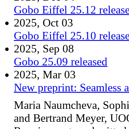
Gobo Eiffel 25.12 releas
2025, Oct 03
Gobo Eiffel 25.10 releas
2025, Sep 08
Gobo 25.09 released
2025, Mar 03
New preprint: Seamless 
Maria Naumcheva, Sophie
and Bertrand Meyer, UO