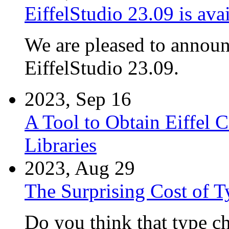
EiffelStudio 23.09 is avai
We are pleased to announc
EiffelStudio 23.09.
2023, Sep 16
A Tool to Obtain Eiffel
Libraries
2023, Aug 29
The Surprising Cost of T
Do you think that type che