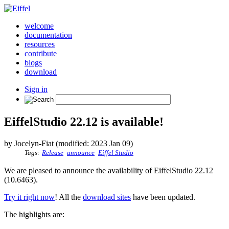
welcome
documentation
resources
contribute
blogs
download
Sign in
EiffelStudio 22.12 is available!
by Jocelyn-Fiat (modified: 2023 Jan 09)
Tags:
Release
announce
Eiffel Studio
We are pleased to announce the availability of EiffelStudio 22.12
(10.6463).
Try it right now
! All the
download sites
have been updated.
The highlights are: