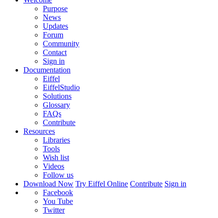
Purpose
News
Updates
Forum
Community
Contact
Sign in
Documentation
Eiffel
EiffelStudio
Solutions
Glossary
FAQs
Contribute
Resources
Libraries
Tools
Wish list
Videos
Follow us
Download Now
Try Eiffel Online
Contribute
Sign in
Facebook
You Tube
Twitter