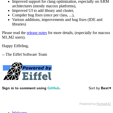
Improved support for clang optimization, especially on ARM
architectures (mostly macosx platforms),
Improved UI to add library and cluster,
Compiler bug fixes (once per class, ...),
Various additions, improvements and bug fixes (IDE and
libraries)
Please read the
release notes
for more details, (especially for macosx
M1,M2 users).
Happy Eiffeling,
-- The Eiffel Software Team
Welcome