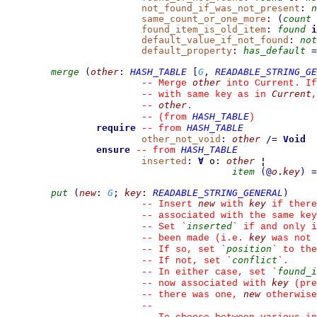
not_found_if_was_not_present
:
n
same_count_or_one_more
:
(
count
found_item_is_old_item
:
found
i
default_value_if_not_found
:
not
default_property
:
has_default
=
merge
(
other
:
HASH_TABLE
[
G
,
READABLE_STRING_GE
other
--
 Merge 
 into Current. If
Current
--
 with same key as in 
,
other
--
.
HASH_TABLE
--
(from 
)
require
HASH_TABLE
--
from 
other_not_void
:
other
/=
Void
ensure
HASH_TABLE
--
from 
inserted
:
∀
 o
:
other
¦
item
(
@
o
.
key
)
=
put
(
new
:
G
;
key
:
READABLE_STRING_GENERAL
)
new
key
--
 Insert 
 with 
 if there
--
 associated with the same key
inserted
--
 Set 
`
`
 if and only i
key
--
 been made (i.e. 
 was not 
position
--
 If so, set 
`
`
 to the
conflict
--
 If not, set 
`
`
.
found_i
--
 In either case, set 
`
key
--
 now associated with 
 (pre
new
--
 there was one, 
 otherwise
--