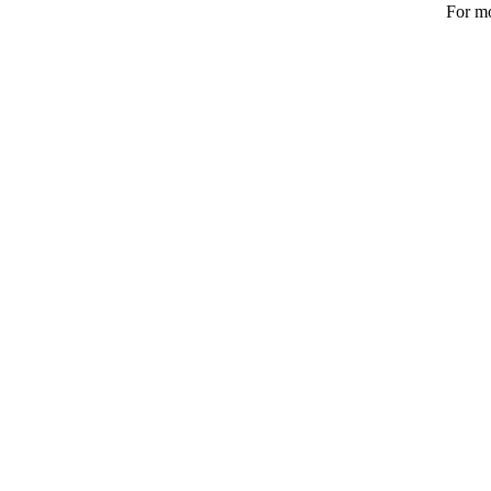
For mo