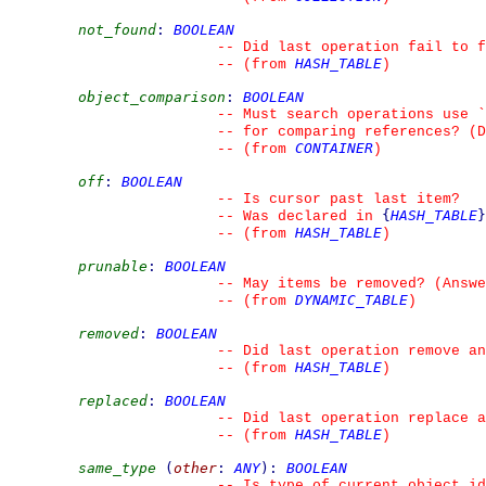
not_found
:
BOOLEAN
--
 Did last operation fail to f
HASH_TABLE
--
(from 
)
object_comparison
:
BOOLEAN
--
 Must search operations use 
`
--
 for comparing references? (D
CONTAINER
--
(from 
)
off
:
BOOLEAN
--
 Is cursor past last item?
{
HASH_TABLE
}
--
 Was declared in 
HASH_TABLE
--
(from 
)
prunable
:
BOOLEAN
--
 May items be removed? (Answe
DYNAMIC_TABLE
--
(from 
)
removed
:
BOOLEAN
--
 Did last operation remove an
HASH_TABLE
--
(from 
)
replaced
:
BOOLEAN
--
 Did last operation replace a
HASH_TABLE
--
(from 
)
same_type
(
other
:
ANY
)
:
BOOLEAN
--
 Is type of current object id