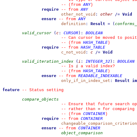
ANY
--
(from 
)
require
ANY
--
from 
other_not_void
:
other
/=
Void
ensure
ANY
--
from 
definition
:
Result
=
(
conforms_
valid_cursor
(
c
:
CURSOR
)
:
BOOLEAN
--
 Can cursor be moved to posit
HASH_TABLE
--
(from 
)
require
HASH_TABLE
--
from 
c_not_void
:
c
/=
Void
valid_iteration_index
(
i
:
INTEGER_32
)
:
BOOLEAN
i
--
 Is 
 a valid index?
HASH_TABLE
--
(from 
)
ensure
READABLE_INDEXABLE
--
from 
only_if_in_index_set
:
Result
im
feature
--
 Status setting
compare_objects
--
 Ensure that future search op
=
--
 rather than 
 for comparing
CONTAINER
--
(from 
)
require
CONTAINER
--
from 
changeable_comparison_criterion
ensure
CONTAINER
--
from 
object_comparison