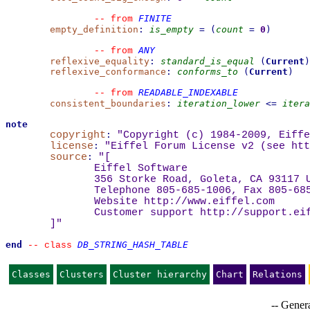
FINITE
--
from 
empty_definition
:
is_empty
=
(
count
=
0
)
ANY
--
from 
reflexive_equality
:
standard_is_equal
(
Current
)
reflexive_conformance
:
conforms_to
(
Current
)
READABLE_INDEXABLE
--
from 
consistent_boundaries
:
iteration_lower
<=
itera
note
copyright
:
"Copyright (c) 1984-2009, Eiffe
license
:
"Eiffel Forum License v2 (see 
htt
source
:
"
[
Eiffel Software
356 Storke Road, Goleta, CA 93117 
Telephone 805-685-1006, Fax 805-68
Website 
http://www.eiffel.com
Customer support 
http://support.ei
]
"
end
DB_STRING_HASH_TABLE
--
class 
Classes
Clusters
Cluster hierarchy
Chart
Relations
-- Genera