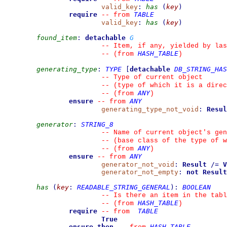
valid_key
:
has
(
key
)
require
TABLE
--
from 
valid_key
:
has
(
key
)
found_item
:
detachable
G
--
 Item, if any, yielded by las
HASH_TABLE
--
(from 
)
generating_type
:
TYPE
[
detachable
DB_STRING_HAS
--
 Type of current object
--
 (type of which it is a direc
ANY
--
(from 
)
ensure
ANY
--
from 
generating_type_not_void
:
Resul
generator
:
STRING_8
--
 Name of current object's gen
--
 (base class of the type of w
ANY
--
(from 
)
ensure
ANY
--
from 
generator_not_void
:
Result
/=
V
generator_not_empty
:
not
Result
has
(
key
:
READABLE_STRING_GENERAL
)
:
BOOLEAN
--
 Is there an item in the tabl
HASH_TABLE
--
(from 
)
require
TABLE
--
from 
True
ensure then
HASH_TABLE