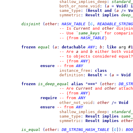
shallow_implies_deep
:
standard_
both_or_none_void
:
(
a
=
Void
)
i
same_type
:
(
Result
and
(
a
/=
Vo
symmetric
:
Result
implies
deep_
disjoint
(
other
:
HASH_TABLE
[
G
,
READABLE_STRING
Current
other
--
 Is 
 and 
 disjoin
same_keys
--
 Use 
`
`
 for comparis
HASH_TABLE
--
(from 
)
frozen
equal
(
a
:
detachable
ANY
;
b
:
like
 arg #
1
a
b
--
 Are 
 and 
 either both void
--
 to objects considered equal?
ANY
--
(from 
)
ensure
ANY
--
from 
instance_free
:
class
definition
:
Result
=
(
a
=
Void
frozen
is_deep_equal
alias
"
≡≡≡
"
(
other
:
DB_STR
Current
other
--
 Are 
 and 
 attach
ANY
--
(from 
)
require
ANY
--
from 
other_not_void
:
other
/=
Void
ensure
ANY
--
from 
shallow_implies_deep
:
standard_
same_type
:
Result
implies
same_
symmetric
:
Result
implies
other
is_equal
(
other
:
DB_STRING_HASH_TABLE
[
G
]
)
:
BOO