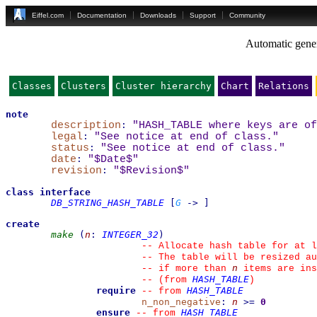
Eiffel.com
Documentation
Downloads
Support
Community
Automatic gener
Classes
Clusters
Cluster hierarchy
Chart
Relations
note
description
:
"HASH_TABLE where keys are o
legal
:
"See notice at end of class."
status
:
"See notice at end of class."
date
:
"$Date$"
revision
:
"$Revision$"
class
interface
DB_STRING_HASH_TABLE
[
G
->
]
create
make
(
n
:
INTEGER_32
)
--
 Allocate hash table for at l
--
 The table will be resized au
n
--
 if more than 
 items are ins
HASH_TABLE
--
(from 
)
require
HASH_TABLE
--
from 
n_non_negative
:
n
>=
0
ensure
HASH_TABLE
--
from 