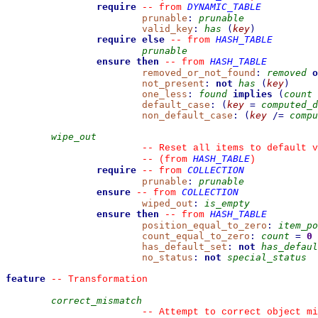
require
DYNAMIC_TABLE
--
from 
prunable
:
prunable
valid_key
:
has
(
key
)
require else
HASH_TABLE
--
from 
prunable
ensure then
HASH_TABLE
--
from 
removed_or_not_found
:
removed
o
not_present
:
not
has
(
key
)
one_less
:
found
implies
(
count
default_case
:
(
key
=
computed_d
non_default_case
:
(
key
/=
compu
wipe_out
--
 Reset all items to default v
HASH_TABLE
--
(from 
)
require
COLLECTION
--
from 
prunable
:
prunable
ensure
COLLECTION
--
from 
wiped_out
:
is_empty
ensure then
HASH_TABLE
--
from 
position_equal_to_zero
:
item_po
count_equal_to_zero
:
count
=
0
has_default_set
:
not
has_defaul
no_status
:
not
special_status
feature
--
 Transformation
correct_mismatch
--
 Attempt to correct object mi