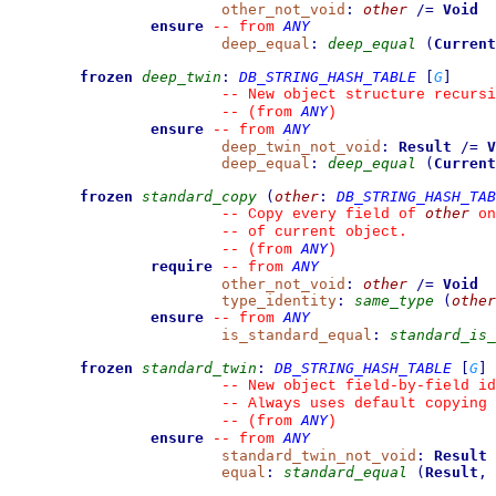
other_not_void
:
other
/=
Void
ensure
ANY
--
from 
deep_equal
:
deep_equal
(
Current
frozen
deep_twin
:
DB_STRING_HASH_TABLE
[
G
]
--
 New object structure recursi
ANY
--
(from 
)
ensure
ANY
--
from 
deep_twin_not_void
:
Result
/=
V
deep_equal
:
deep_equal
(
Current
frozen
standard_copy
(
other
:
DB_STRING_HASH_TAB
other
--
 Copy every field of 
 on
--
 of current object.
ANY
--
(from 
)
require
ANY
--
from 
other_not_void
:
other
/=
Void
type_identity
:
same_type
(
other
ensure
ANY
--
from 
is_standard_equal
:
standard_is_
frozen
standard_twin
:
DB_STRING_HASH_TABLE
[
G
]
--
 New object field-by-field id
--
 Always uses default copying 
ANY
--
(from 
)
ensure
ANY
--
from 
standard_twin_not_void
:
Result
equal
:
standard_equal
(
Result
,