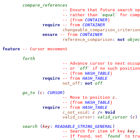
compare_references
--
 Ensure that future search op
equal
--
 rather than 
`
`
 for comp
CONTAINER
--
(from 
)
require
CONTAINER
--
from 
changeable_comparison_criterion
ensure
CONTAINER
--
from 
reference_comparison
:
not
objec
feature
--
 Cursor movement
forth
--
 Advance cursor to next occup
off
--
 or 
`
`
 if no such position
HASH_TABLE
--
(from 
)
require
HASH_TABLE
--
from 
not_off
:
not
off
go_to
(
c
:
CURSOR
)
c
--
 Move to position 
.
HASH_TABLE
--
(from 
)
require
HASH_TABLE
--
from 
c_not_void
:
c
/=
Void
valid_cursor
:
valid_cursor
(
c
)
search
(
key
:
READABLE_STRING_GENERAL
)
key
--
 Search for item of key 
.
found
--
 If found, set 
`
`
 to tru