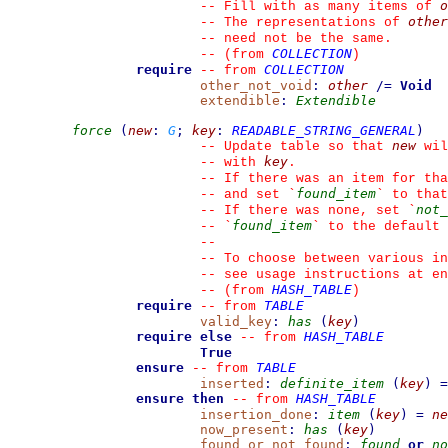
o
--
 Fill with as many items of 
other
--
 The representations of 
--
 need not be the same.
COLLECTION
--
(from 
)
require
COLLECTION
--
from 
other_not_void
:
other
/=
Void
extendible
:
Extendible
force
(
new
:
G
;
key
:
READABLE_STRING_GENERAL
)
new
--
 Update table so that 
 wil
key
--
 with 
.
--
 If there was an item for tha
found_item
--
 and set 
`
`
 to that
not_
--
 If there was none, set 
`
found_item
--
`
`
 to the default 
--
--
 To choose between various in
--
 see usage instructions at en
HASH_TABLE
--
(from 
)
require
TABLE
--
from 
valid_key
:
has
(
key
)
require else
HASH_TABLE
--
from 
True
ensure
TABLE
--
from 
inserted
:
definite_item
(
key
)
=
ensure then
HASH_TABLE
--
from 
insertion_done
:
item
(
key
)
=
ne
now_present
:
has
(
key
)
found_or_not_found
:
found
or
no