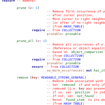
feature
--
 Removal
prune
(
v
:
G
)
v
--
 Remove first occurrence of 
--
 after cursor position.
--
 Move cursor to right neighbo
--
 (or after if no right neighb
HASH_TABLE
--
(from 
)
require
COLLECTION
--
from 
prunable
:
prunable
prune_all
(
v
:
G
)
v
--
 Remove all occurrences of 
.
--
 (Reference or object equalit
object_comparison
--
 based on 
`
`
COLLECTION
--
(from 
)
require
COLLECTION
--
from 
prunable
:
prunable
ensure
COLLECTION
--
from 
no_more_occurrences
:
not
has_it
remove
(
key
:
READABLE_STRING_GENERAL
)
--
 Remove item associated with 
removed
--
 Set 
`
`
 if and only if
key
--
 removed (i.e. 
 was presen
position
--
 if so, set 
`
`
 to ind
not_found
--
 If not, set 
`
`
.
found_item
--
 Reset 
`
`
 to its de
HASH_TABLE
--
(from 
)