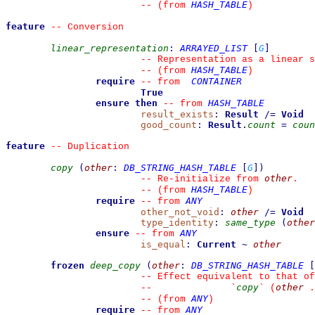
HASH_TABLE
--
(from 
)
feature
--
 Conversion
linear_representation
:
ARRAYED_LIST
[
G
]
--
 Representation as a linear s
HASH_TABLE
--
(from 
)
require
CONTAINER
--
from 
True
ensure then
HASH_TABLE
--
from 
result_exists
:
Result
/=
Void
good_count
:
Result
.
count
=
coun
feature
--
 Duplication
copy
(
other
:
DB_STRING_HASH_TABLE
[
G
]
)
other
--
 Re-initialize from 
.
HASH_TABLE
--
(from 
)
require
ANY
--
from 
other_not_void
:
other
/=
Void
type_identity
:
same_type
(
other
ensure
ANY
--
from 
is_equal
:
Current
~
other
frozen
deep_copy
(
other
:
DB_STRING_HASH_TABLE
[
--
 Effect equivalent to that of
copy
other
--
`
`
 (
 .
ANY
--
(from 
)
require
ANY
--
from 