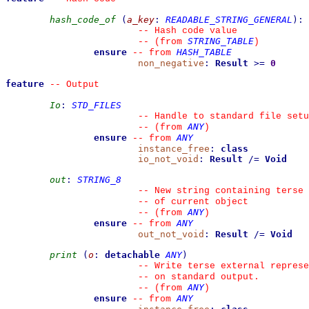
hash_code_of
(
a_key
:
READABLE_STRING_GENERAL
)
:
--
 Hash code value
STRING_TABLE
--
(from 
)
ensure
HASH_TABLE
--
from 
non_negative
:
Result
>=
0
feature
--
 Output
Io
:
STD_FILES
--
 Handle to standard file setu
ANY
--
(from 
)
ensure
ANY
--
from 
instance_free
:
class
io_not_void
:
Result
/=
Void
out
:
STRING_8
--
 New string containing terse 
--
 of current object
ANY
--
(from 
)
ensure
ANY
--
from 
out_not_void
:
Result
/=
Void
print
(
o
:
detachable
ANY
)
--
 Write terse external represe
--
 on standard output.
ANY
--
(from 
)
ensure
ANY
--
from 