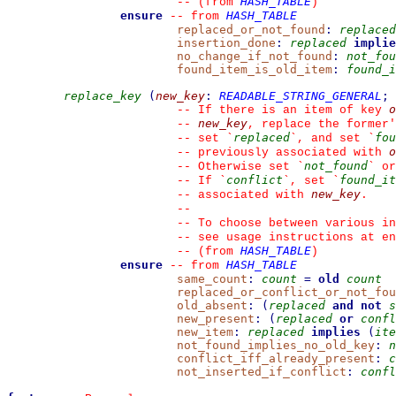
HASH_TABLE
--
(from 
)
ensure
HASH_TABLE
--
from 
replaced_or_not_found
:
replaced
insertion_done
:
replaced
implie
no_change_if_not_found
:
not_fou
found_item_is_old_item
:
found_i
replace_key
(
new_key
:
READABLE_STRING_GENERAL
;
o
--
 If there is an item of key 
new_key
--
, replace the former'
replaced
fou
--
 set 
`
`
, and set 
`
o
--
 previously associated with 
not_found
--
 Otherwise set 
`
`
 or
conflict
found_it
--
 If 
`
`
, set 
`
new_key
--
 associated with 
.
--
--
 To choose between various in
--
 see usage instructions at en
HASH_TABLE
--
(from 
)
ensure
HASH_TABLE
--
from 
same_count
:
count
=
old
count
replaced_or_conflict_or_not_fou
old_absent
:
(
replaced
and
not
s
new_present
:
(
replaced
or
confl
new_item
:
replaced
implies
(
ite
not_found_implies_no_old_key
:
n
conflict_iff_already_present
:
c
not_inserted_if_conflict
:
confl