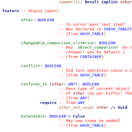
symmetric
:
Result
implies
other
feature
--
 Status report
after
:
BOOLEAN
--
 Is cursor past last item?
{
HASH_TABLE
}
--
 Was declared in 
HASH_TABLE
--
(from 
)
changeable_comparison_criterion
:
BOOLEAN
object_comparison
--
 May 
`
`
 be c
--
 (Answer: yes by default.)
CONTAINER
--
(from 
)
conflict
:
BOOLEAN
--
 Did last operation cause a c
HASH_TABLE
--
(from 
)
conforms_to
(
other
:
ANY
)
:
BOOLEAN
--
 Does type of current object 
other
--
 of 
 (as per Eiffel: The
ANY
--
(from 
)
require
ANY
--
from 
other_not_void
:
other
/=
Void
Extendible
:
BOOLEAN
=
False
--
 May new items be added?
HASH_TABLE
--
(from 
)