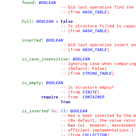
found
:
BOOLEAN
--
 Did last operation find the 
HASH_TABLE
--
(from 
)
Full
:
BOOLEAN
=
False
--
 Is structure filled to capac
HASH_TABLE
--
(from 
)
inserted
:
BOOLEAN
--
 Did last operation insert an
HASH_TABLE
--
(from 
)
is_case_insensitive
:
BOOLEAN
--
 Ignoring case when comparing
--
 (Default: False)
STRING_TABLE
--
(from 
)
is_empty
:
BOOLEAN
--
 Is structure empty?
FINITE
--
(from 
)
require
CONTAINER
--
from 
True
is_inserted
(
v
:
G
)
:
BOOLEAN
v
--
 Has 
 been inserted by the m
--
 (By default, the value retur
has (v)
--
. However, descendant
--
 efficient implementations.)
COLLECTION
--
(from 
)