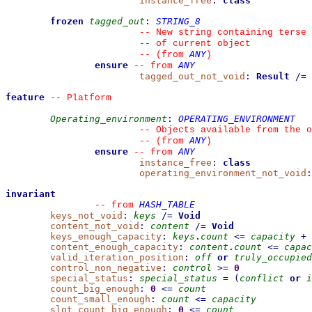
instance_free
:
class
frozen
tagged_out
:
STRING_8
--
 New string containing terse 
--
 of current object
ANY
--
(from 
)
ensure
ANY
--
from 
tagged_out_not_void
:
Result
/=
feature
--
 Platform
Operating_environment
:
OPERATING_ENVIRONMENT
--
 Objects available from the o
ANY
--
(from 
)
ensure
ANY
--
from 
instance_free
:
class
operating_environment_not_void
:
invariant
HASH_TABLE
--
from 
keys_not_void
:
keys
/=
Void
content_not_void
:
content
/=
Void
keys_enough_capacity
:
keys
.
count
<=
capacity
+
content_enough_capacity
:
content
.
count
<=
capac
valid_iteration_position
:
off
or
truly_occupied
control_non_negative
:
control
>=
0
special_status
:
special_status
=
(
conflict
or
i
count_big_enough
:
0
<=
count
count_small_enough
:
count
<=
capacity
slot_count_big_enough
:
0
<=
count