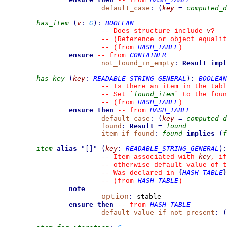
--
from 
default_case
:
(
key
=
computed_d
has_item
(
v
:
G
)
:
BOOLEAN
v
--
 Does structure include 
?
--
 (Reference or object equalit
HASH_TABLE
--
(from 
)
ensure
CONTAINER
--
from 
not_found_in_empty
:
Result
impl
has_key
(
key
:
READABLE_STRING_GENERAL
)
:
BOOLEAN
--
 Is there an item in the tabl
found_item
--
 Set 
`
`
 to the foun
HASH_TABLE
--
(from 
)
ensure then
HASH_TABLE
--
from 
default_case
:
(
key
=
computed_d
found
:
Result
=
found
item_if_found
:
found
implies
(
f
item
alias
"
[]
"
(
key
:
READABLE_STRING_GENERAL
)
:
key
--
 Item associated with 
, if
--
 otherwise default value of t
{
HASH_TABLE
}
--
 Was declared in 
HASH_TABLE
--
(from 
)
note
option
:
 stable

ensure then
HASH_TABLE
--
from 
default_value_if_not_present
:
(