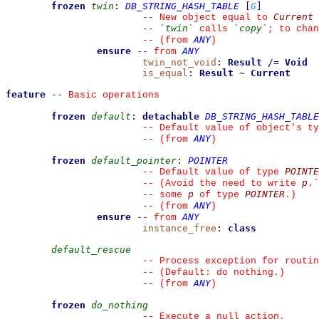
frozen
twin
:
DB_STRING_HASH_TABLE
[
G
]
Current
--
 New object equal to 
twin
copy
--
`
`
 calls 
`
`
; to chan
ANY
--
(from 
)
ensure
ANY
--
from 
twin_not_void
:
Result
/=
Void
is_equal
:
Result
~
Current
feature
--
 Basic operations
frozen
default
:
detachable
DB_STRING_HASH_TABLE
--
 Default value of object's ty
ANY
--
(from 
)
frozen
default_pointer
:
POINTER
POINTE
--
 Default value of type 
p
--
 (Avoid the need to write 
.
`
p
POINTER
--
 some 
 of type 
.)
ANY
--
(from 
)
ensure
ANY
--
from 
instance_free
:
class
default_rescue
--
 Process exception for routin
--
 (Default: do nothing.)
ANY
--
(from 
)
frozen
do_nothing
--
 Execute a null action.