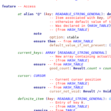
feature
--
 Access
at
alias
"
@
"
(
key
:
READABLE_STRING_GENERAL
)
:
de
key
--
 Item associated with 
, if
--
 otherwise default value of t
{
HASH_TABLE
}
--
 Was declared in 
HASH_TABLE
--
(from 
)
note
option
:
 stable

ensure then
HASH_TABLE
--
from 
default_value_if_not_present
:
(
current_keys
:
ARRAY
[
READABLE_STRING_GENERAL
]
--
 New array containing actuall
HASH_TABLE
--
(from 
)
ensure
HASH_TABLE
--
from 
good_count
:
Result
.
count
=
coun
cursor
:
CURSOR
--
 Current cursor position
HASH_TABLE
--
(from 
)
ensure
HASH_TABLE
--
from 
cursor_not_void
:
Result
/=
Void
definite_item
(
key
:
READABLE_STRING_GENERAL
)
:
G
k
--
 Entry of key 
.
HASH_TABLE
--
(from 
)
require
TABLE
--
from 