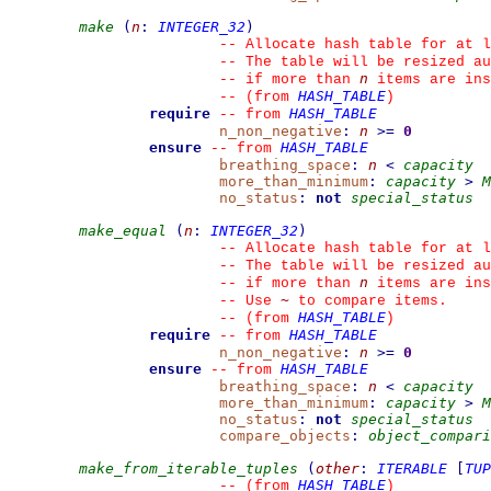
make
(
n
:
INTEGER_32
)
--
 Allocate hash table for at l
--
 The table will be resized au
n
--
 if more than 
 items are ins
HASH_TABLE
--
(from 
)
require
HASH_TABLE
--
from 
n_non_negative
:
n
>=
0
ensure
HASH_TABLE
--
from 
breathing_space
:
n
<
capacity
more_than_minimum
:
capacity
>
M
no_status
:
not
special_status
make_equal
(
n
:
INTEGER_32
)
--
 Allocate hash table for at l
--
 The table will be resized au
n
--
 if more than 
 items are ins
~
--
 Use 
 to compare items.
HASH_TABLE
--
(from 
)
require
HASH_TABLE
--
from 
n_non_negative
:
n
>=
0
ensure
HASH_TABLE
--
from 
breathing_space
:
n
<
capacity
more_than_minimum
:
capacity
>
M
no_status
:
not
special_status
compare_objects
:
object_compari
make_from_iterable_tuples
(
other
:
ITERABLE
[
TUP
HASH_TABLE
--
(from 
)