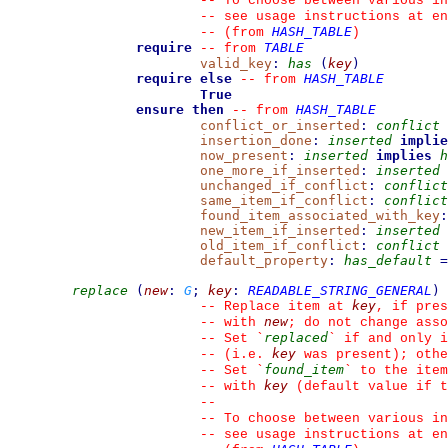
--
 To choose between various in
--
 see usage instructions at en
HASH_TABLE
--
(from 
)
require
TABLE
--
from 
valid_key
:
has
(
key
)
require else
HASH_TABLE
--
from 
True
ensure then
HASH_TABLE
--
from 
conflict_or_inserted
:
conflict
insertion_done
:
inserted
implie
now_present
:
inserted
implies
h
one_more_if_inserted
:
inserted
unchanged_if_conflict
:
conflict
same_item_if_conflict
:
conflict
found_item_associated_with_key
:
new_item_if_inserted
:
inserted
old_item_if_conflict
:
conflict
default_property
:
has_default
=
replace
(
new
:
G
;
key
:
READABLE_STRING_GENERAL
)
key
--
 Replace item at 
, if pres
new
--
 with 
; do not change asso
replaced
--
 Set 
`
`
 if and only i
key
--
 (i.e. 
 was present); othe
found_item
--
 Set 
`
`
 to the item
key
--
 with 
 (default value if t
--
--
 To choose between various in
--
 see usage instructions at en