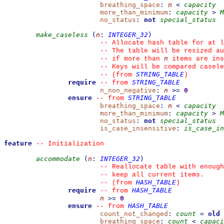
breathing_space
:
n
<
capacity
more_than_minimum
:
capacity
>
M
no_status
:
not
special_status
make_caseless
(
n
:
INTEGER_32
)
--
 Allocate hash table for at l
--
 The table will be resized au
n
--
 if more than 
 items are ins
--
 Keys will be compared casele
STRING_TABLE
--
(from 
)
require
STRING_TABLE
--
from 
n_non_negative
:
n
>=
0
ensure
STRING_TABLE
--
from 
breathing_space
:
n
<
capacity
more_than_minimum
:
capacity
>
M
no_status
:
not
special_status
is_case_insensitive
:
is_case_in
feature
--
 Initialization
accommodate
(
n
:
INTEGER_32
)
--
 Reallocate table with enough
--
 keep all current items.
HASH_TABLE
--
(from 
)
require
HASH_TABLE
--
from 
n
>=
0
ensure
HASH_TABLE
--
from 
count_not_changed
:
count
=
old
breathing_space
:
count
<
capaci