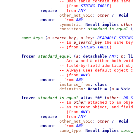
--
 Does table contain the same 
STRING_TABLE
--
(from 
)
require
ANY
--
from 
other_not_void
:
other
/=
Void
ensure
ANY
--
from 
symmetric
:
Result
implies
other
consistent
:
standard_is_equal
(
same_keys
(
a_search_key
,
a_key
:
READABLE_STRING
a_search_key
--
 Is 
 the same key
STRING_TABLE
--
(from 
)
frozen
standard_equal
(
a
:
detachable
ANY
;
b
:
li
a
b
--
 Are 
 and 
 either both void
--
 field-by-field identical obj
--
 Always uses default object c
ANY
--
(from 
)
ensure
ANY
--
from 
instance_free
:
class
definition
:
Result
=
(
a
=
Void
frozen
standard_is_equal
alias
"
≜
"
(
other
:
DB_S
other
--
 Is 
 attached to an obje
--
 as current object, and fiel
ANY
--
(from 
)
require
ANY
--
from 
other_not_void
:
other
/=
Void
ensure
ANY
--
from 
same_type
:
Result
implies
same_