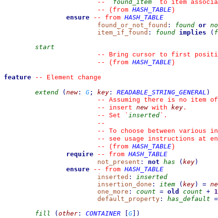
found_item
--
`
`
 to item associa
HASH_TABLE
--
(from 
)
ensure
HASH_TABLE
--
from 
found_or_not_found
:
found
or
no
item_if_found
:
found
implies
(
f
start
--
 Bring cursor to first positi
HASH_TABLE
--
(from 
)
feature
--
 Element change
extend
(
new
:
G
;
key
:
READABLE_STRING_GENERAL
)
--
 Assuming there is no item of
new
key
--
 insert 
 with 
.
inserted
--
 Set 
`
`
.
--
--
 To choose between various in
--
 see usage instructions at en
HASH_TABLE
--
(from 
)
require
HASH_TABLE
--
from 
not_present
:
not
has
(
key
)
ensure
HASH_TABLE
--
from 
inserted
:
inserted
insertion_done
:
item
(
key
)
=
ne
one_more
:
count
=
old
count
+
1
default_property
:
has_default
=
fill
(
other
:
CONTAINER
[
G
]
)