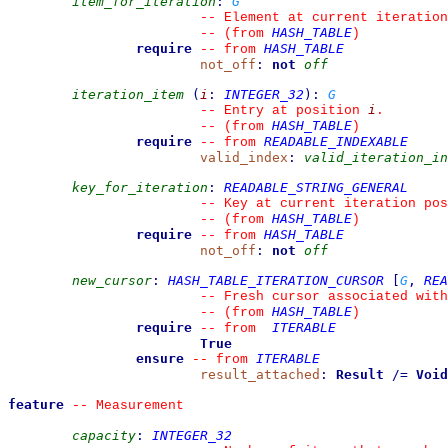
item_for_iteration
:
G
--
 Element at current iteration
HASH_TABLE
--
(from 
)
require
HASH_TABLE
--
from 
not_off
:
not
off
iteration_item
(
i
:
INTEGER_32
)
:
G
i
--
 Entry at position 
.
HASH_TABLE
--
(from 
)
require
READABLE_INDEXABLE
--
from 
valid_index
:
valid_iteration_in
key_for_iteration
:
READABLE_STRING_GENERAL
--
 Key at current iteration pos
HASH_TABLE
--
(from 
)
require
HASH_TABLE
--
from 
not_off
:
not
off
new_cursor
:
HASH_TABLE_ITERATION_CURSOR
[
G
,
REA
--
 Fresh cursor associated with
HASH_TABLE
--
(from 
)
require
ITERABLE
--
from 
True
ensure
ITERABLE
--
from 
result_attached
:
Result
/=
Void
feature
--
 Measurement
capacity
:
INTEGER_32