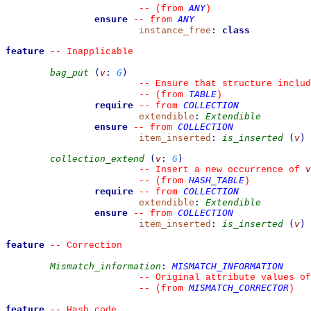
ANY
--
(from 
)
ensure
ANY
--
from 
instance_free
:
class
feature
--
 Inapplicable
bag_put
(
v
:
G
)
--
 Ensure that structure includ
TABLE
--
(from 
)
require
COLLECTION
--
from 
extendible
:
Extendible
ensure
COLLECTION
--
from 
item_inserted
:
is_inserted
(
v
)
collection_extend
(
v
:
G
)
v
--
 Insert a new occurrence of 
HASH_TABLE
--
(from 
)
require
COLLECTION
--
from 
extendible
:
Extendible
ensure
COLLECTION
--
from 
item_inserted
:
is_inserted
(
v
)
feature
--
 Correction
Mismatch_information
:
MISMATCH_INFORMATION
--
 Original attribute values of
MISMATCH_CORRECTOR
--
(from 
)
feature
--
 Hash code