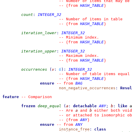
--
 Number of items that may be 
HASH_TABLE
--
(from 
)
count
:
INTEGER_32
--
 Number of items in table
HASH_TABLE
--
(from 
)
iteration_lower
:
INTEGER_32
--
 Minimum index.
HASH_TABLE
--
(from 
)
iteration_upper
:
INTEGER_32
--
 Maximum index.
HASH_TABLE
--
(from 
)
occurrences
(
v
:
G
)
:
INTEGER_32
--
 Number of table items equal 
HASH_TABLE
--
(from 
)
ensure
BAG
--
from 
non_negative_occurrences
:
Resul
feature
--
 Comparison
frozen
deep_equal
(
a
:
detachable
ANY
;
b
:
like
 a
a
b
--
 Are 
 and 
 either both void
--
 or attached to isomorphic ob
ANY
--
(from 
)
ensure
ANY
--
from 
instance_free
:
class