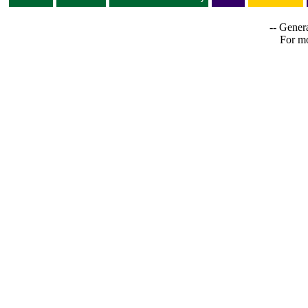
-- Genera
For mo