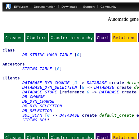
Eiffel.com
Documentation
Downloads
Support
Community
Automatic gener
Classes
Clusters
Cluster hierarchy
Chart
Relations
class
DB_STRING_HASH_TABLE
[
G
]
Ancestors
STRING_TABLE
[
G
]
Clients
DATABASE_DYN_CHANGE
[
G
->
DATABASE
create
defau
DATABASE_DYN_SELECTION
[
G
->
DATABASE
create
de
DATABASE_STORE
[
reference
G
->
DATABASE
create
DB_CHANGE
DB_DYN_CHANGE
DB_DYN_SELECTION
DB_SELECTION
SQL_SCAN
[
G
->
DATABASE
create
default_create
e
STRING_HDL
*
Classes
Clusters
Cluster hierarchy
Chart
Relations