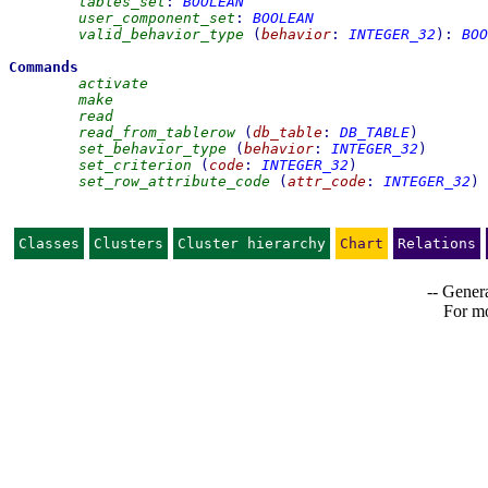
tables_set
:
BOOLEAN
user_component_set
:
BOOLEAN
valid_behavior_type
(
behavior
:
INTEGER_32
)
:
BOO
Commands
activate
make
read
read_from_tablerow
(
db_table
:
DB_TABLE
)
set_behavior_type
(
behavior
:
INTEGER_32
)
set_criterion
(
code
:
INTEGER_32
)
set_row_attribute_code
(
attr_code
:
INTEGER_32
)
Classes
Clusters
Cluster hierarchy
Chart
Relations
-- Genera
For mo