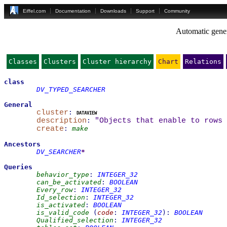
Eiffel.com
Documentation
Downloads
Support
Community
Automatic gener
Classes
Clusters
Cluster hierarchy
Chart
Relations
class
DV_TYPED_SEARCHER
General
cluster
:
dataview
description
:
"Objects that enable to rows
create
:
make
Ancestors
DV_SEARCHER
*
Queries
behavior_type
:
INTEGER_32
can_be_activated
:
BOOLEAN
Every_row
:
INTEGER_32
Id_selection
:
INTEGER_32
is_activated
:
BOOLEAN
is_valid_code
(
code
:
INTEGER_32
)
:
BOOLEAN
Qualified_selection
:
INTEGER_32