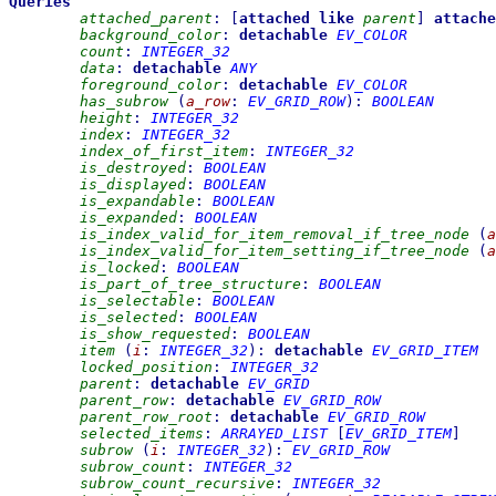
Queries
attached_parent
:
[
attached
like
parent
]
attache
background_color
:
detachable
EV_COLOR
count
:
INTEGER_32
data
:
detachable
ANY
foreground_color
:
detachable
EV_COLOR
has_subrow
(
a_row
:
EV_GRID_ROW
)
:
BOOLEAN
height
:
INTEGER_32
index
:
INTEGER_32
index_of_first_item
:
INTEGER_32
is_destroyed
:
BOOLEAN
is_displayed
:
BOOLEAN
is_expandable
:
BOOLEAN
is_expanded
:
BOOLEAN
is_index_valid_for_item_removal_if_tree_node
(
a
is_index_valid_for_item_setting_if_tree_node
(
a
is_locked
:
BOOLEAN
is_part_of_tree_structure
:
BOOLEAN
is_selectable
:
BOOLEAN
is_selected
:
BOOLEAN
is_show_requested
:
BOOLEAN
item
(
i
:
INTEGER_32
)
:
detachable
EV_GRID_ITEM
locked_position
:
INTEGER_32
parent
:
detachable
EV_GRID
parent_row
:
detachable
EV_GRID_ROW
parent_row_root
:
detachable
EV_GRID_ROW
selected_items
:
ARRAYED_LIST
[
EV_GRID_ITEM
]
subrow
(
i
:
INTEGER_32
)
:
EV_GRID_ROW
subrow_count
:
INTEGER_32
subrow_count_recursive
:
INTEGER_32