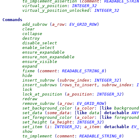
to_implement_assertion
(
comment
:
READABLE_STRIN
virtual_y_position
:
INTEGER_32
virtual_y_position_unlocked
:
INTEGER_32
Commands
add_subrow
(
a_row
:
EV_GRID_ROW
)
clear
collapse
destroy
disable_select
enable_select
ensure_expandable
ensure_non_expandable
ensure_visible
expand
fixme
(
comment
:
READABLE_STRING_8
)
hide
insert_subrow
(
subrow_index
:
INTEGER_32
)
insert_subrows
(
rows_to_insert
,
subrow_index
:
I
lock
lock_at_position
(
a_position
:
INTEGER_32
)
redraw
remove_subrow
(
a_row
:
EV_GRID_ROW
)
set_background_color
(
a_color
:
[
like
background
set_data
(
some_data
:
[
like
data
]
detachable
ANY
set_foreground_color
(
a_color
:
[
like
foreground
set_height
(
a_height
:
INTEGER_32
)
set_item
(
i
:
INTEGER_32
;
a_item
:
detachable
EV_
show
to_implement
(
comment
:
READABLE_STRING_8
)