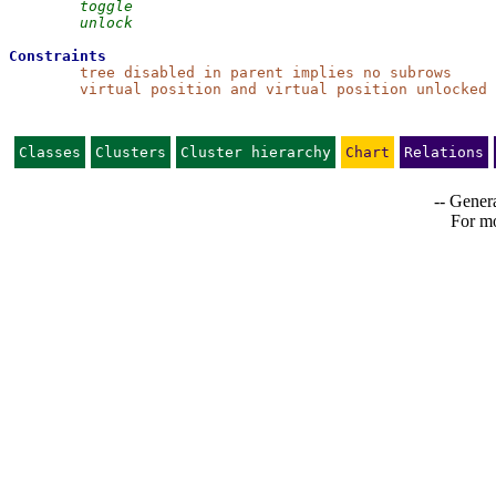
toggle
unlock
Constraints
tree disabled in parent implies no subrows
virtual position and virtual position unlocked 
Classes
Clusters
Cluster hierarchy
Chart
Relations
-- Genera
For mo