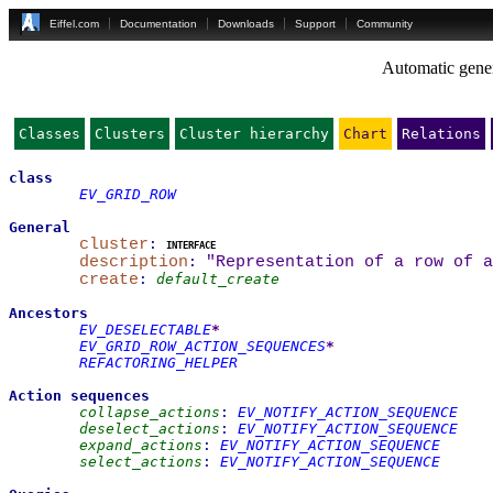
Eiffel.com
Documentation
Downloads
Support
Community
Automatic gener
Classes
Clusters
Cluster hierarchy
Chart
Relations
class
EV_GRID_ROW
General
cluster
:
interface
description
:
"Representation of a row of a
create
:
default_create
Ancestors
EV_DESELECTABLE
*
EV_GRID_ROW_ACTION_SEQUENCES
*
REFACTORING_HELPER
Action sequences
collapse_actions
:
EV_NOTIFY_ACTION_SEQUENCE
deselect_actions
:
EV_NOTIFY_ACTION_SEQUENCE
expand_actions
:
EV_NOTIFY_ACTION_SEQUENCE
select_actions
:
EV_NOTIFY_ACTION_SEQUENCE