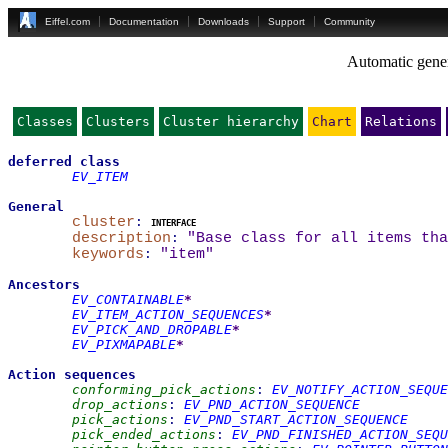
Eiffel.com
Documentation
Downloads
Support
Community
Automatic gener
Classes
Clusters
Cluster hierarchy
Chart
Relations
deferred
class
EV_ITEM
General
cluster
:
interface
description
:
"Base class for all items tha
keywords
:
"item"
Ancestors
EV_CONTAINABLE
*
EV_ITEM_ACTION_SEQUENCES
*
EV_PICK_AND_DROPABLE
*
EV_PIXMAPABLE
*
Action sequences
conforming_pick_actions
:
EV_NOTIFY_ACTION_SEQUE
drop_actions
:
EV_PND_ACTION_SEQUENCE
pick_actions
:
EV_PND_START_ACTION_SEQUENCE
pick_ended_actions
:
EV_PND_FINISHED_ACTION_SEQU