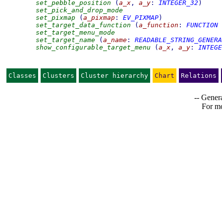
set_pebble_position
(
a_x
,
a_y
:
INTEGER_32
)
set_pick_and_drop_mode
set_pixmap
(
a_pixmap
:
EV_PIXMAP
)
set_target_data_function
(
a_function
:
FUNCTION
set_target_menu_mode
set_target_name
(
a_name
:
READABLE_STRING_GENERA
show_configurable_target_menu
(
a_x
,
a_y
:
INTEGE
Classes
Clusters
Cluster hierarchy
Chart
Relations
-- Genera
For mo