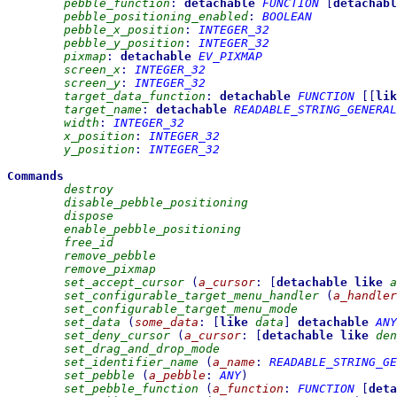
pebble_function
:
detachable
FUNCTION
[
detachabl
pebble_positioning_enabled
:
BOOLEAN
pebble_x_position
:
INTEGER_32
pebble_y_position
:
INTEGER_32
pixmap
:
detachable
EV_PIXMAP
screen_x
:
INTEGER_32
screen_y
:
INTEGER_32
target_data_function
:
detachable
FUNCTION
[
[
lik
target_name
:
detachable
READABLE_STRING_GENERAL
width
:
INTEGER_32
x_position
:
INTEGER_32
y_position
:
INTEGER_32
Commands
destroy
disable_pebble_positioning
dispose
enable_pebble_positioning
free_id
remove_pebble
remove_pixmap
set_accept_cursor
(
a_cursor
:
[
detachable
like
a
set_configurable_target_menu_handler
(
a_handler
set_configurable_target_menu_mode
set_data
(
some_data
:
[
like
data
]
detachable
ANY
set_deny_cursor
(
a_cursor
:
[
detachable
like
den
set_drag_and_drop_mode
set_identifier_name
(
a_name
:
READABLE_STRING_GE
set_pebble
(
a_pebble
:
ANY
)
set_pebble_function
(
a_function
:
FUNCTION
[
deta