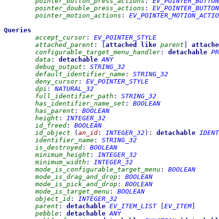
pointer_button_press_actions
:
EV_POINTER_BUTTON
pointer_double_press_actions
:
EV_POINTER_BUTTON
pointer_motion_actions
:
EV_POINTER_MOTION_ACTIO
Queries
accept_cursor
:
EV_POINTER_STYLE
attached_parent
:
[
attached
like
parent
]
attache
configurable_target_menu_handler
:
detachable
PR
data
:
detachable
ANY
debug_output
:
STRING_32
default_identifier_name
:
STRING_32
deny_cursor
:
EV_POINTER_STYLE
dpi
:
NATURAL_32
full_identifier_path
:
STRING_32
has_identifier_name_set
:
BOOLEAN
has_parent
:
BOOLEAN
height
:
INTEGER_32
id_freed
:
BOOLEAN
id_object
(
an_id
:
INTEGER_32
)
:
detachable
IDENT
identifier_name
:
STRING_32
is_destroyed
:
BOOLEAN
minimum_height
:
INTEGER_32
minimum_width
:
INTEGER_32
mode_is_configurable_target_menu
:
BOOLEAN
mode_is_drag_and_drop
:
BOOLEAN
mode_is_pick_and_drop
:
BOOLEAN
mode_is_target_menu
:
BOOLEAN
object_id
:
INTEGER_32
parent
:
detachable
EV_ITEM_LIST
[
EV_ITEM
]
pebble
:
detachable
ANY