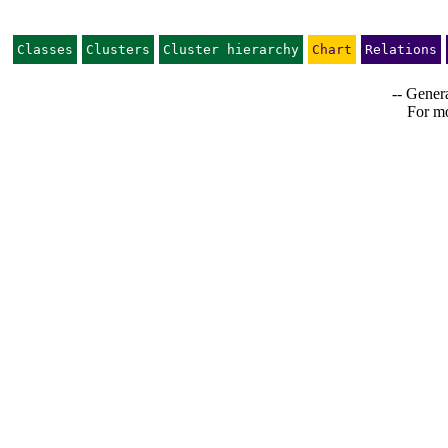
Classes
Clusters
Cluster hierarchy
Chart
Relations
-- Genera
For mo