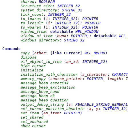
shared
:
BOOLEAN
Structure_size
:
INTEGER_32
system_directory
:
STRING_32
tick_count
:
INTEGER_32
to_lparam
(
i
:
INTEGER_32
)
:
POINTER
to_lresult
(
i
:
INTEGER_32
)
:
POINTER
to_wparam
(
i
:
INTEGER_32
)
:
POINTER
window_from
:
detachable
WEL_WINDOW
window_of_item
(
hwnd
:
POINTER
)
:
detachable
WEL_
windows_directory
:
STRING_32
Commands
copy
(
other
:
[
like
Current
]
WEL_NMHDR
)
dispose
eif_object_id_free
(
an_id
:
INTEGER_32
)
hide_cursor
initialize
initialize_with_character
(
a_character
:
CHARACT
memory_copy
(
source_pointer
:
POINTER
;
length
:
I
message_beep_asterisk
message_beep_exclamation
message_beep_hand
message_beep_ok
message_beep_question
output_debug_string
(
s
:
READABLE_STRING_GENERAL
set_cursor_position_absolute
(
x
,
y
:
INTEGER_32
)
set_item
(
an_item
:
POINTER
)
set_shared
set_unshared
show_cursor