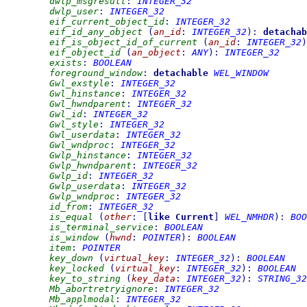
dwlp_msgresult
:
INTEGER_32
dwlp_user
:
INTEGER_32
eif_current_object_id
:
INTEGER_32
eif_id_any_object
(
an_id
:
INTEGER_32
)
:
detachab
eif_is_object_id_of_current
(
an_id
:
INTEGER_32
)
eif_object_id
(
an_object
:
ANY
)
:
INTEGER_32
exists
:
BOOLEAN
foreground_window
:
detachable
WEL_WINDOW
Gwl_exstyle
:
INTEGER_32
Gwl_hinstance
:
INTEGER_32
Gwl_hwndparent
:
INTEGER_32
Gwl_id
:
INTEGER_32
Gwl_style
:
INTEGER_32
Gwl_userdata
:
INTEGER_32
Gwl_wndproc
:
INTEGER_32
Gwlp_hinstance
:
INTEGER_32
Gwlp_hwndparent
:
INTEGER_32
Gwlp_id
:
INTEGER_32
Gwlp_userdata
:
INTEGER_32
Gwlp_wndproc
:
INTEGER_32
id_from
:
INTEGER_32
is_equal
(
other
:
[
like
Current
]
WEL_NMHDR
)
:
BOO
is_terminal_service
:
BOOLEAN
is_window
(
hwnd
:
POINTER
)
:
BOOLEAN
item
:
POINTER
key_down
(
virtual_key
:
INTEGER_32
)
:
BOOLEAN
key_locked
(
virtual_key
:
INTEGER_32
)
:
BOOLEAN
key_to_string
(
key_data
:
INTEGER_32
)
:
STRING_32
Mb_abortretryignore
:
INTEGER_32
Mb_applmodal
:
INTEGER_32