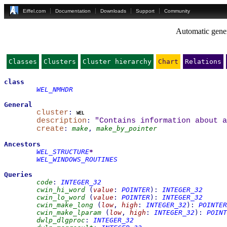
Eiffel.com
Documentation
Downloads
Support
Community
Automatic gener
Classes
Clusters
Cluster hierarchy
Chart
Relations
class
WEL_NMHDR
General
cluster
:
wel
description
:
"Contains information about a
create
:
make
,
make_by_pointer
Ancestors
WEL_STRUCTURE
*
WEL_WINDOWS_ROUTINES
Queries
code
:
INTEGER_32
cwin_hi_word
(
value
:
POINTER
)
:
INTEGER_32
cwin_lo_word
(
value
:
POINTER
)
:
INTEGER_32
cwin_make_long
(
low
,
high
:
INTEGER_32
)
:
POINTER
cwin_make_lparam
(
low
,
high
:
INTEGER_32
)
:
POINT
dwlp_dlgproc
:
INTEGER_32