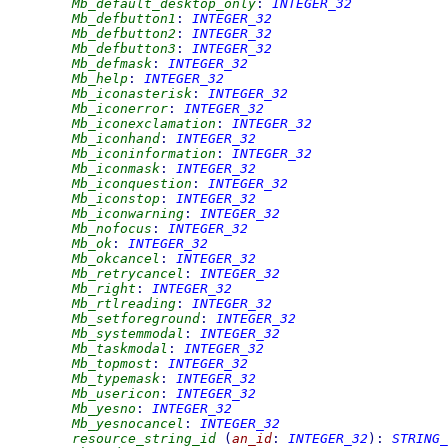
Mb_default_desktop_only
:
INTEGER_32
Mb_defbutton1
:
INTEGER_32
Mb_defbutton2
:
INTEGER_32
Mb_defbutton3
:
INTEGER_32
Mb_defmask
:
INTEGER_32
Mb_help
:
INTEGER_32
Mb_iconasterisk
:
INTEGER_32
Mb_iconerror
:
INTEGER_32
Mb_iconexclamation
:
INTEGER_32
Mb_iconhand
:
INTEGER_32
Mb_iconinformation
:
INTEGER_32
Mb_iconmask
:
INTEGER_32
Mb_iconquestion
:
INTEGER_32
Mb_iconstop
:
INTEGER_32
Mb_iconwarning
:
INTEGER_32
Mb_nofocus
:
INTEGER_32
Mb_ok
:
INTEGER_32
Mb_okcancel
:
INTEGER_32
Mb_retrycancel
:
INTEGER_32
Mb_right
:
INTEGER_32
Mb_rtlreading
:
INTEGER_32
Mb_setforeground
:
INTEGER_32
Mb_systemmodal
:
INTEGER_32
Mb_taskmodal
:
INTEGER_32
Mb_topmost
:
INTEGER_32
Mb_typemask
:
INTEGER_32
Mb_usericon
:
INTEGER_32
Mb_yesno
:
INTEGER_32
Mb_yesnocancel
:
INTEGER_32
resource_string_id
(
an_id
:
INTEGER_32
)
:
STRING_